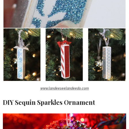
www.landeeseelandeedo.com
DIY Sequin Sparkles Ornament