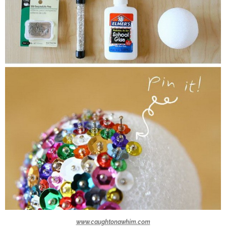
www.caughtonawhim.com