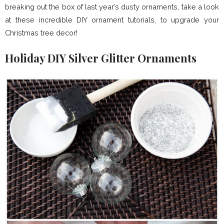
breaking out the box of last year’s dusty ornaments, take a look
at these incredible DIY ornament tutorials, to upgrade your
Christmas tree decor!
Holiday DIY Silver Glitter Ornaments