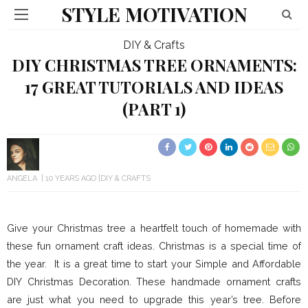
STYLE MOTIVATION
DIY & Crafts
DIY CHRISTMAS TREE ORNAMENTS:
17 GREAT TUTORIALS AND IDEAS
(PART 1)
ANGELA
10 YEARS AGO
DIY & CRAFTS
Give your Christmas tree a heartfelt touch of homemade with
these fun ornament craft ideas. Christmas is a special time of
the year. It is a great time to start your Simple and Affordable
DIY Christmas Decoration. These handmade ornament crafts
are just what you need to upgrade this year’s tree. Before