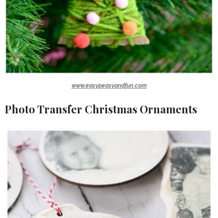
www.easypeasyandfun.com
Photo Transfer Christmas Ornaments