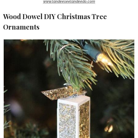
www.landeeseelandeedo.com
Wood Dowel DIY Christmas Tree
Ornaments