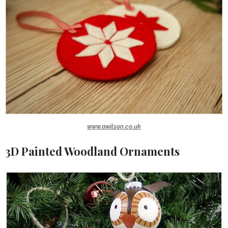
www.awilson.co.uk
3D Painted Woodland Ornaments