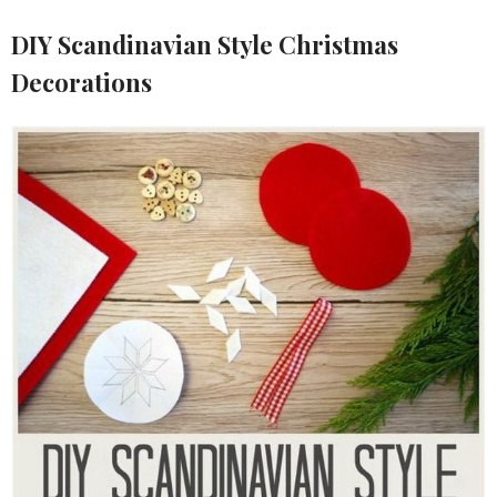
DIY Scandinavian Style Christmas
Decorations