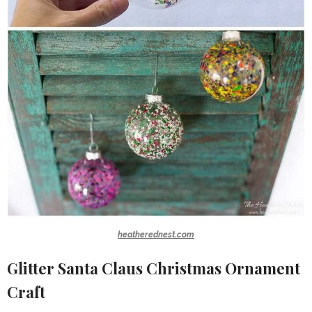
heatherednest.com
Glitter Santa Claus Christmas Ornament
Craft