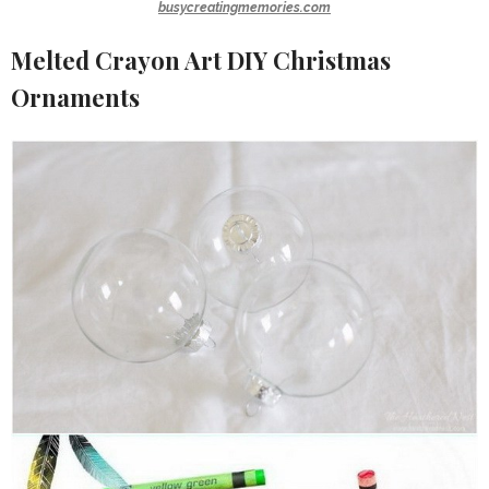
busycreatingmemories.com
Melted Crayon Art DIY Christmas
Ornaments