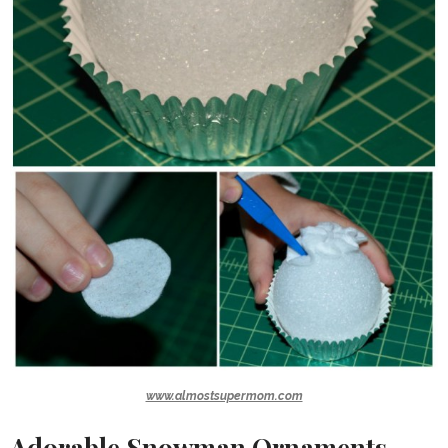
www.almostsupermom.com
Adorable Snowman Ornaments