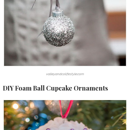
valleyandcolifestyle.com
DIY Foam Ball Cupcake Ornaments