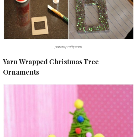
parentpretty.com
Yarn Wrapped Christmas Tree
Ornaments