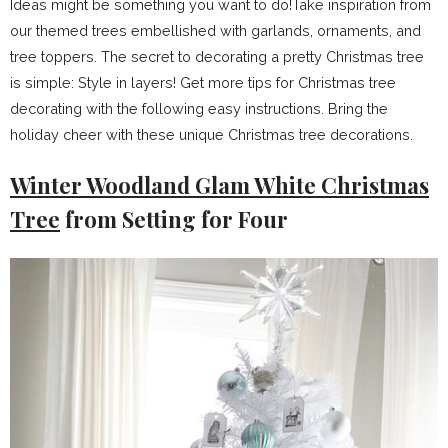
Ideas might be something you want to do!Take inspiration from
our themed trees embellished with garlands, ornaments, and
tree toppers. The secret to decorating a pretty Christmas tree
is simple: Style in layers! Get more tips for Christmas tree
decorating with the following easy instructions. Bring the
holiday cheer with these unique Christmas tree decorations.
Winter Woodland Glam White Christmas
Tree
from Setting for Four