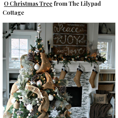
O Christmas Tree
from The Lilypad
Cottage