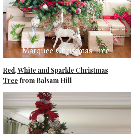
Red, White and Sparkle Christmas
Tree
from Balsam Hill