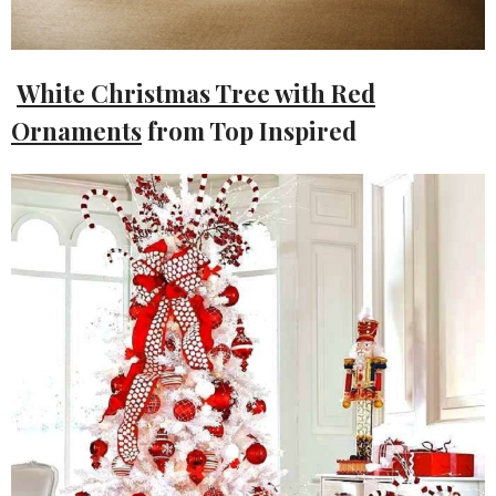
White Christmas Tree with Red
Ornaments
from Top Inspired