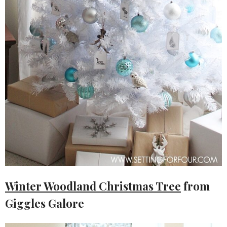
Winter Woodland Christmas Tree
from
Giggles Galore