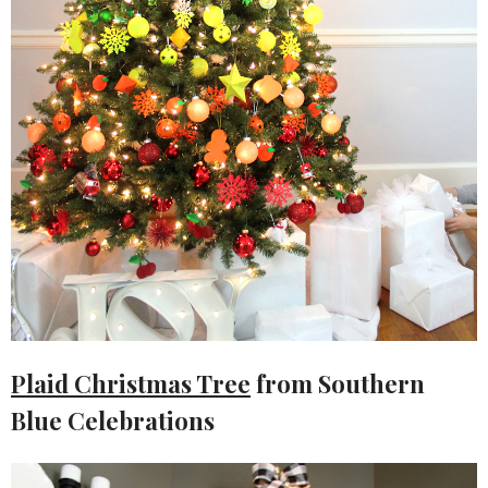
Plaid Christmas Tree
from Southern
Blue Celebrations