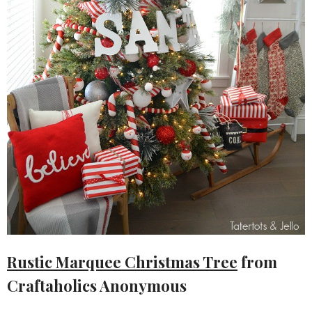
Rustic Marquee Christmas Tree
from
Craftaholics Anonymous