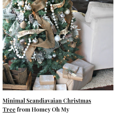
Minimal Scandiavaian Christmas
Tree
from Homey Oh My