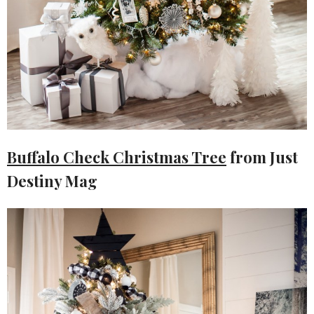
Buffalo Check Christmas Tree
from Just
Destiny Mag