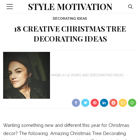
STYLE MOTIVATION
DECORATING IDEAS
18 CREATIVE CHRISTMAS TREE
DECORATING IDEAS
ANGELA
9 YEARS AGO
DECORATING IDEAS
Wanting something new and different this year for Christmas
decor? The following Amazing Christmas Tree Decorating