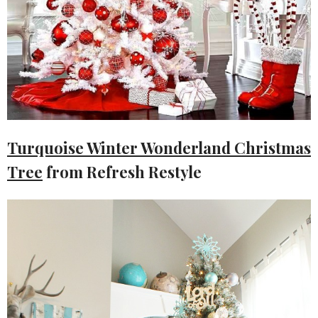
Turquoise Winter Wonderland Christmas
Tree
from Refresh Restyle