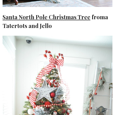
Santa North Pole Christmas Tree
froma
Tatertots and Jello