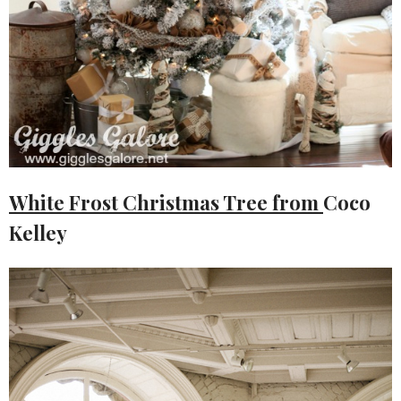
White Frost Christmas Tree from
Coco
Kelley