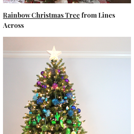
Rainbow Christmas Tree
from Lines
Across