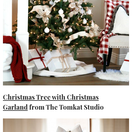
Christmas Tree with Christmas
Garland
from The Tomkat Studio