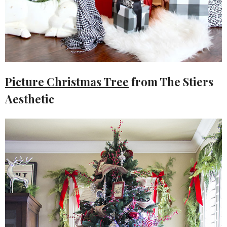
Picture Christmas Tree
from The Stiers
Aesthetic