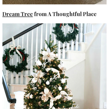
Dream Tree
from A Thoughtful Place