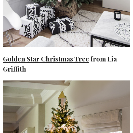
Golden Star Christmas Tree
from Lia
Griffith