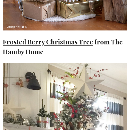
Frosted Berry Christmas Tree
from The
Hamby Home