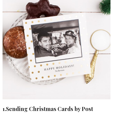
1.Sending Christmas Cards by Post