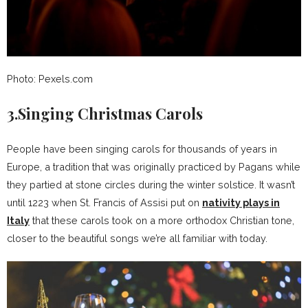
Photo: Pexels.com
3.Singing Christmas Carols
People have been singing carols for thousands of years in
Europe, a tradition that was originally practiced by Pagans while
they partied at stone circles during the winter solstice. It wasn’t
until 1223 when St. Francis of Assisi put on
nativity plays in
Italy
that these carols took on a more orthodox Christian tone,
closer to the beautiful songs we’re all familiar with today.