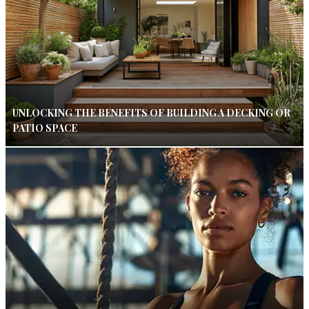
UNLOCKING THE BENEFITS OF BUILDING A DECKING OR
PATIO SPACE