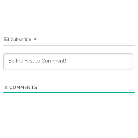
Subscribe
0
COMMENTS