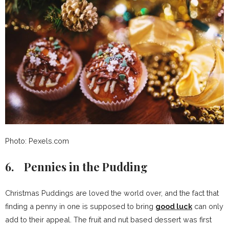
Photo: Pexels.com
6. Pennies in the Pudding
Christmas Puddings are loved the world over, and the fact that
finding a penny in one is supposed to bring
good luck
can only
add to their appeal. The fruit and nut based dessert was first