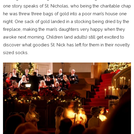
one story speaks of St. Nicholas, who being the charitable chap
he was threw three bags of gold into a poor man’s house one
night. One sack of gold landed in a stocking being dried by the
fireplace, making the man’s daughters very happy when they
awoke next morning. Children (and adults) still get excited to
discover what goodies St. Nick has left for them in their novelty
sized socks.