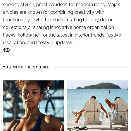
seeking stylish, practical ideas for modern living. Maja’s
articles are known for combining creativity with
functionality—whether she’s curating holiday décor
collections or sharing innovative home organization
hacks. Follow her for the latest in interior trends, festive
inspiration, and lifestyle updates.
YOU MIGHT ALSO LIKE