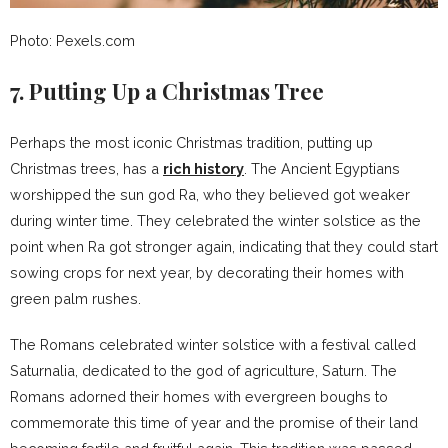
Photo: Pexels.com
7. Putting Up a Christmas Tree
Perhaps the most iconic Christmas tradition, putting up
Christmas trees, has a
rich history
. The Ancient Egyptians
worshipped the sun god Ra, who they believed got weaker
during winter time. They celebrated the winter solstice as the
point when Ra got stronger again, indicating that they could start
sowing crops for next year, by decorating their homes with
green palm rushes.
The Romans celebrated winter solstice with a festival called
Saturnalia, dedicated to the god of agriculture, Saturn. The
Romans adorned their homes with evergreen boughs to
commemorate this time of year and the promise of their land