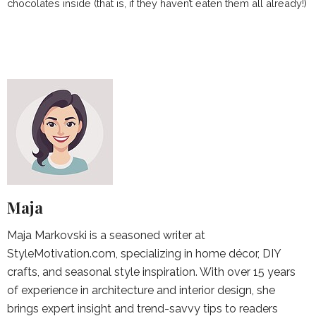
chocolates inside (that is, if they haven’t eaten them all already!)
Maja
Maja Markovski is a seasoned writer at
StyleMotivation.com, specializing in home décor, DIY
crafts, and seasonal style inspiration. With over 15 years
of experience in architecture and interior design, she
brings expert insight and trend-savvy tips to readers