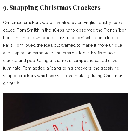
9. Snapping Christmas Crackers
Christmas crackers were invented by an English pastry cook
called
Tom Smith
in the 1840s, who observed the French ‘bon
bon’ (an almond wrapped in tissue paper) while on a trip to
Paris. Tom loved the idea but wanted to make it more unique,
and inspiration came when he heard a log in his fireplace
crackle and pop. Using a chemical compound called silver
fulminate, Tom added a ‘bang’ to his crackers; the satisfying
snap of crackers which we still love making during Christmas
9
dinner.