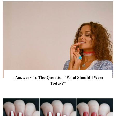
5 Answers To The Question “What Should I Wear
Today?”