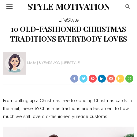
STYLE MOTIVATION
LifeStyle
10 OLD-FASHIONED CHRISTMAS
TRADITIONS EVERYBODY LOVES
MAJA
8 YEARS AGO
LIFESTYLE
From putting up a Christmas tree to sending Christmas cards in
the mail, these 10 Christmas traditions are a testament to how
much we still love old-fashioned yuletide customs.