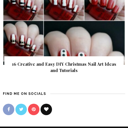
16 Creative and Easy DIY Christmas Nail Art Ideas
and Tutorials
FIND ME ON SOCIALS