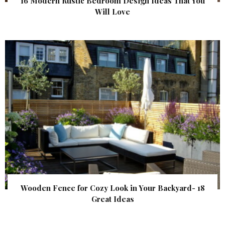
16 Modern Rustic Bedroom Design Ideas That You
Will Love
Wooden Fence for Cozy Look in Your Backyard- 18
Great Ideas