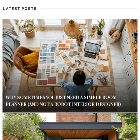
LATEST POSTS
WHY SOMETIMES YOU JUST NEED A SIMPLE ROOM
PLANNER (AND NOT A ROBOT INTERIOR DESIGNER)