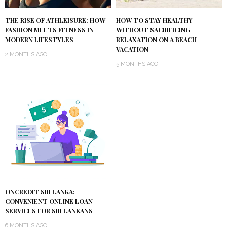
THE RISE OF ATHLEISURE: HOW
HOW TO STAY HEALTHY
FASHION MEETS FITNESS IN
WITHOUT SACRIFICING
MODERN LIFESTYLES
RELAXATION ON A BEACH
VACATION
2 MONTHS AGO
5 MONTHS AGO
ONCREDIT SRI LANKA:
CONVENIENT ONLINE LOAN
SERVICES FOR SRI LANKANS
6 MONTHS AGO