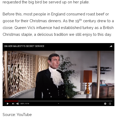
requested the big bird be served up on her plate.
Before this, most people in England consumed roast beef or
th
goose for their Christmas dinners. As the 19
century drew to a
close, Queen Vic’s influence had established turkey as a British
Christmas staple, a delicious tradition we still enjoy to this day.
Source: YouTube