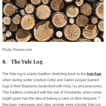
Photo: Pexels.com
8. The Yule Log
The Yule log is a tasty tradition stretching back to the
Iron Age
,
when during winter solstice Celtic and Gaelic people burned
logs in their fireplaces bedecked with holly, ivy and pinecones.
This tradition continued with the rise of Christianity, when some
8
bright spark had the idea of baking a cake on their fireplace.
Marzipan, meringues and cake sponge were popular Yule log