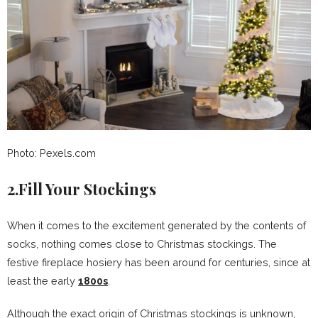
Photo: Pexels.com
2.Fill Your Stockings
When it comes to the excitement generated by the contents of
socks, nothing comes close to Christmas stockings. The
festive fireplace hosiery has been around for centuries, since at
least the early
1800s
.
Although the exact origin of Christmas stockings is unknown,