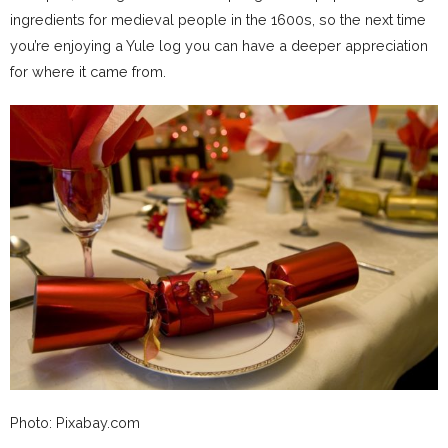
ingredients for medieval people in the 1600s, so the next time
you’re enjoying a Yule log you can have a deeper appreciation
for where it came from.
Photo: Pixabay.com