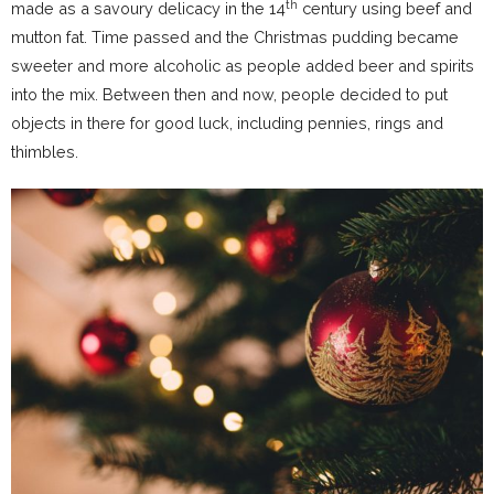
th
made as a savoury delicacy in the 14
century using beef and
mutton fat. Time passed and the Christmas pudding became
sweeter and more alcoholic as people added beer and spirits
into the mix. Between then and now, people decided to put
objects in there for good luck, including pennies, rings and
thimbles.