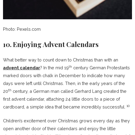
Photo: Pexels.com
10. Enjoying Advent Calendars
What better way to count down to Christmas than with an
th
advent calendar
? In the mid 19
century German Protestants
marked doors with chalk in December to indicate how many
days were left until Christmas. Then, in the early years of the
th
20
century, a German man called Gerhard Lang created the
first advent calendar, attaching 24 little doors to a piece of
10
cardboard, a simple idea that became incredibly successful.
Children’s excitement over Christmas grows every day as they
open another door of their calendars and enjoy the little