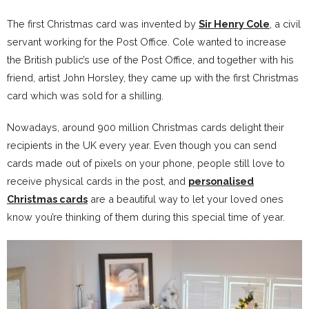
The first Christmas card was invented by
Sir Henry Cole
, a civil
servant working for the Post Office. Cole wanted to increase
the British public’s use of the Post Office, and together with his
friend, artist John Horsley, they came up with the first Christmas
card which was sold for a shilling.
Nowadays, around 900 million Christmas cards delight their
recipients in the UK every year. Even though you can send
cards made out of pixels on your phone, people still love to
receive physical cards in the post, and
personalised
Christmas cards
are a beautiful way to let your loved ones
know you’re thinking of them during this special time of year.