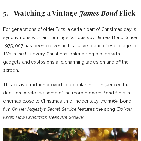
5. Watching a Vintage
James Bond
Flick
For generations of older Brits, a certain part of Christmas day is
synonymous with Ian Fleming’s famous spy, James Bond. Since
1975, 007 has been delivering his suave brand of espionage to
TVs in the UK every Christmas, entertaining blokes with
gadgets and explosions and charming ladies on and off the
screen.
This festive tradition proved so popular that it influenced the
decision to release some of the more modern Bond films in
cinemas close to Christmas time. Incidentally, the 1969 Bond
film
On Her Majesty’s Secret Service
features the song
“Do You
Know How Christmas Trees Are Grown?”