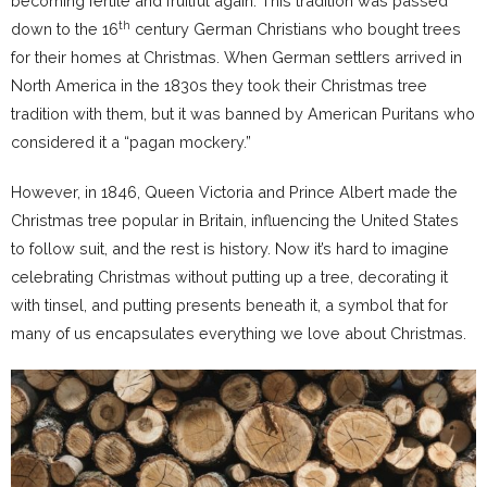
becoming fertile and fruitful again. This tradition was passed
th
down to the 16
century German Christians who bought trees
for their homes at Christmas. When German settlers arrived in
North America in the 1830s they took their Christmas tree
tradition with them, but it was banned by American Puritans who
considered it a “pagan mockery.”
However, in 1846, Queen Victoria and Prince Albert made the
Christmas tree popular in Britain, influencing the United States
to follow suit, and the rest is history. Now it’s hard to imagine
celebrating Christmas without putting up a tree, decorating it
with tinsel, and putting presents beneath it, a symbol that for
many of us encapsulates everything we love about Christmas.