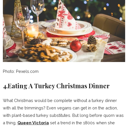
Photo: Pexels.com
4.Eating A Turkey Christmas Dinner
What Christmas would be complete without a turkey dinner
with all the trimmings? Even vegans can get in on the action,
with plant-based turkey substitutes. But long before quorn was
a thing,
Queen Victoria
set a trend in the 1800s when she