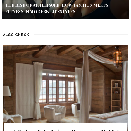
THE RISE OF ATHLEISURE: HOW FASHION MEETS
FITNESS IN MODERN LIFESTYLES
ALSO CHECK