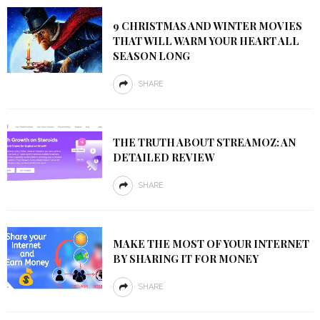
9 CHRISTMAS AND WINTER MOVIES
THAT WILL WARM YOUR HEART ALL
SEASON LONG
SHARE
THE TRUTH ABOUT STREAMOZ: AN
DETAILED REVIEW
SHARE
MAKE THE MOST OF YOUR INTERNET
BY SHARING IT FOR MONEY
SHARE