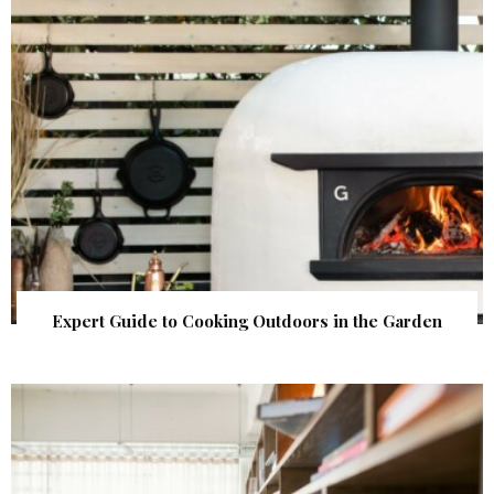
Expert Guide to Cooking Outdoors in the Garden