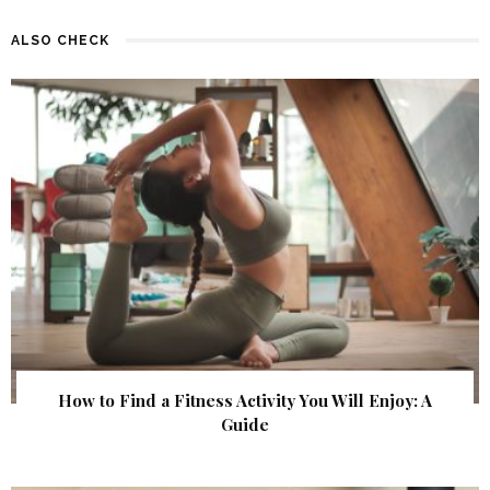
ALSO CHECK
How to Find a Fitness Activity You Will Enjoy: A
Guide