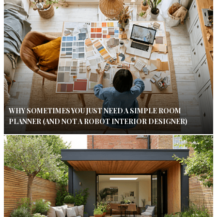
WHY SOMETIMES YOU JUST NEED A SIMPLE ROOM
PLANNER (AND NOT A ROBOT INTERIOR DESIGNER)