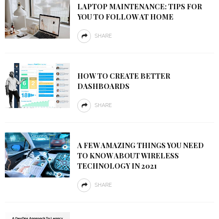
LAPTOP MAINTENANCE: TIPS FOR
YOU TO FOLLOW AT HOME
SHARE
HOW TO CREATE BETTER
DASHBOARDS
SHARE
A FEW AMAZING THINGS YOU NEED
TO KNOW ABOUT WIRELESS
TECHNOLOGY IN 2021
SHARE