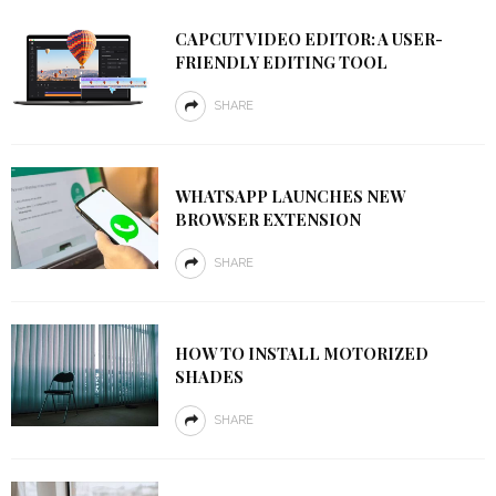
CAPCUT VIDEO EDITOR: A USER-
FRIENDLY EDITING TOOL
SHARE
WHATSAPP LAUNCHES NEW
BROWSER EXTENSION
SHARE
HOW TO INSTALL MOTORIZED
SHADES
SHARE