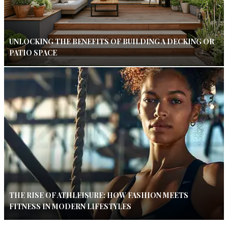
UNLOCKING THE BENEFITS OF BUILDING A DECKING OR
PATIO SPACE
THE RISE OF ATHLEISURE: HOW FASHION MEETS
FITNESS IN MODERN LIFESTYLES