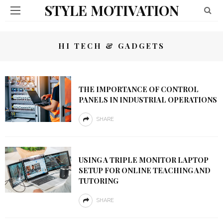
STYLE MOTIVATION
HI TECH & GADGETS
THE IMPORTANCE OF CONTROL
PANELS IN INDUSTRIAL OPERATIONS
SHARE
USING A TRIPLE MONITOR LAPTOP
SETUP FOR ONLINE TEACHING AND
TUTORING
SHARE