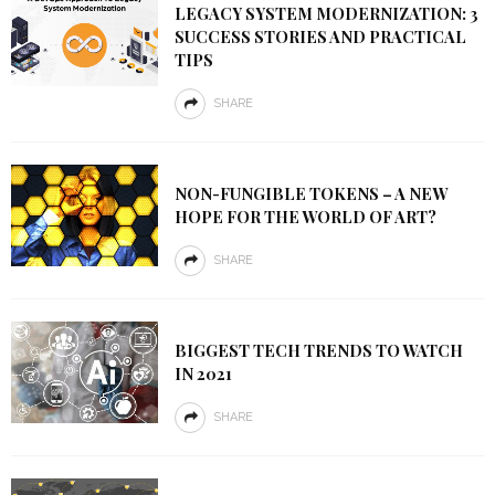
LEGACY SYSTEM MODERNIZATION: 3
SUCCESS STORIES AND PRACTICAL
TIPS
SHARE
NON-FUNGIBLE TOKENS – A NEW
HOPE FOR THE WORLD OF ART?
SHARE
BIGGEST TECH TRENDS TO WATCH
IN 2021
SHARE