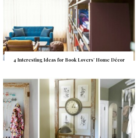
4 Interesting Ideas for Book Lovers’ Home Décor