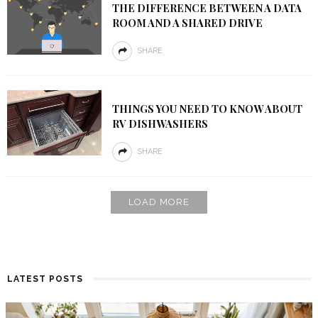
THE DIFFERENCE BETWEEN A DATA
ROOM AND A SHARED DRIVE
SHARE
THINGS YOU NEED TO KNOW ABOUT
RV DISHWASHERS
SHARE
LOAD MORE
LATEST POSTS