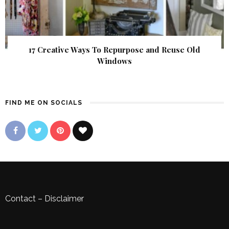
17 Creative Ways To Repurpose and Reuse Old
Windows
FIND ME ON SOCIALS
Contact
–
Disclaimer