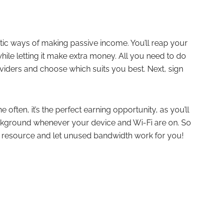
astic ways of making passive income. You’ll reap your
hile letting it make extra money. All you need to do
oviders and choose which suits you best. Next, sign
often, it’s the perfect earning opportunity, as you’ll
ckground whenever your device and Wi-Fi are on. So
le resource and let unused bandwidth work for you!