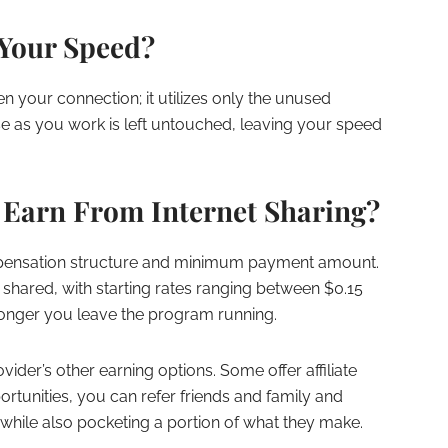
Your Speed?
en your connection; it utilizes only the unused
e as you work is left untouched, leaving your speed
Earn From Internet Sharing?
mpensation structure and minimum payment amount.
 shared, with starting rates ranging between $0.15
longer you leave the program running.
ovider’s other earning options. Some offer affiliate
tunities, you can refer friends and family and
while also pocketing a portion of what they make.