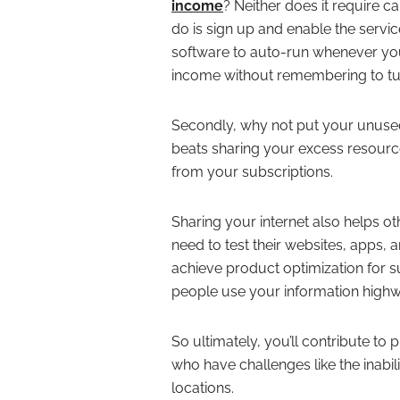
income
? Neither does it require c
do is sign up and enable the servi
software to auto-run whenever you
income without remembering to tu
Secondly, why not put your unused
beats sharing your excess resource
from your subscriptions.
Sharing your internet also helps o
need to test their websites, apps, 
achieve product optimization for s
people use your information high
So ultimately, you’ll contribute to
who have challenges like the inabili
locations.