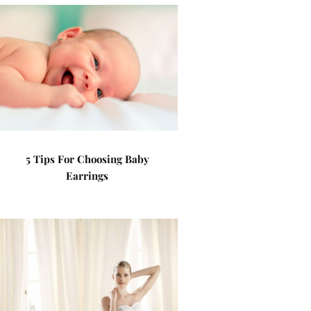
5 Tips For Choosing Baby
Earrings