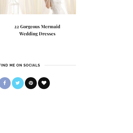
22 Gorgeous Mermaid
Wedding Dresses
FIND ME ON SOCIALS