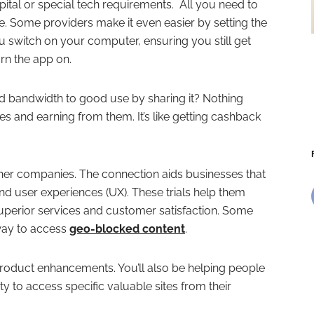
apital or special tech requirements. All you need to
ce. Some providers make it even easier by setting the
 switch on your computer, ensuring you still get
rn the app on.
 bandwidth to good use by sharing it? Nothing
s and earning from them. It’s like getting cashback
ther companies. The connection aids businesses that
and user experiences (UX). These trials help them
uperior services and customer satisfaction. Some
way to access
geo-blocked content
.
 product enhancements. You’ll also be helping people
ty to access specific valuable sites from their