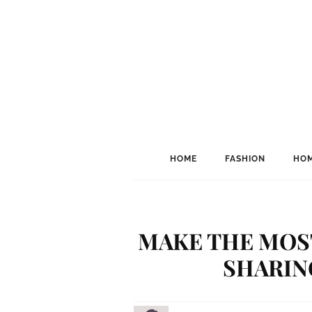
HOME
FASHION
HOM
MAKE THE MOST
SHARIN