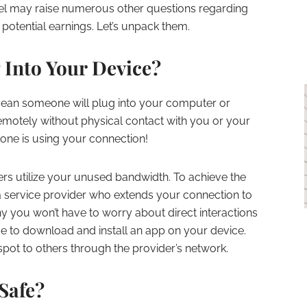
odel may raise numerous other questions regarding
 potential earnings. Let’s unpack them.
Into Your Device?
 mean someone will plug into your computer or
t remotely without physical contact with you or your
ne is using your connection!
rs utilize your unused bandwidth. To achieve the
th a service provider who extends your connection to
hy you won’t have to worry about direct interactions
ave to download and install an app on your device.
pot to others through the provider’s network.
 Safe?