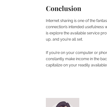
Conclusion
Internet sharing is one of the fant
connection’s intended usefulness w
is explore the available service pr
up, and you’re all set.
If you’re on your computer or phone 
constantly make income in the ba
capitalize on your readily availab