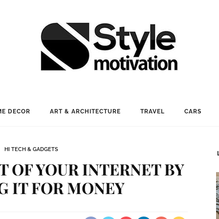
E DECOR
ART & ARCHITECTURE
TRAVEL
CARS
HI TECH & GADGETS
 OF YOUR INTERNET BY
G IT FOR MONEY