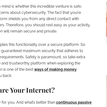
mind is whether this incredible venture is safe,
cerns about cybersecurity. The fact that you’re
tform shields you from any direct contact with
ers. Therefore, you should rest easy as your activity,
n will remain secure and private.
ies this functionality over a secure platform. So
’re guaranteed maximum security that adheres to
requirements. Safety is paramount, so take extra
 and trustworthy platform when exploring the
n is one of the best
ways of making money
ou back.
re Your Internet?
y for you. And what’s better than
continuous passive