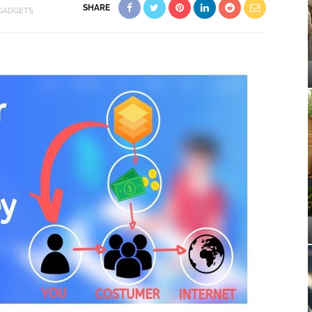
SHARE
 GADGETS