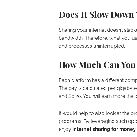
Does It Slow Down 
Sharing your internet doesn’t slack
bandwidth. Therefore, what you us
and processes uninterrupted.
How Much Can You 
Each platform has a different co
The pay is calculated per gigabyte
and $0.20. You will earn more the 
It would help to also look at the pr
programs. By leveraging such oppor
enjoy
internet sharing for money