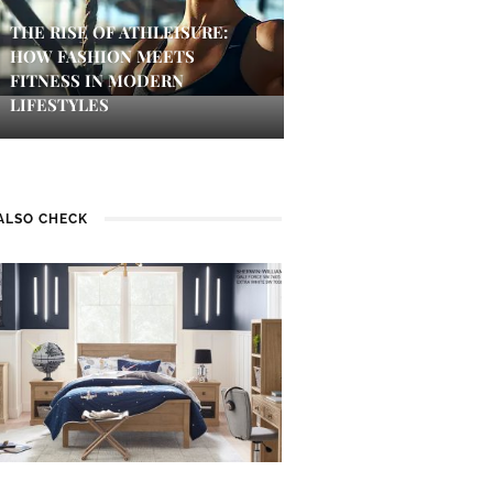
THE RISE OF ATHLEISURE:
HOW FASHION MEETS
FITNESS IN MODERN
LIFESTYLES
ALSO CHECK