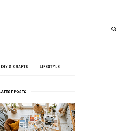
DIY & CRAFTS
LIFESTYLE
LATEST POSTS