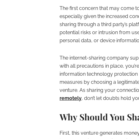
The first concern that may come to 
especially given the increased con
sharing through a third party’s pla
potential risks or intrusion from us
personal data, or device informatio
The internet-sharing company suppl
with all precautions in place, you
information technology protection 
measures by choosing a legitimate
venture. As sharing your connectio
remotely
, don’t let doubts hold y
Why Should You Sha
First, this venture generates mone