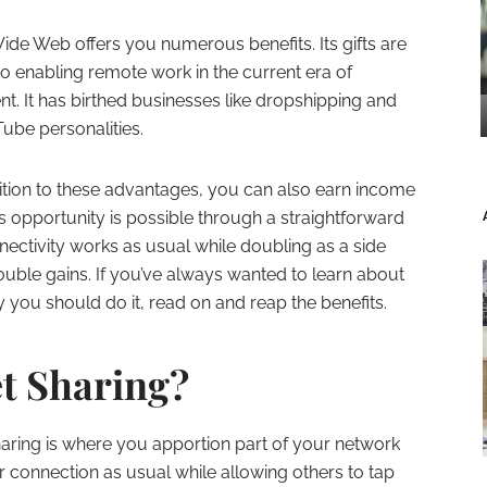
de Web offers you numerous benefits. Its gifts are
to enabling remote work in the current era of
. It has birthed businesses like dropshipping and
ube personalities.
ition to these advantages, you can also earn income
s opportunity is possible through a straightforward
nnectivity works as usual while doubling as a side
uble gains. If you’ve always wanted to learn about
 you should do it, read on and reap the benefits.
et Sharing?
haring is where you apportion part of your network
ur connection as usual while allowing others to tap