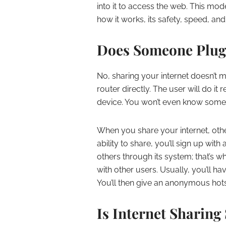
into it to access the web. This m
how it works, its safety, speed, and
Does Someone Plug 
No, sharing your internet doesn’t
router directly. The user will do i
device. You won’t even know someo
When you share your internet, othe
ability to share, you’ll sign up wi
others through its system; that’s w
with other users. Usually, you’ll h
You’ll then give an anonymous hots
Is Internet Sharing