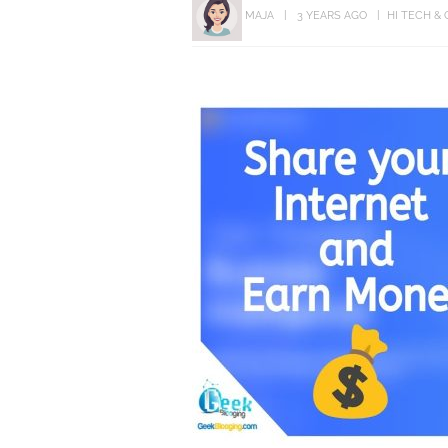
MAJA
3 YEARS AGO
HI TECH &