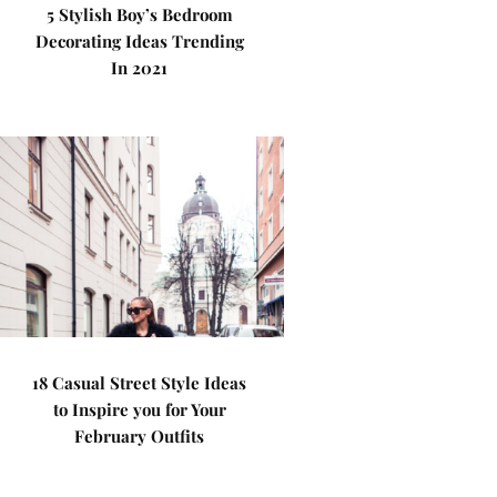
5 Stylish Boy’s Bedroom
Decorating Ideas Trending
In 2021
18 Casual Street Style Ideas
to Inspire you for Your
February Outfits