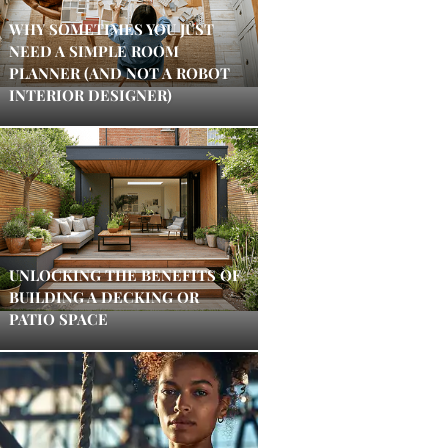
WHY SOMETIMES YOU JUST
NEED A SIMPLE ROOM
PLANNER (AND NOT A ROBOT
INTERIOR DESIGNER)
UNLOCKING THE BENEFITS OF
BUILDING A DECKING OR
PATIO SPACE