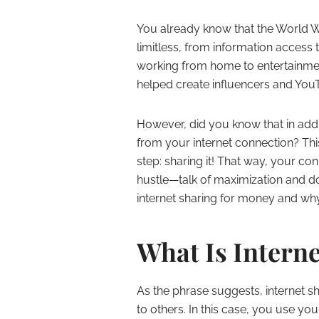
You already know that the World Wi
limitless, from information access 
working from home to entertainment
helped create influencers and YouT
However, did you know that in add
from your internet connection? Thi
step: sharing it! That way, your co
hustle—talk of maximization and do
internet sharing for money and why
What Is Intern
As the phrase suggests, internet s
to others. In this case, you use yo