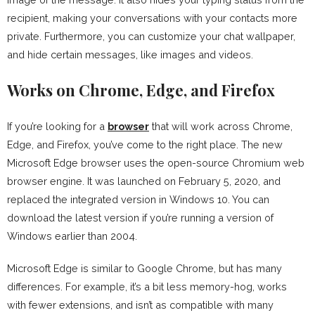
recipient, making your conversations with your contacts more
private. Furthermore, you can customize your chat wallpaper,
and hide certain messages, like images and videos.
Works on Chrome, Edge, and Firefox
If you’re looking for a
browser
that will work across Chrome,
Edge, and Firefox, you’ve come to the right place. The new
Microsoft Edge browser uses the open-source Chromium web
browser engine. It was launched on February 5, 2020, and
replaced the integrated version in Windows 10. You can
download the latest version if you’re running a version of
Windows earlier than 2004.
Microsoft Edge is similar to Google Chrome, but has many
differences. For example, it’s a bit less memory-hog, works
with fewer extensions, and isn’t as compatible with many