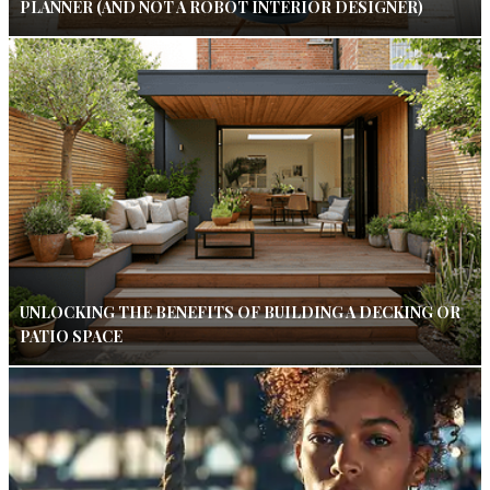
PLANNER (AND NOT A ROBOT INTERIOR DESIGNER)
UNLOCKING THE BENEFITS OF BUILDING A DECKING OR
PATIO SPACE