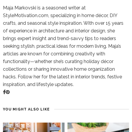
Maja Markovski is a seasoned writer at
StyleMotivation.com, specializing in home décor, DIY
crafts, and seasonal style inspiration. With over 15 years
of experience in architecture and interior design, she
brings expert insight and trend-savvy tips to readers
seeking stylish, practical ideas for modern living. Maja’s
articles are known for combining creativity with
functionality—whether she’s curating holiday décor
collections or sharing innovative home organization
hacks. Follow her for the latest in interior trends, festive
inspiration, and lifestyle updates.
YOU MIGHT ALSO LIKE