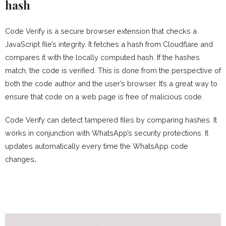
hash
Code Verify is a secure browser extension that checks a
JavaScript file’s integrity. It fetches a hash from Cloudflare and
compares it with the locally computed hash. If the hashes
match, the code is verified. This is done from the perspective of
both the code author and the user’s browser. It’s a great way to
ensure that code on a web page is free of malicious code.
Code Verify can detect tampered files by comparing hashes. It
works in conjunction with WhatsApp’s security protections. It
updates automatically every time the WhatsApp code
changes
.