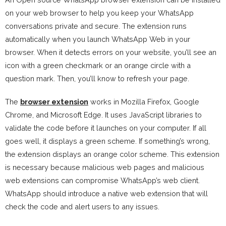
on your web browser to help you keep your WhatsApp
conversations private and secure. The extension runs
automatically when you launch WhatsApp Web in your
browser. When it detects errors on your website, you’ll see an
icon with a green checkmark or an orange circle with a
question mark. Then, you’ll know to refresh your page.
The
browser extension
works in Mozilla Firefox, Google
Chrome, and Microsoft Edge. It uses JavaScript libraries to
validate the code before it launches on your computer. If all
goes well, it displays a green scheme. If something’s wrong,
the extension displays an orange color scheme. This extension
is necessary because malicious web pages and malicious
web extensions can compromise WhatsApp’s web client.
WhatsApp should introduce a native web extension that will
check the code and alert users to any issues.