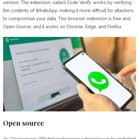
version. The extension, called Code Verify, works by verifying
the contents of WhatsApp, making it more difficult for attackers
to compromise your data. This browser extension is free and
Open Source, and it works on Chrome, Edge, and Firefox.
Open source
An Open source WhatsApp browser extension can be installed