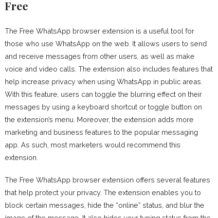
Free
The Free WhatsApp browser extension is a useful tool for
those who use WhatsApp on the web. It allows users to send
and receive messages from other users, as well as make
voice and video calls. The extension also includes features that
help increase privacy when using WhatsApp in public areas.
With this feature, users can toggle the blurring effect on their
messages by using a keyboard shortcut or toggle button on
the extension’s menu. Moreover, the extension adds more
marketing and business features to the popular messaging
app. As such, most marketers would recommend this
extension.
The Free WhatsApp browser extension offers several features
that help protect your privacy. The extension enables you to
block certain messages, hide the “online” status, and blur the
image of the message. It also hides your typing status from the