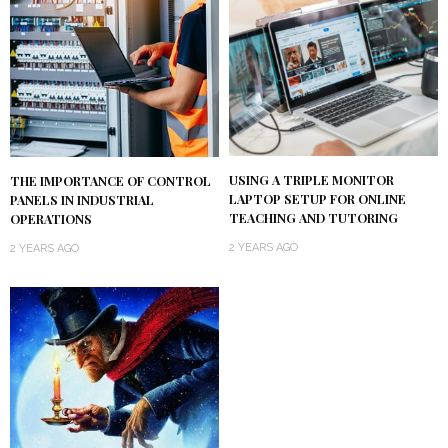
USING A TRIPLE MONITOR
THE IMPORTANCE OF CONTROL
LAPTOP SETUP FOR ONLINE
PANELS IN INDUSTRIAL
TEACHING AND TUTORING
OPERATIONS
2 YEARS AGO
2 YEARS AGO