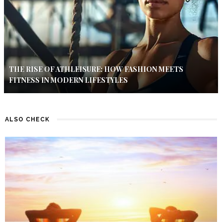
THE RISE OF ATHLEISURE: HOW FASHION MEETS
FITNESS IN MODERN LIFESTYLES
ALSO CHECK