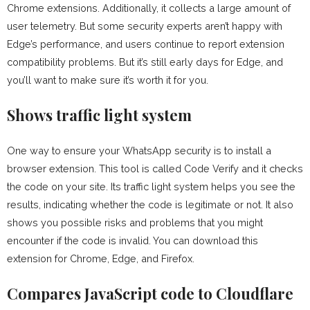
Chrome extensions. Additionally, it collects a large amount of
user telemetry. But some security experts aren’t happy with
Edge’s performance, and users continue to report extension
compatibility problems. But it’s still early days for Edge, and
you’ll want to make sure it’s worth it for you.
Shows traffic light system
One way to ensure your WhatsApp security is to install a
browser extension. This tool is called Code Verify and it checks
the code on your site. Its traffic light system helps you see the
results, indicating whether the code is legitimate or not. It also
shows you possible risks and problems that you might
encounter if the code is invalid. You can download this
extension for Chrome, Edge, and Firefox.
Compares JavaScript code to Cloudflare