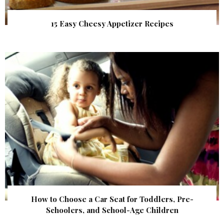
15 Easy Cheesy Appetizer Recipes
How to Choose a Car Seat for Toddlers, Pre-
Schoolers, and School-Age Children