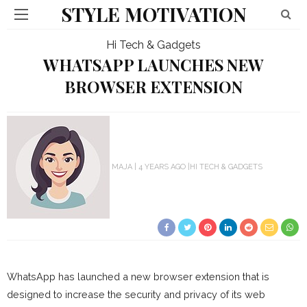
STYLE MOTIVATION
Hi Tech & Gadgets
WHATSAPP LAUNCHES NEW
BROWSER EXTENSION
MAJA
4 YEARS AGO
HI TECH & GADGETS
WhatsApp has launched a new browser extension that is
designed to increase the security and privacy of its web