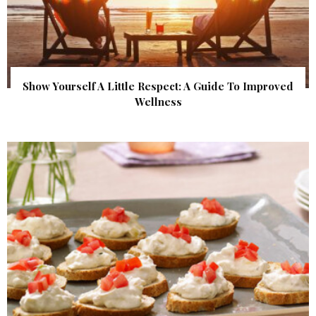
Show Yourself A Little Respect: A Guide To Improved
Wellness