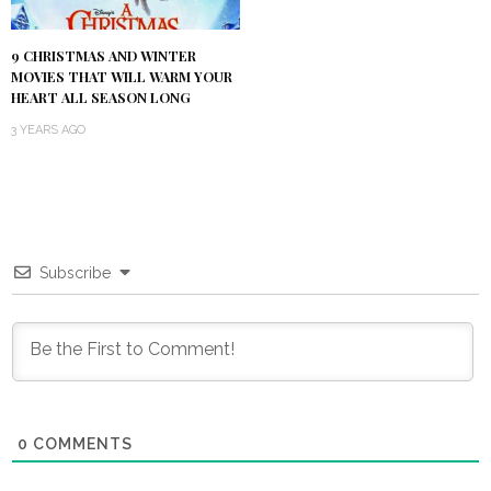
9 CHRISTMAS AND WINTER
MOVIES THAT WILL WARM YOUR
HEART ALL SEASON LONG
3 YEARS AGO
Subscribe
0
COMMENTS