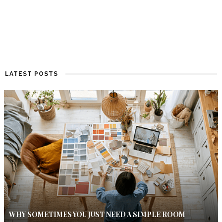
LATEST POSTS
WHY SOMETIMES YOU JUST NEED A SIMPLE ROOM