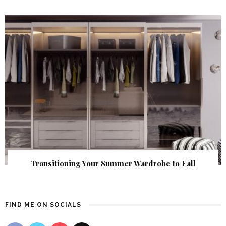
Transitioning Your Summer Wardrobe to Fall
FIND ME ON SOCIALS