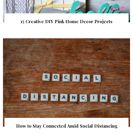
15 Creative DIY Pink Home Decor Projects
How to Stay Connected Amid Social Distancing