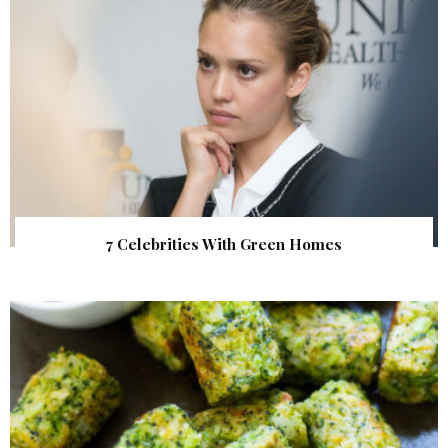
7 Celebrities With Green Homes