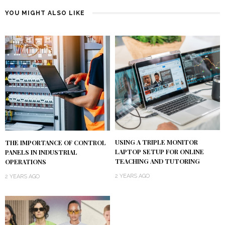
YOU MIGHT ALSO LIKE
USING A TRIPLE MONITOR
THE IMPORTANCE OF CONTROL
LAPTOP SETUP FOR ONLINE
PANELS IN INDUSTRIAL
TEACHING AND TUTORING
OPERATIONS
2 YEARS AGO
2 YEARS AGO