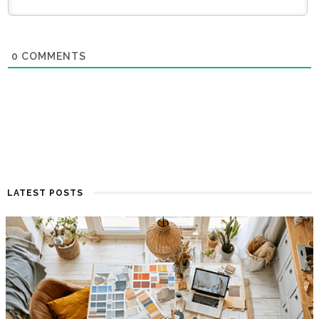
0
COMMENTS
LATEST POSTS