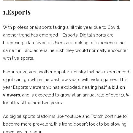
1.Esports
With professional sports taking a hit this year due to Covid,
another trend has emerged – Esports. Digital sports are
becoming a fan-favorite. Users are looking to experience the
same thrill and adrenaline rush they would normally encounter
with live sports.
Esports involves another popular industry that has experienced
significant growth in the past few years with video games. This
year Esports viewership has exploded, nearing
half a billion
viewers
, and is expected to grow at an annual rate of over 10%
for at least the next two years.
As digital sports platforms like Youtube and Twitch continue to
become more prevalent, this trend doesn’t look to be slowing
down anytime soon.