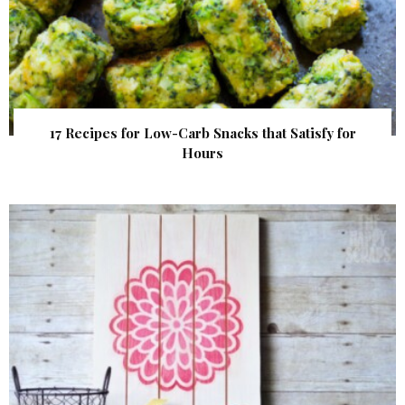
17 Recipes for Low-Carb Snacks that Satisfy for
Hours