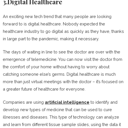
3.Digital Healthcare
An exciting new tech trend that many people are looking
forward to is digital healthcare. Nobody expected the
healthcare industry to go digital as quickly as they have, thanks
in large part to the pandemic, making it necessary.
The days of waiting in line to see the doctor are over with the
emergence of telemedicine. You can now visit the doctor from
the comfort of your home without having to worry about
catching someone else’s germs. Digital healthcare is much
more than just virtual meetings with the doctor – it’s focused on
a greater future of healthcare for everyone.
Companies are using
artificial intelligence
to identify and
develop new types of medicine that can be used to cure
illnesses and diseases. This type of technology can analyze
and learn from different tissue sample slides, using the data it