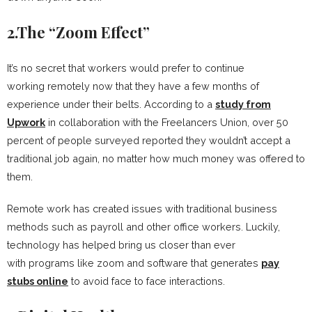
2.The “Zoom Effect”
It’s no secret that workers would prefer to continue
working remotely now that they have a few months of
experience under their belts. According to a
study from
Upwork
in collaboration with the Freelancers Union, over 50
percent of people surveyed reported they wouldn’t accept a
traditional job again, no matter how much money was offered to
them.
Remote work has created issues with traditional business
methods such as payroll and other office workers. Luckily,
technology has helped bring us closer than ever
with programs like zoom and software that generates
pay
stubs online
to avoid face to face interactions.