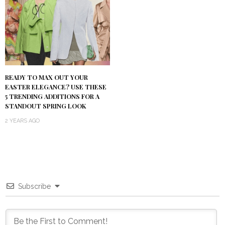
READY TO MAX OUT YOUR
EASTER ELEGANCE? USE THESE
5 TRENDING ADDITIONS FOR A
STANDOUT SPRING LOOK
2 YEARS AGO
Subscribe