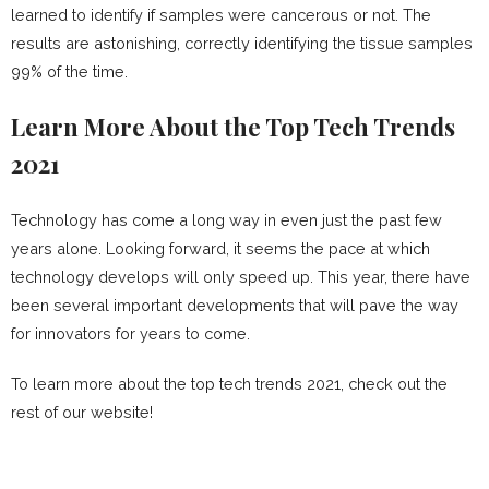
learned to identify if samples were cancerous or not. The
results are astonishing, correctly identifying the tissue samples
99% of the time.
Learn More About the Top Tech Trends
2021
Technology has come a long way in even just the past few
years alone. Looking forward, it seems the pace at which
technology develops will only speed up. This year, there have
been several important developments that will pave the way
for innovators for years to come.
To learn more about the top tech trends 2021, check out the
rest of our website!