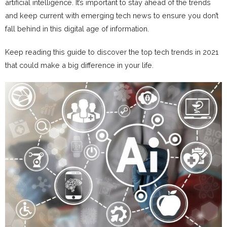
artificial intelligence. It’s important to stay ahead of the trends
and keep current with emerging tech news to ensure you don’t
fall behind in this digital age of information.
Keep reading this guide to discover the top tech trends in 2021
that could make a big difference in your life.