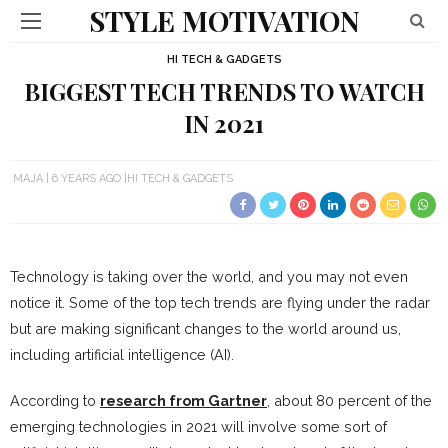
STYLE MOTIVATION
HI TECH & GADGETS
BIGGEST TECH TRENDS TO WATCH
IN 2021
MAJA
6 YEARS AGO
HI TECH & GADGETS
Technology is taking over the world, and you may not even
notice it. Some of the top tech trends are flying under the radar
but are making significant changes to the world around us,
including artificial intelligence (AI).
According to
research from Gartner
, about 80 percent of the
emerging technologies in 2021 will involve some sort of