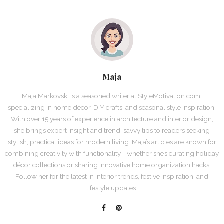
Maja
Maja Markovski is a seasoned writer at StyleMotivation.com,
specializing in home décor, DIY crafts, and seasonal style inspiration.
With over 15 years of experience in architecture and interior design,
she brings expert insight and trend-savvy tips to readers seeking
stylish, practical ideas for modern living. Maja’s articles are known for
combining creativity with functionality—whether she’s curating holiday
décor collections or sharing innovative home organization hacks.
Follow her for the latest in interior trends, festive inspiration, and
lifestyle updates.