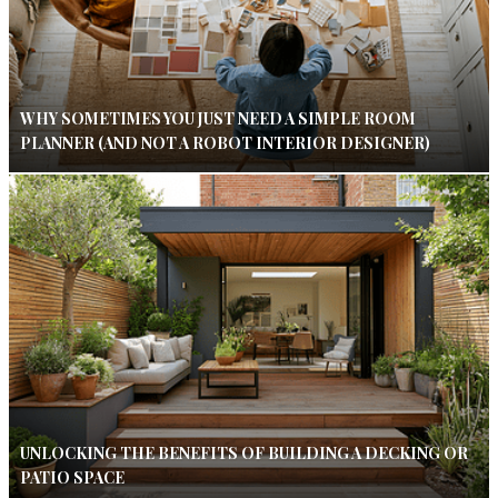
WHY SOMETIMES YOU JUST NEED A SIMPLE ROOM
PLANNER (AND NOT A ROBOT INTERIOR DESIGNER)
UNLOCKING THE BENEFITS OF BUILDING A DECKING OR
PATIO SPACE