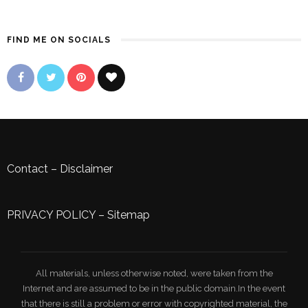
FIND ME ON SOCIALS
Contact
–
Disclaimer
PRIVACY POLICY
–
Sitemap
All materials, unless otherwise noted, were taken from the
Internet and are assumed to be in the public domain.In the event
that there is still a problem or error with copyrighted material, the