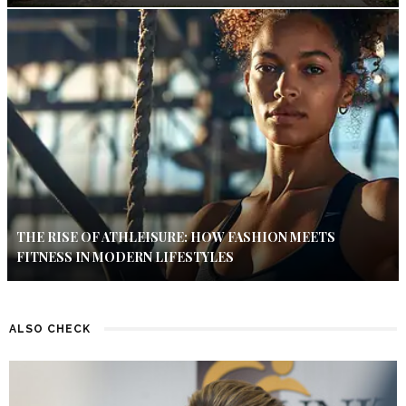
THE RISE OF ATHLEISURE: HOW FASHION MEETS
FITNESS IN MODERN LIFESTYLES
ALSO CHECK