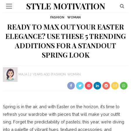
STYLE MOTIVATION
FASHION
WOMAN
READY TO MAX OUT YOUR EASTER
ELEGANCE? USE THESE 5 TRENDING
ADDITIONS FOR A STANDOUT
SPRING LOOK
MAJA
2 YEARS AGO
FASHION
WOMAN
Spring is in the air, and with Easter on the horizon, it’s time to
refresh your wardrobe with pieces that will make your outfit
sing. Forget the predictability of pastels; this year, we’re diving
into a palette of vibrant hues, textured accessories, and