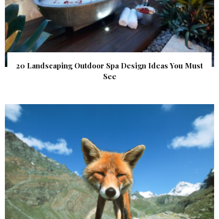
20 Landscaping Outdoor Spa Design Ideas You Must
See