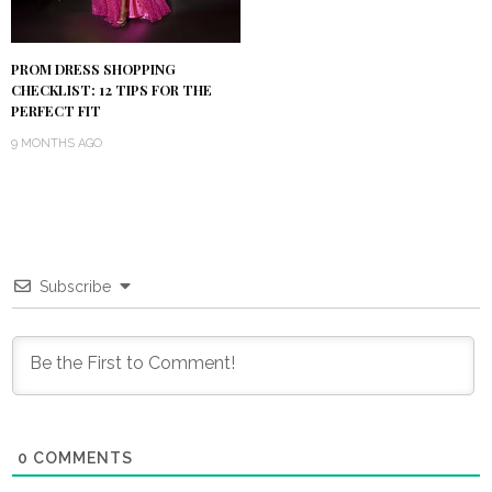
PROM DRESS SHOPPING
CHECKLIST: 12 TIPS FOR THE
PERFECT FIT
9 MONTHS AGO
Subscribe
0
COMMENTS