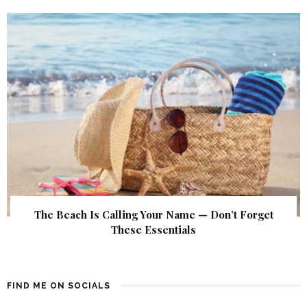
The Beach Is Calling Your Name — Don’t Forget
These Essentials
FIND ME ON SOCIALS