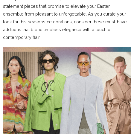
statement pieces that promise to elevate your Easter
ensemble from pleasant to unforgettable. As you curate your
look for this season’s celebrations, consider these must-have
additions that blend timeless elegance with a touch of
contemporary flair.