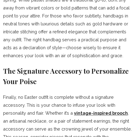
away from vibrant colors or bold patterns that can add a focal
point to your attire. For those who favor subtlety, handbags in
neutral tones with luxurious details such as gold hardware or
intricate stitching offer a refined elegance that complements
any outfit. The right handbag serves a practical purpose and
acts as a declaration of style—choose wisely to ensure it
enhances your look with an air of sophistication and grace.
The Signature Accessory to Personalize
Your Poise
Finally, no Easter outfit is complete without a signature
accessory. This is your chance to infuse your look with
personality and flair. Whether it’s a
vintage-inspired brooch
,
an artisanal necklace, or a pair of statement earrings, the right
accessory can serve as the crowning jewel of your ensemble.
This season, consider pieces that resonate with the