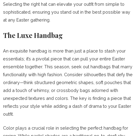
Selecting the right hat can elevate your outfit from simple to
sophisticated, ensuring you stand out in the best possible way
at any Easter gathering.
The Luxe Handbag
An exquisite handbag is more than just a place to stash your
essentials; it’s a pivotal piece that can pull your entire Easter
ensemble together. This season, seek out handbags that marry
functionality with high fashion. Consider silhouettes that defy the
ordinary—think structured geometric shapes, soft pouches that
add a touch of whimsy, or crossbody bags adorned with
unexpected textures and colors. The key is finding a piece that
reflects your style while adding a dash of drama to your Easter
outfit.
Color plays a crucial role in selecting the perfect handbag for
spring. While pastel shades are a traditional go-to, don’t shy