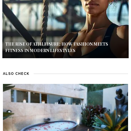
THE RISE OF ATHLEISURE: HOW FASHION MEETS
FITNESS IN MODERN LIFESTYLES
ALSO CHECK