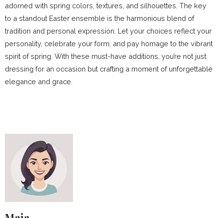
adorned with spring colors, textures, and silhouettes. The key
to a standout Easter ensemble is the harmonious blend of
tradition and personal expression. Let your choices reflect your
personality, celebrate your form, and pay homage to the vibrant
spirit of spring. With these must-have additions, you’re not just
dressing for an occasion but crafting a moment of unforgettable
elegance and grace.
Maja