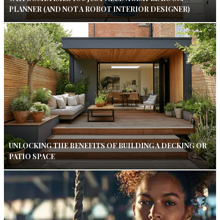
PLANNER (AND NOT A ROBOT INTERIOR DESIGNER)
UNLOCKING THE BENEFITS OF BUILDING A DECKING OR
PATIO SPACE