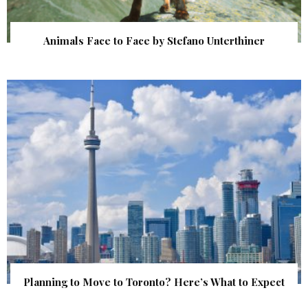
Animals Face to Face by Stefano Unterthiner
Planning to Move to Toronto? Here’s What to Expect