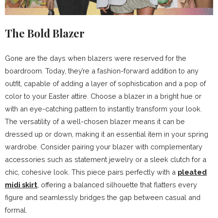
The Bold Blazer
Gone are the days when blazers were reserved for the
boardroom. Today, they’re a fashion-forward addition to any
outfit, capable of adding a layer of sophistication and a pop of
color to your Easter attire. Choose a blazer in a bright hue or
with an eye-catching pattern to instantly transform your look.
The versatility of a well-chosen blazer means it can be
dressed up or down, making it an essential item in your spring
wardrobe. Consider pairing your blazer with complementary
accessories such as statement jewelry or a sleek clutch for a
chic, cohesive look. This piece pairs perfectly with a
pleated
midi skirt
, offering a balanced silhouette that flatters every
figure and seamlessly bridges the gap between casual and
formal.