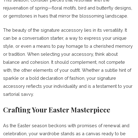
rejuvenation of spring—floral motifs, bird and butterfly designs,
or gemstones in hues that mirror the blossoming landscape.
The beauty of the signature accessory lies in its versatility. It
can be a conversation starter, a way to express your unique
style, or even a means to pay homage to a cherished memory
or tradition. When selecting your accessory, think about
balance and cohesion. It should complement, not compete
with, the other elements of your outfit. Whether a subtle hint of
sparkle or a bold declaration of fashion, your signature
accessory reflects your individuality and is a testament to your
sartorial savvy.
Crafting Your Easter Masterpiece
As the Easter season beckons with promises of renewal and
celebration, your wardrobe stands as a canvas ready to be