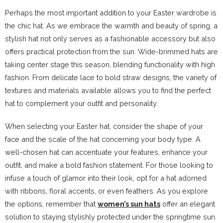
Perhaps the most important addition to your Easter wardrobe is
the chic hat. As we embrace the warmth and beauty of spring, a
stylish hat not only serves as a fashionable accessory but also
offers practical protection from the sun. Wide-brimmed hats are
taking center stage this season, blending functionality with high
fashion. From delicate lace to bold straw designs, the variety of
textures and materials available allows you to find the perfect
hat to complement your outfit and personality.
When selecting your Easter hat, consider the shape of your
face and the scale of the hat concerning your body type. A
well-chosen hat can accentuate your features, enhance your
outfit, and make a bold fashion statement. For those looking to
infuse a touch of glamor into their look, opt for a hat adorned
with ribbons, floral accents, or even feathers. As you explore
the options, remember that
women’s sun hats
offer an elegant
solution to staying stylishly protected under the springtime sun.