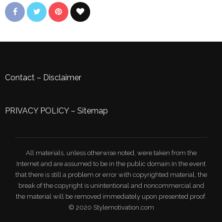
Contact
–
Disclaimer
PRIVACY POLICY
–
Sitemap
All materials, unless otherwise noted, were taken from the
Internet and are assumed to be in the public domain.In the event
that there is still a problem or error with copyrighted material, the
break of the copyright is unintentional and noncommercial and
the material will be removed immediately upon presented proof.
© 2020 Stylemotivation.com