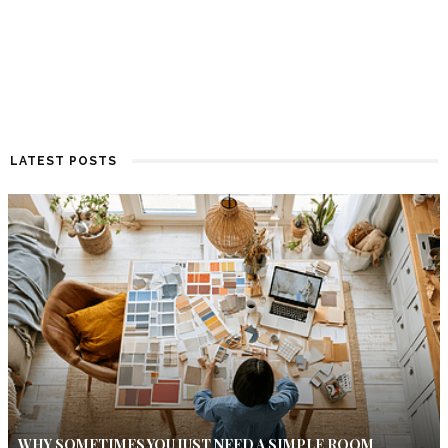
LATEST POSTS
WHY SOMETIMES YOU JUST NEED A SIMPLE ROOM