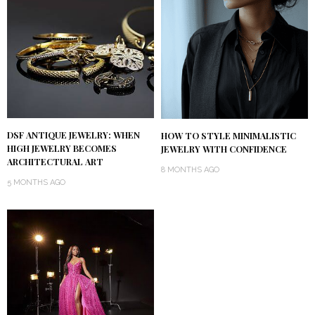
DSF ANTIQUE JEWELRY: WHEN
HOW TO STYLE MINIMALISTIC
HIGH JEWELRY BECOMES
JEWELRY WITH CONFIDENCE
ARCHITECTURAL ART
8 MONTHS AGO
5 MONTHS AGO