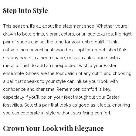
Step Into Style
This season, it’s all about the statement shoe. Whether you’re
drawn to bold prints, vibrant colors, or unique textures, the right
pair of shoes can set the tone for your entire outfit. Think
outside the conventional shoe box—opt for embellished flats,
strappy heels in a neon shade, or even ankle boots with a
metallic finish to add an unexpected twist to your Easter
ensemble. Shoes are the foundation of any outfit, and choosing
a pair that speaks to your style can infuse your look with
confidence and charisma. Remember, comfort is key,
especially if you’ll be on your feet throughout your Easter
festivities. Select a pair that looks as good as it feels, ensuring
you can celebrate in style without sacrificing comfort.
Crown Your Look with Elegance