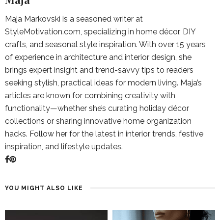
Maja Markovski is a seasoned writer at
StyleMotivation.com, specializing in home décor, DIY
crafts, and seasonal style inspiration. With over 15 years
of experience in architecture and interior design, she
brings expert insight and trend-savvy tips to readers
seeking stylish, practical ideas for modern living. Maja’s
articles are known for combining creativity with
functionality—whether she’s curating holiday décor
collections or sharing innovative home organization
hacks. Follow her for the latest in interior trends, festive
inspiration, and lifestyle updates.
YOU MIGHT ALSO LIKE