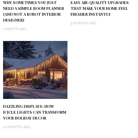
WHY SOMETIMES YOU JUST
EASY AIR-QUALITY UPGRADES
NEED A SIMPLE ROOM PLANNER
THAT MAKE YOUR HOME FEEL
(AND NOT A ROBOT INTERIOR
FRESHER INSTANTLY
DESIGNER)
9 MONTHS AGO
1 MONTH AGO
DAZZLING DISPLAYS: HOW
ICICLE LIGHTS CAN TRANSFORM
YOUR HOLIDAY DECOR
10 MONTHS AGO