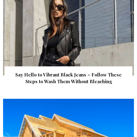
Say Hello to Vibrant Black Jeans – Follow These
Steps to Wash Them Without Bleaching