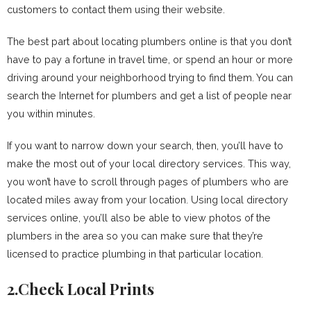
customers to contact them using their website.
The best part about locating plumbers online is that you don’t
have to pay a fortune in travel time, or spend an hour or more
driving around your neighborhood trying to find them. You can
search the Internet for plumbers and get a list of people near
you within minutes.
If you want to narrow down your search, then, you’ll have to
make the most out of your local directory services. This way,
you won’t have to scroll through pages of plumbers who are
located miles away from your location. Using local directory
services online, you’ll also be able to view photos of the
plumbers in the area so you can make sure that they’re
licensed to practice plumbing in that particular location.
2.Check Local Prints