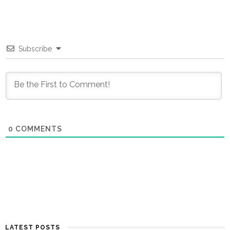
Subscribe
0
COMMENTS
LATEST POSTS