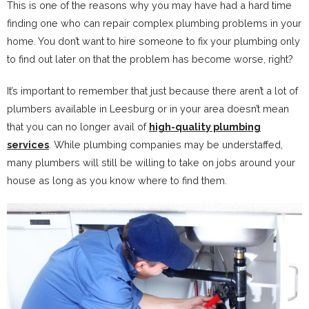
This is one of the reasons why you may have had a hard time
finding one who can repair complex plumbing problems in your
home. You don’t want to hire someone to fix your plumbing only
to find out later on that the problem has become worse, right?
It’s important to remember that just because there aren’t a lot of
plumbers available in Leesburg or in your area doesn’t mean
that you can no longer avail of
high-quality plumbing
services
. While plumbing companies may be understaffed,
many plumbers will still be willing to take on jobs around your
house as long as you know where to find them.