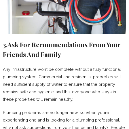
3.Ask For Recommendations From Your
Friends And Family
Any infrastructure won’t be complete without a fully functional
plumbing system. Commercial and residential properties will
need sufficient supply of water to ensure that the property
remains safe and hygienic, and that everyone who stays in
these properties will remain healthy.
Plumbing problems are no longer new, so when you’re
experiencing one and is looking for a plumbing professional,
why not ask suggestions from your friends and family? People