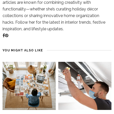
articles are known for combining creativity with
functionality—whether she’s curating holiday décor
collections or sharing innovative home organization
hacks. Follow her for the latest in interior trends, festive
inspiration, and lifestyle updates.
YOU MIGHT ALSO LIKE