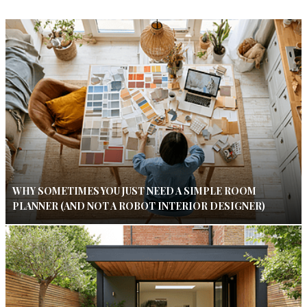
WHY SOMETIMES YOU JUST NEED A SIMPLE ROOM
PLANNER (AND NOT A ROBOT INTERIOR DESIGNER)