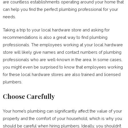
are countless establishments operating around your home that
can help you find the perfect plumbing professional for your
needs.
Taking a trip to your local hardware store and asking for
recommendations is also a great way to find plumbing
professionals. The employees working at your local hardware
store will likely give names and contact numbers of plumbing
professionals who are well-known in the area. In some cases,
you might even be surprised to know that employees working
for these local hardware stores are also trained and licensed
plumbers.
Choose Carefully
Your home’s plumbing can significantly affect the value of your
property and the comfort of your household, which is why you
should be careful when hiring plumbers. Ideally, you shouldn’t