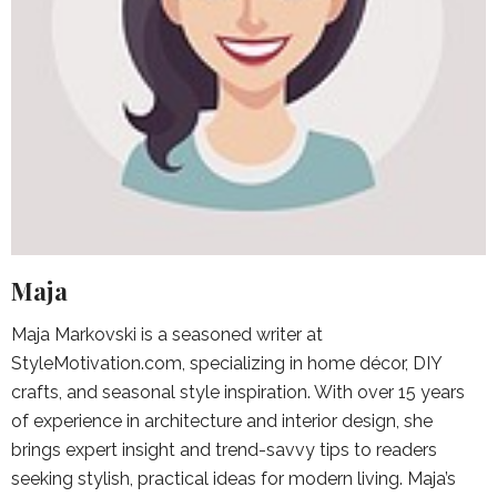
Maja
Maja Markovski is a seasoned writer at
StyleMotivation.com, specializing in home décor, DIY
crafts, and seasonal style inspiration. With over 15 years
of experience in architecture and interior design, she
brings expert insight and trend-savvy tips to readers
seeking stylish, practical ideas for modern living. Maja’s