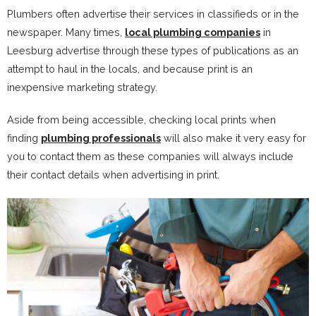
Plumbers often advertise their services in classifieds or in the
newspaper. Many times,
local plumbing companies
in
Leesburg advertise through these types of publications as an
attempt to haul in the locals, and because print is an
inexpensive marketing strategy.
Aside from being accessible, checking local prints when
finding
plumbing professionals
will also make it very easy for
you to contact them as these companies will always include
their contact details when advertising in print.