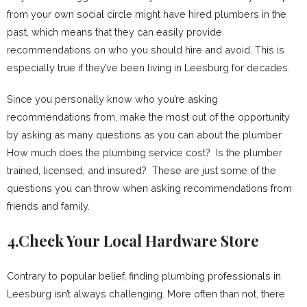
from your own social circle might have hired plumbers in the
past, which means that they can easily provide
recommendations on who you should hire and avoid. This is
especially true if they’ve been living in Leesburg for decades.
Since you personally know who you’re asking
recommendations from, make the most out of the opportunity
by asking as many questions as you can about the plumber.
How much does the plumbing service cost? Is the plumber
trained, licensed, and insured? These are just some of the
questions you can throw when asking recommendations from
friends and family.
4.Check Your Local Hardware Store
Contrary to popular belief, finding plumbing professionals in
Leesburg isn’t always challenging. More often than not, there