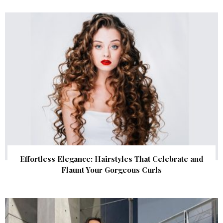
Effortless Elegance: Hairstyles That Celebrate and
Flaunt Your Gorgeous Curls