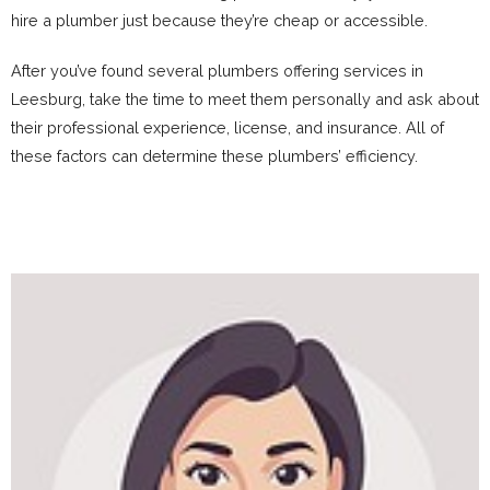
hire a plumber just because they’re cheap or accessible.
After you’ve found several plumbers offering services in
Leesburg, take the time to meet them personally and ask about
their professional experience, license, and insurance. All of
these factors can determine these plumbers’ efficiency.