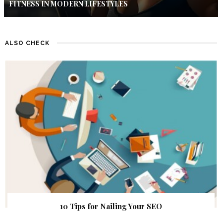
FITNESS IN MODERN LIFESTYLES
ALSO CHECK
10 Tips for Nailing Your SEO