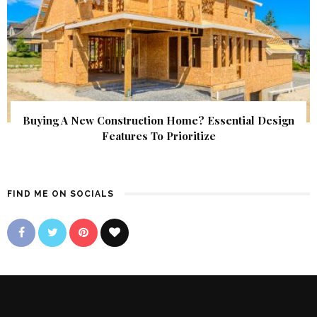
Buying A New Construction Home? Essential Design
Features To Prioritize
FIND ME ON SOCIALS