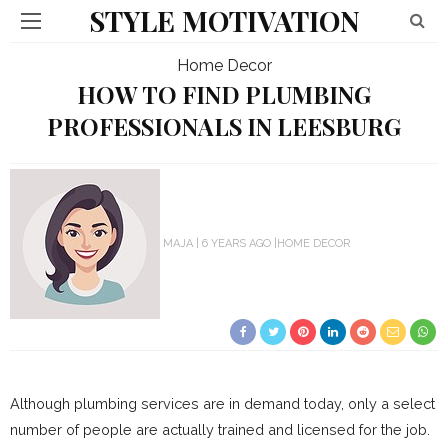
STYLE MOTIVATION
Home Decor
HOW TO FIND PLUMBING
PROFESSIONALS IN LEESBURG
MAJA
6 YEARS AGO
HOME DECOR
Although plumbing services are in demand today, only a select
number of people are actually trained and licensed for the job.