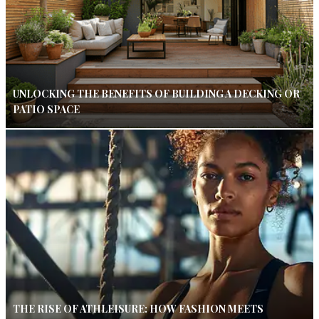
UNLOCKING THE BENEFITS OF BUILDING A DECKING OR
PATIO SPACE
THE RISE OF ATHLEISURE: HOW FASHION MEETS