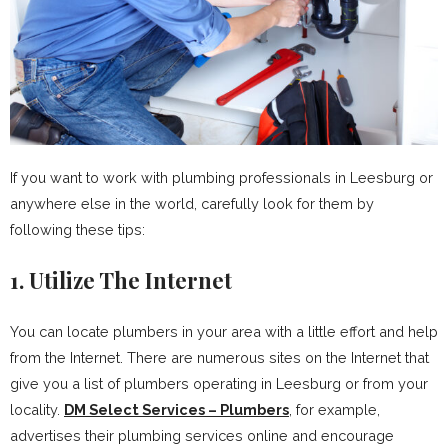
If you want to work with plumbing professionals in Leesburg or
anywhere else in the world, carefully look for them by
following these tips:
1. Utilize The Internet
You can locate plumbers in your area with a little effort and help
from the Internet. There are numerous sites on the Internet that
give you a list of plumbers operating in Leesburg or from your
locality.
DM Select Services – Plumbers
, for example,
advertises their plumbing services online and encourage