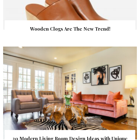
Wooden Clogs Are The New Trend!
20 Modern Living Room Design Ideas with Unique