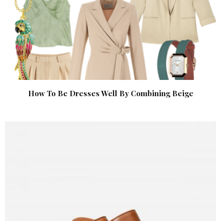
How To Be Dresses Well By Combining Beige