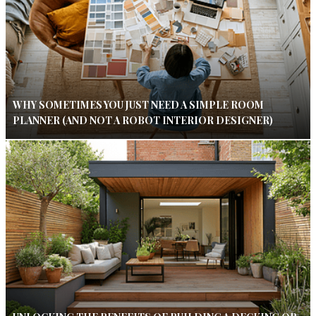
WHY SOMETIMES YOU JUST NEED A SIMPLE ROOM
PLANNER (AND NOT A ROBOT INTERIOR DESIGNER)