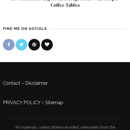
Coffee Tables
FIND ME ON SOCIALS
Contact
–
Disclaimer
PRIVACY POLICY
–
Sitemap
All materials, unless otherwise noted, were taken from the