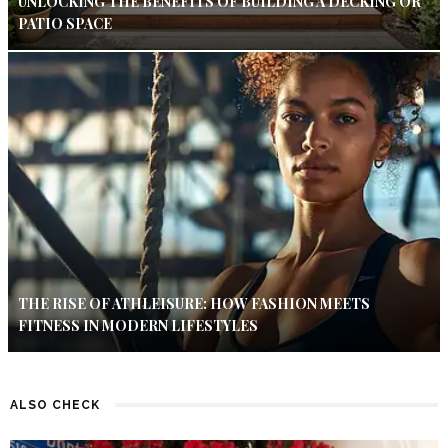
UNLOCKING THE BENEFITS OF BUILDING A DECKING OR
PATIO SPACE
THE RISE OF ATHLEISURE: HOW FASHION MEETS
FITNESS IN MODERN LIFESTYLES
ALSO CHECK