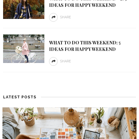
IDEAS FOR HAPPY WEEKEND
SHARE
WHAT TO DO THIS WEEKEND: 5
IDEAS FOR HAPPY WEEKEND
SHARE
LATEST POSTS