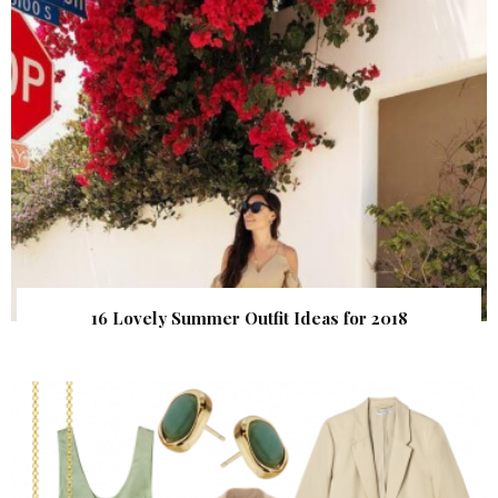
16 Lovely Summer Outfit Ideas for 2018