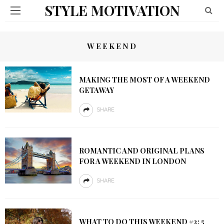
STYLE MOTIVATION
WEEKEND
MAKING THE MOST OF A WEEKEND
GETAWAY
SHARE
ROMANTIC AND ORIGINAL PLANS
FOR A WEEKEND IN LONDON
SHARE
WHAT TO DO THIS WEEKEND #2: 5