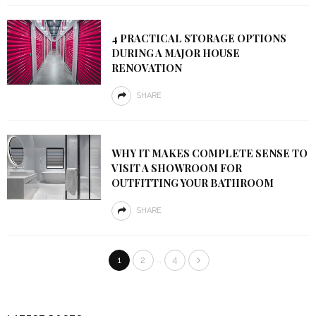
4 PRACTICAL STORAGE OPTIONS
DURING A MAJOR HOUSE
RENOVATION
SHARE
WHY IT MAKES COMPLETE SENSE TO
VISIT A SHOWROOM FOR
OUTFITTING YOUR BATHROOM
SHARE
…
1
2
4