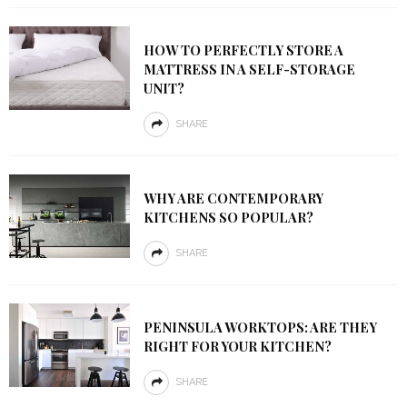
HOW TO PERFECTLY STORE A
MATTRESS IN A SELF-STORAGE
UNIT?
SHARE
WHY ARE CONTEMPORARY
KITCHENS SO POPULAR?
SHARE
PENINSULA WORKTOPS: ARE THEY
RIGHT FOR YOUR KITCHEN?
SHARE