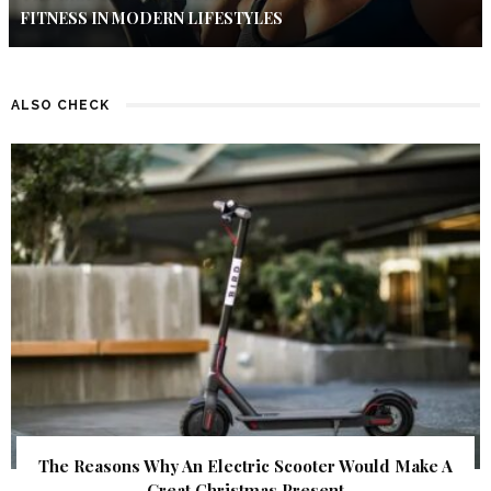
FITNESS IN MODERN LIFESTYLES
ALSO CHECK
The Reasons Why An Electric Scooter Would Make A
Great Christmas Present