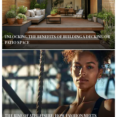
UNLOCKING THE BENEFITS OF BUILDING A DECKING OR
PATIO SPACE
THE RISE OF ATHLEISURE: HOW FASHION MEETS