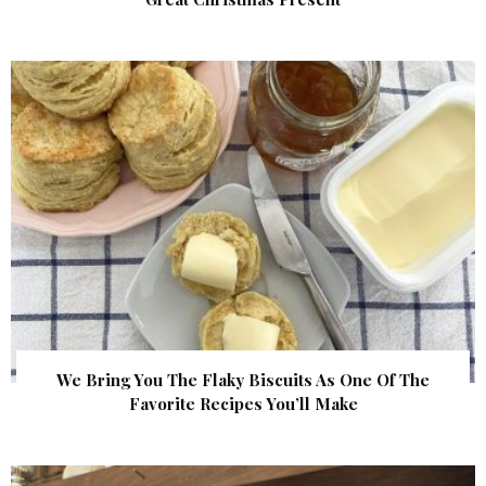
We Bring You The Flaky Biscuits As One Of The
Favorite Recipes You’ll Make