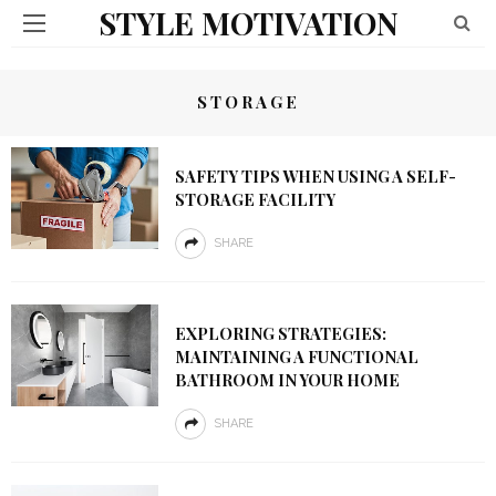
STYLE MOTIVATION
STORAGE
SAFETY TIPS WHEN USING A SELF-
STORAGE FACILITY
SHARE
EXPLORING STRATEGIES:
MAINTAINING A FUNCTIONAL
BATHROOM IN YOUR HOME
SHARE