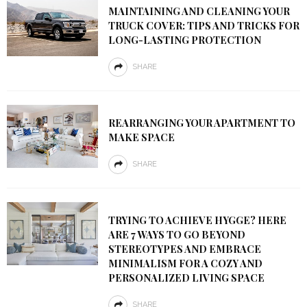
MAINTAINING AND CLEANING YOUR
TRUCK COVER: TIPS AND TRICKS FOR
LONG-LASTING PROTECTION
SHARE
REARRANGING YOUR APARTMENT TO
MAKE SPACE
SHARE
TRYING TO ACHIEVE HYGGE? HERE
ARE 7 WAYS TO GO BEYOND
STEREOTYPES AND EMBRACE
MINIMALISM FOR A COZY AND
PERSONALIZED LIVING SPACE
SHARE