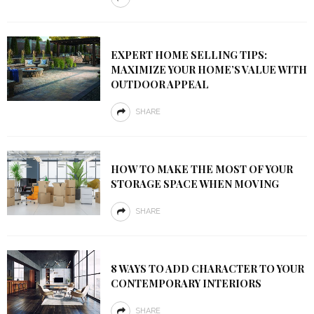
EXPERT HOME SELLING TIPS:
MAXIMIZE YOUR HOME’S VALUE WITH
OUTDOOR APPEAL
SHARE
HOW TO MAKE THE MOST OF YOUR
STORAGE SPACE WHEN MOVING
SHARE
8 WAYS TO ADD CHARACTER TO YOUR
CONTEMPORARY INTERIORS
SHARE