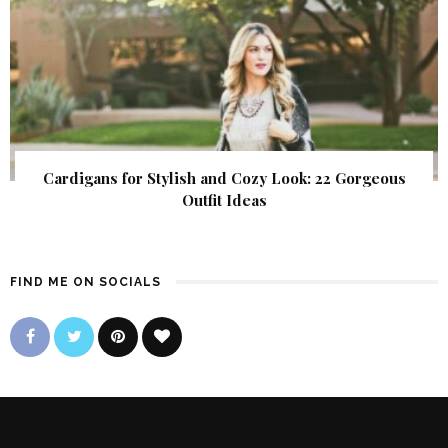
Cardigans for Stylish and Cozy Look: 22 Gorgeous
Outfit Ideas
FIND ME ON SOCIALS