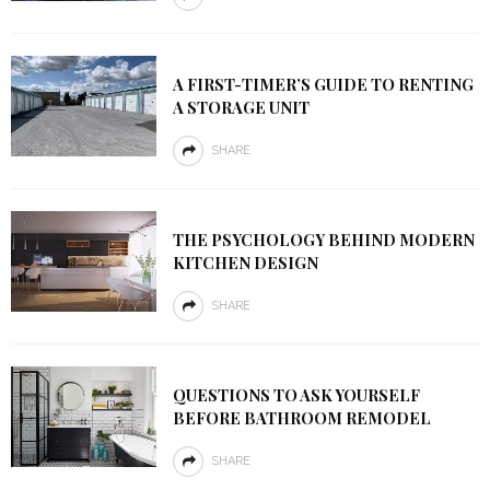
A FIRST-TIMER’S GUIDE TO RENTING
A STORAGE UNIT
SHARE
THE PSYCHOLOGY BEHIND MODERN
KITCHEN DESIGN
SHARE
QUESTIONS TO ASK YOURSELF
BEFORE BATHROOM REMODEL
SHARE