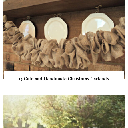
15 Cute and Handmade Christmas Garlands