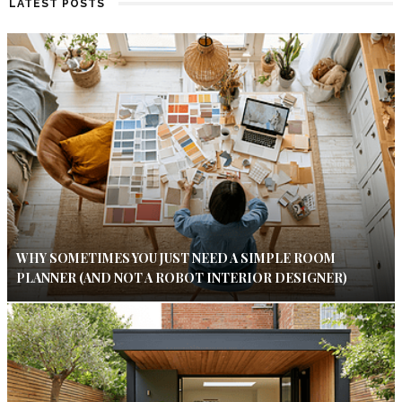
LATEST POSTS
WHY SOMETIMES YOU JUST NEED A SIMPLE ROOM
PLANNER (AND NOT A ROBOT INTERIOR DESIGNER)