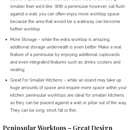
smaller than we’d like. With a peninsular however, sat flush
against a wall, you can often enjoy more worktop space
because the area that would be a walkway can become
further worktop.
More Storage – while the extra worktop is amazing,
additional storage underneath is even better. Make a real
feature of a peninsular by enjoying additional cupboards
and even integrated features such as drinks coolers and
seating.
Great For Smaller Kitchens – while an island may take up
huge amounts of space and require more space within your
kitchen, peninsular worktops are ideal for smaller kitchens
as they can be placed against a wall or pillar out of the way.
They can be long, short, fat or thin.
Peninsular Worktops – Great Design