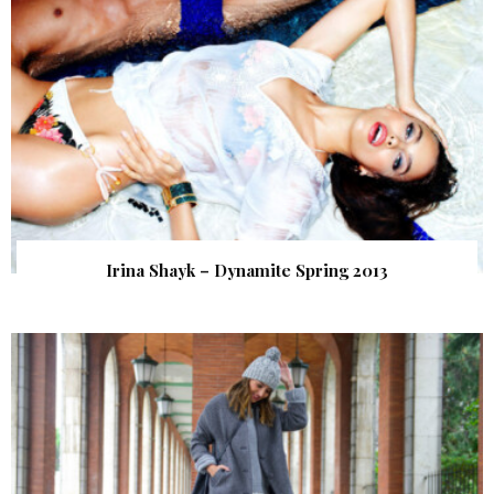
Irina Shayk – Dynamite Spring 2013