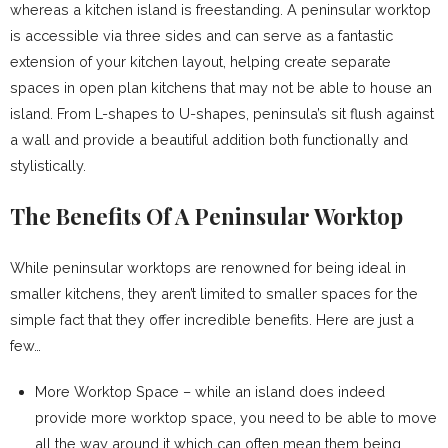
whereas a kitchen island is freestanding. A peninsular worktop
is accessible via three sides and can serve as a fantastic
extension of your kitchen layout, helping create separate
spaces in open plan kitchens that may not be able to house an
island. From L-shapes to U-shapes, peninsula’s sit flush against
a wall and provide a beautiful addition both functionally and
stylistically.
The Benefits Of A Peninsular Worktop
While peninsular worktops are renowned for being ideal in
smaller kitchens, they aren’t limited to smaller spaces for the
simple fact that they offer incredible benefits. Here are just a
few…
More Worktop Space – while an island does indeed
provide more worktop space, you need to be able to move
all the way around it which can often mean them being