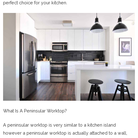
perfect choice for your kitchen.
What Is A Peninsular Worktop?
A peninsular worktop is very similar to a kitchen island
however a peninsular worktop is actually attached to a wall,