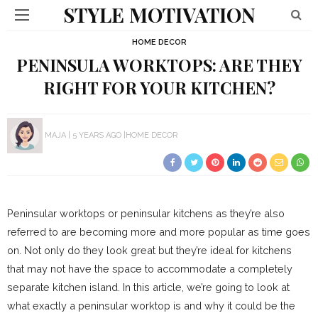
STYLE MOTIVATION
HOME DECOR
PENINSULA WORKTOPS: ARE THEY
RIGHT FOR YOUR KITCHEN?
MAJA
5 YEARS AGO
HOME DECOR
Peninsular worktops or peninsular kitchens as they’re also
referred to are becoming more and more popular as time goes
on. Not only do they look great but they’re ideal for kitchens
that may not have the space to accommodate a completely
separate kitchen island. In this article, we’re going to look at
what exactly a peninsular worktop is and why it could be the