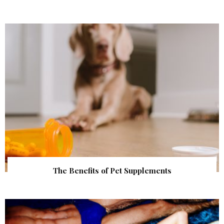
The Benefits of Pet Supplements