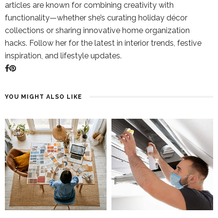
articles are known for combining creativity with
functionality—whether she’s curating holiday décor
collections or sharing innovative home organization
hacks. Follow her for the latest in interior trends, festive
inspiration, and lifestyle updates.
YOU MIGHT ALSO LIKE