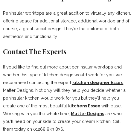
Peninsular worktops are a great addition to virtually any kitchen,
offering space for additional storage, additional worktop and of
course, a great social design. They’re the epitome of both
aesthetics and functionality.
Contact The Experts
If you’d like to find out more about peninsular worktops and
whether this type of kitchen design would work for you, we
recommend contacting the expert
kitchen designer Essex
,
Matter Designs. Not only will they help you decide whether a
peninsular kitchen would work for you but they’ll help you
create one of the most beautiful
kitchens Essex
with ease.
Working with you the whole time,
Matter Designs
are who
you’ll need on your side to create your dream kitchen. Call
them today on 01268 833 836.