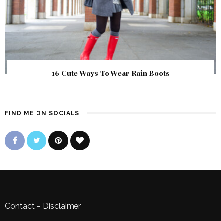
16 Cute Ways To Wear Rain Boots
FIND ME ON SOCIALS
Contact
–
Disclaimer