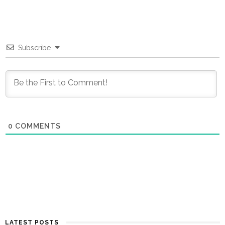
Subscribe
0
COMMENTS
LATEST POSTS