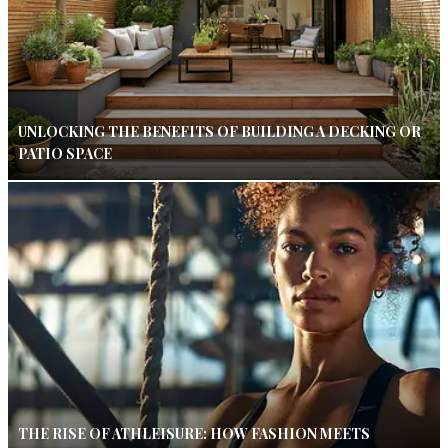
UNLOCKING THE BENEFITS OF BUILDING A DECKING OR
PATIO SPACE
THE RISE OF ATHLEISURE: HOW FASHION MEETS