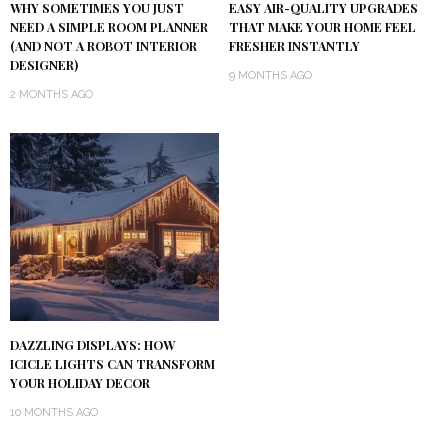
WHY SOMETIMES YOU JUST
EASY AIR-QUALITY UPGRADES
NEED A SIMPLE ROOM PLANNER
THAT MAKE YOUR HOME FEEL
(AND NOT A ROBOT INTERIOR
FRESHER INSTANTLY
DESIGNER)
9 MONTHS AGO
2 MONTHS AGO
DAZZLING DISPLAYS: HOW
ICICLE LIGHTS CAN TRANSFORM
YOUR HOLIDAY DECOR
10 MONTHS AGO