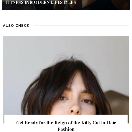
FITNESS IN MODERN LIFESTYLES
ALSO CHECK
Get Ready for the Reign of the Kitty Cut in Hair
Fashion