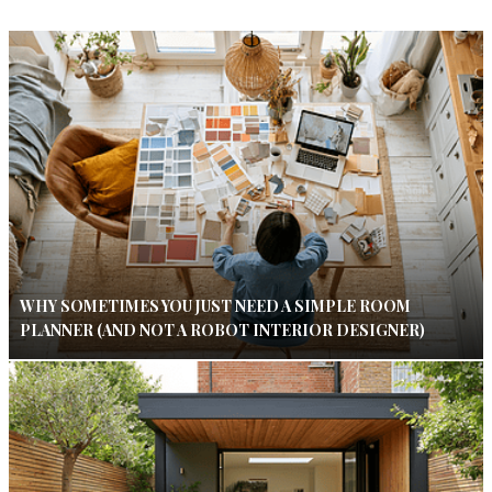
WHY SOMETIMES YOU JUST NEED A SIMPLE ROOM
PLANNER (AND NOT A ROBOT INTERIOR DESIGNER)