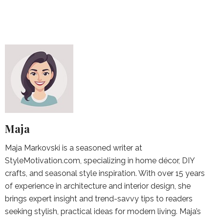
Maja
Maja Markovski is a seasoned writer at
StyleMotivation.com, specializing in home décor, DIY
crafts, and seasonal style inspiration. With over 15 years
of experience in architecture and interior design, she
brings expert insight and trend-savvy tips to readers
seeking stylish, practical ideas for modern living. Maja’s