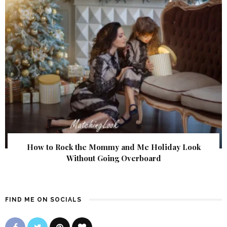
How to Rock the Mommy and Me Holiday Look
Without Going Overboard
FIND ME ON SOCIALS