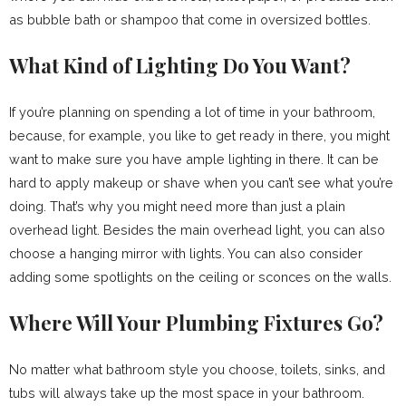
as bubble bath or shampoo that come in oversized bottles.
What Kind of Lighting Do You Want?
If you’re planning on spending a lot of time in your bathroom,
because, for example, you like to get ready in there, you might
want to make sure you have ample lighting in there. It can be
hard to apply makeup or shave when you can’t see what you’re
doing. That’s why you might need more than just a plain
overhead light. Besides the main overhead light, you can also
choose a hanging mirror with lights. You can also consider
adding some spotlights on the ceiling or sconces on the walls.
Where Will Your Plumbing Fixtures Go?
No matter what bathroom style you choose, toilets, sinks, and
tubs will always take up the most space in your bathroom.