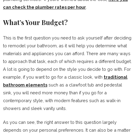
can check the plumber rates per hour
.
What’s Your Budget?
This is the first question you need to ask yourself after deciding
to remodel your bathroom, as it will help you determine what
materials and appliances you can afford. There are many ways
to approach that task, each of which requires a different budget.
A lot is going to depend on the style you decide to go with. For
example, if you want to go for a classic look, with
traditional
bathroom elements
such as a clawfoot tub and pedestal
sink, you will need more money than if you go for a
contemporary style, with modern features such as walk-in
showers and sleek vanity units.
As you can see, the right answer to this question largely
depends on your personal preferences. It can also be a matter