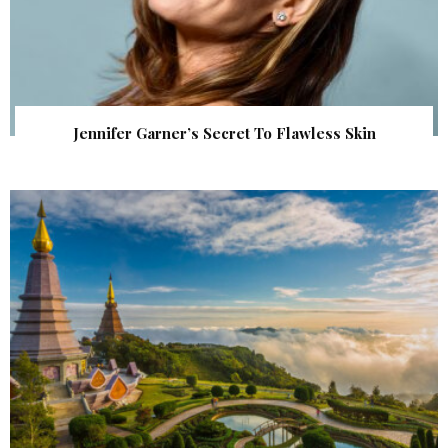
Jennifer Garner’s Secret To Flawless Skin