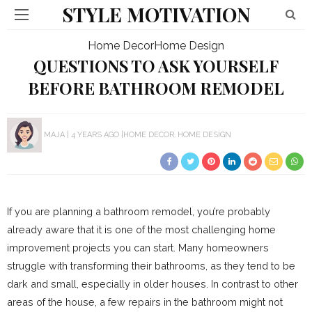
STYLE MOTIVATION
Home Decor
Home Design
QUESTIONS TO ASK YOURSELF
BEFORE BATHROOM REMODEL
MAJA
4 YEARS AGO
HOME DECOR
HOME DESIGN
If you are planning a bathroom remodel, you’re probably
already aware that it is one of the most challenging home
improvement projects you can start. Many homeowners
struggle with transforming their bathrooms, as they tend to be
dark and small, especially in older houses. In contrast to other
areas of the house, a few repairs in the bathroom might not