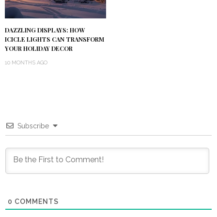
DAZZLING DISPLAYS: HOW
ICICLE LIGHTS CAN TRANSFORM
YOUR HOLIDAY DECOR
10 MONTHS AGO
Subscribe
0
COMMENTS