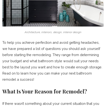
Architecture, interiors, design, interior design
To help you achieve perfection and avoid getting headaches,
we have prepared a list of questions you should ask yourself
before starting the remodeling. They range from determining
your budget and what bathroom style would suit your needs
best to the layout you want and how to create enough storage.
Read on to learn how you can make your next bathroom
remodel a success!
What Is Your Reason for Remodel?
If there wasn’t something about your current situation that you