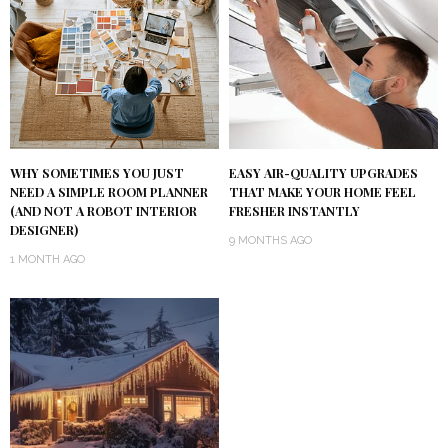
WHY SOMETIMES YOU JUST
EASY AIR-QUALITY UPGRADES
NEED A SIMPLE ROOM PLANNER
THAT MAKE YOUR HOME FEEL
(AND NOT A ROBOT INTERIOR
FRESHER INSTANTLY
DESIGNER)
9 MONTHS AGO
1 MONTH AGO