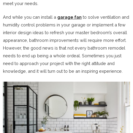
meet your needs.
And while you can install a
garage fan
to solve ventilation and
humidity control problems in your garage or implement a few
interior design ideas to refresh your master bedroom’s overall
appearance, bathroom improvements will require more effort.
However, the good news is that not every bathroom remodel
needs to end up being a whole ordeal. Sometimes you just
need to approach your project with the right attitude and
knowledge, and it will turn out to be an inspiring experience.