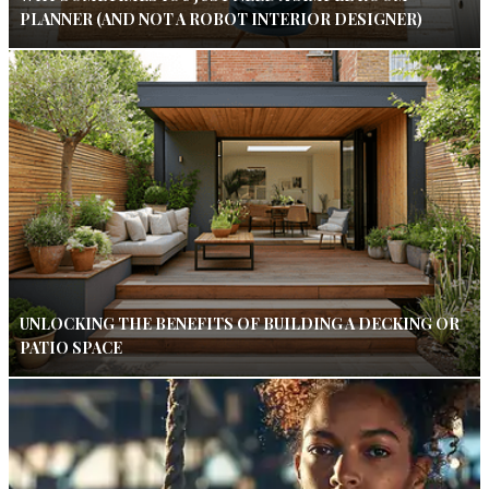
PLANNER (AND NOT A ROBOT INTERIOR DESIGNER)
UNLOCKING THE BENEFITS OF BUILDING A DECKING OR
PATIO SPACE