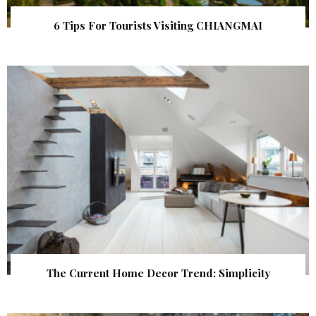
6 Tips For Tourists Visiting CHIANGMAI
The Current Home Decor Trend: Simplicity