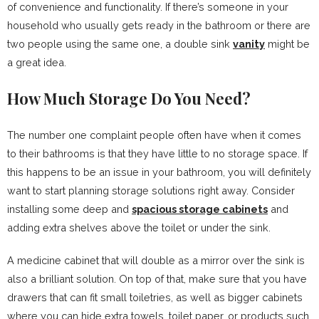
of convenience and functionality. If there’s someone in your
household who usually gets ready in the bathroom or there are
two people using the same one, a double sink
vanity
might be
a great idea.
How Much Storage Do You Need?
The number one complaint people often have when it comes
to their bathrooms is that they have little to no storage space. If
this happens to be an issue in your bathroom, you will definitely
want to start planning storage solutions right away. Consider
installing some deep and
spacious storage cabinets
and
adding extra shelves above the toilet or under the sink.
A medicine cabinet that will double as a mirror over the sink is
also a brilliant solution. On top of that, make sure that you have
drawers that can fit small toiletries, as well as bigger cabinets
where you can hide extra towels, toilet paper, or products such