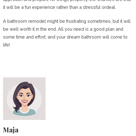
it will be a fun experience rather than a stressful ordeal.
A bathroom remodel might be frustrating sometimes, but it will
be well worth it in the end. All you need is a good plan and
some time and effort, and your dream bathroom will come to
life!
Maja