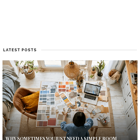
LATEST POSTS
WHY SOMETIMES YOU JUST NEED A SIMPLE ROOM