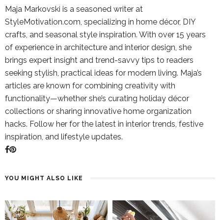
Maja Markovski is a seasoned writer at
StyleMotivation.com, specializing in home décor, DIY
crafts, and seasonal style inspiration. With over 15 years
of experience in architecture and interior design, she
brings expert insight and trend-savvy tips to readers
seeking stylish, practical ideas for modern living. Maja’s
articles are known for combining creativity with
functionality—whether she’s curating holiday décor
collections or sharing innovative home organization
hacks. Follow her for the latest in interior trends, festive
inspiration, and lifestyle updates.
YOU MIGHT ALSO LIKE