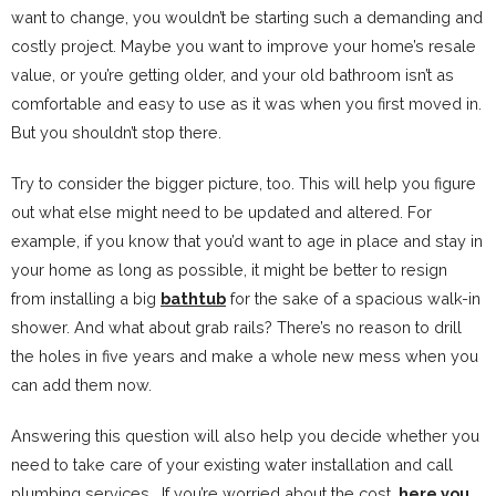
want to change, you wouldn’t be starting such a demanding and
costly project. Maybe you want to improve your home’s resale
value, or you’re getting older, and your old bathroom isn’t as
comfortable and easy to use as it was when you first moved in.
But you shouldn’t stop there.
Try to consider the bigger picture, too. This will help you figure
out what else might need to be updated and altered. For
example, if you know that you’d want to age in place and stay in
your home as long as possible, it might be better to resign
from installing a big
bathtub
for the sake of a spacious walk-in
shower. And what about grab rails? There’s no reason to drill
the holes in five years and make a whole new mess when you
can add them now.
Answering this question will also help you decide whether you
need to take care of your existing water installation and call
plumbing services. If you’re worried about the cost,
here you