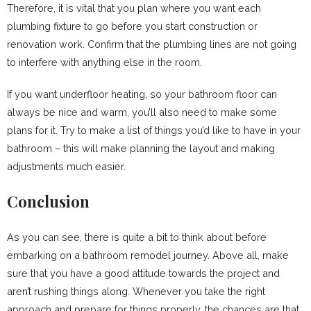
Therefore, it is vital that you plan where you want each
plumbing fixture to go before you start construction or
renovation work. Confirm that the plumbing lines are not going
to interfere with anything else in the room.
If you want underfloor heating, so your bathroom floor can
always be nice and warm, you’ll also need to make some
plans for it. Try to make a list of things you’d like to have in your
bathroom – this will make planning the layout and making
adjustments much easier.
Conclusion
As you can see, there is quite a bit to think about before
embarking on a bathroom remodel journey. Above all, make
sure that you have a good attitude towards the project and
aren’t rushing things along. Whenever you take the right
approach and prepare for things properly, the chances are that