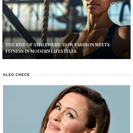
THE RISE OF ATHLEISURE: HOW FASHION MEETS
FITNESS IN MODERN LIFESTYLES
ALSO CHECK