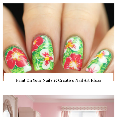
Print On Your Nails:15 Creative Nail Art Ideas