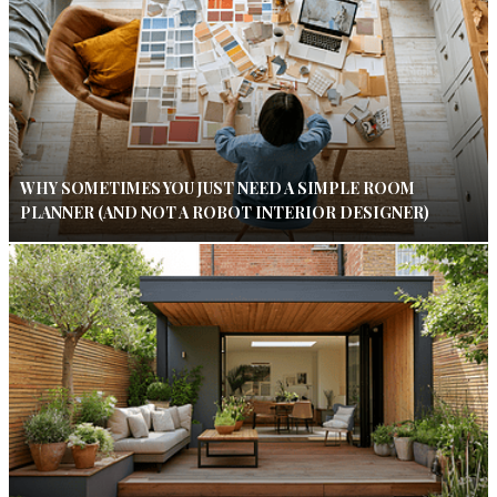
WHY SOMETIMES YOU JUST NEED A SIMPLE ROOM
PLANNER (AND NOT A ROBOT INTERIOR DESIGNER)