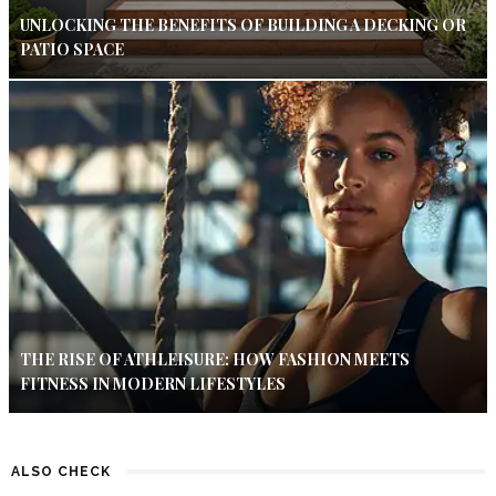
UNLOCKING THE BENEFITS OF BUILDING A DECKING OR
PATIO SPACE
THE RISE OF ATHLEISURE: HOW FASHION MEETS
FITNESS IN MODERN LIFESTYLES
ALSO CHECK