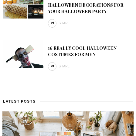
HALLOWEEN DECORATIONS FOR
YOUR HALLOWEEN PARTY
SHARE
16 REALLY COOL HALLOWEEN
COSTUMES FOR MEN
SHARE
LATEST POSTS