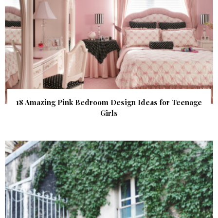
18 Amazing Pink Bedroom Design Ideas for Teenage
Girls