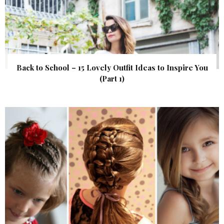
Back to School – 15 Lovely Outfit Ideas to Inspire You
(Part 1)