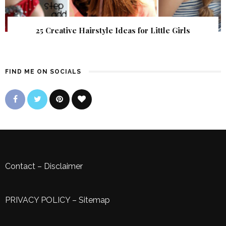
25 Creative Hairstyle Ideas for Little Girls
FIND ME ON SOCIALS
Contact
–
Disclaimer
PRIVACY POLICY
–
Sitemap