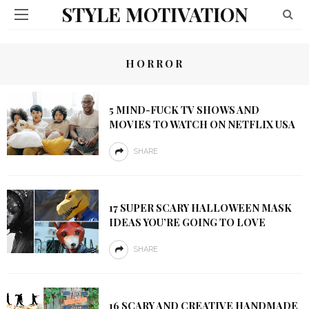
STYLE MOTIVATION
HORROR
5 MIND-FUCK TV SHOWS AND
MOVIES TO WATCH ON NETFLIX USA
SHARE
17 SUPER SCARY HALLOWEEN MASK
IDEAS YOU’RE GOING TO LOVE
SHARE
16 SCARY AND CREATIVE HANDMADE