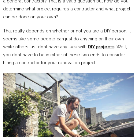
a general contractor? That is a valid question but how do you
determine what project requires a contractor and what project
can be done on your own?
That really depends on whether or not you are a DIY person. It
seems like some people can just do anything on their own
while others just don’t have any luck with
DIY projects
. Well,
you don’t have to be in either of these two ends to consider
hiring a contractor for your renovation project.