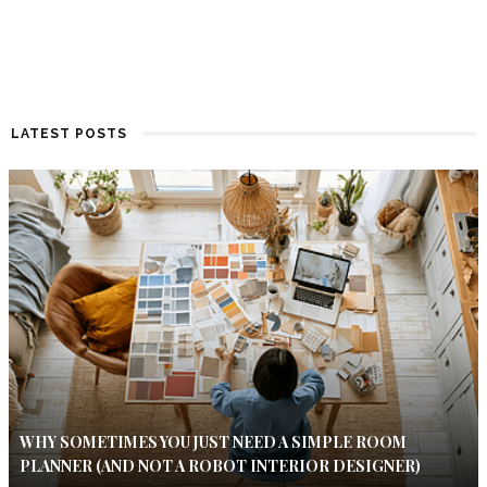
LATEST POSTS
WHY SOMETIMES YOU JUST NEED A SIMPLE ROOM
PLANNER (AND NOT A ROBOT INTERIOR DESIGNER)