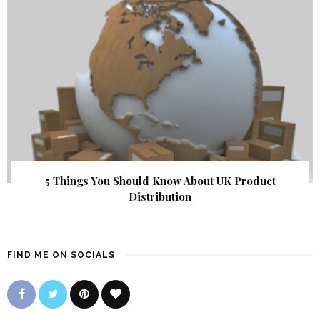
5 Things You Should Know About UK Product
Distribution
FIND ME ON SOCIALS