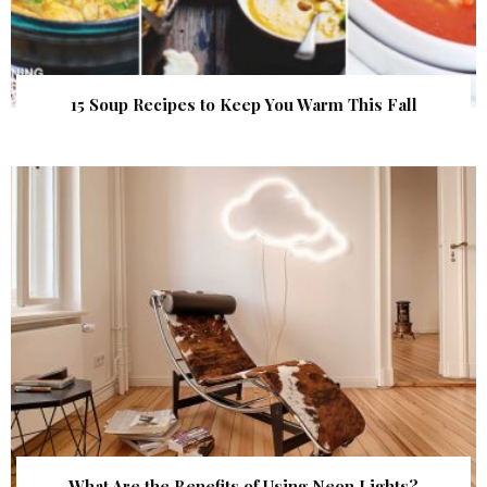
15 Soup Recipes to Keep You Warm This Fall
What Are the Benefits of Using Neon Lights?