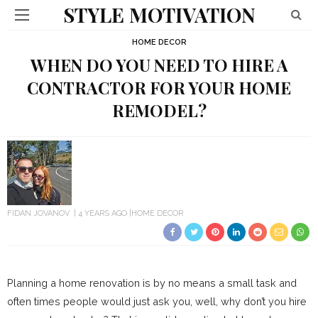
STYLE MOTIVATION
HOME DECOR
WHEN DO YOU NEED TO HIRE A
CONTRACTOR FOR YOUR HOME
REMODEL?
FIDAN JOVANOV
4 YEARS AGO
HOME DECOR
Planning a home renovation is by no means a small task and
often times people would just ask you, well, why don’t you hire