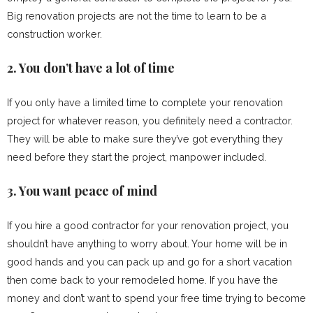
Big renovation projects are not the time to learn to be a
construction worker.
2. You don’t have a lot of time
If you only have a limited time to complete your renovation
project for whatever reason, you definitely need a contractor.
They will be able to make sure they’ve got everything they
need before they start the project, manpower included.
3. You want peace of mind
If you hire a good contractor for your renovation project, you
shouldn’t have anything to worry about. Your home will be in
good hands and you can pack up and go for a short vacation
then come back to your remodeled home. If you have the
money and don’t want to spend your free time trying to become