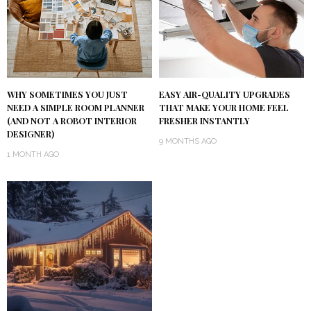
WHY SOMETIMES YOU JUST
EASY AIR-QUALITY UPGRADES
NEED A SIMPLE ROOM PLANNER
THAT MAKE YOUR HOME FEEL
(AND NOT A ROBOT INTERIOR
FRESHER INSTANTLY
DESIGNER)
9 MONTHS AGO
1 MONTH AGO