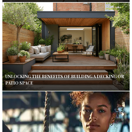
UNLOCKING THE BENEFITS OF BUILDING A DECKING OR
PATIO SPACE