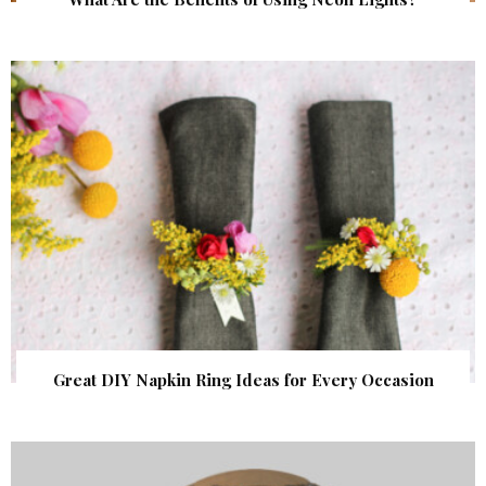
Great DIY Napkin Ring Ideas for Every Occasion