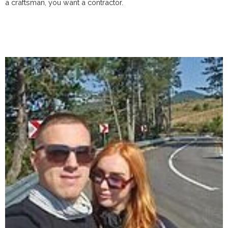
a craftsman, you want a contractor.