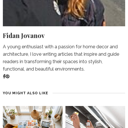
Fidan Jovanov
A young enthusiast with a passion for home decor and
architecture, I love writing articles that inspire and guide
readers in transforming their spaces into stylish,
functional, and beautiful environments.
YOU MIGHT ALSO LIKE