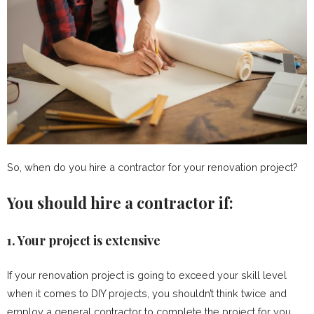
So, when do you hire a contractor for your renovation project?
You should hire a contractor if:
1. Your project is extensive
If your renovation project is going to exceed your skill level
when it comes to DIY projects, you shouldn’t think twice and
employ a general contractor to complete the project for you.