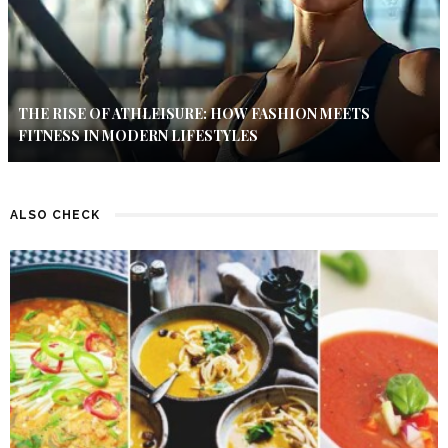
THE RISE OF ATHLEISURE: HOW FASHION MEETS
FITNESS IN MODERN LIFESTYLES
ALSO CHECK