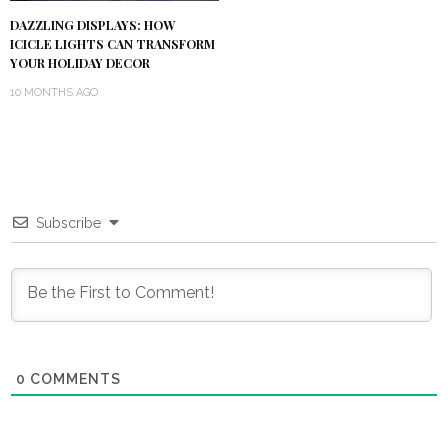
DAZZLING DISPLAYS: HOW
ICICLE LIGHTS CAN TRANSFORM
YOUR HOLIDAY DECOR
10 MONTHS AGO
Subscribe
0
COMMENTS