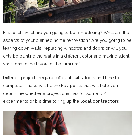
First of all, what are you going to be remodeling? What are the
aspects of your planned home renovation? Are you going to be
tearing down walls, replacing windows and doors or will you
only be painting the walls in a different color and making slight
variations to the layout of the furniture?
Different projects require different skills, tools and time to
complete. These will be the key points that will help you
determine whether a project qualifies for some DIY
experiments or it is time to ring up the
local contractors
.