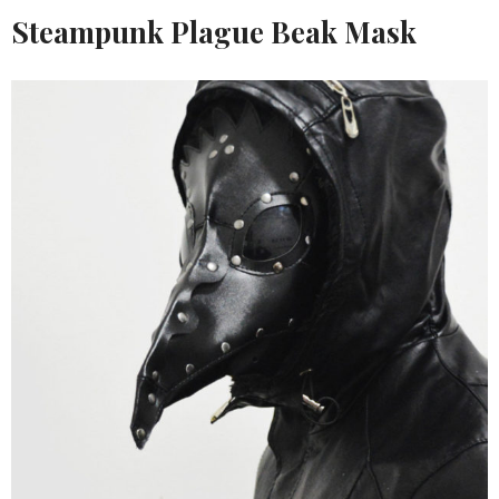
Steampunk Plague Beak Mask