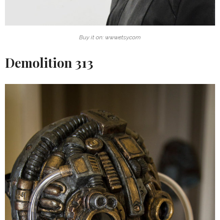
Buy it on: www.etsy.com
Demolition 313