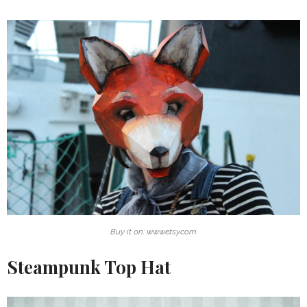
Buy it on: www.etsy.com
Steampunk Top Hat