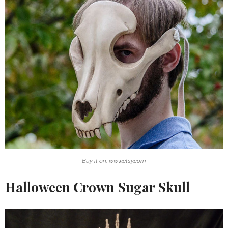
Buy it on: www.etsy.com
Halloween Crown Sugar Skull