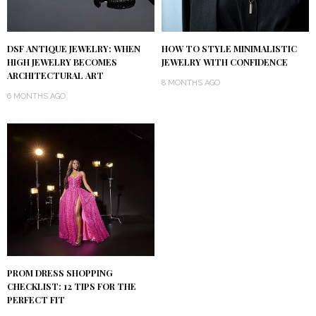
DSF ANTIQUE JEWELRY: WHEN
HOW TO STYLE MINIMALISTIC
HIGH JEWELRY BECOMES
JEWELRY WITH CONFIDENCE
ARCHITECTURAL ART
8 MONTHS AGO
6 MONTHS AGO
PROM DRESS SHOPPING
CHECKLIST: 12 TIPS FOR THE
PERFECT FIT