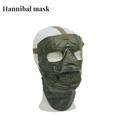
Hannibal mask