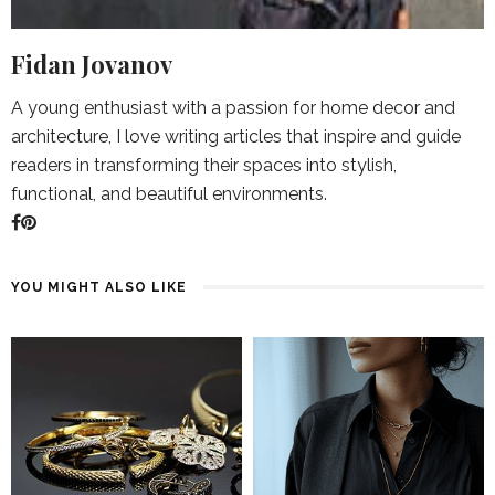
Fidan Jovanov
A young enthusiast with a passion for home decor and
architecture, I love writing articles that inspire and guide
readers in transforming their spaces into stylish,
functional, and beautiful environments.
YOU MIGHT ALSO LIKE