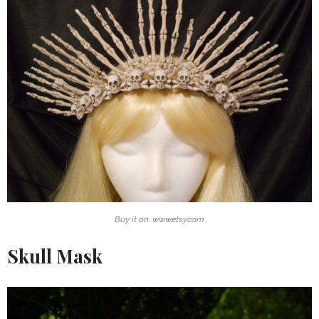
Buy it on: www.etsy.com
Skull Mask