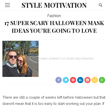
STYLE MOTIVATION
Fashion
17 SUPER SCARY HALLOWEEN MASK
IDEAS YOU’RE GOING TO LOVE
FIDAN JOVANOV
10 YEARS AGO
FASHION
There are still a couple of weeks left before Halloween but that
doesn’t mean that it is too early to start working out your plan. If