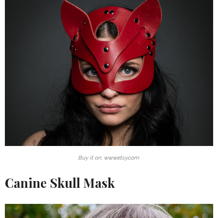
Buy it on: www.etsy.com
Canine Skull Mask