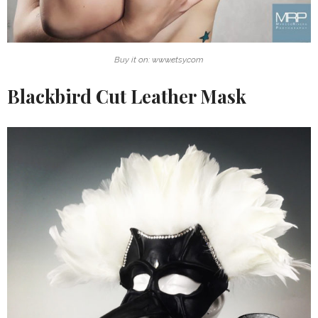
Buy it on: www.etsy.com
Blackbird Cut Leather Mask