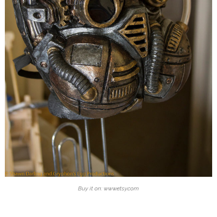
Buy it on: www.etsy.com