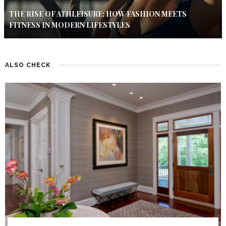
THE RISE OF ATHLEISURE: HOW FASHION MEETS
FITNESS IN MODERN LIFESTYLES
ALSO CHECK