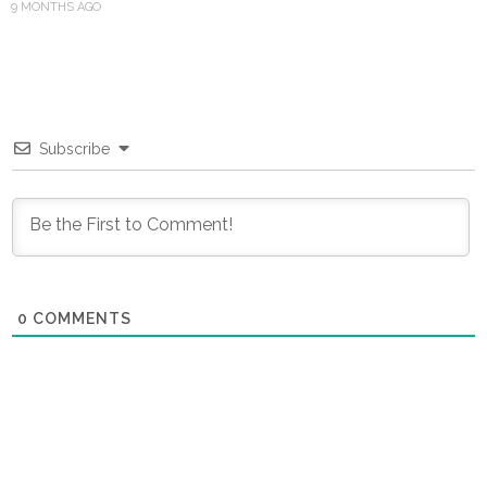
9 MONTHS AGO
Subscribe
0
COMMENTS