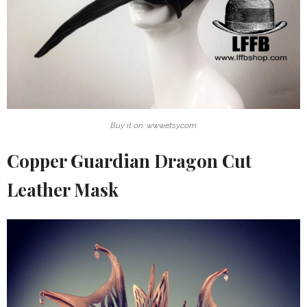
Buy it on: www.etsy.com
Copper Guardian Dragon Cut
Leather Mask