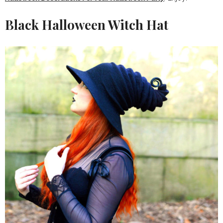
Black Halloween Witch Hat