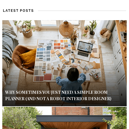
LATEST POSTS
WHY SOMETIMES YOU JUST NEED A SIMPLE ROOM
PLANNER (AND NOT A ROBOT INTERIOR DESIGNER)