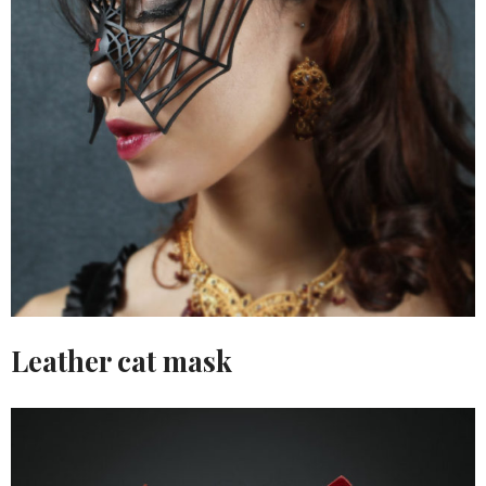
Leather cat mask