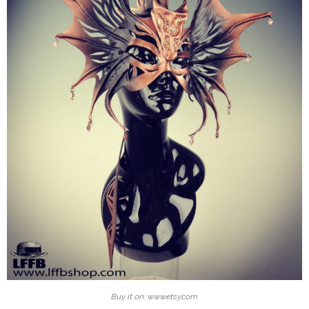
Buy it on: www.etsy.com