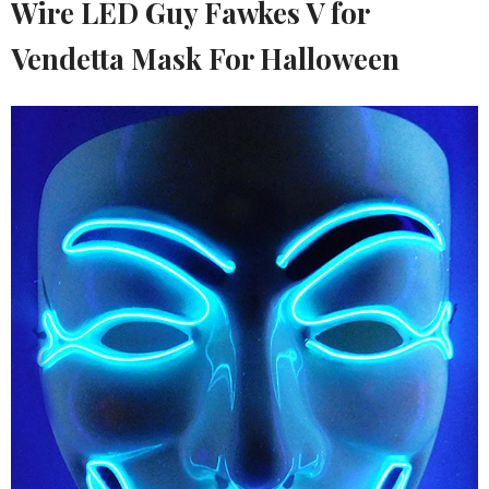
Wire LED Guy Fawkes V for
Vendetta Mask For Halloween