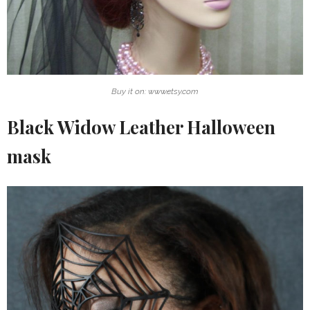
Buy it on: www.etsy.com
Black Widow Leather Halloween
mask