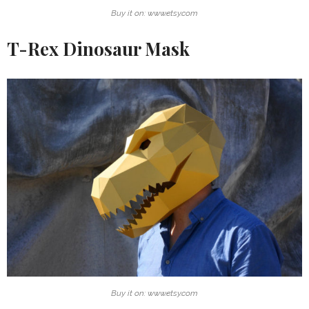
Buy it on: www.etsy.com
T-Rex Dinosaur Mask
Buy it on: www.etsy.com