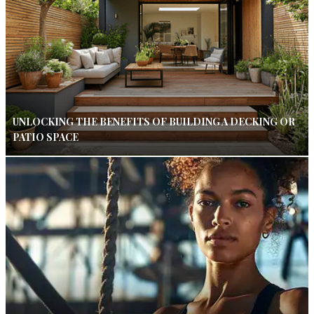
UNLOCKING THE BENEFITS OF BUILDING A DECKING OR
PATIO SPACE