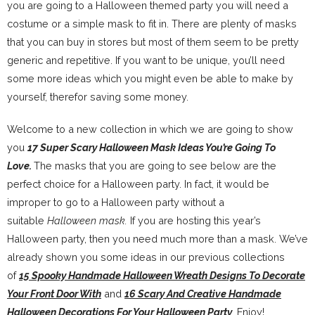
you are going to a Halloween themed party you will need a
costume or a simple mask to fit in. There are plenty of masks
that you can buy in stores but most of them seem to be pretty
generic and repetitive. If you want to be unique, you’ll need
some more ideas which you might even be able to make by
yourself, therefor saving some money.
Welcome to a new collection in which we are going to show
you
17 Super Scary Halloween Mask Ideas You’re Going To
Love.
The masks that you are going to see below are the
perfect choice for a Halloween party. In fact, it would be
improper to go to a Halloween party without a
suitable
Halloween mask.
If you are hosting this year’s
Halloween party, then you need much more than a mask. We’ve
already shown you some ideas in our previous collections
of
15 Spooky Handmade Halloween Wreath Designs To Decorate
Your Front Door With
and
16 Scary And Creative Handmade
Halloween Decorations For Your Halloween Party
.
Enjoy!