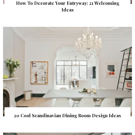
How To Decorate Your Entryway: 21 Welcoming
Ideas
20 Cool Scandinavian Dining Room Design Ideas