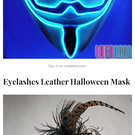
Buy it on: www.etsy.com
Eyelashes Leather Halloween Mask