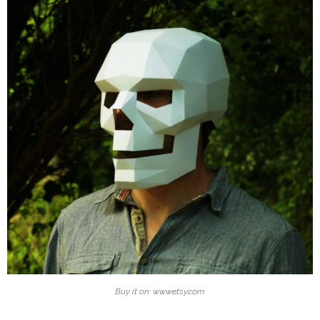
Buy it on: www.etsy.com