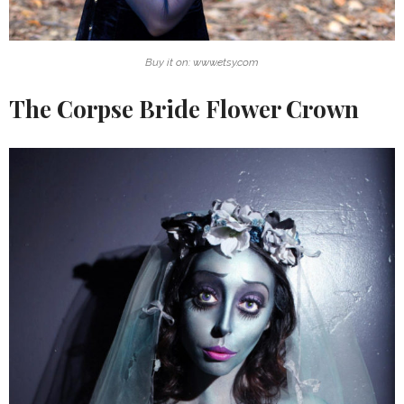
Buy it on: www.etsy.com
The Corpse Bride Flower Crown