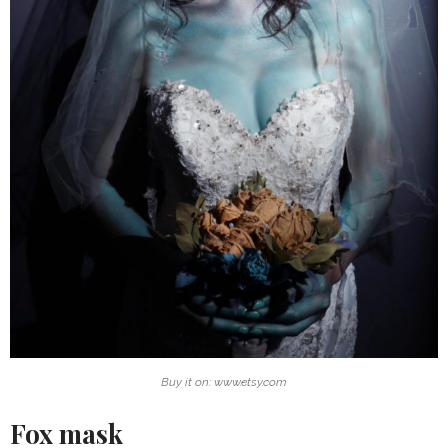
Buy it on: www.etsy.com
Fox mask