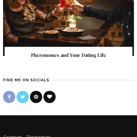
Pheromones and Your Dating Life
FIND ME ON SOCIALS