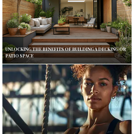
UNLOCKING THE BENEFITS OF BUILDING A DECKING OR
PATIO SPACE