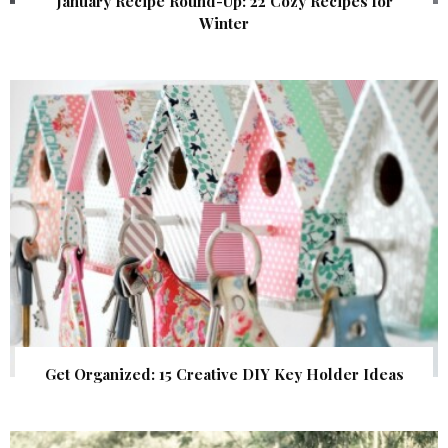
January Recipe Round-Up: 22 Cozy Recipes for
Winter
Get Organized: 15 Creative DIY Key Holder Ideas