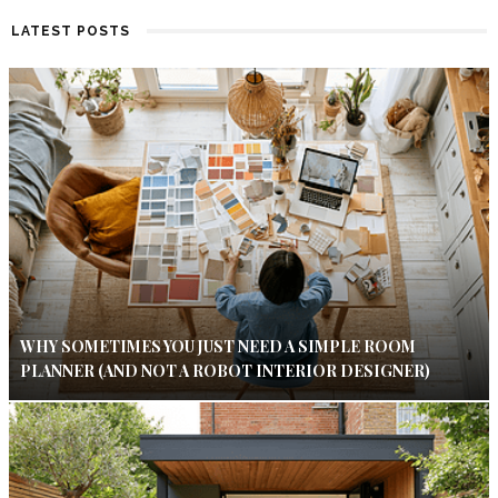
LATEST POSTS
WHY SOMETIMES YOU JUST NEED A SIMPLE ROOM
PLANNER (AND NOT A ROBOT INTERIOR DESIGNER)