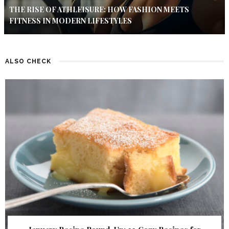
THE RISE OF ATHLEISURE: HOW FASHION MEETS
FITNESS IN MODERN LIFESTYLES
ALSO CHECK