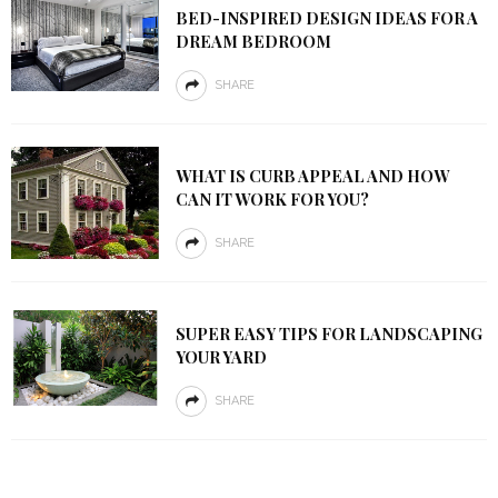
BED-INSPIRED DESIGN IDEAS FOR A
DREAM BEDROOM
SHARE
WHAT IS CURB APPEAL AND HOW
CAN IT WORK FOR YOU?
SHARE
SUPER EASY TIPS FOR LANDSCAPING
YOUR YARD
SHARE