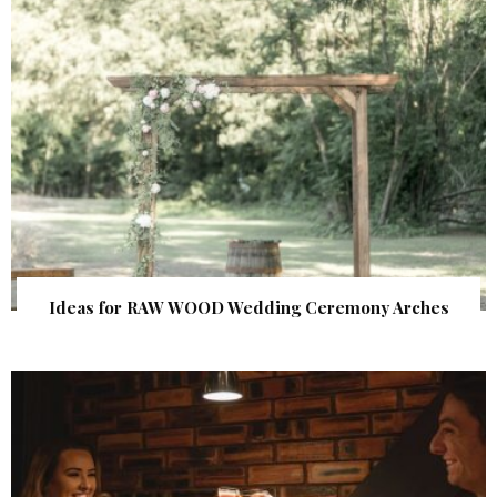
Ideas for RAW WOOD Wedding Ceremony Arches