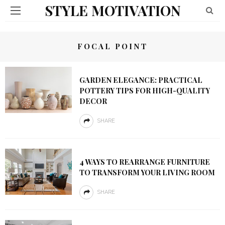
STYLE MOTIVATION
FOCAL POINT
GARDEN ELEGANCE: PRACTICAL
POTTERY TIPS FOR HIGH-QUALITY
DECOR
SHARE
4 WAYS TO REARRANGE FURNITURE
TO TRANSFORM YOUR LIVING ROOM
SHARE