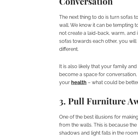
Conversation
The next thing to do is turn sofas 
wall. We know it can be tempting t
not create a laid-back, warm, and i
sofas towards each other, you will 
different.
It is also likely that your family and g
become a space for conversation, 
your
health
– what could be bette
3. Pull Furniture A
One of the best illusions for makin
from the walls. This is because the
shadows and light falls in the roo