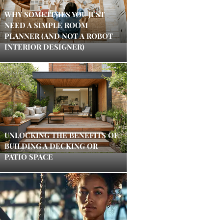
WHY SOMETIMES YOU JUST
NEED A SIMPLE ROOM
PLANNER (AND NOT A ROBOT
INTERIOR DESIGNER)
UNLOCKING THE BENEFITS OF
BUILDING A DECKING OR
PATIO SPACE