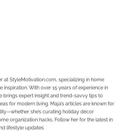
r at StyleMotivation.com, specializing in home
e inspiration. With over 15 years of experience in
e brings expert insight and trend-savvy tips to
deas for modern living. Maja’s articles are known for
ality—whether she’s curating holiday décor
ome organization hacks. Follow her for the latest in
and lifestyle updates.