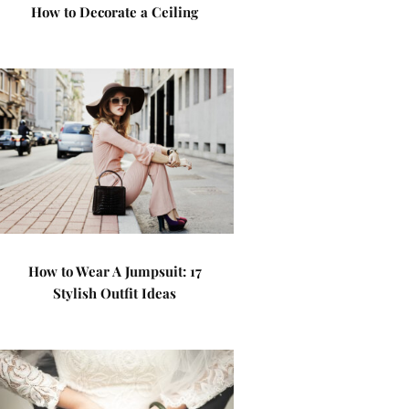
How to Decorate a Ceiling
How to Wear A Jumpsuit: 17
Stylish Outfit Ideas