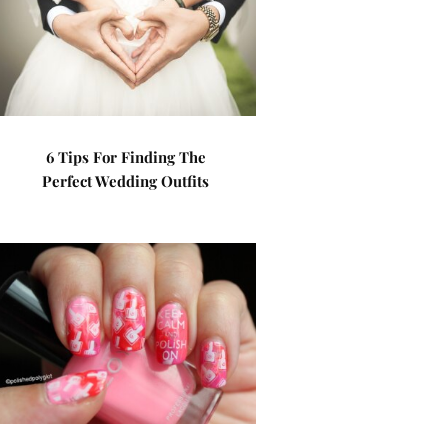
6 Tips For Finding The
Perfect Wedding Outfits