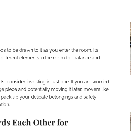
 to be drawn to it as you enter the room. Its
e different elements in the room for balance and
s, consider investing in just one. If you are worried
e piece and potentially moving it later, movers like
ack up your delicate belongings and safely
tion.
rds Each Other for