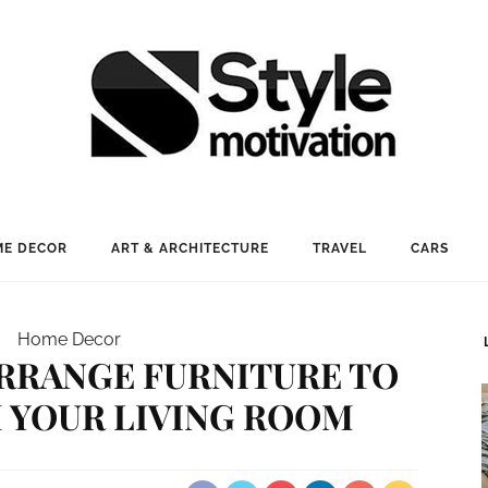
E DECOR
ART & ARCHITECTURE
TRAVEL
CARS
Home Decor
ARRANGE FURNITURE TO
 YOUR LIVING ROOM