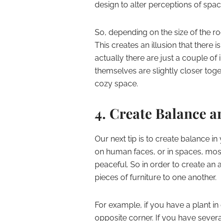
design to alter perceptions of spac
So, depending on the size of the ro
This creates an illusion that there
actually there are just a couple of 
themselves are slightly closer tog
cozy space.
4. Create Balance 
Our next tip is to create balance 
on human faces, or in spaces, mo
peaceful. So in order to create an 
pieces of furniture to one another.
For example, if you have a plant i
opposite corner. If you have sever