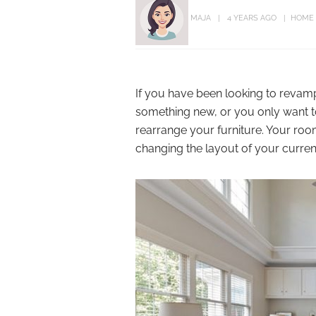
MAJA
4 YEARS AGO
HOME
If you have been looking to revamp
something new, or you only want to 
rearrange your furniture. Your ro
changing the layout of your current