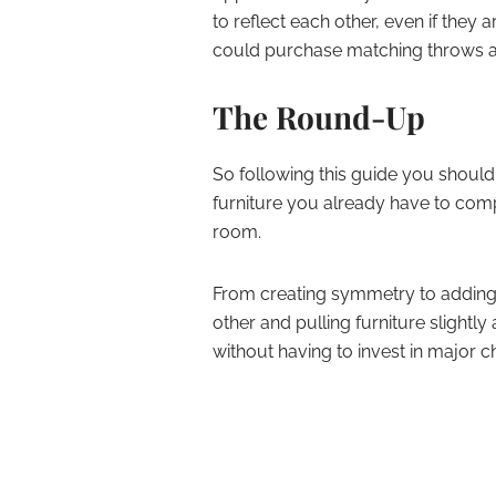
to reflect each other, even if they
could purchase matching throws an
The Round-Up
So following this guide you should
furniture you already have to compl
room.
From creating symmetry to adding 
other and pulling furniture slightl
without having to invest in major c