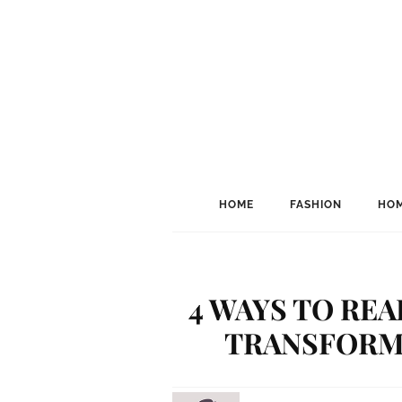
HOME
FASHION
HOM
4 WAYS TO RE
TRANSFORM