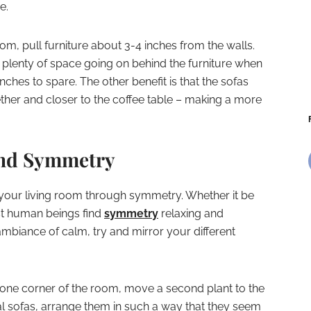
e.
om, pull furniture about 3-4 inches from the walls.
 is plenty of space going on behind the furniture when
inches to spare. The other benefit is that the sofas
ether and closer to the coffee table – making a more
and Symmetry
in your living room through symmetry. Whether it be
st human beings find
symmetry
relaxing and
ambiance of calm, try and mirror your different
n one corner of the room, move a second plant to the
al sofas, arrange them in such a way that they seem