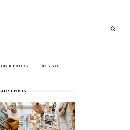
DIY & CRAFTS
LIFESTYLE
LATEST POSTS