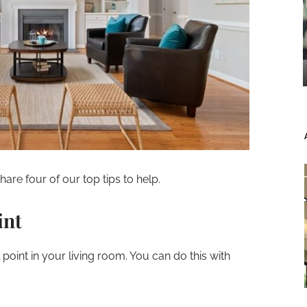
are four of our top tips to help.
int
l point in your living room. You can do this with