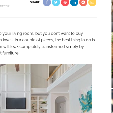
SHARE
 DECOR
 your living room, but you don’t want to buy
invest in a couple of pieces, the best thing to do is
om will look completely transformed simply by
 furniture.