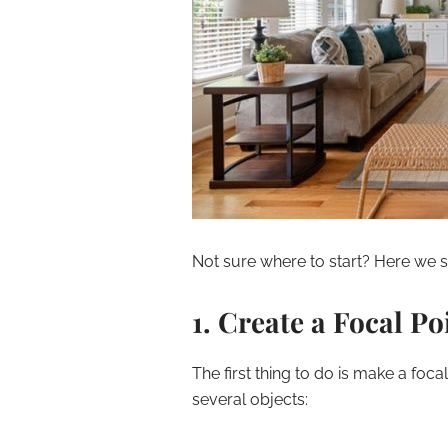
Not sure where to start? Here we sh
1. Create a Focal Po
The first thing to do is make a foca
several objects: