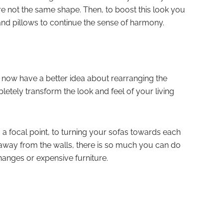
 are not the same shape. Then, to boost this look you
d pillows to continue the sense of harmony.
 now have a better idea about rearranging the
etely transform the look and feel of your living
a focal point, to turning your sofas towards each
y away from the walls, there is so much you can do
hanges or expensive furniture.