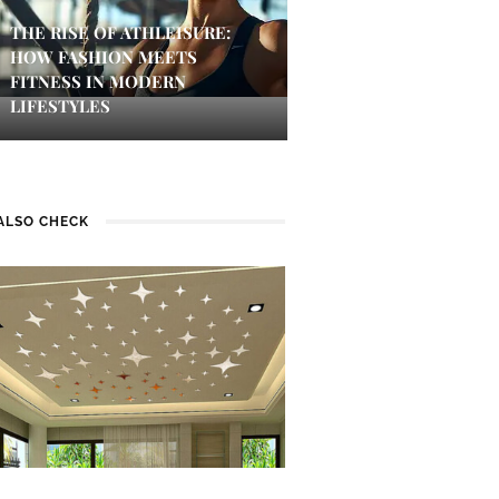
THE RISE OF ATHLEISURE:
HOW FASHION MEETS
FITNESS IN MODERN
LIFESTYLES
ALSO CHECK