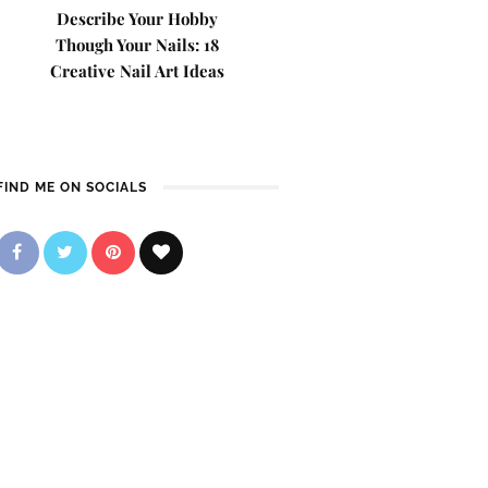
Describe Your Hobby
Though Your Nails: 18
Creative Nail Art Ideas
FIND ME ON SOCIALS