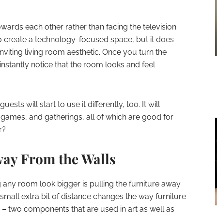
towards each other rather than facing the television
o create a technology-focused space, but it does
nviting living room aesthetic. Once you turn the
instantly notice that the room looks and feel
uests will start to use it differently, too. It will
games, and gatherings, all of which are good for
r?
way From the Walls
g any room look bigger is pulling the furniture away
 small extra bit of distance changes the way furniture
m – two components that are used in art as well as