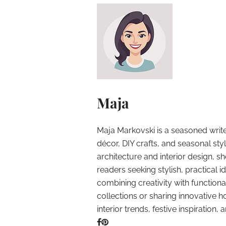
Maja
Maja Markovski is a seasoned write
décor, DIY crafts, and seasonal styl
architecture and interior design, sh
readers seeking stylish, practical i
combining creativity with function
collections or sharing innovative h
interior trends, festive inspiration, 