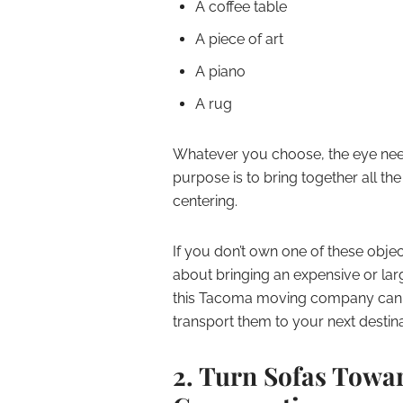
A coffee table
A piece of art
A piano
A rug
Whatever you choose, the eye needs
purpose is to bring together all th
centering.
If you don’t own one of these object
about bringing an expensive or larg
this Tacoma moving company can p
transport them to your next destina
2. Turn Sofas Towa