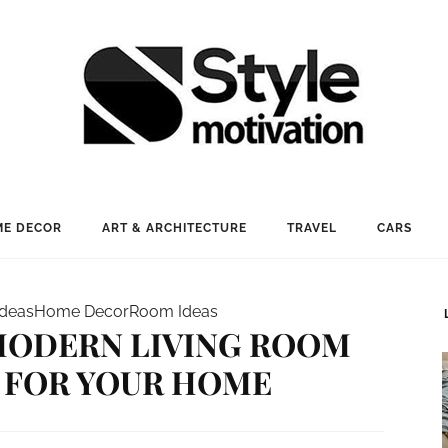
E DECOR
ART & ARCHITECTURE
TRAVEL
CARS
Ideas
Home Decor
Room Ideas
 MODERN LIVING ROOM
 FOR YOUR HOME