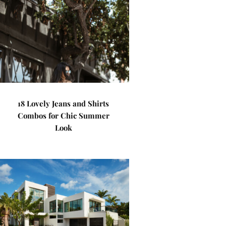
18 Lovely Jeans and Shirts
Combos for Chic Summer
Look