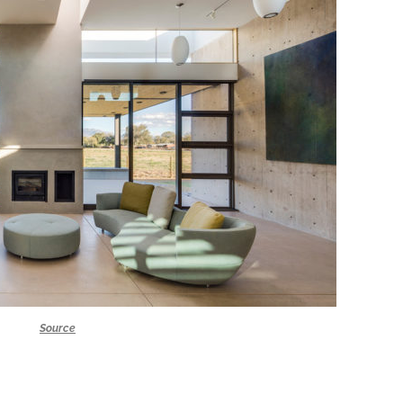
Source