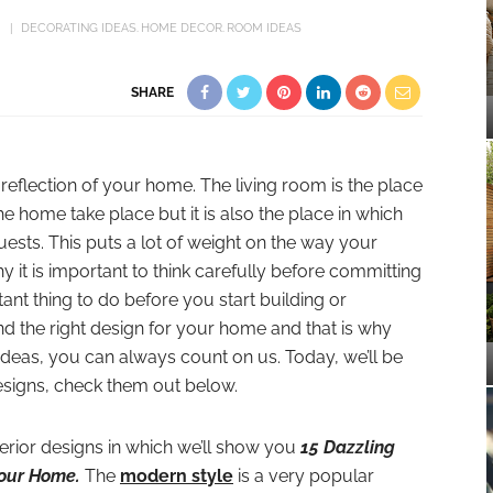
DECORATING IDEAS
HOME DECOR
ROOM IDEAS
SHARE
 reflection of your home. The living room is the place
the home take place but it is also the place in which
uests. This puts a lot of weight on the way your
hy it is important to think carefully before committing
tant thing to do before you start building or
ind the right design for your home and that is why
deas, you can always count on us. Today, we’ll be
signs, check them out below.
erior designs in which we’ll show you
15 Dazzling
Your Home.
The
modern style
is a very popular