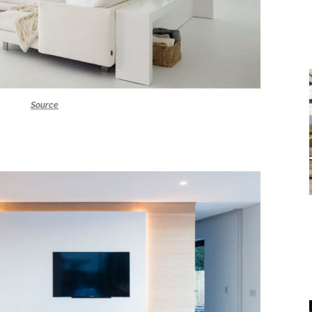
Source