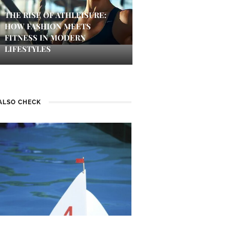
THE RISE OF ATHLEISURE:
HOW FASHION MEETS
FITNESS IN MODERN
LIFESTYLES
ALSO CHECK