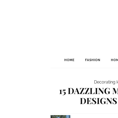
HOME
FASHION
HOM
Decorating 
15 DAZZLING
DESIGNS