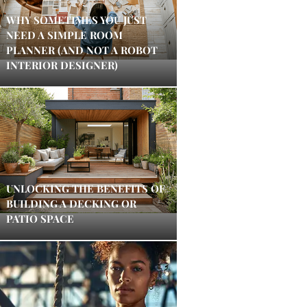
WHY SOMETIMES YOU JUST
NEED A SIMPLE ROOM
PLANNER (AND NOT A ROBOT
INTERIOR DESIGNER)
UNLOCKING THE BENEFITS OF
BUILDING A DECKING OR
PATIO SPACE