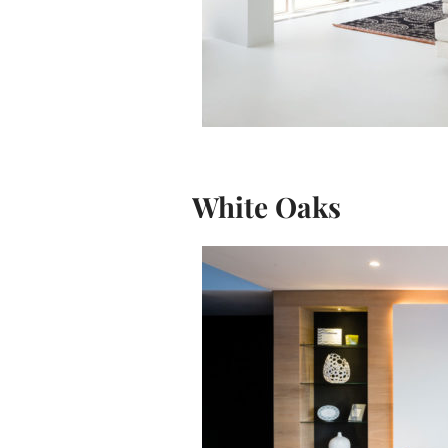
White Oaks