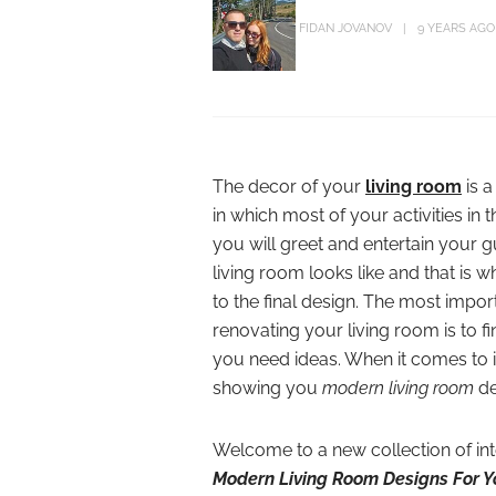
FIDAN JOVANOV
9 YEARS AGO
The decor of your
living room
is a
in which most of your activities in 
you will greet and entertain your g
living room looks like and that is w
to the final design. The most impor
renovating your living room is to f
you need ideas. When it comes to i
showing you
modern living room
de
Welcome to a new collection of int
Modern Living Room Designs For 