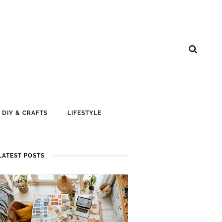
DIY & CRAFTS
LIFESTYLE
LATEST POSTS