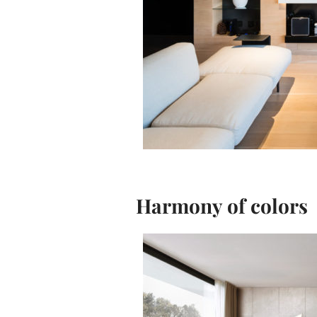
Harmony of colors