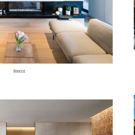
Source