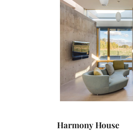
Harmony House