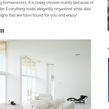
g homeowners. It is being chosen mainly because of
lutter. Everything looks elegantly organized while also
signs that we have found for you and enjoy!
om