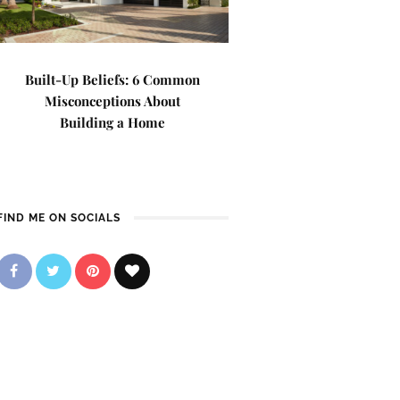
Built-Up Beliefs: 6 Common
Misconceptions About
Building a Home
FIND ME ON SOCIALS