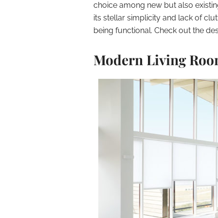
choice among new but also existin
its stellar simplicity and lack of c
being functional. Check out the de
Modern Living Ro