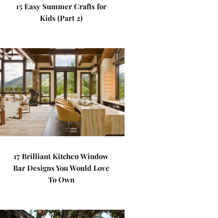
15 Easy Summer Crafts for
Kids (Part 2)
17 Brilliant Kitchen Window
Bar Designs You Would Love
To Own