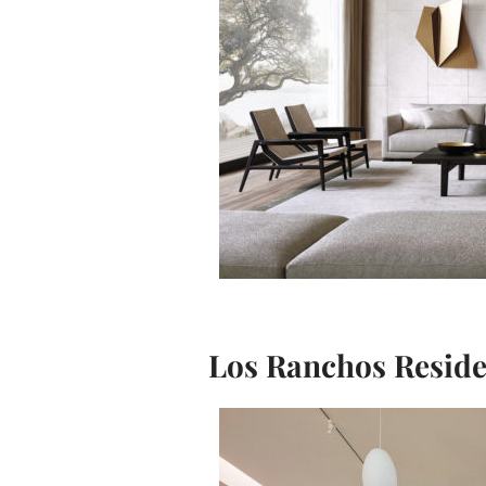
Los Ranchos Resid