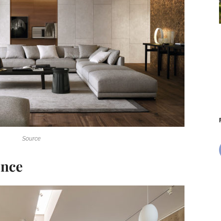
Source
ence