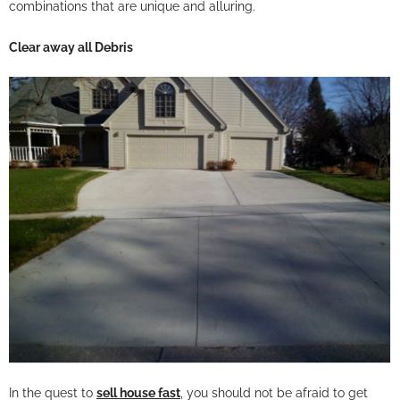
combinations that are unique and alluring.
Clear away all Debris
In the quest to
sell house fast
, you should not be afraid to get