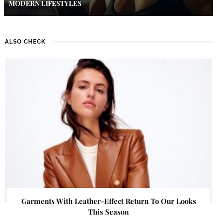
MODERN LIFESTYLES
ALSO CHECK
Garments With Leather-Effect Return To Our Looks
This Season