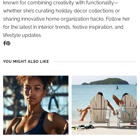
known for combining creativity with functionality—
whether she’s curating holiday décor collections or
sharing innovative home organization hacks. Follow her
for the latest in interior trends, festive inspiration, and
lifestyle updates.
YOU MIGHT ALSO LIKE