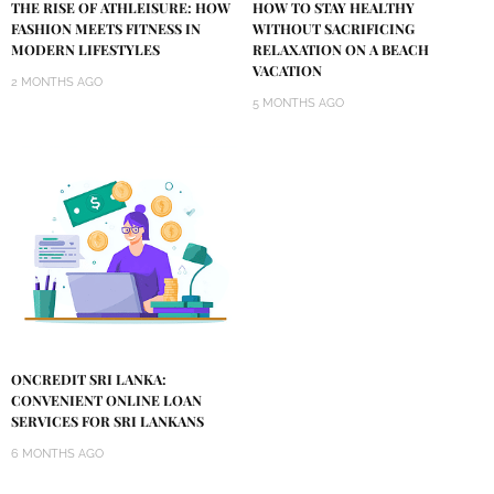
THE RISE OF ATHLEISURE: HOW
HOW TO STAY HEALTHY
FASHION MEETS FITNESS IN
WITHOUT SACRIFICING
MODERN LIFESTYLES
RELAXATION ON A BEACH
VACATION
2 MONTHS AGO
5 MONTHS AGO
ONCREDIT SRI LANKA:
CONVENIENT ONLINE LOAN
SERVICES FOR SRI LANKANS
6 MONTHS AGO