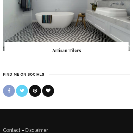
Artisan Tilers
FIND ME ON SOCIALS
Contact
–
Disclaimer