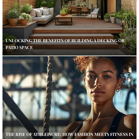
UNLOCKING THE BENEFITS OF BUILDING A DECKING OR
PATIO SPACE
THE RISE OF ATHLEISURE: HOW FASHION MEETS FITNESS IN