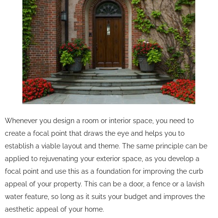
Whenever you design a room or interior space, you need to
create a focal point that draws the eye and helps you to
establish a viable layout and theme. The same principle can be
applied to rejuvenating your exterior space, as you develop a
focal point and use this as a foundation for improving the curb
appeal of your property. This can be a door, a fence or a lavish
water feature, so long as it suits your budget and improves the
aesthetic appeal of your home.