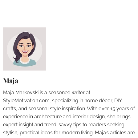
Maja
Maja Markovski is a seasoned writer at
StyleMotivation.com, specializing in home décor, DIY
crafts, and seasonal style inspiration. With over 15 years of
experience in architecture and interior design, she brings
expert insight and trend-savvy tips to readers seeking
stylish, practical ideas for modern living. Maja’s articles are