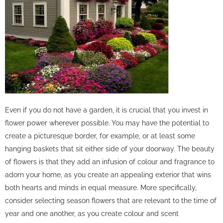
Even if you do not have a garden, it is crucial that you invest in
flower power wherever possible. You may have the potential to
create a picturesque border, for example, or at least some
hanging baskets that sit either side of your doorway. The beauty
of flowers is that they add an infusion of colour and fragrance to
adorn your home, as you create an appealing exterior that wins
both hearts and minds in equal measure. More specifically,
consider selecting season flowers that are relevant to the time of
year and one another, as you create colour and scent