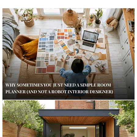
WHY SOMETIMES YOU JUST NEED A SIMPLE ROOM
PLANNER (AND NOT A ROBOT INTERIOR DESIGNER)