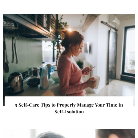
5 Self-Care Tips to Properly Manage Your Time in
Self-Isolation