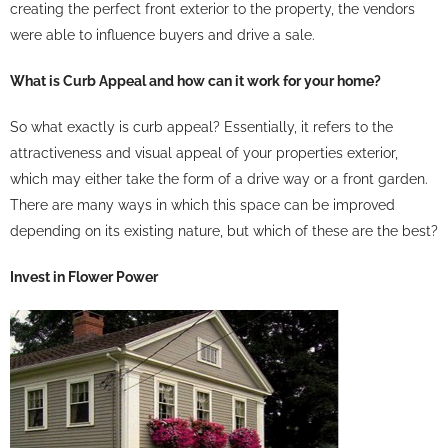
creating the perfect front exterior to the property, the vendors
were able to influence buyers and drive a sale.
What is Curb Appeal and how can it work for your home?
So what exactly is curb appeal? Essentially, it refers to the
attractiveness and visual appeal of your properties exterior,
which may either take the form of a drive way or a front garden.
There are many ways in which this space can be improved
depending on its existing nature, but which of these are the best?
Invest in Flower Power