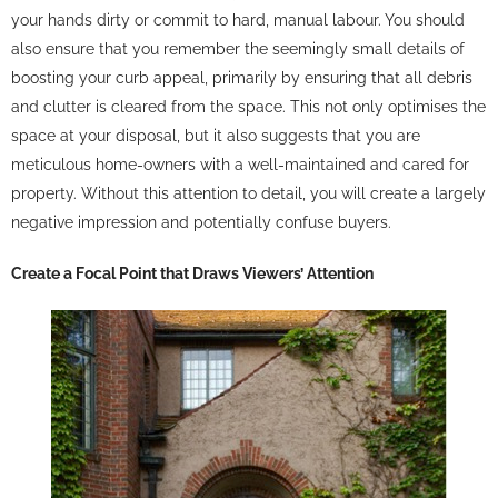
your hands dirty or commit to hard, manual labour. You should
also ensure that you remember the seemingly small details of
boosting your curb appeal, primarily by ensuring that all debris
and clutter is cleared from the space. This not only optimises the
space at your disposal, but it also suggests that you are
meticulous home-owners with a well-maintained and cared for
property. Without this attention to detail, you will create a largely
negative impression and potentially confuse buyers.
Create a Focal Point that Draws Viewers’ Attention