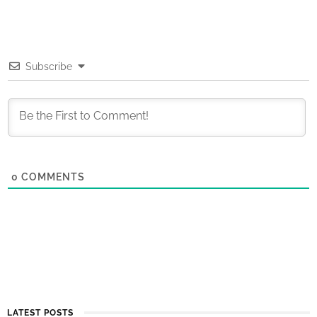
Subscribe
0
COMMENTS
LATEST POSTS