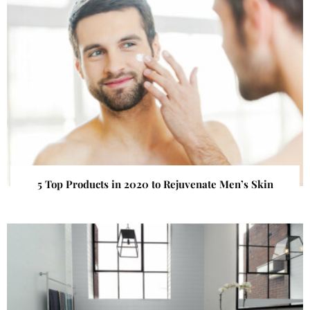
5 Top Products in 2020 to Rejuvenate Men’s Skin