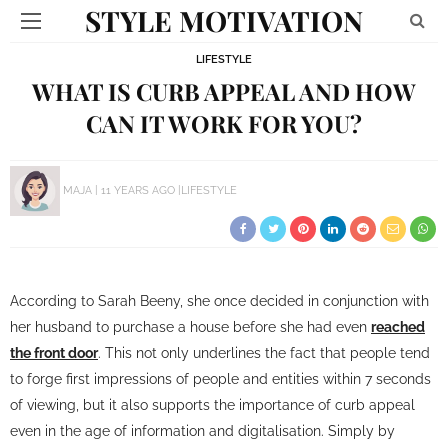
STYLE MOTIVATION
LIFESTYLE
WHAT IS CURB APPEAL AND HOW
CAN IT WORK FOR YOU?
MAJA
11 YEARS AGO
LIFESTYLE
According to Sarah Beeny, she once decided in conjunction with
her husband to purchase a house before she had even
reached
the front door
. This not only underlines the fact that people tend
to forge first impressions of people and entities within 7 seconds
of viewing, but it also supports the importance of curb appeal
even in the age of information and digitalisation. Simply by