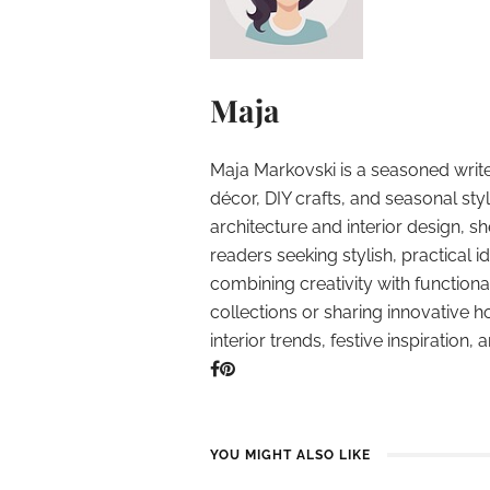
Maja
Maja Markovski is a seasoned write
décor, DIY crafts, and seasonal styl
architecture and interior design, sh
readers seeking stylish, practical i
combining creativity with function
collections or sharing innovative h
interior trends, festive inspiration, 
YOU MIGHT ALSO LIKE