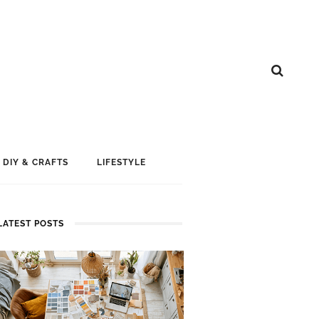
DIY & CRAFTS
LIFESTYLE
LATEST POSTS