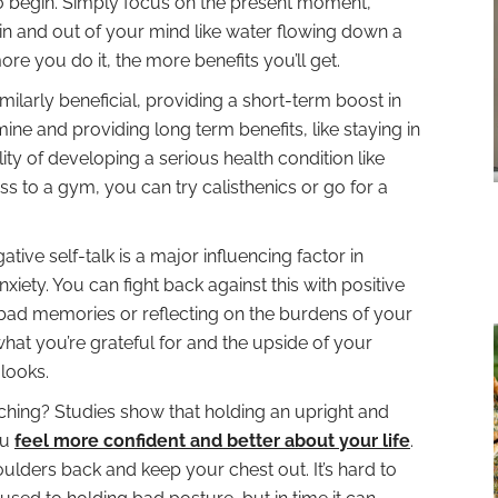
o begin. Simply focus on the present moment,
in and out of your mind like water flowing down a
 more you do it, the more benefits you’ll get.
imilarly beneficial, providing a short-term boost in
ne and providing long term benefits, like staying in
ty of developing a serious health condition like
ss to a gym, you can try calisthenics or go for a
ative self-talk is a major influencing factor in
ety. You can fight back against this with positive
g bad memories or reflecting on the burdens of your
what you’re grateful for and the upside of your
 looks.
hing? Studies show that holding an upright and
ou
feel more confident and better about your life
.
lders back and keep your chest out. It’s hard to