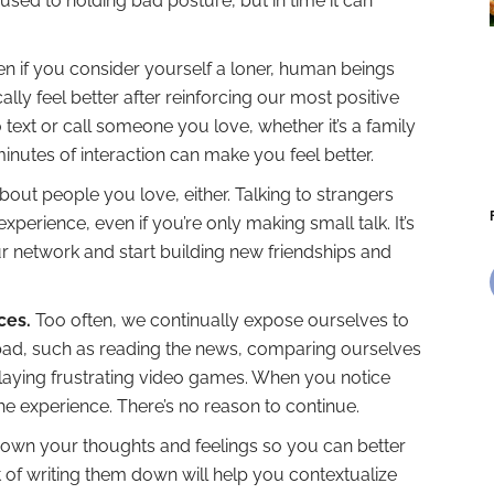
used to holding bad posture, but in time it can
n if you consider yourself a loner, human beings
ally feel better after reinforcing our most positive
 text or call someone you love, whether it’s a family
nutes of interaction can make you feel better.
 about people you love, either. Talking to strangers
xperience, even if you’re only making small talk. It’s
r network and start building new friendships and
ces.
Too often, we continually expose ourselves to
bad, such as reading the news, comparing ourselves
playing frustrating video games. When you notice
he experience. There’s no reason to continue.
e down your thoughts and feelings so you can better
of writing them down will help you contextualize