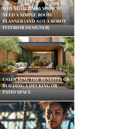
WHY SOMETIMES YOU JUST
NEED A SIMPLE ROOM
PLANNER (AND NOT A ROBOT
INTERIOR DESIGNER)
UNLOCKING THE BENEFITS OF
BUILDING A DECKING OR
PATIO SPACE