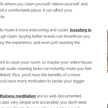
t’s where you clean yourself, relieve yourself, and
s not a comfortable place, it can affect your
ay.
to make it more welcoming and cozier;
investing in
gh clean, buying better towels can incentivize you
y the experience, and even just cleaning the
t to clean your room, or maybe your entire house
all-scale cleaning tasks can instantly make you feel
ent. Plus, you’ll have the benefits of a more
u’ll have more motivation to tackle your bigger
dfulness meditation
are so well-documented,
It’s also very simple and accessible; you don’t need