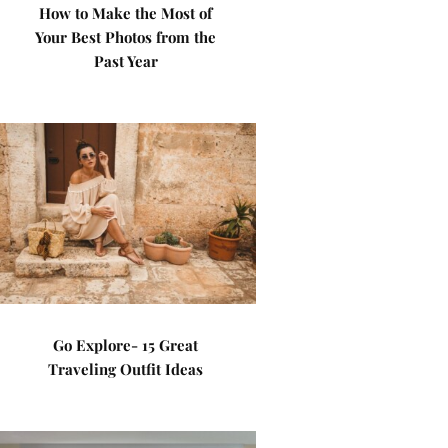
How to Make the Most of
Your Best Photos from the
Past Year
Go Explore- 15 Great
Traveling Outfit Ideas