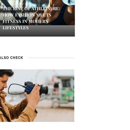
THE RISE OF ATHLEISURE:
HOW FASHION MEETS
FITNESS IN MODERN
LIFESTYLES
ALSO CHECK