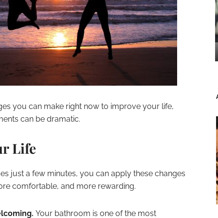
nges you can make right now to improve your life,
ents can be dramatic.
r Life
ses just a few minutes, you can apply these changes
more comfortable, and more rewarding.
elcoming.
Your bathroom is one of the most