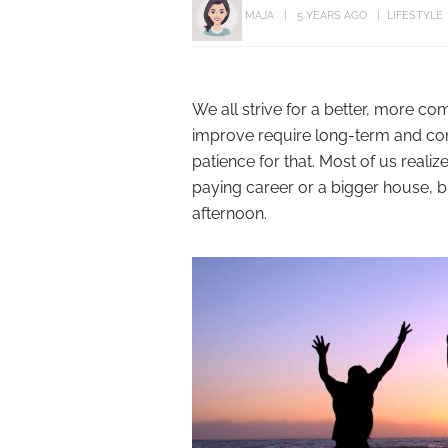
MAJA
5 YEARS AGO
LIFESTYLE
We all strive for a better, more co
improve require long-term and con
patience for that. Most of us realiz
paying career or a bigger house, b
afternoon.