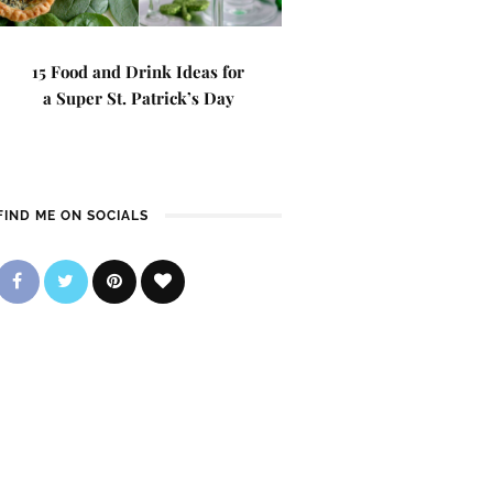
15 Food and Drink Ideas for
a Super St. Patrick’s Day
FIND ME ON SOCIALS