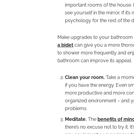
important rooms of the house. I
see yourself in the mirror. If it’
psychology for the rest of the d
Make upgrades to your bathroom 
a bidet
can give you a more thorou
to shower more frequently and enjo
bathroom can improve its appeal.
Clean your room.
Take a momen
if you have the energy. Even sm
more productive and more confid
organized environment – and yo
problems.
Meditate.
The
benefits of min
there’s no excuse not to try it. 