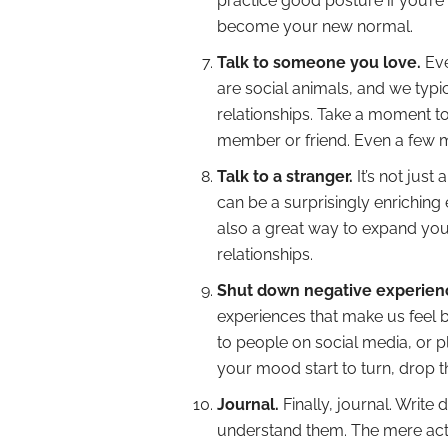
practice good posture if you’re 
become your new normal.
Talk to someone you love.
Eve
are social animals, and we typic
relationships. Take a moment to
member or friend. Even a few mi
Talk to a stranger.
It’s not just
can be a surprisingly enriching e
also a great way to expand you
relationships.
Shut down negative experien
experiences that make us feel 
to people on social media, or 
your mood start to turn, drop t
Journal.
Finally, journal. Writ
understand them. The mere act 