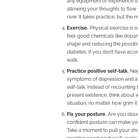
any equipment or experience t
allowing your thoughts to flow 
river. It takes practice, but the
Exercise.
Physical exercise is s
feel-good chemicals like dopami
shape and reducing the possibili
diabetes. If you don’t have acce
walk.
Practice positive self-talk.
Neg
symptoms of depression and anxi
self-talk. Instead of recountin
present existence, think about 
situation, no matter how grim it
Fix your posture.
Are you slouc
confident posture can make y
Take a moment to pull your shou