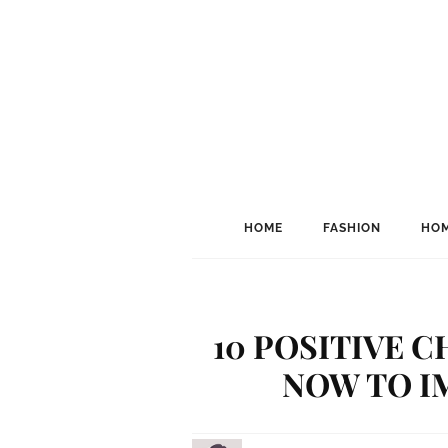
HOME
FASHION
HOM
10 POSITIVE 
NOW TO I