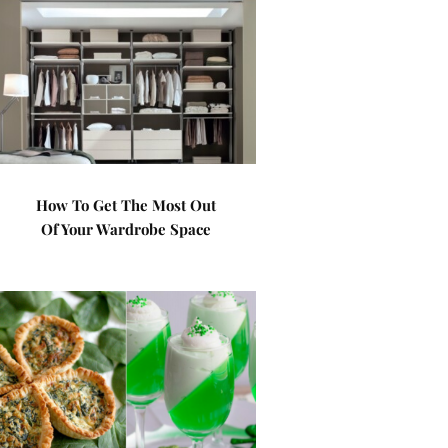
How To Get The Most Out
Of Your Wardrobe Space