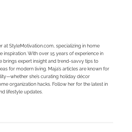
r at StyleMotivation.com, specializing in home
e inspiration. With over 15 years of experience in
e brings expert insight and trend-savvy tips to
deas for modern living. Maja’s articles are known for
ality—whether she’s curating holiday décor
ome organization hacks. Follow her for the latest in
and lifestyle updates.