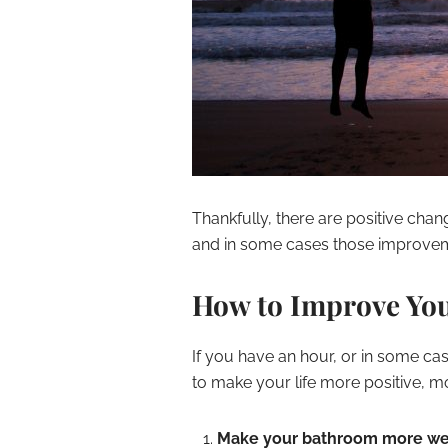
Thankfully, there are positive cha
and in some cases those improvem
How to Improve You
If you have an hour, or in some ca
to make your life more positive, 
Make your bathroom more w