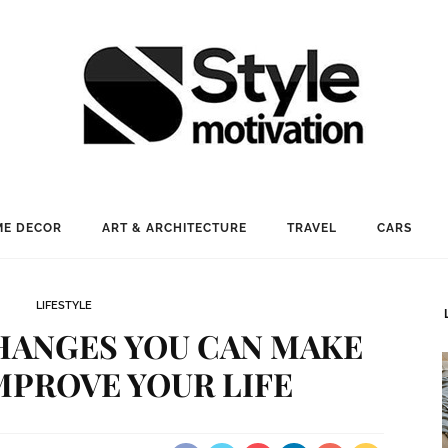
E DECOR
ART & ARCHITECTURE
TRAVEL
CARS
LIFESTYLE
CHANGES YOU CAN MAKE
MPROVE YOUR LIFE