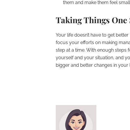
them and make them feel smaller
Taking Things One 
Your life doesn’t have to get better
focus your efforts on making mana
step at a time. With enough steps 
yourself and your situation, and 
bigger and better changes in your l