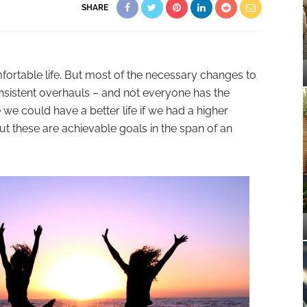
SHARE
mfortable life. But most of the necessary changes to
sistent overhauls – and not everyone has the
e we could have a better life if we had a higher
ut these are achievable goals in the span of an