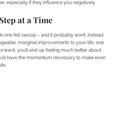
, especially if they influence you negatively.
Step at a Time
 in one fell swoop – and it probably won’t. Instead,
geable, marginal improvements to your life, one
forward, you’ll end up feeling much better about
you’ll have the momentum necessary to make even
ife.