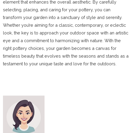
element that enhances the overall aesthetic. By carefully
selecting, placing, and caring for your pottery, you can
transform your garden into a sanctuary of style and serenity.
Whether you’re aiming for a classic, contemporary, or eclectic
look, the key is to approach your outdoor space with an artistic
eye and a commitment to harmonizing with nature. With the
right pottery choices, your garden becomes a canvas for
timeless beauty that evolves with the seasons and stands as a
testament to your unique taste and love for the outdoors.