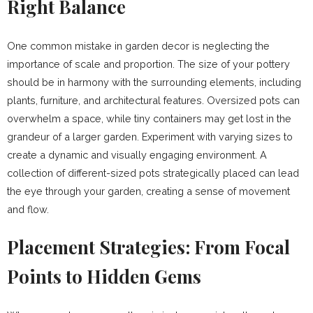
Right Balance
One common mistake in garden decor is neglecting the
importance of scale and proportion. The size of your pottery
should be in harmony with the surrounding elements, including
plants, furniture, and architectural features. Oversized pots can
overwhelm a space, while tiny containers may get lost in the
grandeur of a larger garden. Experiment with varying sizes to
create a dynamic and visually engaging environment. A
collection of different-sized pots strategically placed can lead
the eye through your garden, creating a sense of movement
and flow.
Placement Strategies: From Focal
Points to Hidden Gems