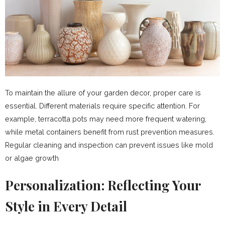
To maintain the allure of your garden decor, proper care is
essential. Different materials require specific attention. For
example, terracotta pots may need more frequent watering,
while metal containers benefit from rust prevention measures.
Regular cleaning and inspection can prevent issues like mold
or algae growth
Personalization: Reflecting Your
Style in Every Detail