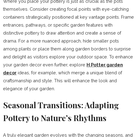
Where you place your pottery is just as crucial as the pots
themselves. Consider creating focal points with eye-catching
containers strategically positioned at key vantage points. Frame
entrances, pathways, or specific garden features with
distinctive pottery to draw attention and create a sense of
drama. For a more nuanced approach, hide smaller pots
among plants or place them along garden borders to surprise
and delight as visitors explore your outdoor space. To enhance
your garden decor even further, explore
H Potter garden
decor
ideas, for example, which merge a unique blend of
craftsmanship and style. This will enhance the look and
elegance of your garden.
Seasonal Transitions: Adapting
Pottery to Nature’s Rhythms
A truly elegant garden evolves with the changing seasons, and