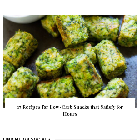
17 Recipes for Low-Carb Snacks that Satisfy for
Hours
FIND ME ON SOCIALS