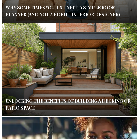
WHY SOMETIMES YOU JUST NEED A SIMPLE ROOM
PLANNER (AND NOT A ROBOT INTERIOR DESIGNER)
UNLOCKING THE BENEFITS OF BUILDING A DECKING OR
PATIO SPACE