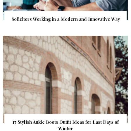
Solicitors Working in a Modern and Innovative Way
17 Stylish Ankle Boots Outfit Ideas for Last Days of
Winter