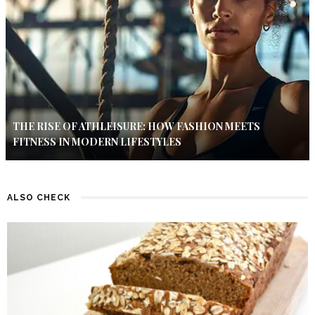
THE RISE OF ATHLEISURE: HOW FASHION MEETS
FITNESS IN MODERN LIFESTYLES
ALSO CHECK