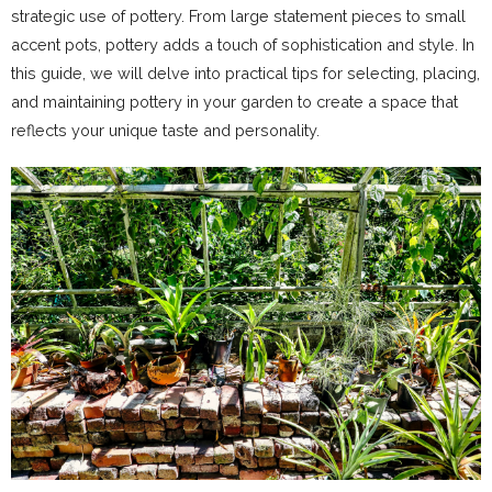
strategic use of pottery. From large statement pieces to small
accent pots, pottery adds a touch of sophistication and style. In
this guide, we will delve into practical tips for selecting, placing,
and maintaining pottery in your garden to create a space that
reflects your unique taste and personality.