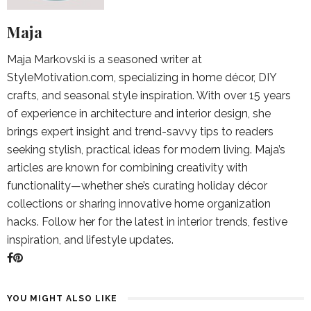
Maja
Maja Markovski is a seasoned writer at
StyleMotivation.com, specializing in home décor, DIY
crafts, and seasonal style inspiration. With over 15 years
of experience in architecture and interior design, she
brings expert insight and trend-savvy tips to readers
seeking stylish, practical ideas for modern living. Maja’s
articles are known for combining creativity with
functionality—whether she’s curating holiday décor
collections or sharing innovative home organization
hacks. Follow her for the latest in interior trends, festive
inspiration, and lifestyle updates.
YOU MIGHT ALSO LIKE