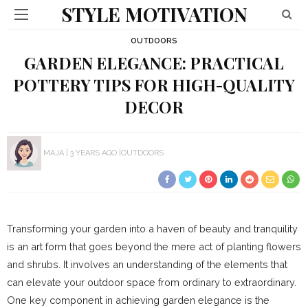
STYLE MOTIVATION
OUTDOORS
GARDEN ELEGANCE: PRACTICAL
POTTERY TIPS FOR HIGH-QUALITY
DECOR
MAJA
3 YEARS AGO
OUTDOORS
Transforming your garden into a haven of beauty and tranquility
is an art form that goes beyond the mere act of planting flowers
and shrubs. It involves an understanding of the elements that
can elevate your outdoor space from ordinary to extraordinary.
One key component in achieving garden elegance is the