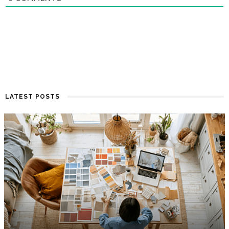
LATEST POSTS