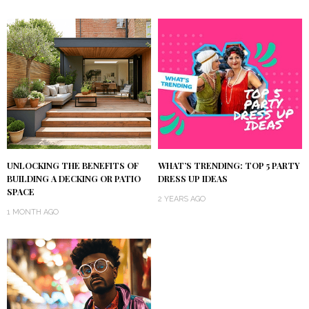
UNLOCKING THE BENEFITS OF
WHAT’S TRENDING: TOP 5 PARTY
BUILDING A DECKING OR PATIO
DRESS UP IDEAS
SPACE
2 YEARS AGO
1 MONTH AGO