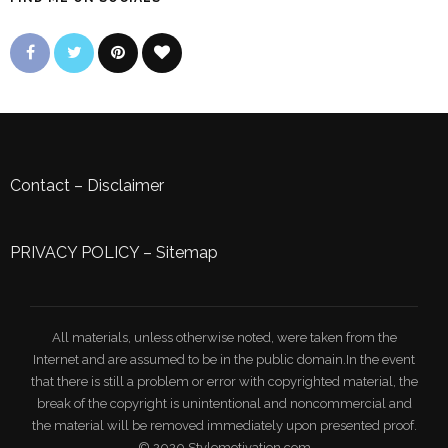
Contact
–
Disclaimer
PRIVACY POLICY
–
Sitemap
All materials, unless otherwise noted, were taken from the
Internet and are assumed to be in the public domain.In the event
that there is still a problem or error with copyrighted material, the
break of the copyright is unintentional and noncommercial and
the material will be removed immediately upon presented proof.
© 2020 Stylemotivation.com