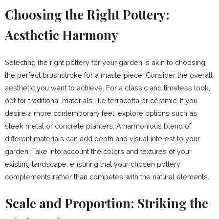
Choosing the Right Pottery:
Aesthetic Harmony
Selecting the right pottery for your garden is akin to choosing
the perfect brushstroke for a masterpiece. Consider the overall
aesthetic you want to achieve. For a classic and timeless look,
opt for traditional materials like terracotta or ceramic. If you
desire a more contemporary feel, explore options such as
sleek metal or concrete planters. A harmonious blend of
different materials can add depth and visual interest to your
garden. Take into account the colors and textures of your
existing landscape, ensuring that your chosen pottery
complements rather than competes with the natural elements.
Scale and Proportion: Striking the