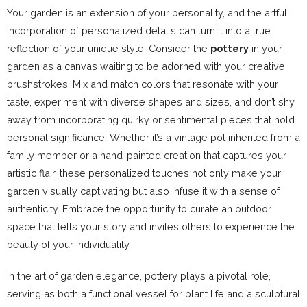
Your garden is an extension of your personality, and the artful
incorporation of personalized details can turn it into a true
reflection of your unique style. Consider the
pottery
in your
garden as a canvas waiting to be adorned with your creative
brushstrokes. Mix and match colors that resonate with your
taste, experiment with diverse shapes and sizes, and don’t shy
away from incorporating quirky or sentimental pieces that hold
personal significance. Whether it’s a vintage pot inherited from a
family member or a hand-painted creation that captures your
artistic flair, these personalized touches not only make your
garden visually captivating but also infuse it with a sense of
authenticity. Embrace the opportunity to curate an outdoor
space that tells your story and invites others to experience the
beauty of your individuality.
In the art of garden elegance, pottery plays a pivotal role,
serving as both a functional vessel for plant life and a sculptural