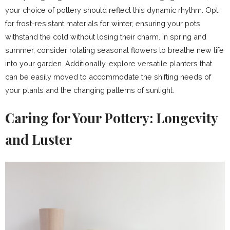
your choice of pottery should reflect this dynamic rhythm. Opt
for frost-resistant materials for winter, ensuring your pots
withstand the cold without losing their charm. In spring and
summer, consider rotating seasonal flowers to breathe new life
into your garden. Additionally, explore versatile planters that
can be easily moved to accommodate the shifting needs of
your plants and the changing patterns of sunlight.
Caring for Your Pottery: Longevity
and Luster