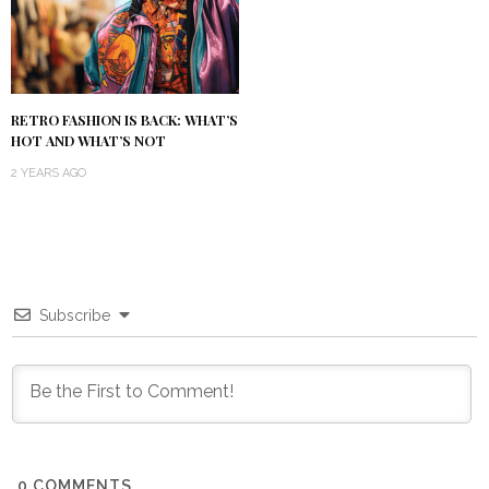
RETRO FASHION IS BACK: WHAT’S
HOT AND WHAT’S NOT
2 YEARS AGO
Subscribe
0
COMMENTS