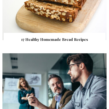
17 Healthy Homemade Bread Recipes