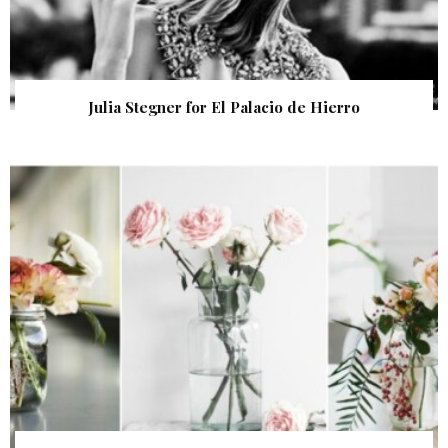
Julia Stegner for El Palacio de Hierro