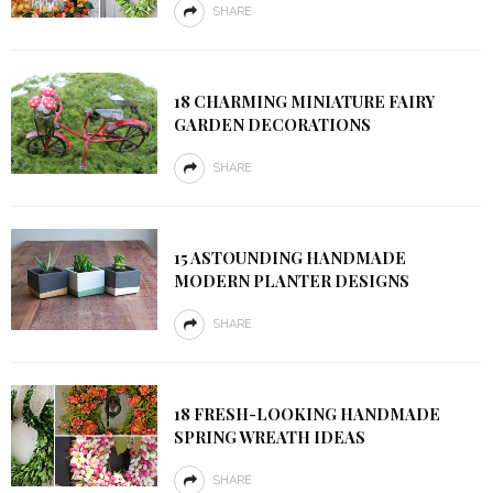
SHARE
18 CHARMING MINIATURE FAIRY
GARDEN DECORATIONS
SHARE
15 ASTOUNDING HANDMADE
MODERN PLANTER DESIGNS
SHARE
18 FRESH-LOOKING HANDMADE
SPRING WREATH IDEAS
SHARE