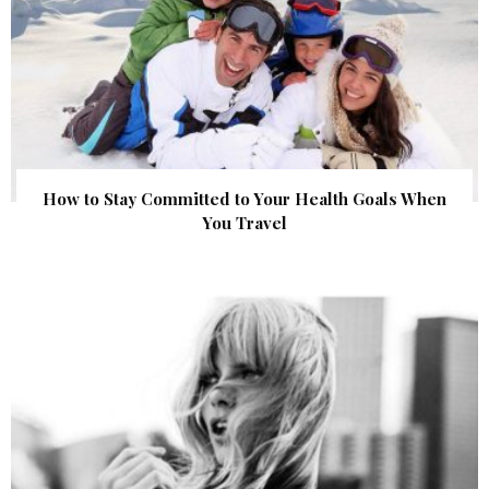
How to Stay Committed to Your Health Goals When
You Travel