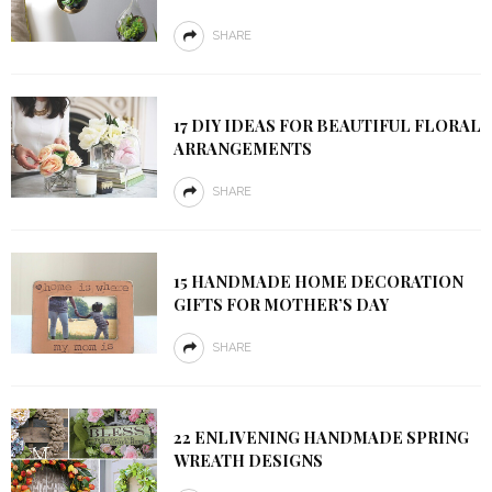
SHARE
17 DIY IDEAS FOR BEAUTIFUL FLORAL
ARRANGEMENTS
SHARE
15 HANDMADE HOME DECORATION
GIFTS FOR MOTHER’S DAY
SHARE
22 ENLIVENING HANDMADE SPRING
WREATH DESIGNS