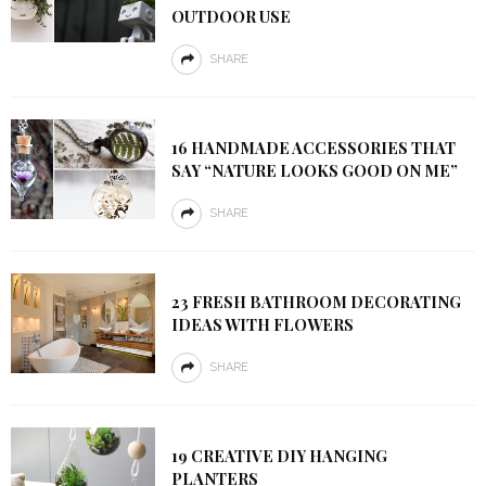
OUTDOOR USE
SHARE
16 HANDMADE ACCESSORIES THAT
SAY “NATURE LOOKS GOOD ON ME”
SHARE
23 FRESH BATHROOM DECORATING
IDEAS WITH FLOWERS
SHARE
19 CREATIVE DIY HANGING
PLANTERS