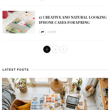
17 CREATIVE AND NATURAL LOOKING
IPHONE CASES FOR SPRING
SHARE
1
2
LATEST POSTS