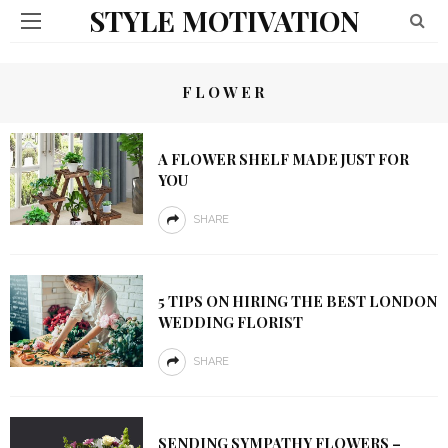
STYLE MOTIVATION
FLOWER
A FLOWER SHELF MADE JUST FOR
YOU
SHARE
5 TIPS ON HIRING THE BEST LONDON
WEDDING FLORIST
SHARE
SENDING SYMPATHY FLOWERS –