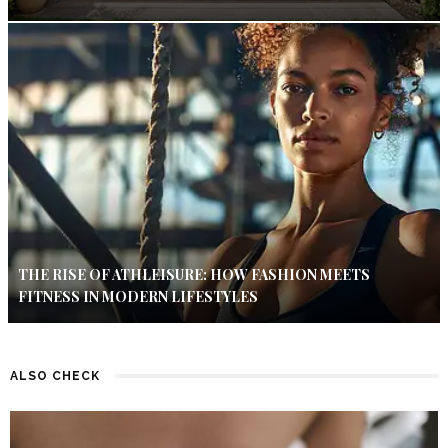
THE RISE OF ATHLEISURE: HOW FASHION MEETS
FITNESS IN MODERN LIFESTYLES
ALSO CHECK