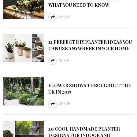
WHAT YOU NEED TO KNOW
SHARE
12 PERFECT DIY PLANTER IDEAS YOU
CAN USE ANYWHERE IN YOUR HOME
SHARE
FLOWER SHOWS THROUGHOUT THE
UK IN 2017
SHARE
20 COOL HANDMADE PLANTER
DESIGNS FOR INDOOR AND