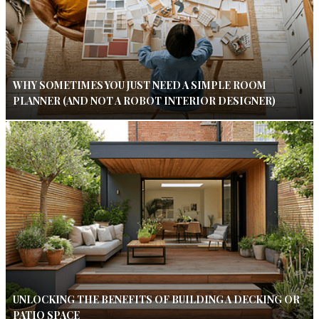
WHY SOMETIMES YOU JUST NEED A SIMPLE ROOM
PLANNER (AND NOT A ROBOT INTERIOR DESIGNER)
UNLOCKING THE BENEFITS OF BUILDING A DECKING OR
PATIO SPACE