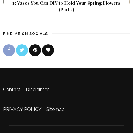
15 Vases You Can DIY to Hold Your Spring Flowers
(Part 2)
FIND ME ON SOCIALS
Contact
–
Disclaimer
PRIVACY POLICY
–
Sitemap