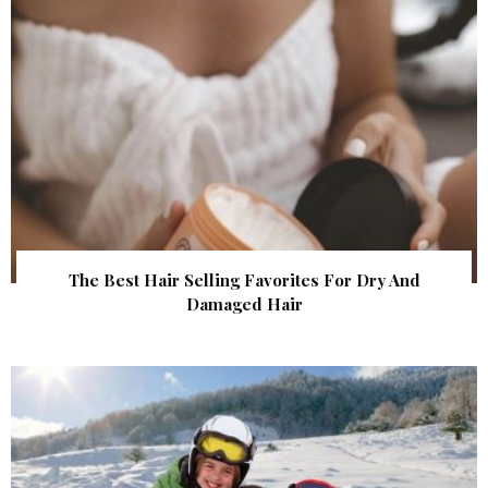
The Best Hair Selling Favorites For Dry And
Damaged Hair