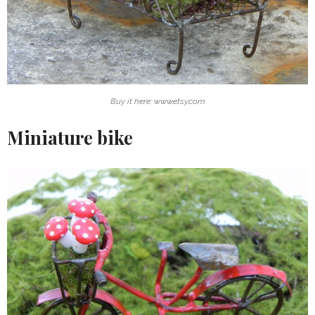
Buy it here: www.etsy.com
Miniature bike