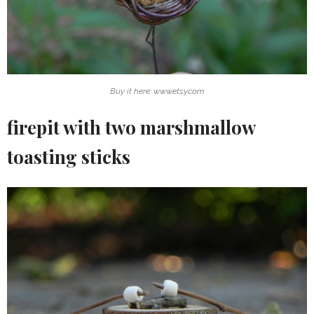
Buy it here: www.etsy.com
firepit with two marshmallow
toasting sticks