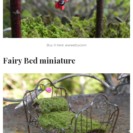
Buy it here: www.etsy.com
Fairy Bed miniature