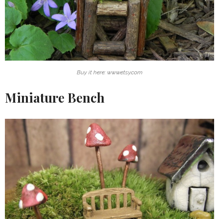
Buy it here: www.etsy.com
Miniature Bench