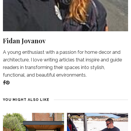
Fidan Jovanov
A young enthusiast with a passion for home decor and
architecture, I love writing articles that inspire and guide
readers in transforming their spaces into stylish,
functional, and beautiful environments.
YOU MIGHT ALSO LIKE