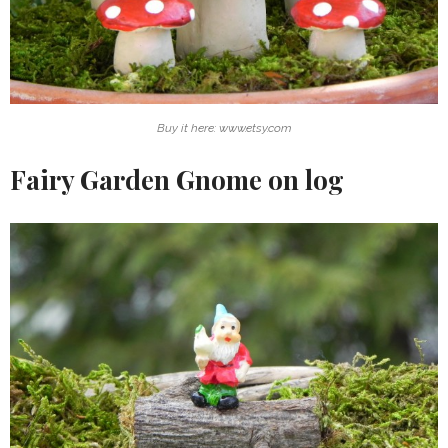
Buy it here: www.etsy.com
Fairy Garden Gnome on log