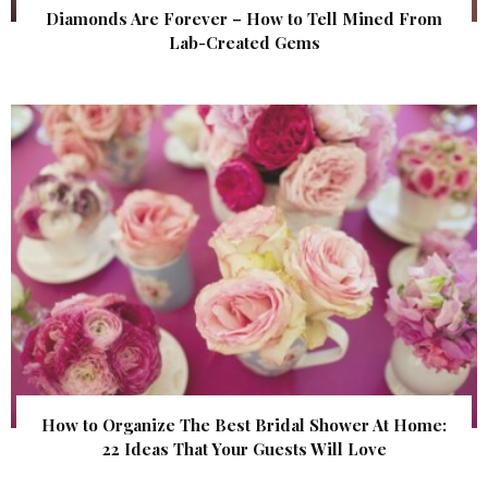
Diamonds Are Forever – How to Tell Mined From
Lab-Created Gems
How to Organize The Best Bridal Shower At Home:
22 Ideas That Your Guests Will Love