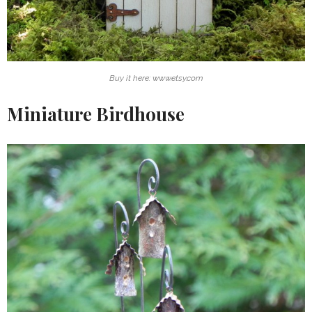
Buy it here: www.etsy.com
Miniature Birdhouse