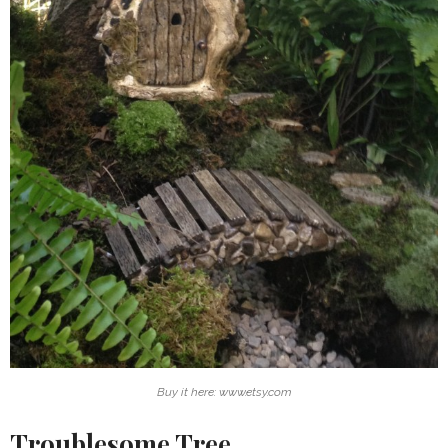
Buy it here: www.etsy.com
Troublesome Tree