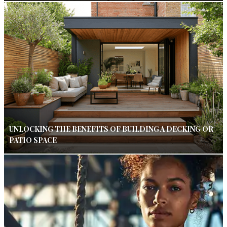
UNLOCKING THE BENEFITS OF BUILDING A DECKING OR
PATIO SPACE