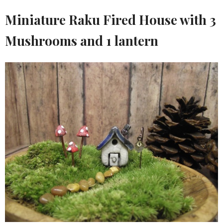
Miniature Raku Fired House with 3
Mushrooms and 1 lantern