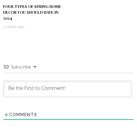
FOUR TYPES OF SPRING HOME
DECOR YOU SHOULD HAVE IN
2024
2 YEARS AGO
Subscribe
0
COMMENTS