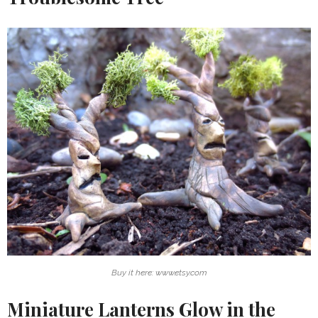
Buy it here: www.etsy.com
Miniature Lanterns Glow in the