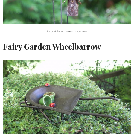
Buy it here: www.etsy.com
Fairy Garden Wheelbarrow