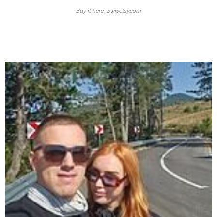
Buy it here: www.etsy.com