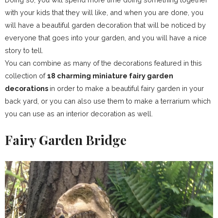
with your kids that they will like, and when you are done, you
will have a beautiful garden decoration that will be noticed by
everyone that goes into your garden, and you will have a nice
story to tell.
You can combine as many of the decorations featured in this
collection of
18 charming miniature fairy garden
decorations
in order to make a beautiful fairy garden in your
back yard, or you can also use them to make a terrarium which
you can use as an interior decoration as well.
Fairy Garden Bridge