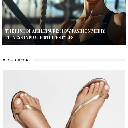
THE RISE OF ATHLEISURE: HOW FASHION MEETS
FITNESS IN MODERN LIFESTYLES
ALSO CHECK