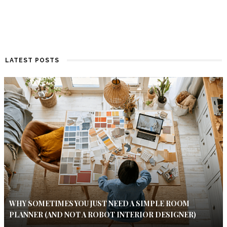
LATEST POSTS
WHY SOMETIMES YOU JUST NEED A SIMPLE ROOM
PLANNER (AND NOT A ROBOT INTERIOR DESIGNER)