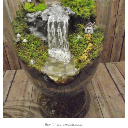
Buy it here: www.etsy.com