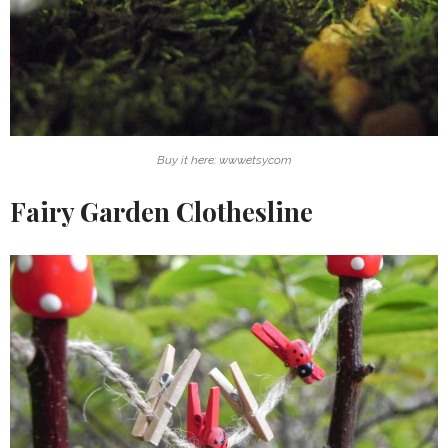
Buy it here: www.etsy.com
Fairy Garden Clothesline