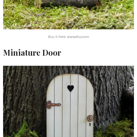
Buy it here: www.etsy.com
Miniature Door