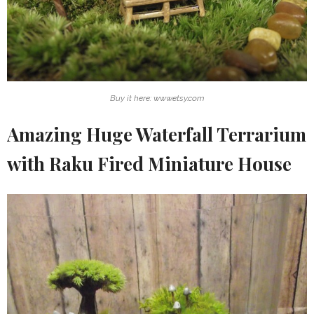
Buy it here: www.etsy.com
Amazing Huge Waterfall Terrarium
with Raku Fired Miniature House