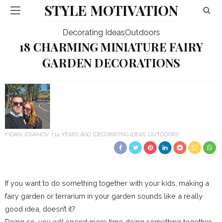
STYLE MOTIVATION
Decorating Ideas
Outdoors
18 CHARMING MINIATURE FAIRY
GARDEN DECORATIONS
FIDAN JOVANOV
12 YEARS AGO
DECORATING IDEAS
OUTDOORS
If you want to do something together with your kids, making a
fairy garden or terrarium in your garden sounds like a really
good idea, doesn’t it?
Doing so, you will spend more time doing something together