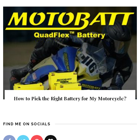
How to Pick the Right Battery for My Motorcycle?
FIND ME ON SOCIALS