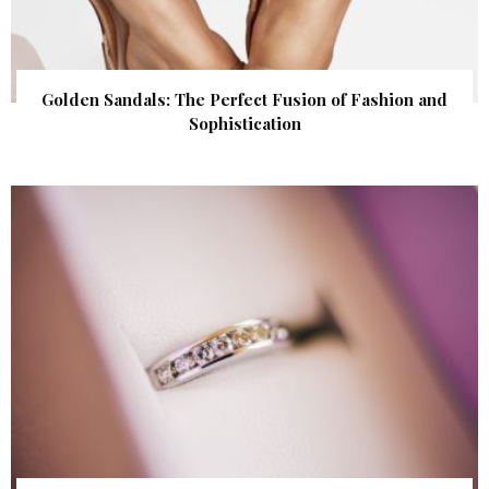
Golden Sandals: The Perfect Fusion of Fashion and
Sophistication