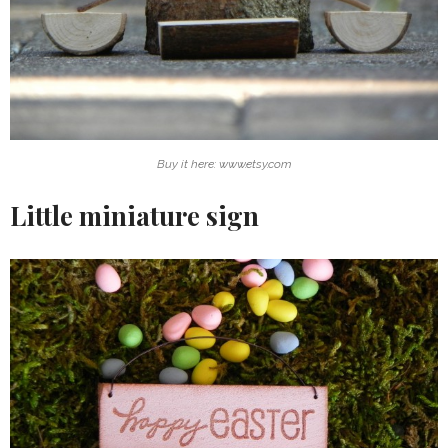
Buy it here: www.etsy.com
Little miniature sign