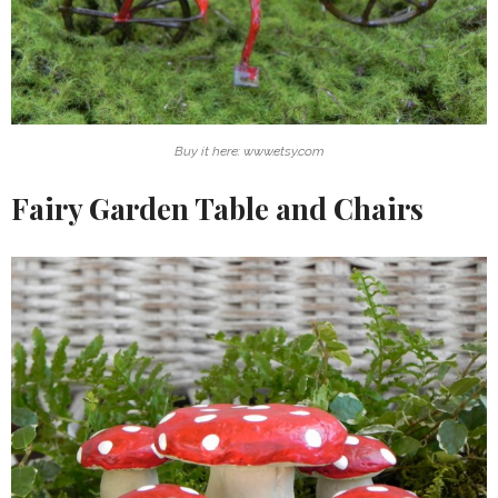
Buy it here: www.etsy.com
Fairy Garden Table and Chairs