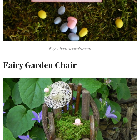
Buy it here: www.etsy.com
Fairy Garden Chair