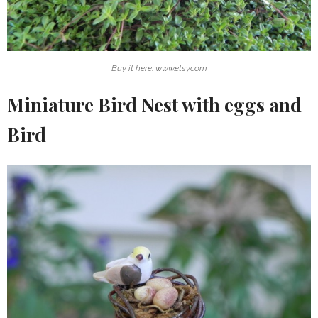
Buy it here: www.etsy.com
Miniature Bird Nest with eggs and
Bird