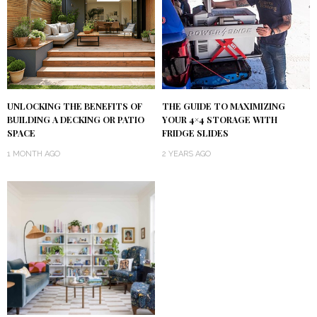
UNLOCKING THE BENEFITS OF
THE GUIDE TO MAXIMIZING
BUILDING A DECKING OR PATIO
YOUR 4×4 STORAGE WITH
SPACE
FRIDGE SLIDES
1 MONTH AGO
2 YEARS AGO