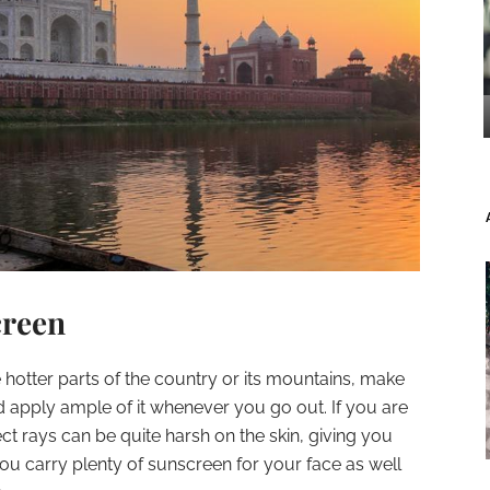
creen
 hotter parts of the country or its mountains, make
 apply ample of it whenever you go out. If you are
rect rays can be quite harsh on the skin, giving you
u carry plenty of sunscreen for your face as well