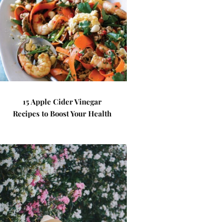
15 Apple Cider Vinegar
Recipes to Boost Your Health