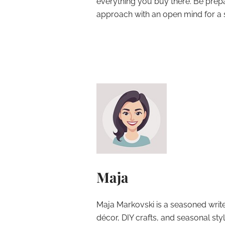
everything you buy there. Be prep
approach with an open mind for a s
Maja
Maja Markovski is a seasoned write
décor, DIY crafts, and seasonal styl