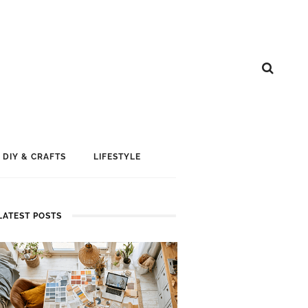
DIY & CRAFTS
LIFESTYLE
LATEST POSTS