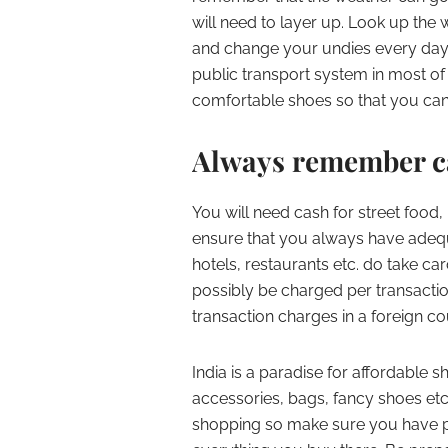
will need to layer up. Look up the
and change your undies every day 
public transport system in most of 
comfortable shoes so that you can 
Always remember ca
You will need cash for street food, 
ensure that you always have adeq
hotels, restaurants etc. do take c
possibly be charged per transacti
transaction charges in a foreign co
India is a paradise for affordable 
accessories, bags, fancy shoes etc. 
shopping so make sure you have p