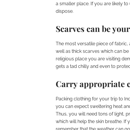
a smaller place. If you are likely t
dispose.
Scarves can be your
The most versatile piece of fabric, 
well as thick scarves which can be
religious place you are visiting d
gets a tad chilly and even to prote
Carry appropriate c
Packing clothing for your trip to Indi
you can expect sweltering heat and 
Thus, you will need tons of light, p
which will help the skin breathe. If
remember that the weather can go