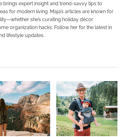
e brings expert insight and trend-savvy tips to
deas for modern living. Maja’s articles are known for
ality—whether she’s curating holiday décor
ome organization hacks. Follow her for the latest in
and lifestyle updates.