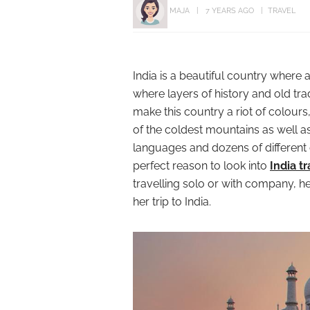
MAJA
7 YEARS AGO
TRAVEL
India is a beautiful country where 
where layers of history and old tra
make this country a riot of colour
of the coldest mountains as well a
languages and dozens of different 
perfect reason to look into
India t
travelling solo or with company, 
her trip to India.