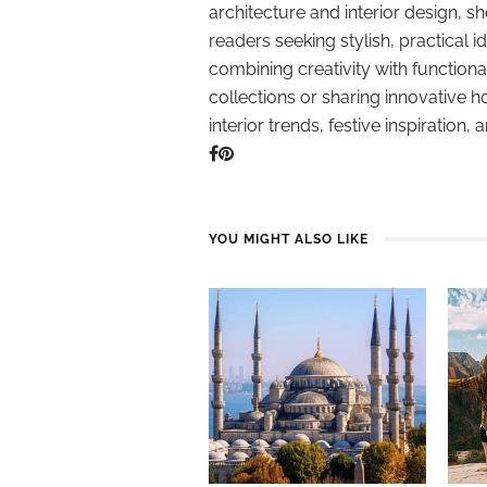
architecture and interior design, sh
readers seeking stylish, practical i
combining creativity with function
collections or sharing innovative h
interior trends, festive inspiration, 
YOU MIGHT ALSO LIKE