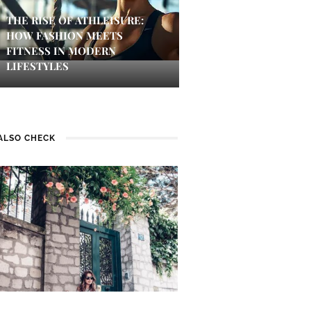
THE RISE OF ATHLEISURE:
HOW FASHION MEETS
FITNESS IN MODERN
LIFESTYLES
ALSO CHECK