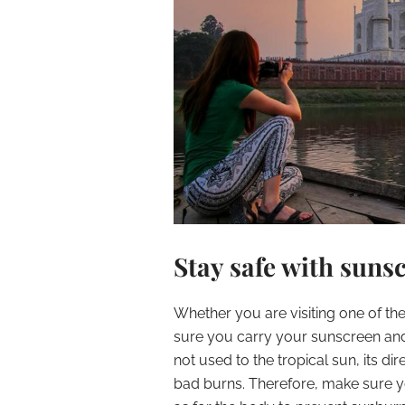
Stay safe with suns
Whether you are visiting one of the
sure you carry your sunscreen and
not used to the tropical sun, its di
bad burns. Therefore, make sure yo