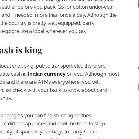
 weather before you pack. Go for cotton underwear
and if needed, more than once a day. Although the
the country is pretty well equipped, carry
explore like a local wherever you go.
sh is king
local shopping, public transport etc., therefore,
uate cash in
Indian currency
on you. Although most
ards and there are ATMs everywhere, you will
on, so check with your bank to know about card
untry.
shopping as you can find stunning clothes,
at dirt cheap prices and it will be hard to stop
lenty of space in your bags to carry home