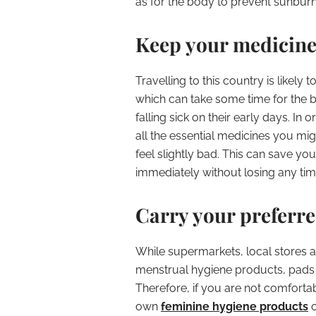
as for the body to prevent sunburn
Keep your medicin
Travelling to this country is likely
which can take some time for the bod
falling sick on their early days. In 
all the essential medicines you m
feel slightly bad. This can save you
immediately without losing any tim
Carry your preferr
While supermarkets, local stores a
menstrual hygiene products, pads a
Therefore, if you are not comfortabl
own
feminine hygiene products
o