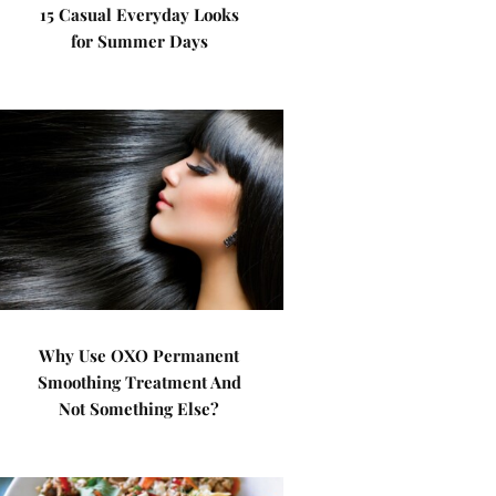
15 Casual Everyday Looks
for Summer Days
Why Use OXO Permanent
Smoothing Treatment And
Not Something Else?