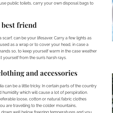
o use public toilets, carry your own disposal bags to
 best friend
a scarf, can be your lifesaver. Carry a few lights as
 used as a wrap or to cover your head, in case a
emands so, to keep yourself warm in the case weather
ct yourself from the sun’s harsh rays.
lothing and accessories
a can be a little tricky. In certain parts of the country
humidity which will cause a lot of perspiration.
referable loose, cotton or natural fabric clothes
 you are travelling to the colder mountains,
 down well below freezing temperatures and you