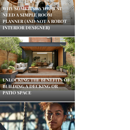
WHY SOMETIMES YOU JUST
NEED A SIMPLE ROOM
PLANNER (AND NOT A ROBOT
INTERIOR DESIGNER)
UNLOCKING THE BENEFITS OF
BUILDING A DECKING OR
PATIO SPACE