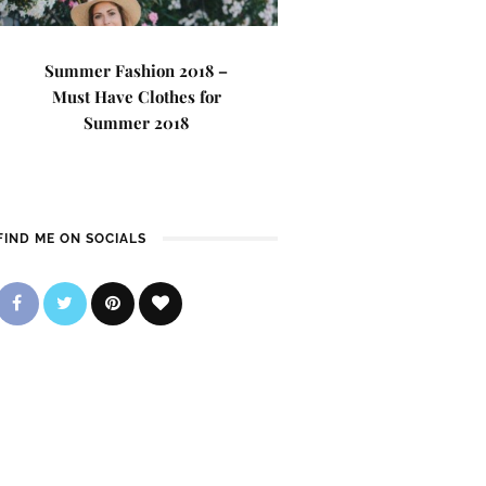
Summer Fashion 2018 –
Must Have Clothes for
Summer 2018
FIND ME ON SOCIALS