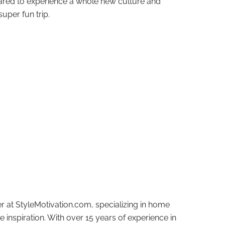
ared to experience a whole new culture and
uper fun trip.
r at StyleMotivation.com, specializing in home
e inspiration. With over 15 years of experience in