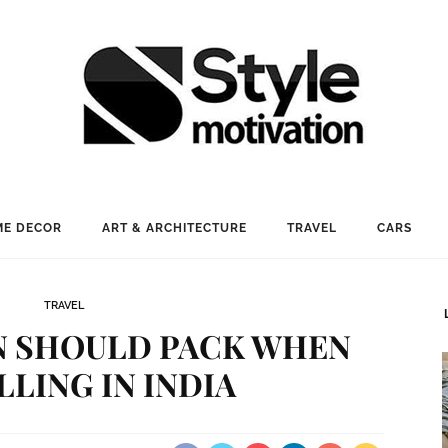
E DECOR
ART & ARCHITECTURE
TRAVEL
CARS
TRAVEL
 SHOULD PACK WHEN
LLING IN INDIA