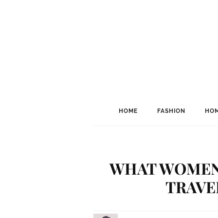
HOME
FASHION
HOM
WHAT WOMEN
TRAVE