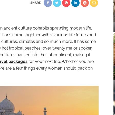
SHARE
an ancient culture cohabits sprawling modern life,
ditions come together with vivacious life forces and
s, cultures, climates and so much more. It has some
s hot tropical beaches, over twenty major spoken
cultures packed into the subcontinent, making it
ravel packages
for your next trip. Whether you are
here are a few things every woman should pack on