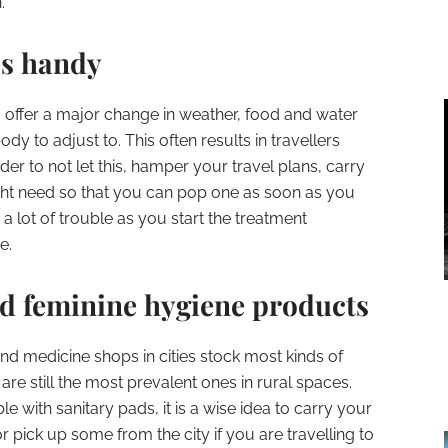
.
es handy
 to offer a major change in weather, food and water
y to adjust to. This often results in travellers
order to not let this, hamper your travel plans, carry
ight need so that you can pop one as soon as you
 a lot of trouble as you start the treatment
e.
ed feminine hygiene products
nd medicine shops in cities stock most kinds of
re still the most prevalent ones in rural spaces.
e with sanitary pads, it is a wise idea to carry your
r pick up some from the city if you are travelling to