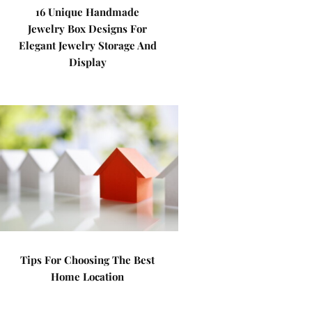
16 Unique Handmade
Jewelry Box Designs For
Elegant Jewelry Storage And
Display
Tips For Choosing The Best
Home Location