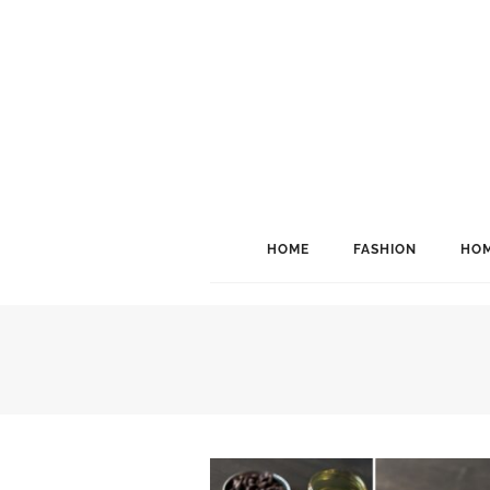
HOME
FASHION
HOM