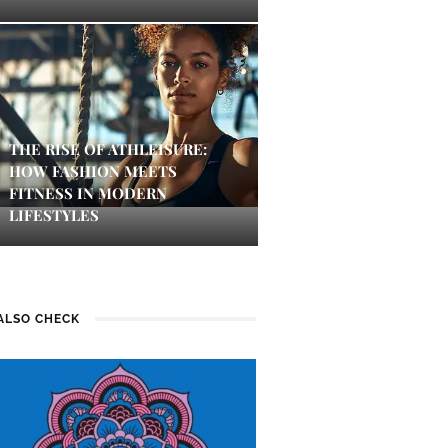
THE RISE OF ATHLEISURE:
HOW FASHION MEETS
FITNESS IN MODERN
LIFESTYLES
ALSO CHECK