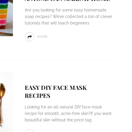
Are you looking for some easy homemade
soap recipes? We’ve collected a ton of clever
tutorials that will teach beginners
SHARE
EASY DIY FACE MASK
RECIPES
Looking for an all-natural DIY face mask
recipe for smooth, acne-free skin?If you want
beautiful skin without the price tag