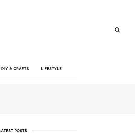
DIY & CRAFTS
LIFESTYLE
LATEST POSTS