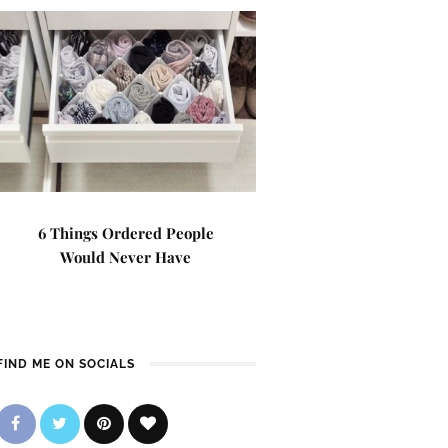
6 Things Ordered People
Would Never Have
FIND ME ON SOCIALS