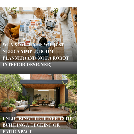
WHY SOMETIMES YOU JUST
NEED A SIMPLE ROOM
PLANNER (AND NOT A ROBOT
INTERIOR DESIGNER)
UNLOCKING THE BENEFITS OF
BUILDING A DECKING OR
PATIO SPACE