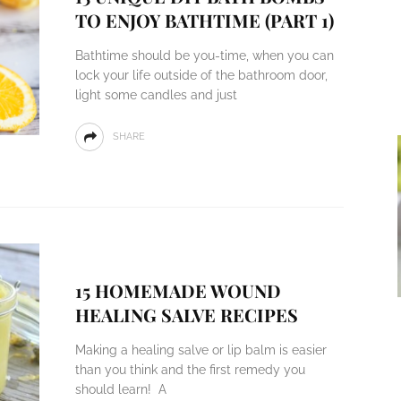
TO ENJOY BATHTIME (PART 1)
Bathtime should be you-time, when you can
lock your life outside of the bathroom door,
light some candles and just
SHARE
15 HOMEMADE WOUND
HEALING SALVE RECIPES
Making a healing salve or lip balm is easier
than you think and the first remedy you
should learn! A