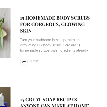
15 HOMEMADE BODY SCRUBS
FOR GORGEOUS, GLOWING
SKIN
Turn your bathroom into a spa with an
exfoliating DIY body scrub. Here are 15
homemade scrubs with ingredients already
SHARE
15 GREAT SOAP RECIPES
ANYONE CAN MAKE AT HOME