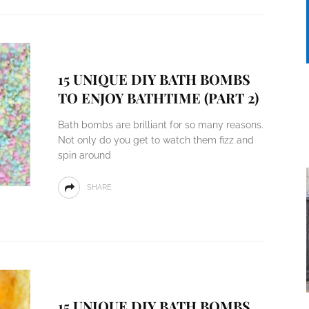
15 UNIQUE DIY BATH BOMBS
TO ENJOY BATHTIME (PART 2)
Bath bombs are brilliant for so many reasons.
Not only do you get to watch them fizz and
spin around
SHARE
15 UNIQUE DIY BATH BOMBS