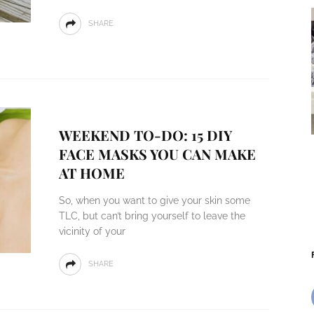
SHARE
WEEKEND TO-DO: 15 DIY
FACE MASKS YOU CAN MAKE
AT HOME
So, when you want to give your skin some
TLC, but can’t bring yourself to leave the
vicinity of your
SHARE