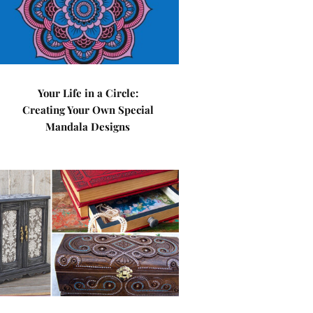
Your Life in a Circle:
Creating Your Own Special
Mandala Designs