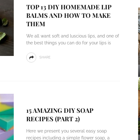
TOP 13 DIY HOMEMADE LIP
BALMS AND HOW TO MAKE
THEM
We all want soft and luscious lips, and one of
the best things you can do for your lips is
SHARE
15 AMAZING DIY SOAP
RECIPES (PART 2)
Here we present you several easy soap
recipes including a simple flower soap, a