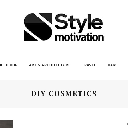
E DECOR
ART & ARCHITECTURE
TRAVEL
CARS
DIY COSMETICS