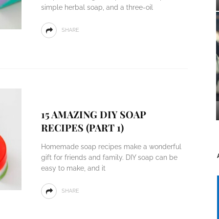
simple herbal soap, and a three-oil
SHARE
15 AMAZING DIY SOAP
RECIPES (PART 1)
Homemade soap recipes make a wonderful
gift for friends and family. DIY soap can be
easy to make, and it
SHARE