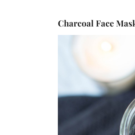
Charcoal Face Mas