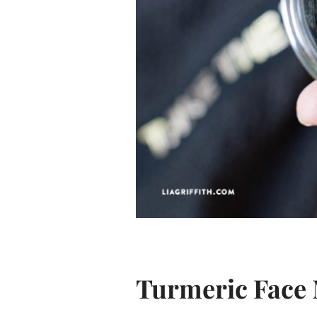
Turmeric Face