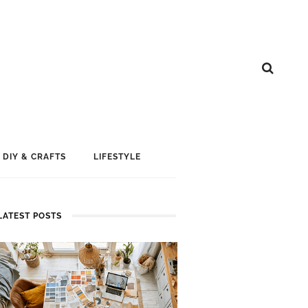
DIY & CRAFTS
LIFESTYLE
LATEST POSTS