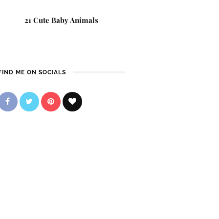
21 Cute Baby Animals
FIND ME ON SOCIALS