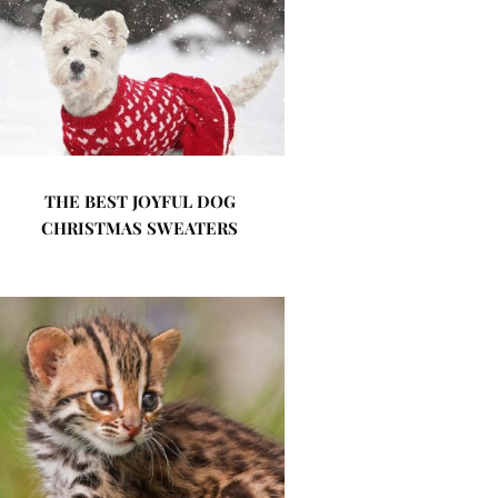
THE BEST JOYFUL DOG
CHRISTMAS SWEATERS