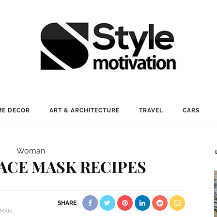
E DECOR
ART & ARCHITECTURE
TRAVEL
CARS
Woman
FACE MASK RECIPES
SHARE
MAN