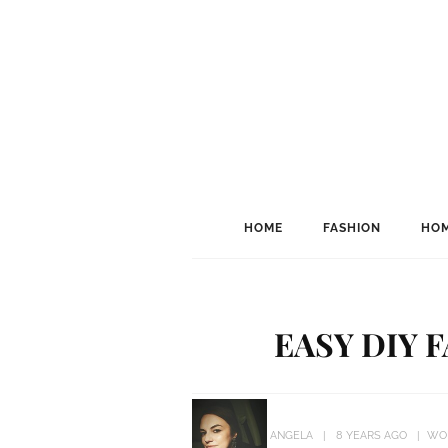
HOME
FASHION
HOM
EASY DIY 
ANGELA
8 YEARS AGO
WO