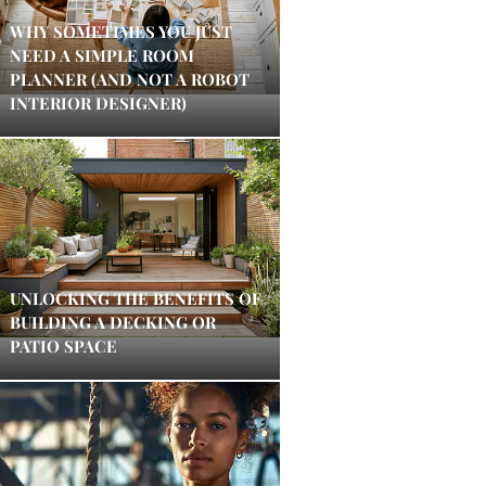
WHY SOMETIMES YOU JUST
NEED A SIMPLE ROOM
PLANNER (AND NOT A ROBOT
INTERIOR DESIGNER)
UNLOCKING THE BENEFITS OF
BUILDING A DECKING OR
PATIO SPACE