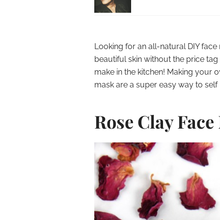
Looking for an all-natural DIY fac
beautiful skin without the price 
make in the kitchen! Making your 
mask are a super easy way to self 
Rose Clay Face