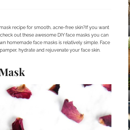
e mask recipe for smooth, acne-free skin?If you want
tag check out these awesome DIY face masks you can
own homemade face masks is relatively simple. Face
pamper, hydrate and rejuvenate your face skin.
 Mask