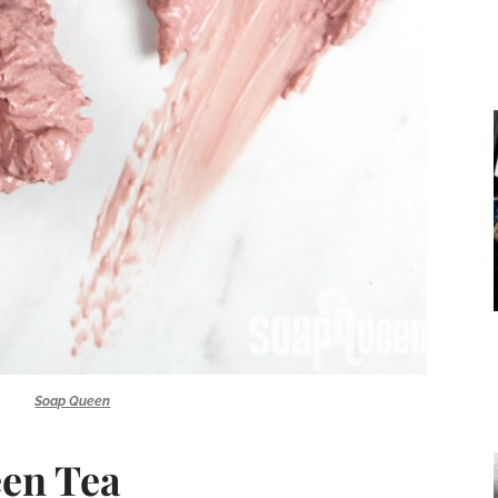
Soap Queen
en Tea