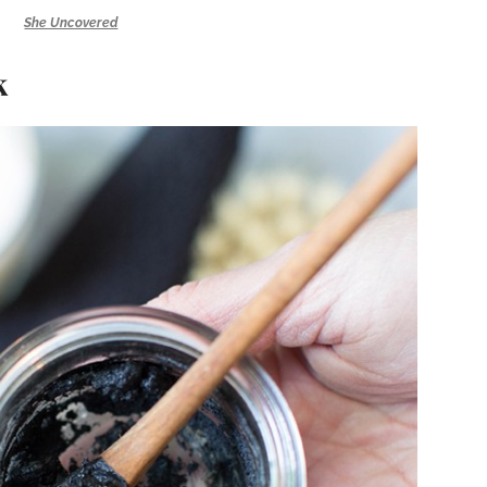
She Uncovered
k