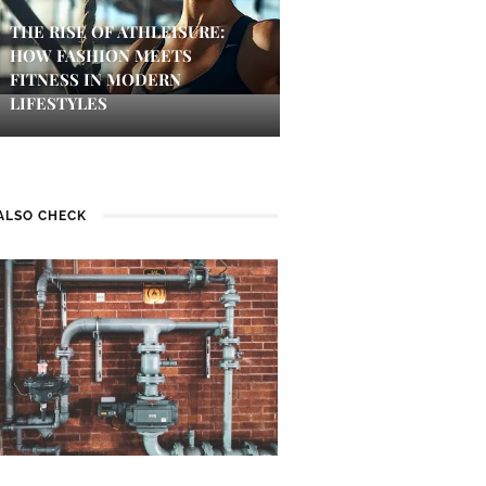
THE RISE OF ATHLEISURE:
HOW FASHION MEETS
FITNESS IN MODERN
LIFESTYLES
ALSO CHECK