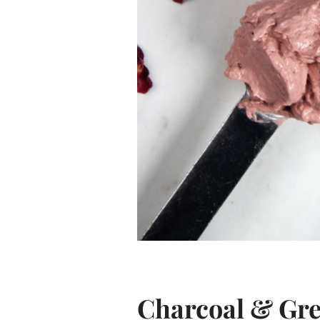
Charcoal & Gre