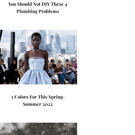
You Should Not DIY These 4
Plumbing Problems
5 Colors For This Spring-
Summer 2022