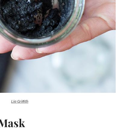
Lia Griffith
 Mask