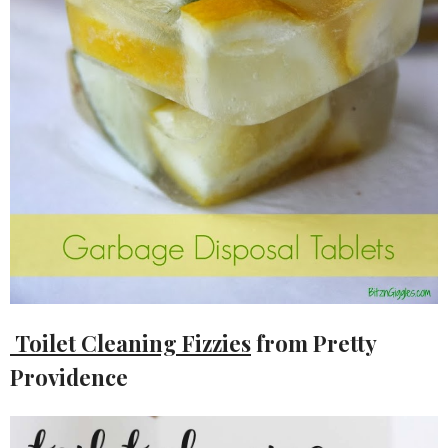
Toilet Cleaning Fizzies
from Pretty
Providence