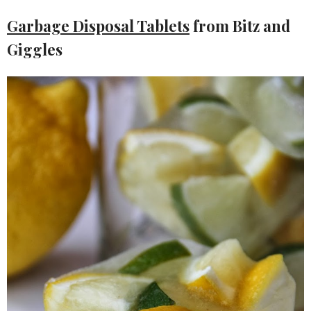
Garbage Disposal Tablets
from Bitz and
Giggles