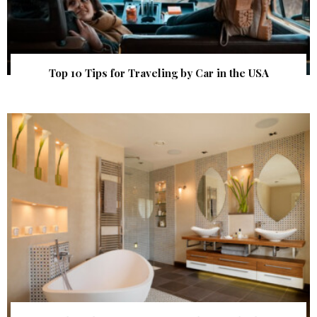
Top 10 Tips for Traveling by Car in the USA