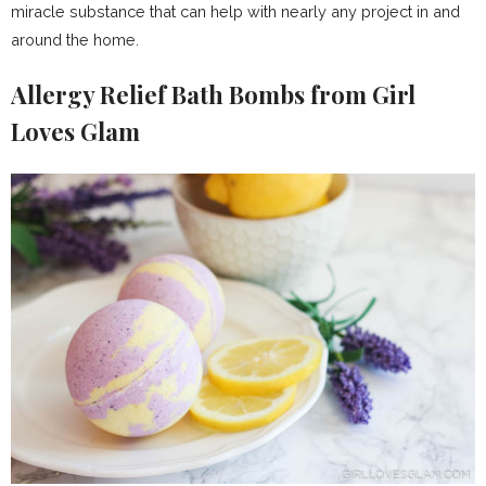
miracle substance that can help with nearly any project in and
around the home.
Allergy Relief Bath Bombs from Girl
Loves Glam