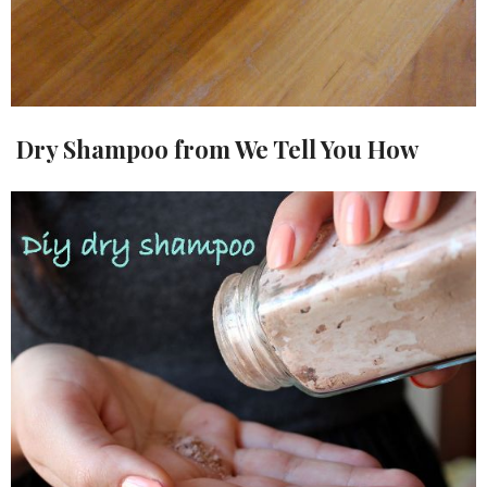
Dry Shampoo from We Tell You How