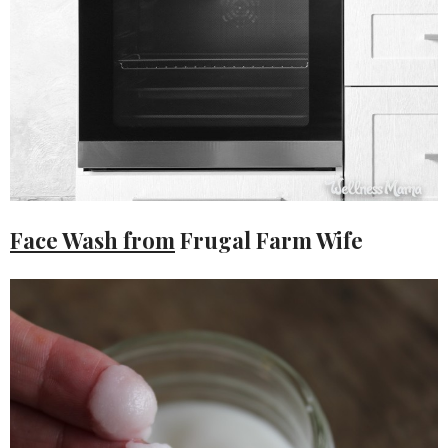
Face Wash from
Frugal Farm Wife