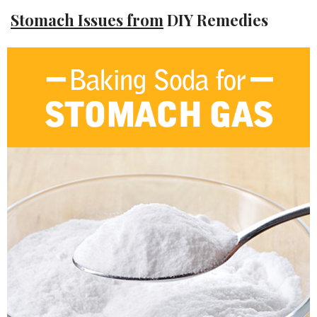
Stomach Issues from
DIY Remedies