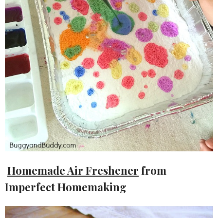
Homemade Air Freshener
from
Imperfect Homemaking