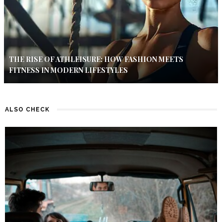
THE RISE OF ATHLEISURE: HOW FASHION MEETS
FITNESS IN MODERN LIFESTYLES
ALSO CHECK