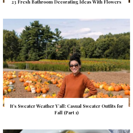
23 Fresh Bathroom Decorating Ideas With Flowers
It’s Sweater Weather Y’all: Casual Sweater Outfits for
Fall (Part 1)