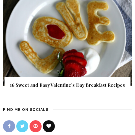
16 Sweet and Easy Valentine’s Day Breakfast Recipes
FIND ME ON SOCIALS