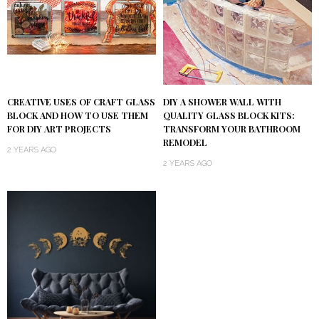
DIY A SHOWER WALL WITH
CREATIVE USES OF CRAFT GLASS
QUALITY GLASS BLOCK KITS:
BLOCK AND HOW TO USE THEM
TRANSFORM YOUR BATHROOM
FOR DIY ART PROJECTS
REMODEL
2 YEARS AGO
2 YEARS AGO