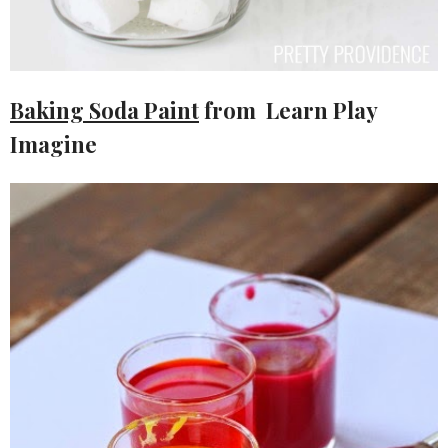
Baking Soda Paint
from Learn Play
Imagine