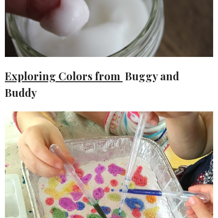
Exploring Colors from
Buggy and
Buddy