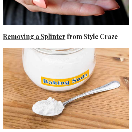
Removing a Splinter
from Style Craze