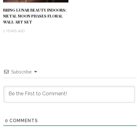
BRING LUNAR BEAUTY INDOORS:
METAL MOON PHASES FLORAL
WALL ART SET
2 YEARS AGO
Subscribe
0
COMMENTS