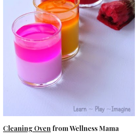
Cleaning Oven
from Wellness Mama