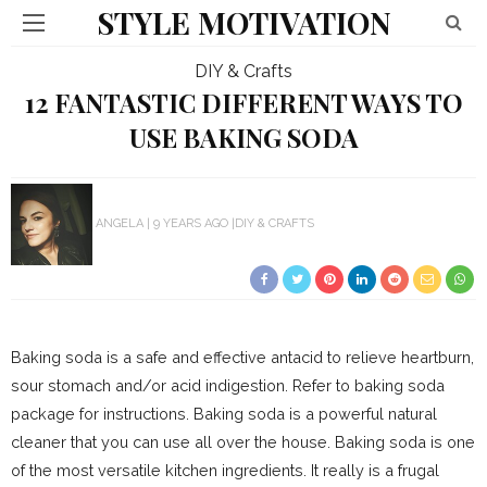
STYLE MOTIVATION
DIY & Crafts
12 FANTASTIC DIFFERENT WAYS TO
USE BAKING SODA
ANGELA
9 YEARS AGO
DIY & CRAFTS
Baking soda is a safe and effective antacid to relieve heartburn,
sour stomach and/or acid indigestion. Refer to baking soda
package for instructions. Baking soda is a powerful natural
cleaner that you can use all over the house. Baking soda is one
of the most versatile kitchen ingredients. It really is a frugal