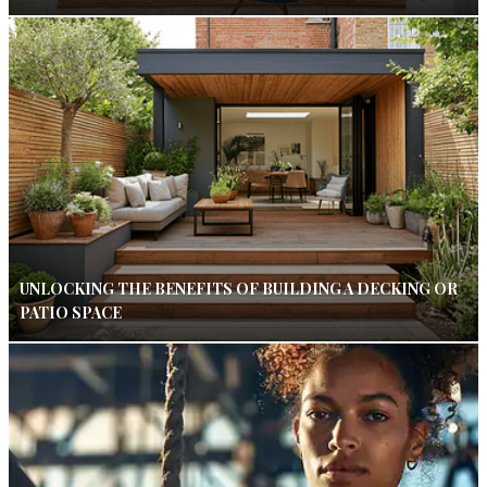
UNLOCKING THE BENEFITS OF BUILDING A DECKING OR
PATIO SPACE