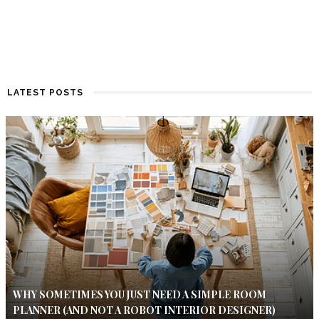
LATEST POSTS
WHY SOMETIMES YOU JUST NEED A SIMPLE ROOM
PLANNER (AND NOT A ROBOT INTERIOR DESIGNER)