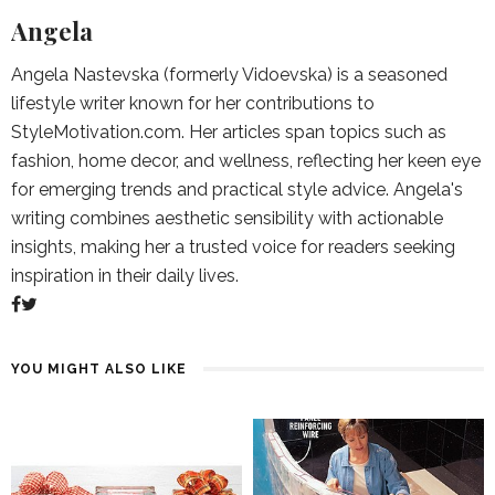
Angela
Angela Nastevska (formerly Vidoevska) is a seasoned
lifestyle writer known for her contributions to
StyleMotivation.com. Her articles span topics such as
fashion, home decor, and wellness, reflecting her keen eye
for emerging trends and practical style advice. Angela's
writing combines aesthetic sensibility with actionable
insights, making her a trusted voice for readers seeking
inspiration in their daily lives.
YOU MIGHT ALSO LIKE