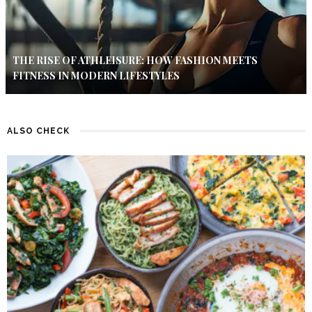
THE RISE OF ATHLEISURE: HOW FASHION MEETS
FITNESS IN MODERN LIFESTYLES
ALSO CHECK