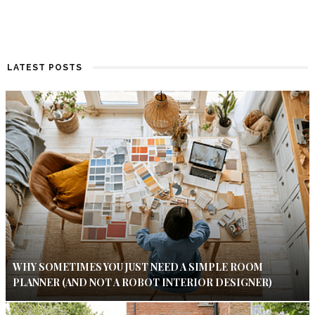
LATEST POSTS
WHY SOMETIMES YOU JUST NEED A SIMPLE ROOM
PLANNER (AND NOT A ROBOT INTERIOR DESIGNER)