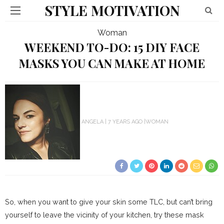
STYLE MOTIVATION
Woman
WEEKEND TO-DO: 15 DIY FACE
MASKS YOU CAN MAKE AT HOME
ANGELA
7 YEARS AGO
WOMAN
So, when you want to give your skin some TLC, but can’t bring
yourself to leave the vicinity of your kitchen, try these mask