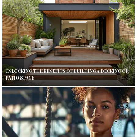
UNLOCKING THE BENEFITS OF BUILDING A DECKING OR
PATIO SPACE