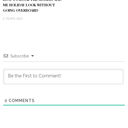
ME HOLIDAY LOOK WITHOUT
GOING OVERBOARD
2 YEARS AGO
Subscribe
0
COMMENTS