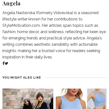
Angela
Angela Nastevska (formerly Vidoevska) is a seasoned
lifestyle writer known for her contributions to
StyleMotivation.com. Her articles span topics such as
fashion, home decor, and wellness, reflecting her keen eye
for emerging trends and practical style advice. Angela's
writing combines aesthetic sensibility with actionable
insights, making her a trusted voice for readers seeking
inspiration in their daily lives.
YOU MIGHT ALSO LIKE