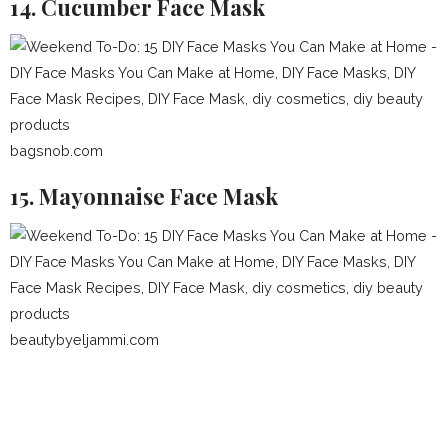
14. Cucumber Face Mask
bagsnob.com
15. Mayonnaise Face Mask
beautybyeljammi.com