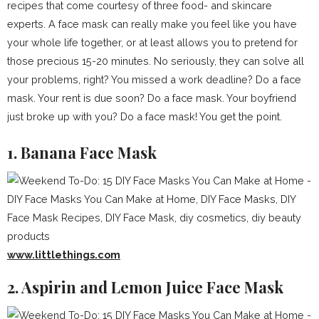
recipes that come courtesy of three food- and skincare
experts. A face mask can really make you feel like you have
your whole life together, or at least allows you to pretend for
those precious 15-20 minutes. No seriously, they can solve all
your problems, right? You missed a work deadline? Do a face
mask. Your rent is due soon? Do a face mask. Your boyfriend
just broke up with you? Do a face mask! You get the point.
1. Banana Face Mask
www.littlethings.com
2. Aspirin and Lemon Juice Face Mask