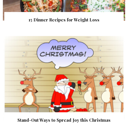
15 Dinner Recipes for Weight Loss
Stand-Out Ways to Spread Joy this Christmas