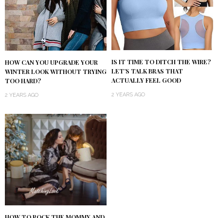
IS IT TIME TO DITCH THE WIRE?
HOW CAN YOU UPGRADE YOUR
LET’S TALK BRAS THAT
WINTER LOOK WITHOUT TRYING
ACTUALLY FEEL GOOD
TOO HARD?
2 YEARS AGO
2 YEARS AGO
HOW TO ROCK THE MOMMY AND