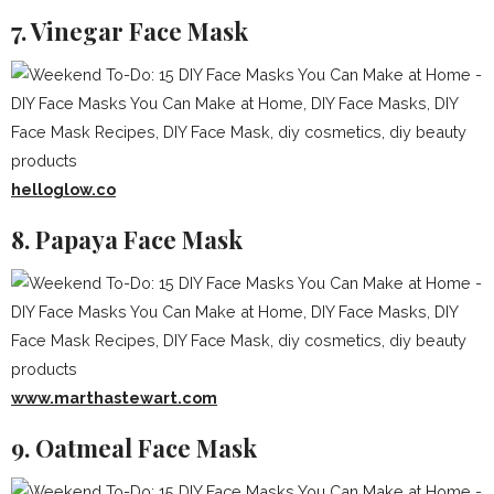
7. Vinegar Face Mask
helloglow.co
8. Papaya Face Mask
www.marthastewart.com
9. Oatmeal Face Mask