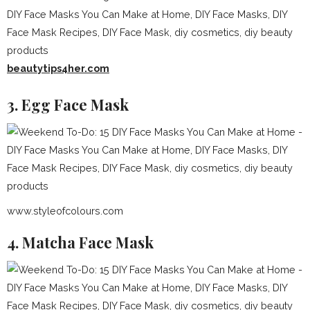
beautytips4her.com
3. Egg Face Mask
www.styleofcolours.com
4. Matcha Face Mask