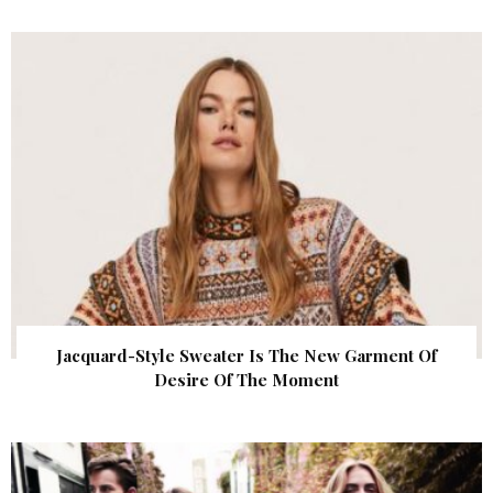
Jacquard-Style Sweater Is The New Garment Of
Desire Of The Moment