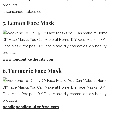
arsenicandoldplace.com
5. Lemon Face Mask
www.londonlikethecity.com
6. Turmeric Face Mask
goodiegoodieglutenfree.com