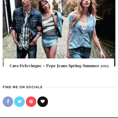
Cara Delevingne – Pepe Jeans Spring-Summer 2013
FIND ME ON SOCIALS