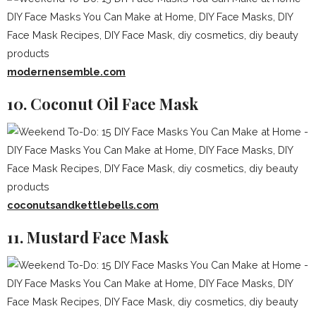
modernensemble.com
10. Coconut Oil Face Mask
coconutsandkettlebells.com
11. Mustard Face Mask