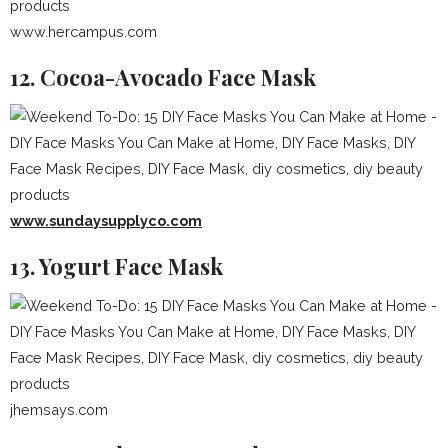
www.hercampus.com
12. Cocoa-Avocado Face Mask
www.sundaysupplyco.com
13. Yogurt Face Mask
jhemsays.com