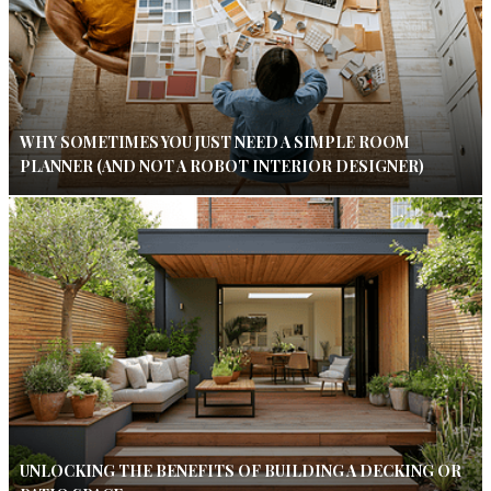
WHY SOMETIMES YOU JUST NEED A SIMPLE ROOM
PLANNER (AND NOT A ROBOT INTERIOR DESIGNER)
UNLOCKING THE BENEFITS OF BUILDING A DECKING OR