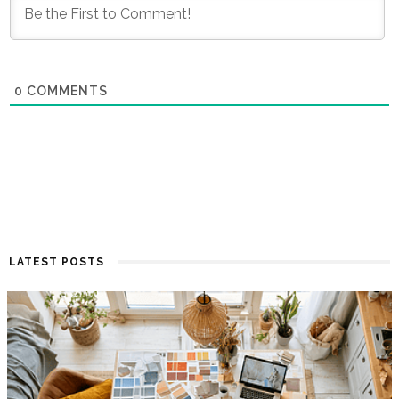
0
COMMENTS
LATEST POSTS