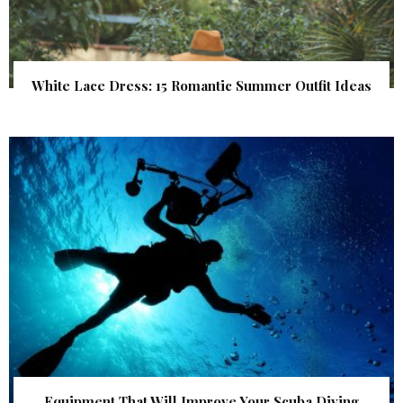
White Lace Dress: 15 Romantic Summer Outfit Ideas
Equipment That Will Improve Your Scuba Diving