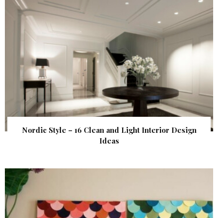
Nordic Style – 16 Clean and Light Interior Design
Ideas