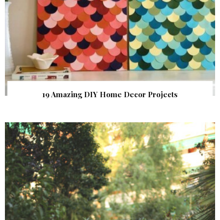
19 Amazing DIY Home Decor Projects