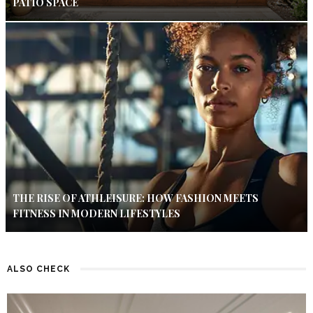
PATIO SPACE
THE RISE OF ATHLEISURE: HOW FASHION MEETS
FITNESS IN MODERN LIFESTYLES
ALSO CHECK