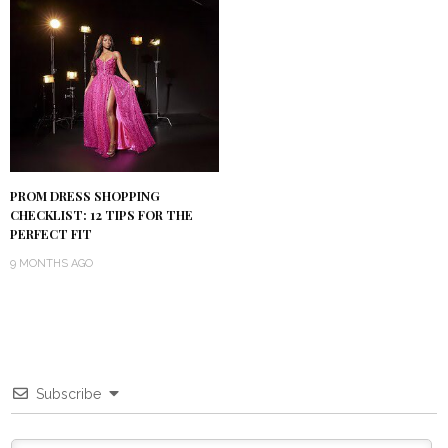
PROM DRESS SHOPPING
CHECKLIST: 12 TIPS FOR THE
PERFECT FIT
9 MONTHS AGO
Subscribe