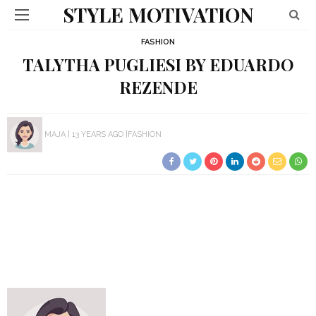
STYLE MOTIVATION
FASHION
TALYTHA PUGLIESI BY EDUARDO
REZENDE
MAJA
13 YEARS AGO
FASHION