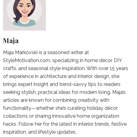
Maja
Maja Markovski is a seasoned writer at
StyleMotivation.com, specializing in home décor, DIY
crafts, and seasonal style inspiration. With over 15 years
of experience in architecture and interior design, she
brings expert insight and trend-savvy tips to readers
seeking stylish, practical ideas for modern living. Maja’s
articles are known for combining creativity with
functionality—whether she’s curating holiday décor
collections or sharing innovative home organization
hacks. Follow her for the latest in interior trends, festive
inspiration, and lifestyle updates.