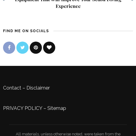
Experience
FIND ME ON SOCIALS
Contact
–
Disclaimer
PRIVACY POLICY
–
Sitemap
All materials, unless otherwise noted, were taken from the