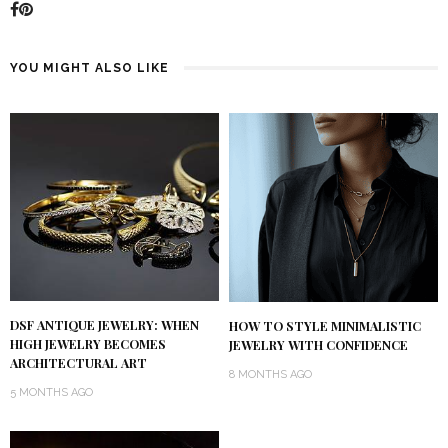
YOU MIGHT ALSO LIKE
DSF ANTIQUE JEWELRY: WHEN
HOW TO STYLE MINIMALISTIC
HIGH JEWELRY BECOMES
JEWELRY WITH CONFIDENCE
ARCHITECTURAL ART
8 MONTHS AGO
5 MONTHS AGO