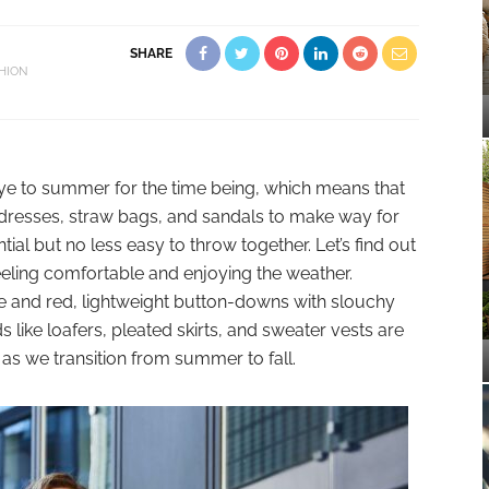
SHARE
HION
odbye to summer for the time being, which means that
nen dresses, straw bags, and sandals to make way for
ntial but no less easy to throw together. Let’s find out
feeling comfortable and enjoying the weather.
ge and red, lightweight button-downs with slouchy
 like loafers, pleated skirts, and sweater vests are
y as we transition from summer to fall.