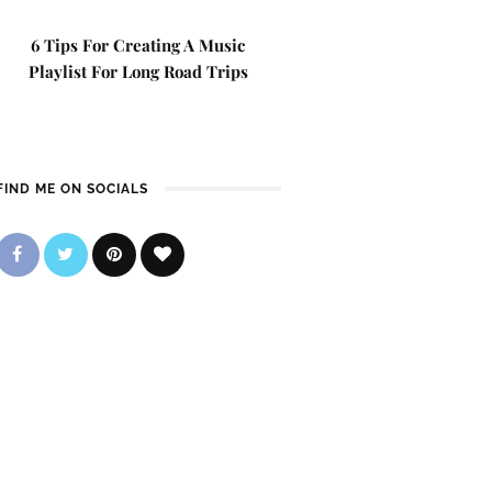
6 Tips For Creating A Music
Playlist For Long Road Trips
FIND ME ON SOCIALS