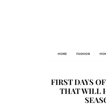
HOME
FASHION
HOM
FIRST DAYS OF
THAT WILL 
SEAS