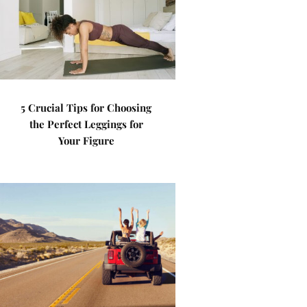
5 Crucial Tips for Choosing
the Perfect Leggings for
Your Figure