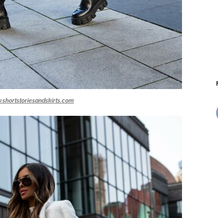
.shortstoriesandskirts.com