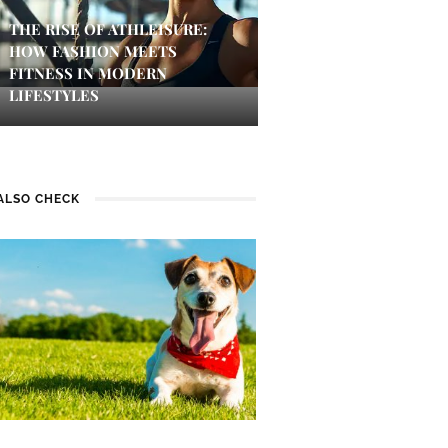
THE RISE OF ATHLEISURE:
HOW FASHION MEETS
FITNESS IN MODERN
LIFESTYLES
ALSO CHECK