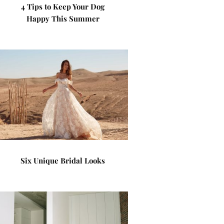
4 Tips to Keep Your Dog
Happy This Summer
Six Unique Bridal Looks