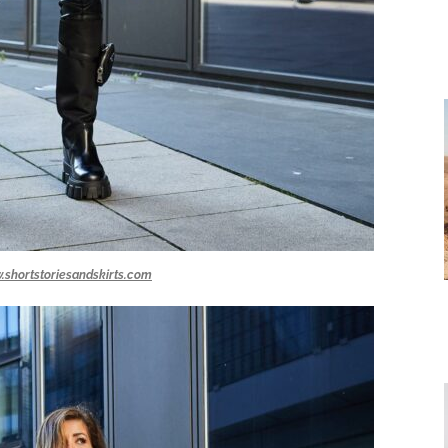
.shortstoriesandskirts.com