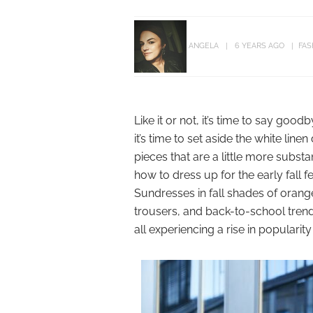
ANGELA
6 YEARS AGO
FAS
Like it or not, it’s time to say go
it’s time to set aside the white li
pieces that are a little more substa
how to dress up for the early fall 
Sundresses in fall shades of oran
trousers, and back-to-school trends
all experiencing a rise in popularit