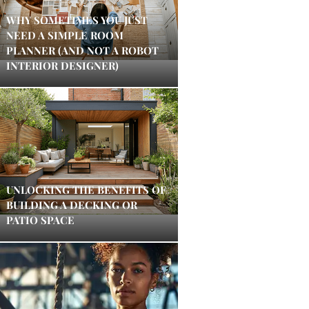
WHY SOMETIMES YOU JUST
NEED A SIMPLE ROOM
PLANNER (AND NOT A ROBOT
INTERIOR DESIGNER)
UNLOCKING THE BENEFITS OF
BUILDING A DECKING OR
PATIO SPACE