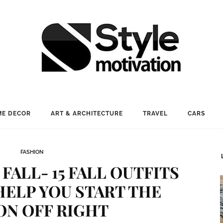
E DECOR
ART & ARCHITECTURE
TRAVEL
CARS
FASHION
 FALL- 15 FALL OUTFITS
HELP YOU START THE
ON OFF RIGHT