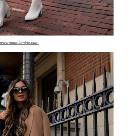
www.miamiamine.com