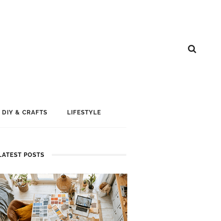
DIY & CRAFTS
LIFESTYLE
LATEST POSTS