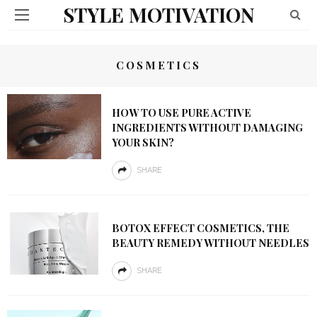
STYLE MOTIVATION
COSMETICS
HOW TO USE PURE ACTIVE
INGREDIENTS WITHOUT DAMAGING
YOUR SKIN?
SHARE
BOTOX EFFECT COSMETICS, THE
BEAUTY REMEDY WITHOUT NEEDLES
SHARE