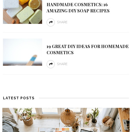
HANDMADE COSMETICS: 16
AMAZING DIY SOAP RECIPES
SHARE
19 GREAT DIY IDEAS FOR HOMEMADE
COSMETICS
SHARE
LATEST POSTS