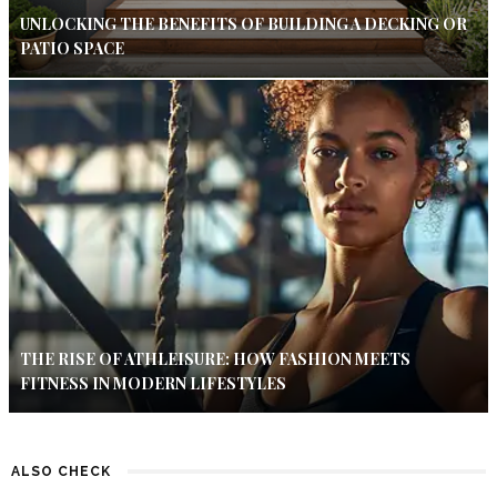
UNLOCKING THE BENEFITS OF BUILDING A DECKING OR
PATIO SPACE
THE RISE OF ATHLEISURE: HOW FASHION MEETS
FITNESS IN MODERN LIFESTYLES
ALSO CHECK