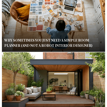
WHY SOMETIMES YOU JUST NEED A SIMPLE ROOM
PLANNER (AND NOT A ROBOT INTERIOR DESIGNER)