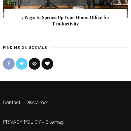
7 Ways to Spruce Up Your Home Office for
Productivity
FIND ME ON SOCIALS
Contact
–
Disclaimer
PRIVACY POLICY
–
Sitemap