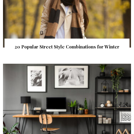
20 Popular Street Style Combinations for Winter