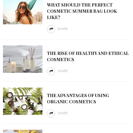
WHAT SHOULD THE PERFECT
COSMETIC SUMMER BAG LOOK
LIKE?
SHARE
THE RISE OF HEALTHY AND ETHICAL
COSMETICS
SHARE
THE ADVANTAGES OF USING
ORGANIC COSMETICS
SHARE