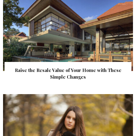
Raise the Resale Value of Your Home with These
Simple Changes