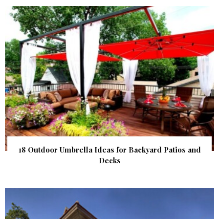
18 Outdoor Umbrella Ideas for Backyard Patios and
Decks