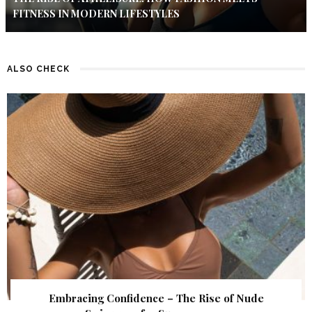
FITNESS IN MODERN LIFESTYLES
ALSO CHECK
Embracing Confidence – The Rise of Nude