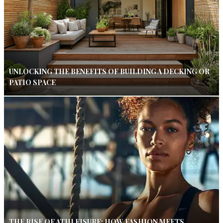
UNLOCKING THE BENEFITS OF BUILDING A DECKING OR
PATIO SPACE
THE RISE OF ATHLEISURE: HOW FASHION MEETS