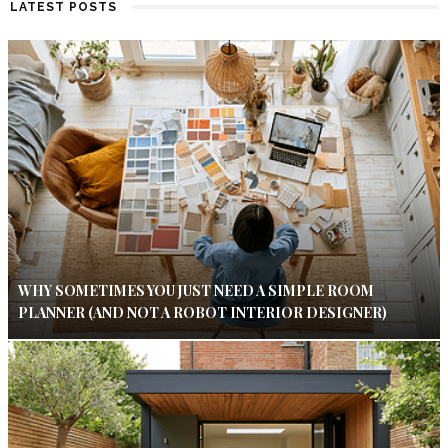
LATEST POSTS
WHY SOMETIMES YOU JUST NEED A SIMPLE ROOM
PLANNER (AND NOT A ROBOT INTERIOR DESIGNER)