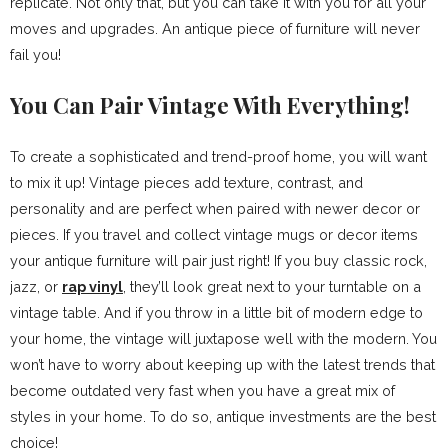
replicate. Not only that, but you can take it with you for all your
moves and upgrades. An antique piece of furniture will never
fail you!
You Can Pair Vintage With Everything!
To create a sophisticated and trend-proof home, you will want
to mix it up! Vintage pieces add texture, contrast, and
personality and are perfect when paired with newer decor or
pieces. If you travel and collect vintage mugs or decor items
your antique furniture will pair just right! If you buy classic rock,
jazz, or
rap vinyl
, they’ll look great next to your turntable on a
vintage table. And if you throw in a little bit of modern edge to
your home, the vintage will juxtapose well with the modern. You
won’t have to worry about keeping up with the latest trends that
become outdated very fast when you have a great mix of
styles in your home. To do so, antique investments are the best
choice!