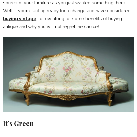
source of your furniture as you just wanted something there!
Well, if you’re feeling ready for a change and have considered
buying vintage
, follow along for some benefits of buying
antique and why you will not regret the choice!
It’s Green