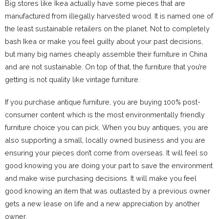
Big stores like Ikea actually have some pieces that are
manufactured from illegally harvested wood. It is named one of
the least sustainable retailers on the planet. Not to completely
bash Ikea or make you feel guilty about your past decisions,
but many big names cheaply assemble their furniture in China
and are not sustainable. On top of that, the furniture that you’re
getting is not quality like vintage furniture.
If you purchase antique furniture, you are buying 100% post-
consumer content which is the most environmentally friendly
furniture choice you can pick. When you buy antiques, you are
also supporting a small, locally owned business and you are
ensuring your pieces don’t come from overseas. It will feel so
good knowing you are doing your part to save the environment
and make wise purchasing decisions. It will make you feel
good knowing an item that was outlasted by a previous owner
gets a new lease on life and a new appreciation by another
owner.