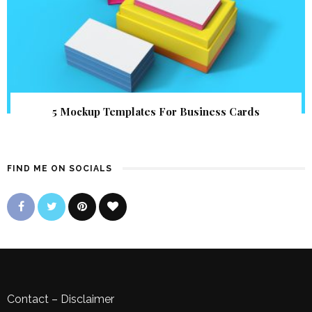
5 Mockup Templates For Business Cards
FIND ME ON SOCIALS
Contact
–
Disclaimer