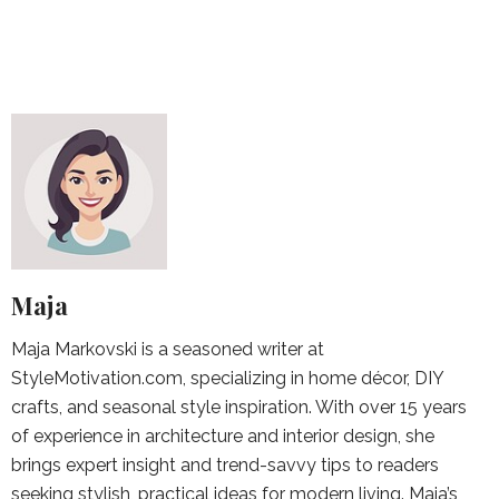
Maja
Maja Markovski is a seasoned writer at
StyleMotivation.com, specializing in home décor, DIY
crafts, and seasonal style inspiration. With over 15 years
of experience in architecture and interior design, she
brings expert insight and trend-savvy tips to readers
seeking stylish, practical ideas for modern living. Maja’s