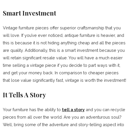
Smart Investment
Vintage furniture pieces offer superior craftsmanship that you
will love. If you’ve ever noticed, antique furniture is heavier, and
this is because it is not hiding anything cheap and all the pieces
are quality. Additionally, this is a smart investment because you
will retain significant resale value. You will have a much easier
time selling a vintage piece if you decide to part ways with it,
and get your money back. In comparison to cheaper pieces
that lose value significantly fast, vintage is worth the investment!
It Tells A Story
Your furniture has the ability to
tell a story
and you can recycle
pieces from all over the world. Are you an adventurous soul?
Well, bring some of the adventure and story-telling aspect into