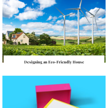
Designing an Eco-Friendly House