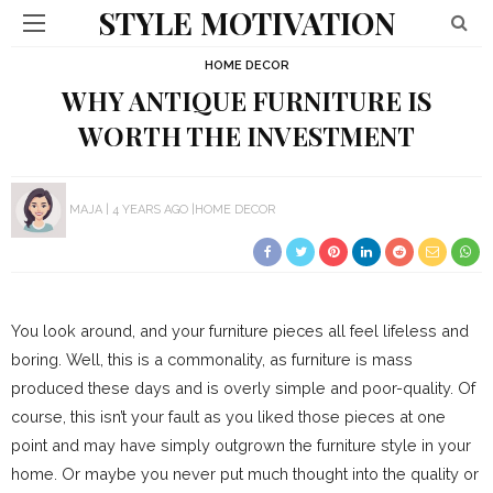
STYLE MOTIVATION
HOME DECOR
WHY ANTIQUE FURNITURE IS
WORTH THE INVESTMENT
MAJA
4 YEARS AGO
HOME DECOR
You look around, and your furniture pieces all feel lifeless and
boring. Well, this is a commonality, as furniture is mass
produced these days and is overly simple and poor-quality. Of
course, this isn’t your fault as you liked those pieces at one
point and may have simply outgrown the furniture style in your
home. Or maybe you never put much thought into the quality or