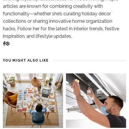
articles are known for combining creativity with
functionality—whether she’s curating holiday décor
collections or sharing innovative home organization
hacks. Follow her for the latest in interior trends, festive
inspiration, and lifestyle updates.
YOU MIGHT ALSO LIKE