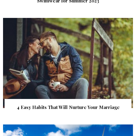
Swimwear for Summer 2023
4 Easy Habits That Will Nurture Your Marriage