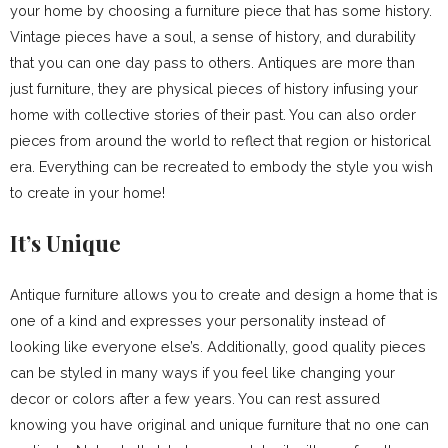
your home by choosing a furniture piece that has some history.
Vintage pieces have a soul, a sense of history, and durability
that you can one day pass to others. Antiques are more than
just furniture, they are physical pieces of history infusing your
home with collective stories of their past. You can also order
pieces from around the world to reflect that region or historical
era. Everything can be recreated to embody the style you wish
to create in your home!
It’s Unique
Antique furniture allows you to create and design a home that is
one of a kind and expresses your personality instead of
looking like everyone else’s. Additionally, good quality pieces
can be styled in many ways if you feel like changing your
decor or colors after a few years. You can rest assured
knowing you have original and unique furniture that no one can