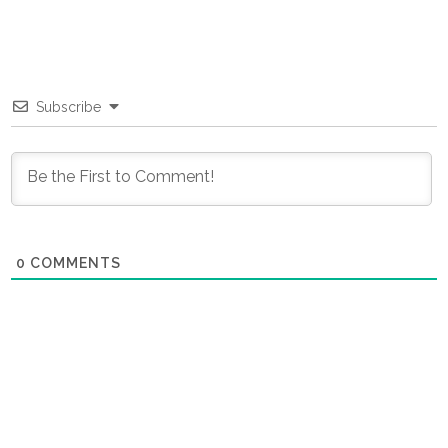
Subscribe
0
COMMENTS