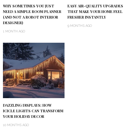
WHY SOMETIMES YOU JUST
EASY AIR-QUALITY UPGRADES
NEED A SIMPLE ROOM PLANNER
THAT MAKE YOUR HOME FEEL
(AND NOT A ROBOT INTERIOR
FRESHER INSTANTLY
DESIGNER)
9 MONTHS AGO
1 MONTH AGO
DAZZLING DISPLAYS: HOW
ICICLE LIGHTS CAN TRANSFORM
YOUR HOLIDAY DECOR
10 MONTHS AGO