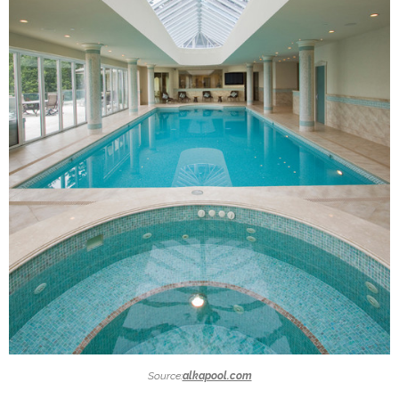
Source:
alkapool.com