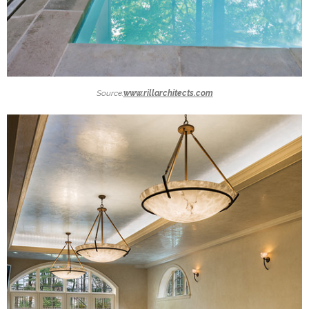
Source:
www.rillarchitects.com