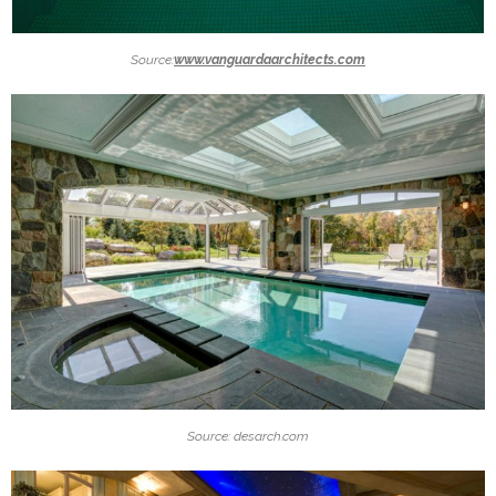
Source:
www.vanguardaarchitects.com
Source: desarch.com