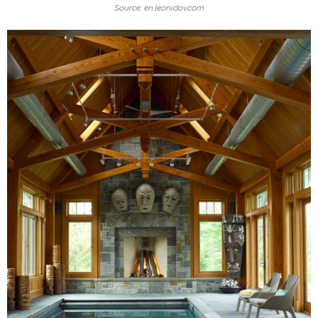
Source: en.leonidov.com