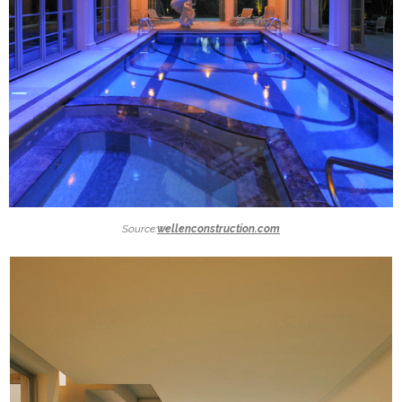
Source:
wellenconstruction.com