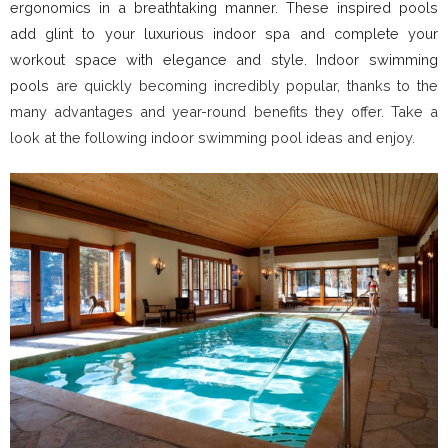
ergonomics in a breathtaking manner. These inspired pools
add glint to your luxurious indoor spa and complete your
workout space with elegance and style. Indoor swimming
pools
are quickly becoming incredibly popular, thanks to the
many advantages and year-round benefits they offer. Take a
look at the following indoor swimming pool ideas and enjoy.