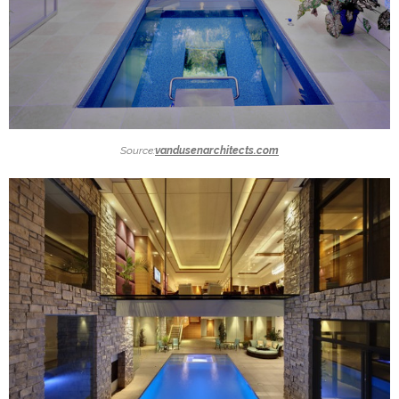
Source:
vandusenarchitects.com