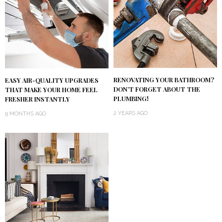
RENOVATING YOUR BATHROOM?
EASY AIR-QUALITY UPGRADES
DON’T FORGET ABOUT THE
THAT MAKE YOUR HOME FEEL
PLUMBING!
FRESHER INSTANTLY
2 YEARS AGO
9 MONTHS AGO