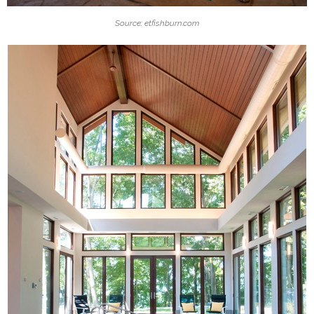
Source: etfishburn.com