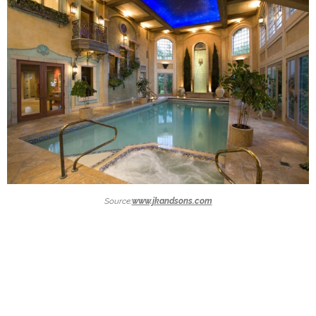
Source:
www.jkandsons.com