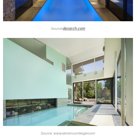
Source:
desarch.com
Source: www.abramsonteiger.com