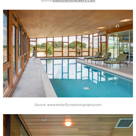
Source:
southshoremillwork.com
Source: www.kaileyflynnphotography.com