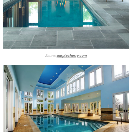
Source:
purplecherry.com