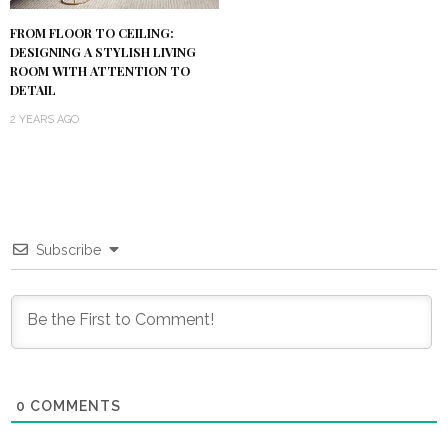
FROM FLOOR TO CEILING:
DESIGNING A STYLISH LIVING
ROOM WITH ATTENTION TO
DETAIL
2 YEARS AGO
Subscribe
0
COMMENTS