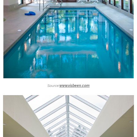
Source:
www.visbeen.com