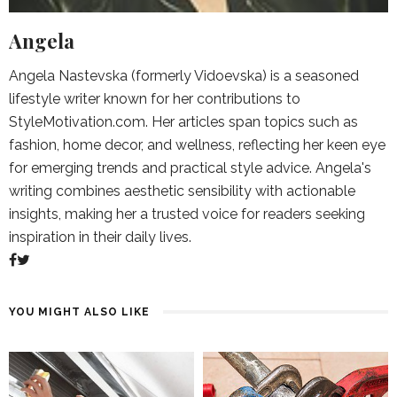
Angela
Angela Nastevska (formerly Vidoevska) is a seasoned
lifestyle writer known for her contributions to
StyleMotivation.com. Her articles span topics such as
fashion, home decor, and wellness, reflecting her keen eye
for emerging trends and practical style advice. Angela's
writing combines aesthetic sensibility with actionable
insights, making her a trusted voice for readers seeking
inspiration in their daily lives.
YOU MIGHT ALSO LIKE