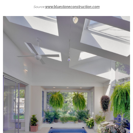
Source:
www.bluestoneconstruction.com