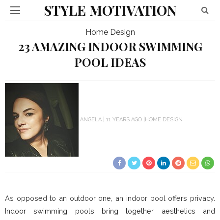
STYLE MOTIVATION
Home Design
23 AMAZING INDOOR SWIMMING
POOL IDEAS
ANGELA
11 YEARS AGO
HOME DESIGN
As opposed to an outdoor one, an indoor pool offers privacy.
I
ndoor swimming pools bring together aesthetics and