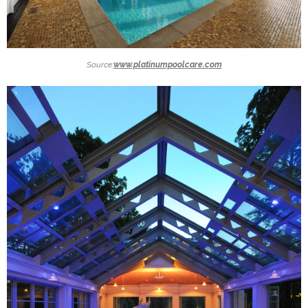
Source:
www.platinumpoolcare.com