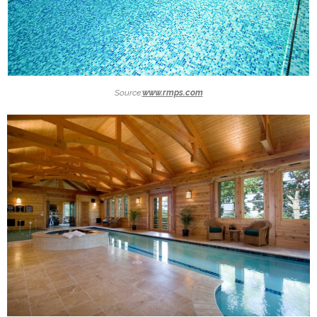
Source:
www.rmps.com