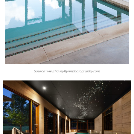
Source: www.kaileyflynnphotography.com