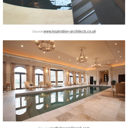
Source:
www.inspiration-architects.co.uk