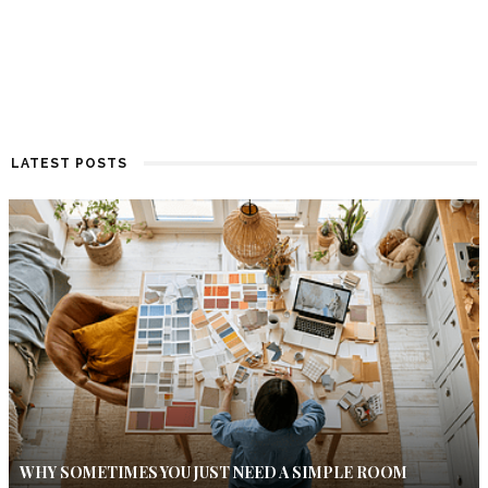
LATEST POSTS
WHY SOMETIMES YOU JUST NEED A SIMPLE ROOM