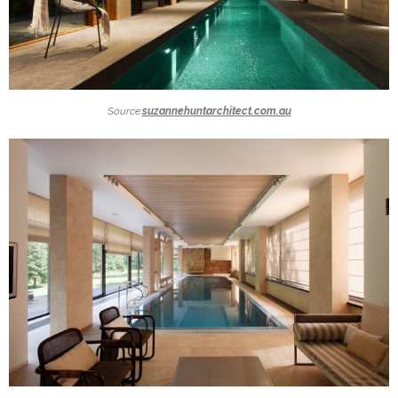
Source:
suzannehuntarchitect.com.au