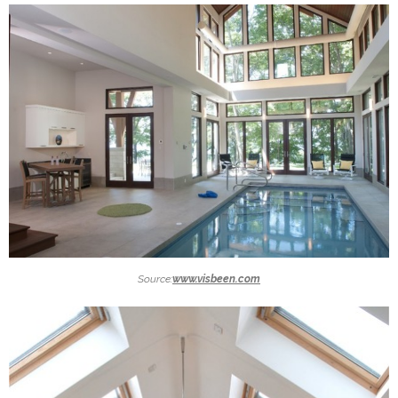
Source:
www.visbeen.com