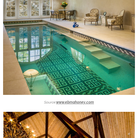
Source:
www.ebmahoney.com