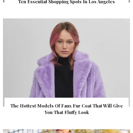
Ten Essential Shopping Spots In Los Angeles
The Hottest Models Of Faux Fur Coat That Will Give
You That Fluffy Look