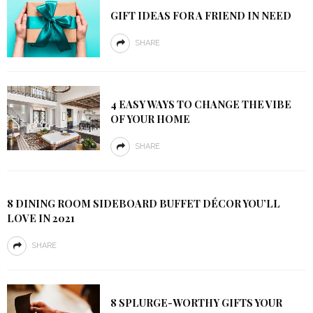
GIFT IDEAS FOR A FRIEND IN NEED
SHARE
4 EASY WAYS TO CHANGE THE VIBE
OF YOUR HOME
SHARE
8 DINING ROOM SIDEBOARD BUFFET DÉCOR YOU’LL
LOVE IN 2021
SHARE
8 SPLURGE-WORTHY GIFTS YOUR