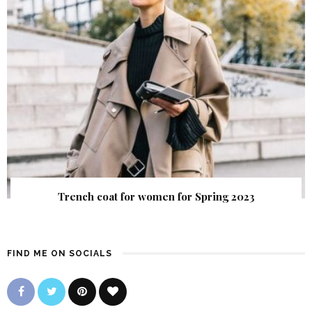
Trench coat for women for Spring 2023
FIND ME ON SOCIALS