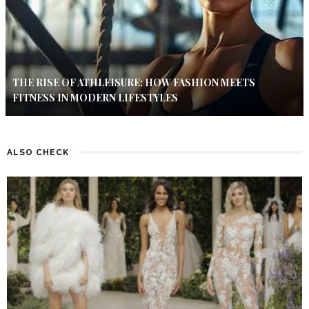
THE RISE OF ATHLEISURE: HOW FASHION MEETS
FITNESS IN MODERN LIFESTYLES
ALSO CHECK