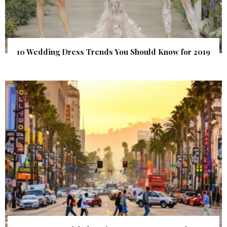
10 Wedding Dress Trends You Should Know for 2019