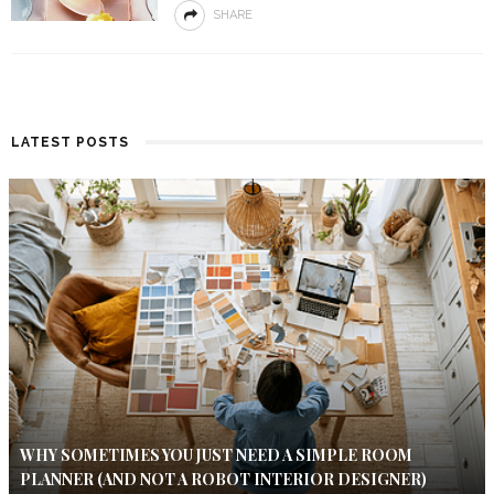
SHARE
LATEST POSTS
WHY SOMETIMES YOU JUST NEED A SIMPLE ROOM
PLANNER (AND NOT A ROBOT INTERIOR DESIGNER)