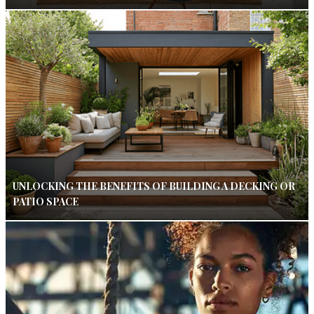
UNLOCKING THE BENEFITS OF BUILDING A DECKING OR
PATIO SPACE