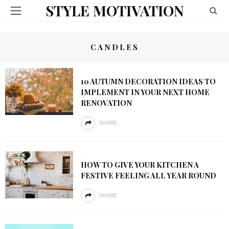
STYLE MOTIVATION
CANDLES
10 AUTUMN DECORATION IDEAS TO
IMPLEMENT IN YOUR NEXT HOME
RENOVATION
SHARE
HOW TO GIVE YOUR KITCHEN A
FESTIVE FEELING ALL YEAR ROUND
SHARE