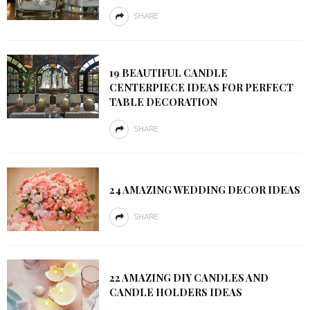
SHARE
19 BEAUTIFUL CANDLE
CENTERPIECE IDEAS FOR PERFECT
TABLE DECORATION
SHARE
24 AMAZING WEDDING DECOR IDEAS
SHARE
22 AMAZING DIY CANDLES AND
CANDLE HOLDERS IDEAS