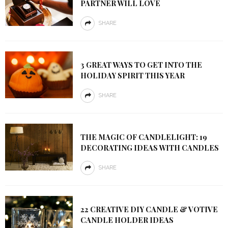
PARTNER WILL LOVE
SHARE
3 GREAT WAYS TO GET INTO THE
HOLIDAY SPIRIT THIS YEAR
SHARE
THE MAGIC OF CANDLELIGHT: 19
DECORATING IDEAS WITH CANDLES
SHARE
22 CREATIVE DIY CANDLE & VOTIVE
CANDLE HOLDER IDEAS