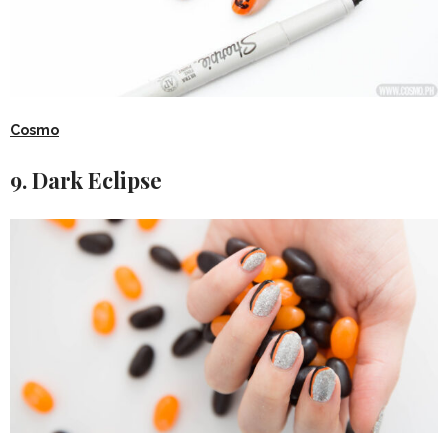
Cosmo
9. Dark Eclipse