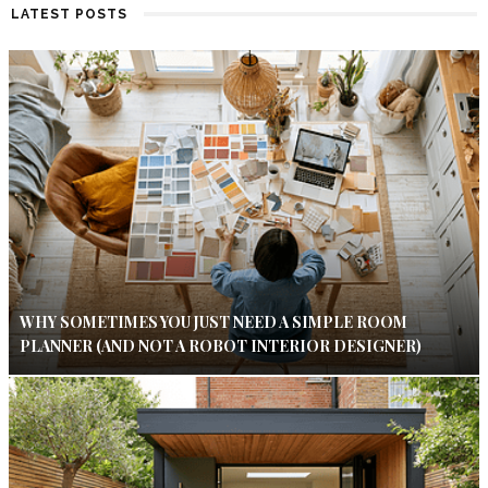
LATEST POSTS
WHY SOMETIMES YOU JUST NEED A SIMPLE ROOM
PLANNER (AND NOT A ROBOT INTERIOR DESIGNER)