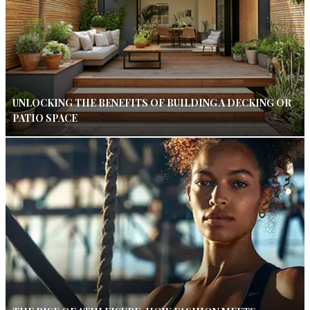
UNLOCKING THE BENEFITS OF BUILDING A DECKING OR
PATIO SPACE