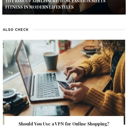
THE RISE OF ATHLEISURE: HOW FASHION MEETS
FITNESS IN MODERN LIFESTYLES
ALSO CHECK
Should You Use a VPN for Online Shopping?