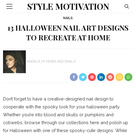
STYLE MOTIVATION
NAILS
13 HALLOWEEN NAIL ART DESIGNS
TO RECREATE AT HOME
ANGELA
6 YEARS AGO
NAILS
Don’t forget to have a creative-designed nail design to
cooperate with the spooky look for your halloween party.
Whether you’re into blood and skulls or pumpkins and
cobwebs, browse through our collections here and polish up
for Halloween with one of these spooky-cute designs. While