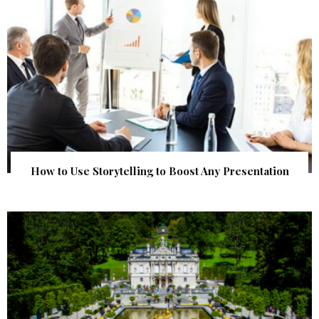
How to Use Storytelling to Boost Any Presentation