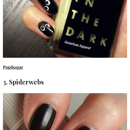
PopSugar
3. Spiderwebs