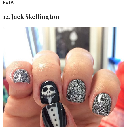
PETA
12. Jack Skellington