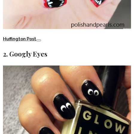
Huffington Post
2. Googly Eyes