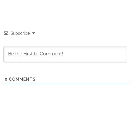
Subscribe
0
COMMENTS