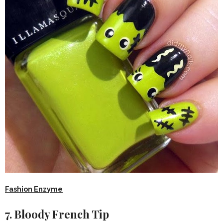
Fashion Enzyme
7. Bloody French Tip