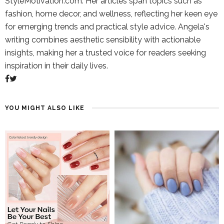
StyleMotivation.com. Her articles span topics such as
fashion, home decor, and wellness, reflecting her keen eye
for emerging trends and practical style advice. Angela's
writing combines aesthetic sensibility with actionable
insights, making her a trusted voice for readers seeking
inspiration in their daily lives.
YOU MIGHT ALSO LIKE