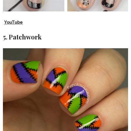
YouTube
5. Patchwork