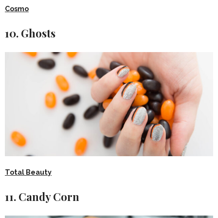
Cosmo
10. Ghosts
Total Beauty
11. Candy Corn