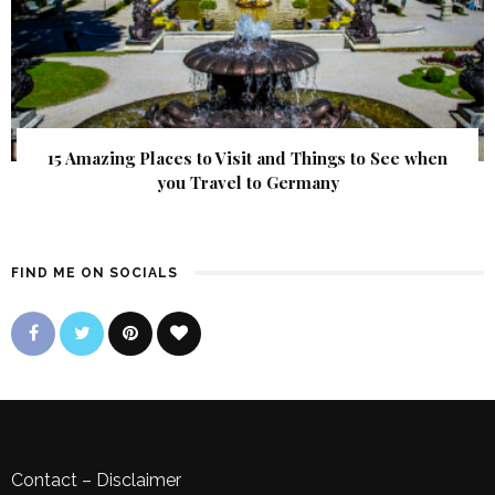
15 Amazing Places to Visit and Things to See when
you Travel to Germany
FIND ME ON SOCIALS
Contact
–
Disclaimer