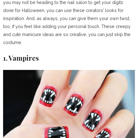
you may not be heading to the nail salon to get your digits
done for Halloween, you can use these creators’ looks for
inspiration. And, as always, you can give them your own twist,
too, if you feel like adding your personal touch. These creepy
and cute manicure ideas are so creative, you can just skip the
costume.
1. Vampires