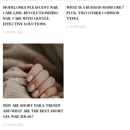
MODELONES PLEASCENT NAIL
WHAT IS A RUSSIAN MANICURE?
CARE LINE: REVOLUTIONIZING
PLUS, TWO OTHER COMMON
NAIL CARE WITH GENTLE,
TYPES
EFFECTIVE SOLUTIONS
4 YEARS AGO
2 YEARS AGO
WHY ARE SHORT NAILS TRENDY
AND WHAT ARE THE BEST SHORT
GEL NAIL IDEAS?
4 YEARS AGO