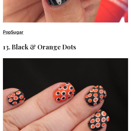
PopSugar
13. Black & Orange Dots