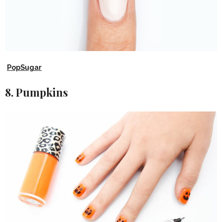
PopSugar
8. Pumpkins