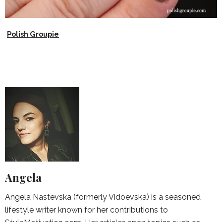
Polish Groupie
Angela
Angela Nastevska (formerly Vidoevska) is a seasoned
lifestyle writer known for her contributions to