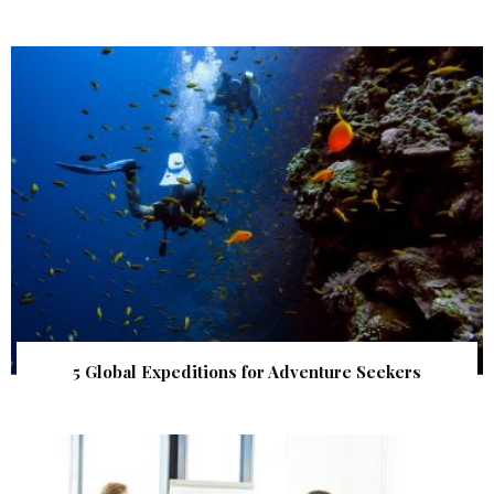
5 Global Expeditions for Adventure Seekers