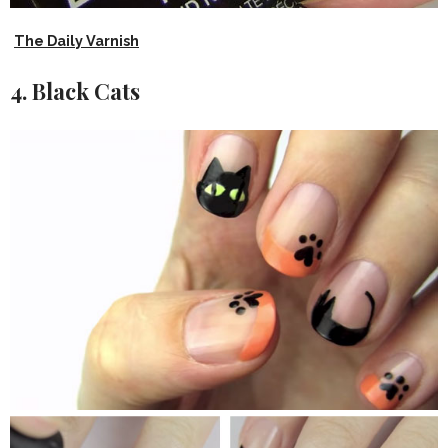
The Daily Varnish
4. Black Cats