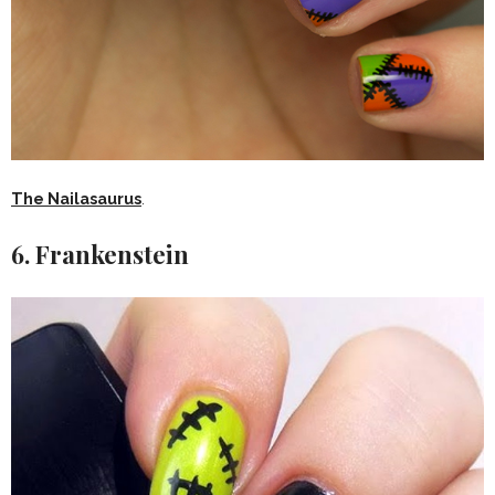
The Nailasaurus
.
6. Frankenstein