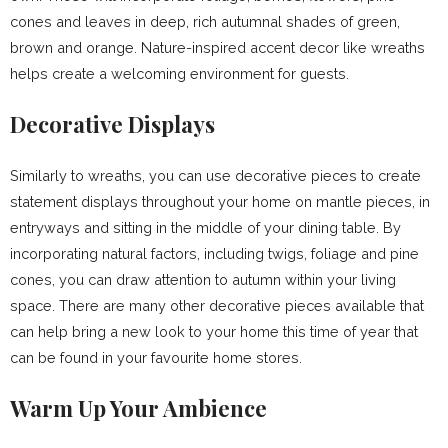
cones and leaves in deep, rich autumnal shades of green,
brown and orange. Nature-inspired accent decor like wreaths
helps create a welcoming environment for guests.
Decorative Displays
Similarly to wreaths, you can use decorative pieces to create
statement displays throughout your home on mantle pieces, in
entryways and sitting in the middle of your dining table. By
incorporating natural factors, including twigs, foliage and pine
cones, you can draw attention to autumn within your living
space. There are many other decorative pieces available that
can help bring a new look to your home this time of year that
can be found in your favourite home stores.
Warm Up Your Ambience