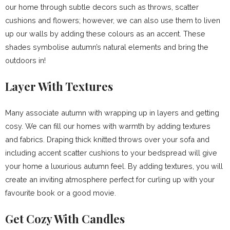
our home through subtle decors such as throws, scatter
cushions and flowers; however, we can also use them to liven
up our walls by adding these colours as an accent. These
shades symbolise autumn’s natural elements and bring the
outdoors in!
Layer With Textures
Many associate autumn with wrapping up in layers and getting
cosy. We can fill our homes with warmth by adding textures
and fabrics. Draping thick knitted throws over your sofa and
including accent scatter cushions to your bedspread will give
your home a luxurious autumn feel. By adding textures, you will
create an inviting atmosphere perfect for curling up with your
favourite book or a good movie.
Get Cozy With Candles