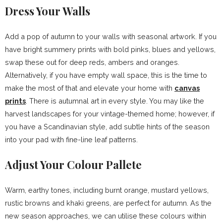
Dress Your Walls
Add a pop of autumn to your walls with seasonal artwork. If you
have bright summery prints with bold pinks, blues and yellows,
swap these out for deep reds, ambers and oranges.
Alternatively, if you have empty wall space, this is the time to
make the most of that and elevate your home with
canvas
prints
. There is autumnal art in every style. You may like the
harvest landscapes for your vintage-themed home; however, if
you have a Scandinavian style, add subtle hints of the season
into your pad with fine-line leaf patterns.
Adjust Your Colour Pallete
Warm, earthy tones, including burnt orange, mustard yellows,
rustic browns and khaki greens, are perfect for autumn. As the
new season approaches, we can utilise these colours within