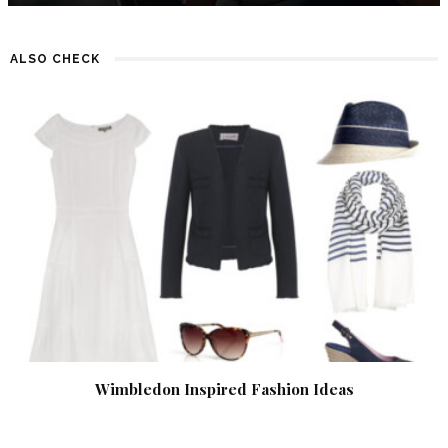
ALSO CHECK
Wimbledon Inspired Fashion Ideas