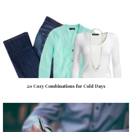
20 Cozy Combinations for Cold Days