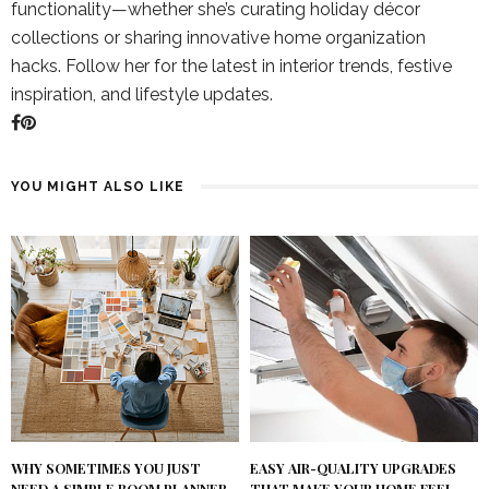
functionality—whether she’s curating holiday décor
collections or sharing innovative home organization
hacks. Follow her for the latest in interior trends, festive
inspiration, and lifestyle updates.
YOU MIGHT ALSO LIKE
WHY SOMETIMES YOU JUST
EASY AIR-QUALITY UPGRADES
NEED A SIMPLE ROOM PLANNER
THAT MAKE YOUR HOME FEEL