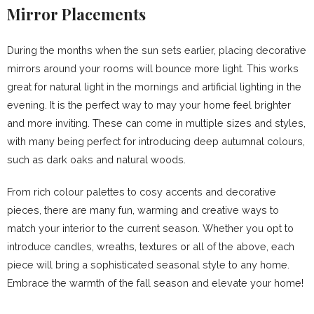
Mirror Placements
During the months when the sun sets earlier, placing decorative
mirrors around your rooms will bounce more light. This works
great for natural light in the mornings and artificial lighting in the
evening. It is the perfect way to may your home feel brighter
and more inviting. These can come in multiple sizes and styles,
with many being perfect for introducing deep autumnal colours,
such as dark oaks and natural woods.
From rich colour palettes to cosy accents and decorative
pieces, there are many fun, warming and creative ways to
match your interior to the current season. Whether you opt to
introduce candles, wreaths, textures or all of the above, each
piece will bring a sophisticated seasonal style to any home.
Embrace the warmth of the fall season and elevate your home!