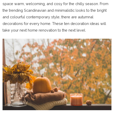
space warm, welcoming, and cosy for the chilly season. From
the trending Scandinavian and minimalistic looks to the bright
and colourful contemporary style, there are autumnal
decorations for every home. These ten decoration ideas will
take your next home renovation to the next level.