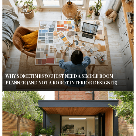
WHY SOMETIMES YOU JUST NEED A SIMPLE ROOM
PLANNER (AND NOT A ROBOT INTERIOR DESIGNER)