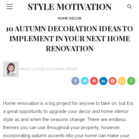
STYLE MOTIVATION
HOME DECOR
10 AUTUMN DECORATION IDEAS TO
IMPLEMENT IN YOUR NEXT HOME
RENOVATION
MAJA
3 YEARS AGO
HOME DECOR
Home renovation is a big project for anyone to take on, but it is
a great opportunity to upgrade your decor and home interior
style as and when the seasons change. There are endless
themes you can use throughout your property; however,
incorporating autumn accents into your home can make your