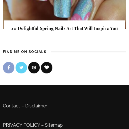
20 Delightful Spring Nails Art That Will Inspire You
FIND ME ON SOCIALS
Contact
–
Disclaimer
PRIVACY POLICY
–
Sitemap