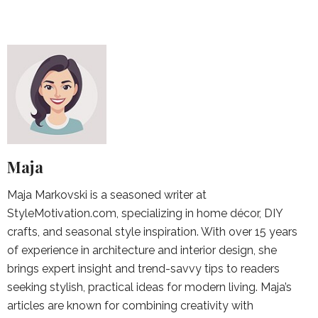
Maja
Maja Markovski is a seasoned writer at
StyleMotivation.com, specializing in home décor, DIY
crafts, and seasonal style inspiration. With over 15 years
of experience in architecture and interior design, she
brings expert insight and trend-savvy tips to readers
seeking stylish, practical ideas for modern living. Maja’s
articles are known for combining creativity with