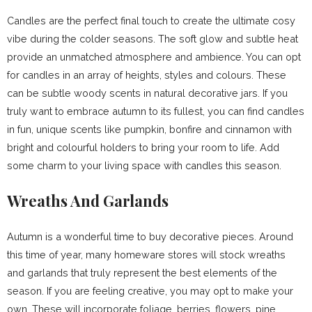
Candles are the perfect final touch to create the ultimate cosy
vibe during the colder seasons. The soft glow and subtle heat
provide an unmatched atmosphere and ambience. You can opt
for candles in an array of heights, styles and colours. These
can be subtle woody scents in natural decorative jars. If you
truly want to embrace autumn to its fullest, you can find candles
in fun, unique scents like pumpkin, bonfire and cinnamon with
bright and colourful holders to bring your room to life. Add
some charm to your living space with candles this season.
Wreaths And Garlands
Autumn is a wonderful time to buy decorative pieces. Around
this time of year, many homeware stores will stock wreaths
and garlands that truly represent the best elements of the
season. If you are feeling creative, you may opt to make your
own. These will incorporate foliage, berries, flowers, pine