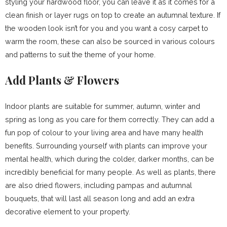
styling your hardwood floor, you can leave it as it comes for a
clean finish or layer rugs on top to create an autumnal texture. If
the wooden look isn’t for you and you want a cosy carpet to
warm the room, these can also be sourced in various colours
and patterns to suit the theme of your home.
Add Plants & Flowers
Indoor plants are suitable for summer, autumn, winter and
spring as long as you care for them correctly. They can add a
fun pop of colour to your living area and have many health
benefits. Surrounding yourself with plants can improve your
mental health, which during the colder, darker months, can be
incredibly beneficial for many people. As well as plants, there
are also dried flowers, including pampas and autumnal
bouquets, that will last all season long and add an extra
decorative element to your property.