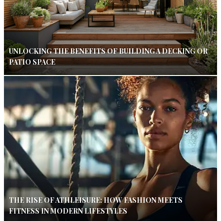
UNLOCKING THE BENEFITS OF BUILDING A DECKING OR
PATIO SPACE
THE RISE OF ATHLEISURE: HOW FASHION MEETS
FITNESS IN MODERN LIFESTYLES