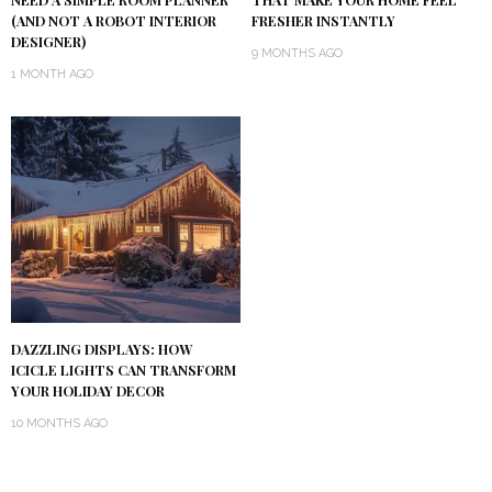
(AND NOT A ROBOT INTERIOR
FRESHER INSTANTLY
DESIGNER)
9 MONTHS AGO
1 MONTH AGO
DAZZLING DISPLAYS: HOW
ICICLE LIGHTS CAN TRANSFORM
YOUR HOLIDAY DECOR
10 MONTHS AGO