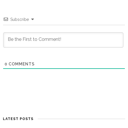
Subscribe
0
COMMENTS
LATEST POSTS