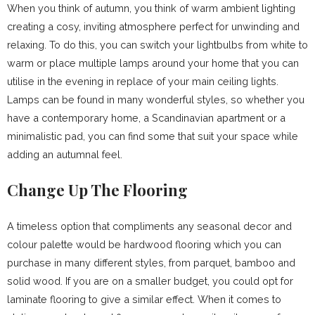
When you think of autumn, you think of warm ambient lighting
creating a cosy, inviting atmosphere perfect for unwinding and
relaxing. To do this, you can switch your lightbulbs from white to
warm or place multiple lamps around your home that you can
utilise in the evening in replace of your main ceiling lights.
Lamps can be found in many wonderful styles, so whether you
have a contemporary home, a Scandinavian apartment or a
minimalistic pad, you can find some that suit your space while
adding an autumnal feel.
Change Up The Flooring
A timeless option that compliments any seasonal decor and
colour palette would be hardwood flooring which you can
purchase in many different styles, from parquet, bamboo and
solid wood. If you are on a smaller budget, you could opt for
laminate flooring to give a similar effect. When it comes to