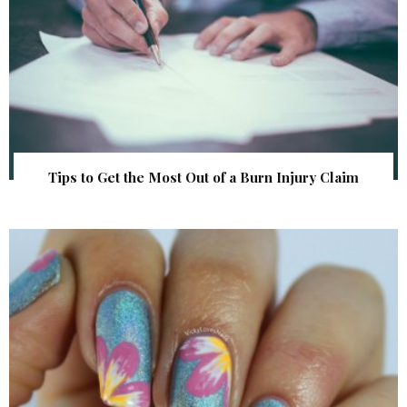
Tips to Get the Most Out of a Burn Injury Claim