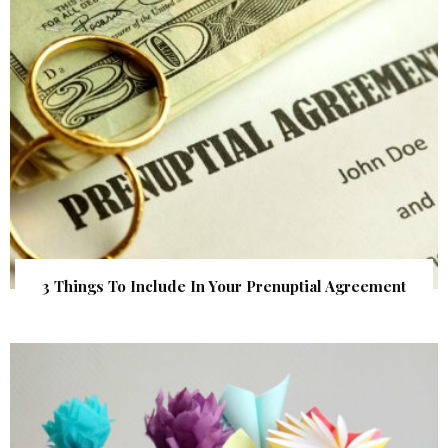
3 Things To Include In Your Prenuptial Agreement