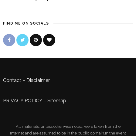
FIND ME ON SOCIALS
Contact
–
Disclaimer
PRIVACY POLICY
–
Sitemap
All materials, unless otherwise noted, were taken from the
Internet and are assumed to be in the public domain.In the event