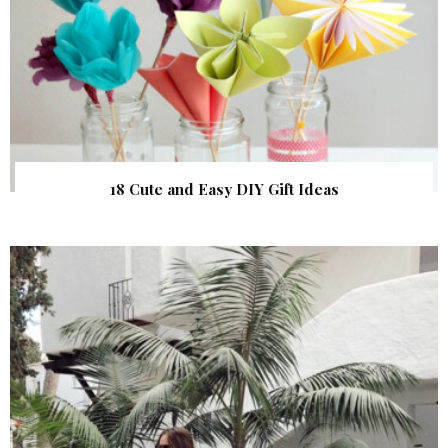
18 Cute and Easy DIY Gift Ideas