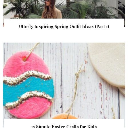
Utterly Inspiring Spring Outfit Ideas (Part 1)
15 Simple Easter Crafts for Kids