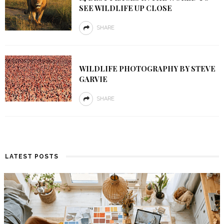
SEE WILDLIFE UP CLOSE
SHARE
WILDLIFE PHOTOGRAPHY BY STEVE
GARVIE
SHARE
LATEST POSTS