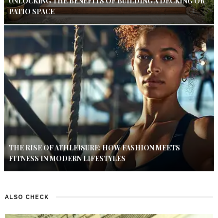
UNLOCKING THE BENEFITS OF BUILDING A DECKING OR
PATIO SPACE
THE RISE OF ATHLEISURE: HOW FASHION MEETS
FITNESS IN MODERN LIFESTYLES
ALSO CHECK