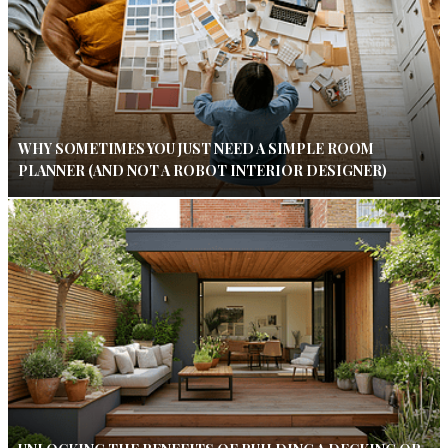
WHY SOMETIMES YOU JUST NEED A SIMPLE ROOM
PLANNER (AND NOT A ROBOT INTERIOR DESIGNER)