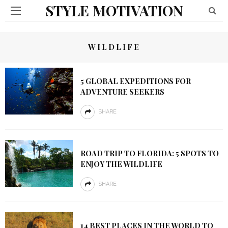
STYLE MOTIVATION
WILDLIFE
5 GLOBAL EXPEDITIONS FOR
ADVENTURE SEEKERS
SHARE
ROAD TRIP TO FLORIDA: 5 SPOTS TO
ENJOY THE WILDLIFE
SHARE
14 BEST PLACES IN THE WORLD TO