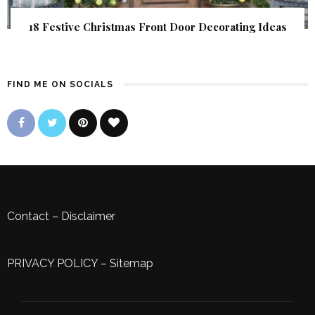
18 Festive Christmas Front Door Decorating Ideas
FIND ME ON SOCIALS
Contact
–
Disclaimer
PRIVACY POLICY
–
Sitemap