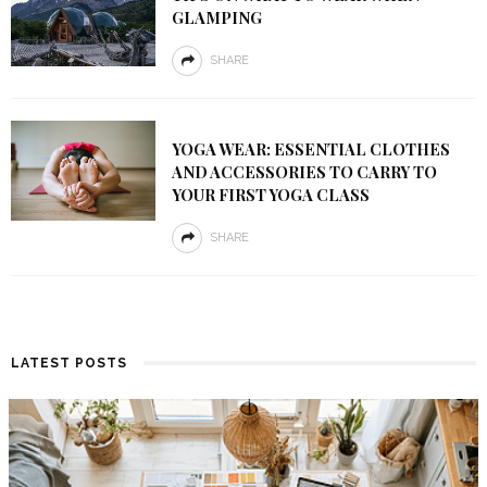
GLAMPING
SHARE
YOGA WEAR: ESSENTIAL CLOTHES
AND ACCESSORIES TO CARRY TO
YOUR FIRST YOGA CLASS
SHARE
LATEST POSTS