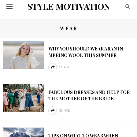
STYLE MOTIVATION
WEAR
WHY YOU SHOULD WEAR ARAN IN
MERINO WOOL THIS SUMMER
SHARE
FABULOUS DRESSES AND HELP FOR
THE MOTHER OF THE BRIDE
SHARE
TIPS ON WHAT TO WEAR WHEN