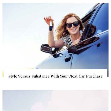
Style Versus Substance With Your Next Car Purchase