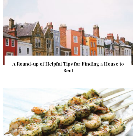
A Round-up of Helpful Tips for Finding a House to
Rent