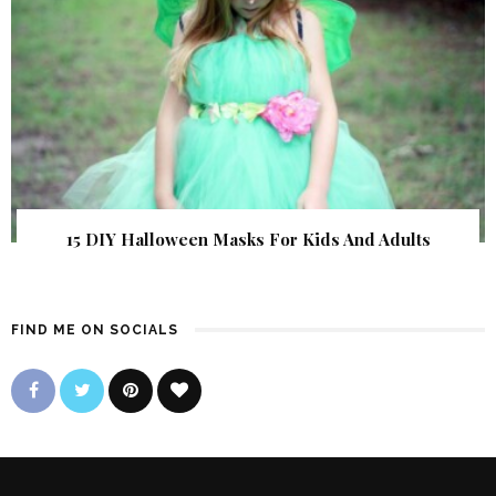
15 DIY Halloween Masks For Kids And Adults
FIND ME ON SOCIALS