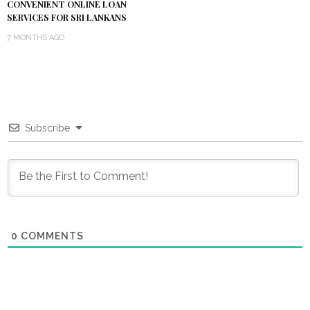
CONVENIENT ONLINE LOAN
SERVICES FOR SRI LANKANS
7 MONTHS AGO
Subscribe
0
COMMENTS