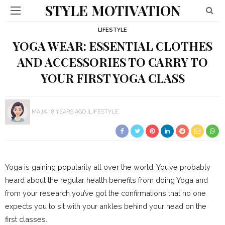
STYLE MOTIVATION
LIFESTYLE
YOGA WEAR: ESSENTIAL CLOTHES
AND ACCESSORIES TO CARRY TO
YOUR FIRST YOGA CLASS
MAJA
8 YEARS AGO
LIFESTYLE
Yoga is gaining popularity all over the world. You’ve probably
heard about the regular health benefits from doing Yoga and
from your research you’ve got the confirmations that no one
expects you to sit with your ankles behind your head on the
first classes.