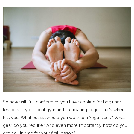
So now with full confidence, you have applied for beginner
lessons at your local gym and are rearing to go. That’s when it
hits you: What outfits should you wear to a Yoga class? What
gear do you require? And even more importantly, how do you
get it all in time for your first lesson?