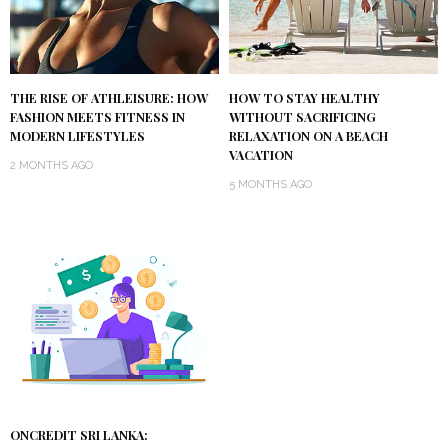
THE RISE OF ATHLEISURE: HOW
HOW TO STAY HEALTHY
FASHION MEETS FITNESS IN
WITHOUT SACRIFICING
MODERN LIFESTYLES
RELAXATION ON A BEACH
VACATION
2 MONTHS AGO
5 MONTHS AGO
ONCREDIT SRI LANKA: