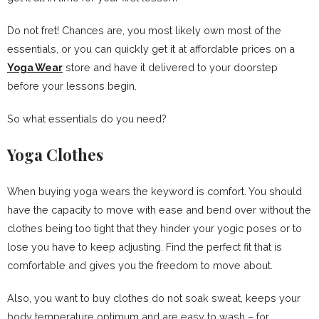
Do not fret! Chances are, you most likely own most of the
essentials, or you can quickly get it at affordable prices on a
Yoga Wear
store and have it delivered to your doorstep
before your lessons begin.
So what essentials do you need?
Yoga Clothes
When buying yoga wears the keyword is comfort. You should
have the capacity to move with ease and bend over without the
clothes being too tight that they hinder your yogic poses or to
lose you have to keep adjusting. Find the perfect fit that is
comfortable and gives you the freedom to move about.
Also, you want to buy clothes do not soak sweat, keeps your
body temperature optimum and are easy to wash – for