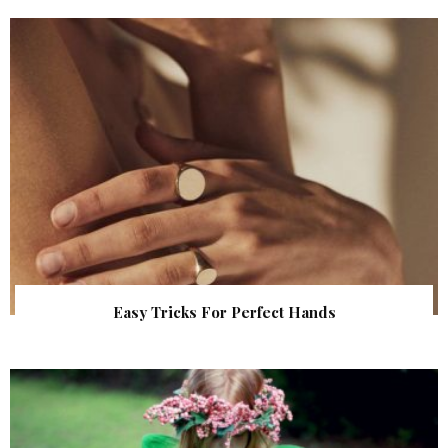
Easy Tricks For Perfect Hands