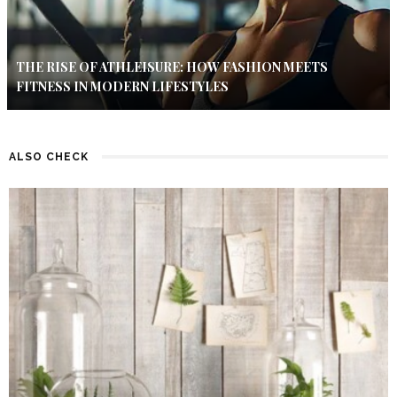
THE RISE OF ATHLEISURE: HOW FASHION MEETS
FITNESS IN MODERN LIFESTYLES
ALSO CHECK