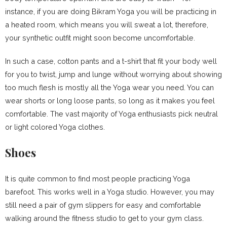
instance, if you are doing Bikram Yoga you will be practicing in
a heated room, which means you will sweat a lot, therefore,
your synthetic outfit might soon become uncomfortable.
In such a case, cotton pants and a t-shirt that fit your body well
for you to twist, jump and lunge without worrying about showing
too much flesh is mostly all the Yoga wear you need. You can
wear shorts or long loose pants, so long as it makes you feel
comfortable. The vast majority of Yoga enthusiasts pick neutral
or light colored Yoga clothes.
Shoes
It is quite common to find most people practicing Yoga
barefoot. This works well in a Yoga studio. However, you may
still need a pair of gym slippers for easy and comfortable
walking around the fitness studio to get to your gym class.