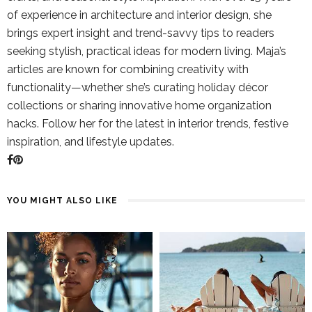
of experience in architecture and interior design, she
brings expert insight and trend-savvy tips to readers
seeking stylish, practical ideas for modern living. Maja’s
articles are known for combining creativity with
functionality—whether she’s curating holiday décor
collections or sharing innovative home organization
hacks. Follow her for the latest in interior trends, festive
inspiration, and lifestyle updates.
YOU MIGHT ALSO LIKE