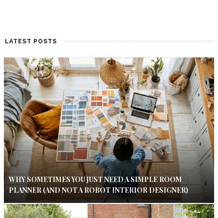
LATEST POSTS
WHY SOMETIMES YOU JUST NEED A SIMPLE ROOM
PLANNER (AND NOT A ROBOT INTERIOR DESIGNER)