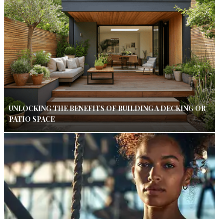
UNLOCKING THE BENEFITS OF BUILDING A DECKING OR
PATIO SPACE