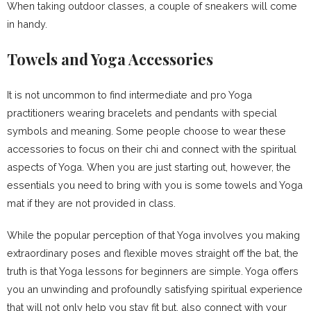
When taking outdoor classes, a couple of sneakers will come
in handy.
Towels and Yoga Accessories
It is not uncommon to find intermediate and pro Yoga
practitioners wearing bracelets and pendants with special
symbols and meaning. Some people choose to wear these
accessories to focus on their chi and connect with the spiritual
aspects of Yoga. When you are just starting out, however, the
essentials you need to bring with you is some towels and Yoga
mat if they are not provided in class.
While the popular perception of that Yoga involves you making
extraordinary poses and flexible moves straight off the bat, the
truth is that Yoga lessons for beginners are simple. Yoga offers
you an unwinding and profoundly satisfying spiritual experience
that will not only help you stay fit but, also connect with your