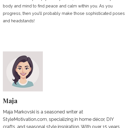
body and mind to find peace and calm within you. As you
progress, then you’ll probably make those sophisticated poses
and headstands!
Maja
Maja Markovski is a seasoned writer at
StyleMotivation.com, specializing in home décor, DIY
crafts, and seasonal style inspiration. With over 15 years