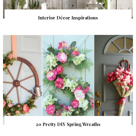
Interior Décor Inspirations
20 Pretty DIY Spring Wreaths