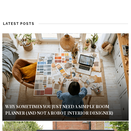
LATEST POSTS
WHY SOMETIMES YOU JUST NEED A SIMPLE ROOM
PLANNER (AND NOT A ROBOT INTERIOR DESIGNER)