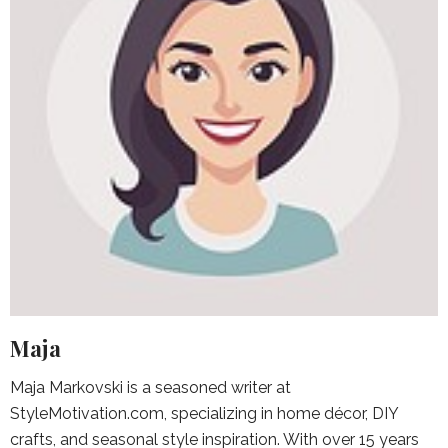
Maja
Maja Markovski is a seasoned writer at
StyleMotivation.com, specializing in home décor, DIY
crafts, and seasonal style inspiration. With over 15 years