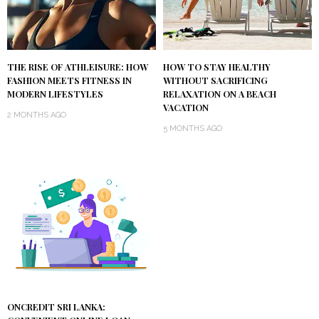
THE RISE OF ATHLEISURE: HOW
HOW TO STAY HEALTHY
FASHION MEETS FITNESS IN
WITHOUT SACRIFICING
MODERN LIFESTYLES
RELAXATION ON A BEACH
VACATION
2 MONTHS AGO
5 MONTHS AGO
ONCREDIT SRI LANKA: