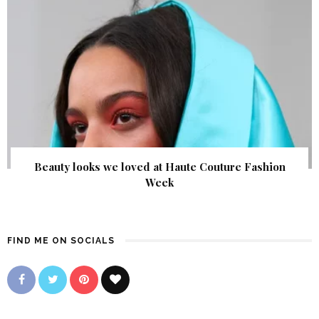
Beauty looks we loved at Haute Couture Fashion
Week
FIND ME ON SOCIALS