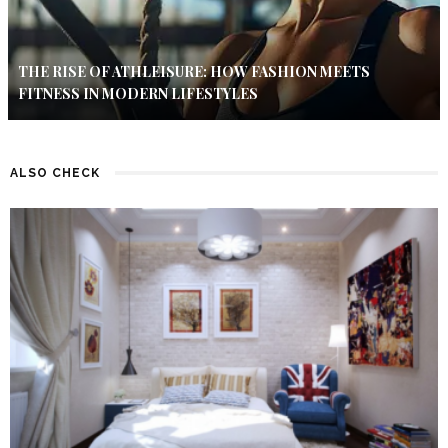
THE RISE OF ATHLEISURE: HOW FASHION MEETS
FITNESS IN MODERN LIFESTYLES
ALSO CHECK