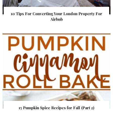
10 Tips For Converting Your London Property For
Airbnb
15 Pumpkin Spice Recipes for Fall (Part 2)