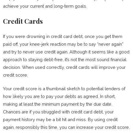
achieve your current and long-term goals.
Credit Cards
If you were drowning in credit card debt, once you get them
paid off, your knee-jerk reaction may be to say “never again”
and try to never use credit again. Although it seems like a good
approach to staying debt-free, it’s not the most sound financial
decision. When used correctly, credit cards will improve your
credit score.
Your credit score is a thumbnail sketch to potential lenders of
how likely you are to pay your debts as agreed. In short,
making at least the minimum payment by the due date.
Chances are if you struggled with credit card debt, your
payment history may be a bit hit and miss. By using credit
again, responsibly this time, you can increase your credit score.