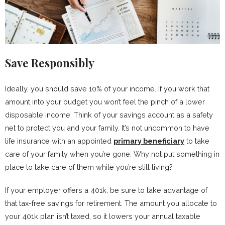
Save Responsibly
Ideally, you should save 10% of your income. If you work that
amount into your budget you won’t feel the pinch of a lower
disposable income. Think of your savings account as a safety
net to protect you and your family. It’s not uncommon to have
life insurance with an appointed
primary beneficiary
to take
care of your family when you’re gone. Why not put something in
place to take care of them while you’re still living?
If your employer offers a 401k, be sure to take advantage of
that tax-free savings for retirement. The amount you allocate to
your 401k plan isn’t taxed, so it lowers your annual taxable