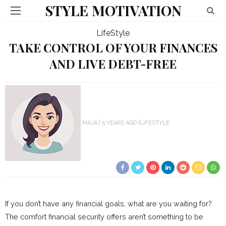
STYLE MOTIVATION
LifeStyle
TAKE CONTROL OF YOUR FINANCES
AND LIVE DEBT-FREE
MAJA
5 YEARS AGO
LIFESTYLE
If you don’t have any financial goals, what are you waiting for?
The comfort financial security offers aren’t something to be