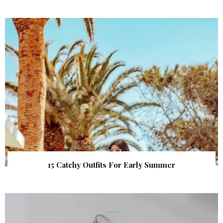
15 Catchy Outfits For Early Summer