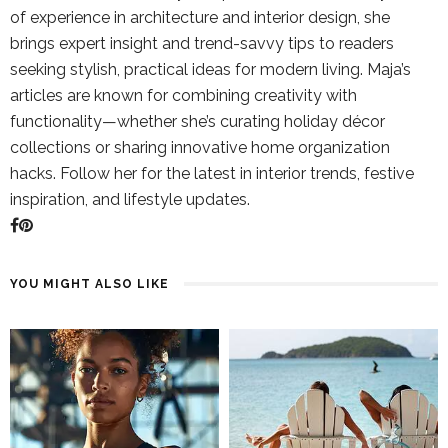
of experience in architecture and interior design, she
brings expert insight and trend-savvy tips to readers
seeking stylish, practical ideas for modern living. Maja’s
articles are known for combining creativity with
functionality—whether she’s curating holiday décor
collections or sharing innovative home organization
hacks. Follow her for the latest in interior trends, festive
inspiration, and lifestyle updates.
YOU MIGHT ALSO LIKE