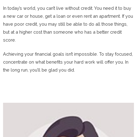
In today’s world, you can’t live without credit. You need it to buy
a new car or house, get a loan or even rent an apartment. If you
have poor credit, you may still be able to do all those things,
but at a higher cost than someone who has a better credit
score.
Achieving your financial goals isn’t impossible. To stay focused,
concentrate on what benefits your hard work will offer you. In
the long run, you’ll be glad you did.