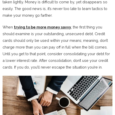
taken lightly. Money is difficult to come by, yet disappears so
easily. The good news is, it’s never too late to learn tactics to
make your money go farther.
When
trying to be more money savvy
, the first thing you
should examine is your outstanding, unsecured debt. Credit
cards should only be used within your means; meaning, don’t
charge more than you can pay off in full when the bill comes.
Until you get to that point, consider consolidating your debt for
a lower interest rate. After consolidation, don’t use your credit
cards. If you do, you’ll never escape the situation you’re in.