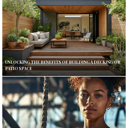
UNLOCKING THE BENEFITS OF BUILDING A DECKING OR
PATIO SPACE