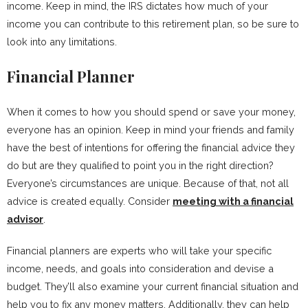
income. Keep in mind, the IRS dictates how much of your
income you can contribute to this retirement plan, so be sure to
look into any limitations.
Financial Planner
When it comes to how you should spend or save your money,
everyone has an opinion. Keep in mind your friends and family
have the best of intentions for offering the financial advice they
do but are they qualified to point you in the right direction?
Everyone’s circumstances are unique. Because of that, not all
advice is created equally. Consider
meeting with a financial
advisor
.
Financial planners are experts who will take your specific
income, needs, and goals into consideration and devise a
budget. They’ll also examine your current financial situation and
help you to fix any money matters. Additionally, they can help