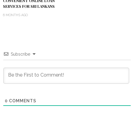
CONVENIENT ONLINE LOAN
SERVICES FOR SRI LANKANS
6 MONTHS AGO
Subscribe
0
COMMENTS