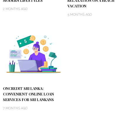
MODERN LIFESTYLES
RELAXATION ON A BEACH
VACATION
2 MONTHS AGO
5 MONTHS AGO
ONCREDIT SRI LANKA:
CONVENIENT ONLINE LOAN
SERVICES FOR SRI LANKANS
7 MONTHS AGO