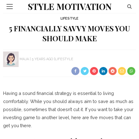
STYLE MOTIVATION
LIFESTYLE
5 FINANCIALLY SAVVY MOVES YOU
SHOULD MAKE
MAJA
5 YEARS AGO
LIFESTYLE
Having a sound financial strategy is essential to living
comfortably. While you should always aim to save as much as
possible, sometimes that doesn’t cut it. If you want to take your
investing game to another level, here are five moves that can
get you there.