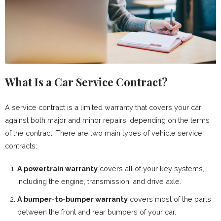
What Is a Car Service Contract?
A service contract is a limited warranty that covers your car
against both major and minor repairs, depending on the terms
of the contract. There are two main types of vehicle service
contracts:
A powertrain warranty
covers all of your key systems,
including the engine, transmission, and drive axle.
A bumper-to-bumper warranty
covers most of the parts
between the front and rear bumpers of your car.