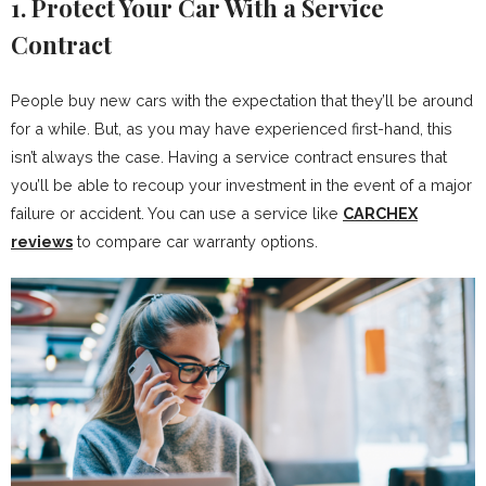
1. Protect Your Car With a Service
Contract
People buy new cars with the expectation that they’ll be around
for a while. But, as you may have experienced first-hand, this
isn’t always the case. Having a service contract ensures that
you’ll be able to recoup your investment in the event of a major
failure or accident. You can use a service like
CARCHEX
reviews
to compare car warranty options.