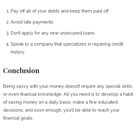
Pay off all of your debts and keep them paid off.
Avoid late payments.
Don’t apply for any new unsecured loans.
Speak to a company that specializes in repairing credit
history.
Conclusion
Being savvy with your money doesn’t require any special skills
or even financial knowledge. All you need is to develop a habit
of saving money on a daily basis, make a few educated
decisions, and soon enough, you’ll be able to reach your
financial goals.