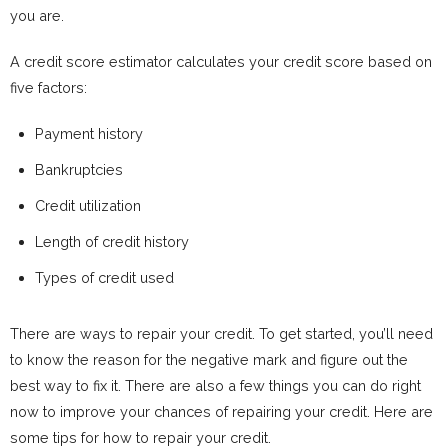
you are.
A credit score estimator calculates your credit score based on
five factors:
Payment history
Bankruptcies
Credit utilization
Length of credit history
Types of credit used
There are ways to repair your credit. To get started, you’ll need
to know the reason for the negative mark and figure out the
best way to fix it. There are also a few things you can do right
now to improve your chances of repairing your credit. Here are
some tips for how to repair your credit.