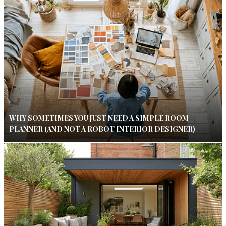
WHY SOMETIMES YOU JUST NEED A SIMPLE ROOM
PLANNER (AND NOT A ROBOT INTERIOR DESIGNER)