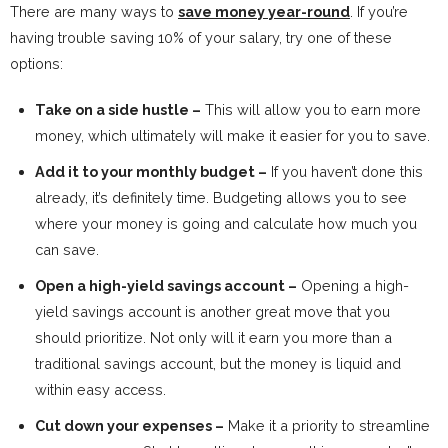
There are many ways to
save money year-round
. If you’re
having trouble saving 10% of your salary, try one of these
options:
Take on a side hustle –
This will allow you to earn more
money, which ultimately will make it easier for you to save.
Add it to your monthly budget –
If you haven’t done this
already, it’s definitely time. Budgeting allows you to see
where your money is going and calculate how much you
can save.
Open a high-yield savings account –
Opening a high-
yield savings account is another great move that you
should prioritize. Not only will it earn you more than a
traditional savings account, but the money is liquid and
within easy access.
Cut down your expenses –
Make it a priority to streamline