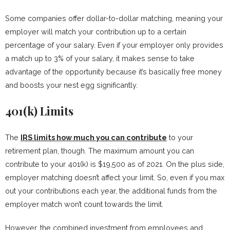
Some companies offer dollar-to-dollar matching, meaning your
employer will match your contribution up to a certain
percentage of your salary. Even if your employer only provides
a match up to 3% of your salary, it makes sense to take
advantage of the opportunity because it’s basically free money
and boosts your nest egg significantly.
401(k) Limits
The
IRS limits how much you can contribute
to your
retirement plan, though. The maximum amount you can
contribute to your 401(k) is $19,500 as of 2021. On the plus side,
employer matching doesn’t affect your limit. So, even if you max
out your contributions each year, the additional funds from the
employer match won’t count towards the limit.
However, the combined investment from employees and