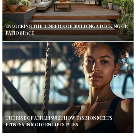
UNLOCKING THE BENEFITS OF BUILDING A DECKING OR
PATIO SPACE
THE RISE OF ATHLEISURE: HOW FASHION MEETS
FITNESS IN MODERN LIFESTYLES