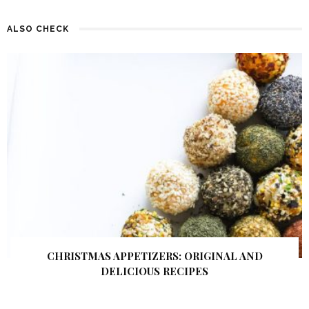
ALSO CHECK
CHRISTMAS APPETIZERS: ORIGINAL AND
DELICIOUS RECIPES