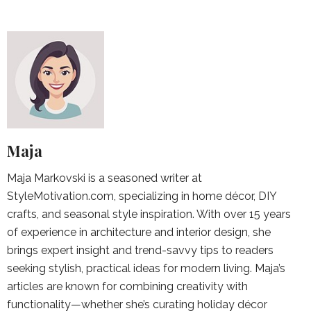
Maja
Maja Markovski is a seasoned writer at
StyleMotivation.com, specializing in home décor, DIY
crafts, and seasonal style inspiration. With over 15 years
of experience in architecture and interior design, she
brings expert insight and trend-savvy tips to readers
seeking stylish, practical ideas for modern living. Maja’s
articles are known for combining creativity with
functionality—whether she’s curating holiday décor