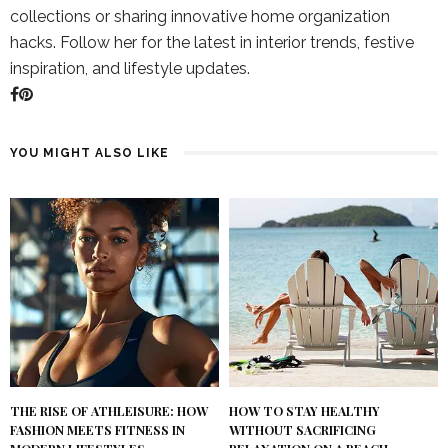
collections or sharing innovative home organization
hacks. Follow her for the latest in interior trends, festive
inspiration, and lifestyle updates.
YOU MIGHT ALSO LIKE
THE RISE OF ATHLEISURE: HOW
HOW TO STAY HEALTHY
FASHION MEETS FITNESS IN
WITHOUT SACRIFICING