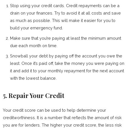
Stop using your credit cards. Credit repayments can be a
drain on your finances. Try to avoid it at all costs and save
as much as possible. This will make it easier for you to
build your emergency fund.
Make sure that you’re paying at least the minimum amount
due each month on time.
Snowball your debt by paying off the account you owe the
least. Once it’s paid off, take the money you were paying on
it and add it to your monthly repayment for the next account
with the lowest balance.
5. Repair Your Credit
Your credit score can be used to help determine your
creditworthiness. It is a number that reflects the amount of risk
you are for lenders. The higher your credit score, the less risk