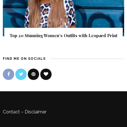
Top 20 Stunning Women’s Outfits with Leopard Print
FIND ME ON SOCIALS
Contact
–
Disclaimer