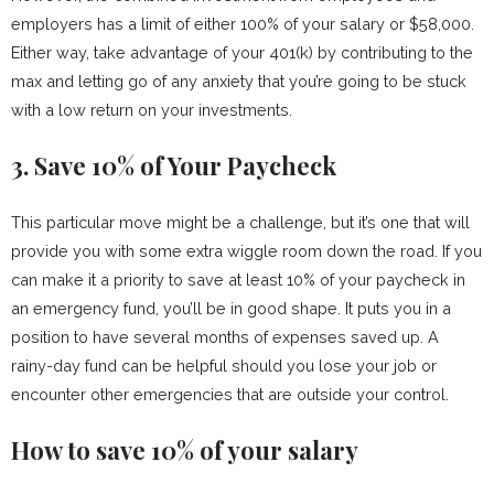
employers has a limit of either 100% of your salary or $58,000.
Either way, take advantage of your 401(k) by contributing to the
max and letting go of any anxiety that you’re going to be stuck
with a low return on your investments.
3. Save 10% of Your Paycheck
This particular move might be a challenge, but it’s one that will
provide you with some extra wiggle room down the road. If you
can make it a priority to save at least 10% of your paycheck in
an emergency fund, you’ll be in good shape. It puts you in a
position to have several months of expenses saved up. A
rainy-day fund can be helpful should you lose your job or
encounter other emergencies that are outside your control.
How to save 10% of your salary