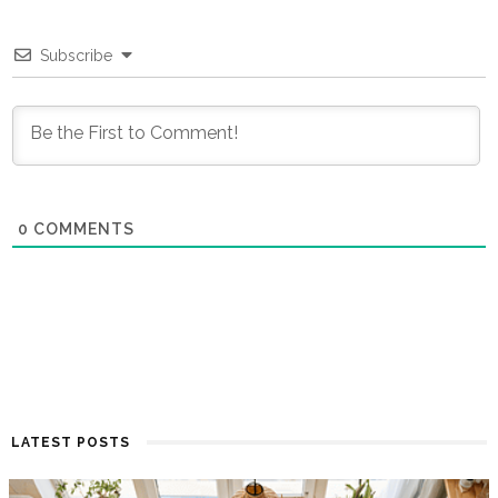
Subscribe
0
COMMENTS
LATEST POSTS