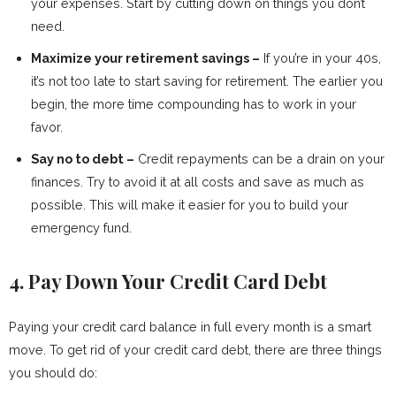
your expenses. Start by cutting down on things you don’t
need.
Maximize your retirement savings –
If you’re in your 40s,
it’s not too late to start saving for retirement. The earlier you
begin, the more time compounding has to work in your
favor.
Say no to debt –
Credit repayments can be a drain on your
finances. Try to avoid it at all costs and save as much as
possible. This will make it easier for you to build your
emergency fund.
4. Pay Down Your Credit Card Debt
Paying your credit card balance in full every month is a smart
move. To get rid of your credit card debt, there are three things
you should do: