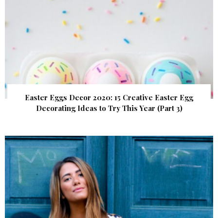
Easter Eggs Decor 2020: 15 Creative Easter Egg
Decorating Ideas to Try This Year (Part 3)