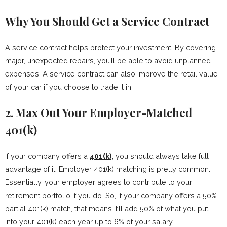
Why You Should Get a Service Contract
A service contract helps protect your investment. By covering
major, unexpected repairs, you’ll be able to avoid unplanned
expenses. A service contract can also improve the retail value
of your car if you choose to trade it in.
2. Max Out Your Employer-Matched
401(k)
If your company offers a
401(k),
you should always take full
advantage of it. Employer 401(k) matching is pretty common.
Essentially, your employer agrees to contribute to your
retirement portfolio if you do. So, if your company offers a 50%
partial 401(k) match, that means it’ll add 50% of what you put
into your 401(k) each year up to 6% of your salary.