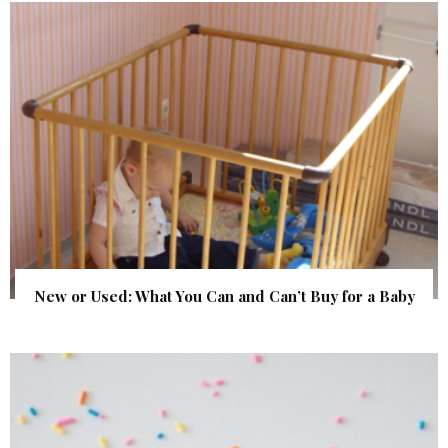
New or Used: What You Can and Can’t Buy for a Baby