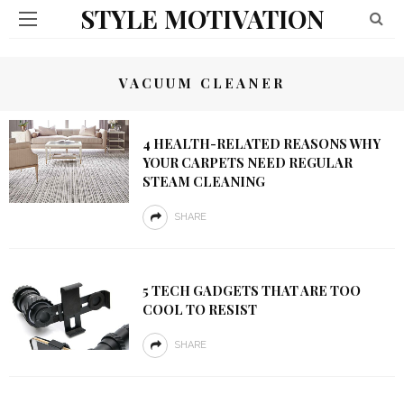
STYLE MOTIVATION
VACUUM CLEANER
4 HEALTH-RELATED REASONS WHY
YOUR CARPETS NEED REGULAR
STEAM CLEANING
SHARE
5 TECH GADGETS THAT ARE TOO
COOL TO RESIST
SHARE