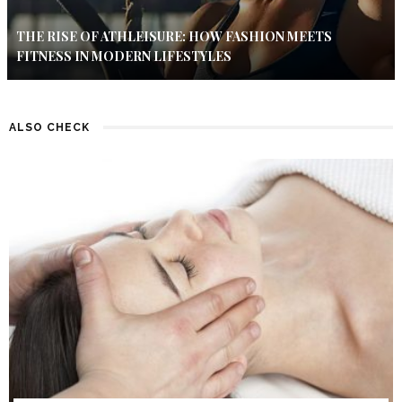
THE RISE OF ATHLEISURE: HOW FASHION MEETS
FITNESS IN MODERN LIFESTYLES
ALSO CHECK