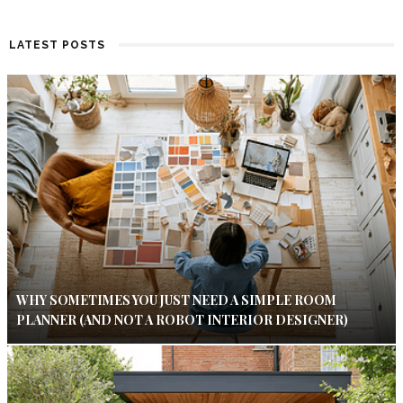
LATEST POSTS
WHY SOMETIMES YOU JUST NEED A SIMPLE ROOM
PLANNER (AND NOT A ROBOT INTERIOR DESIGNER)