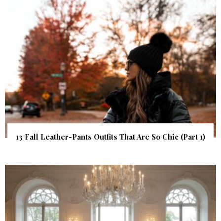
13 Fall Leather-Pants Outfits That Are So Chic (Part 1)