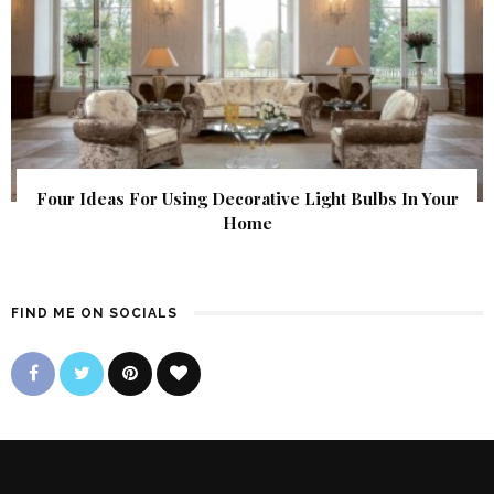
Four Ideas For Using Decorative Light Bulbs In Your
Home
FIND ME ON SOCIALS