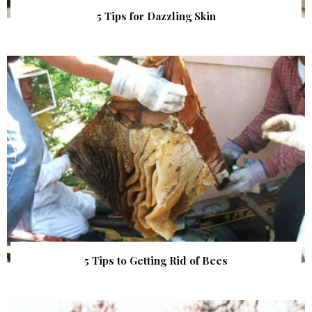
5 Tips for Dazzling Skin
5 Tips to Getting Rid of Bees