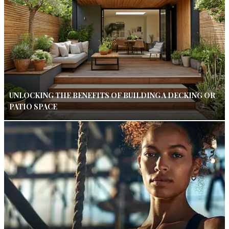
UNLOCKING THE BENEFITS OF BUILDING A DECKING OR
PATIO SPACE