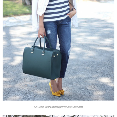
Source: www.besugarandspice.com