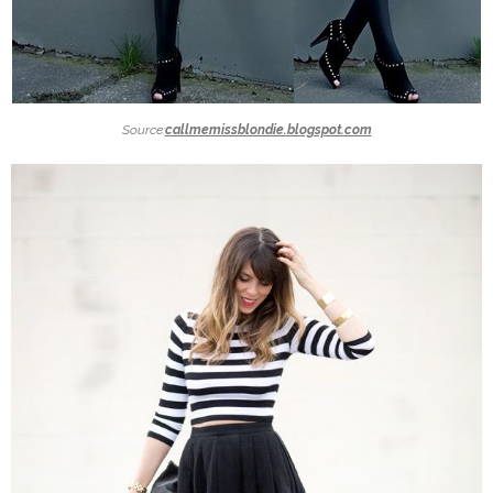
Source:
callmemissblondie.blogspot.com