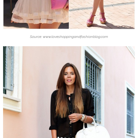
Source: www.loveshoppingandfashionblog.com