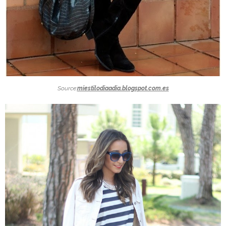
Source:
miestilodiaadia.blogspot.com.es