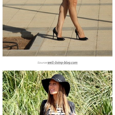
Source:
well-living-blog.com