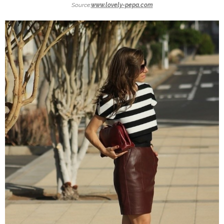
Source:
www.lovely-pepa.com