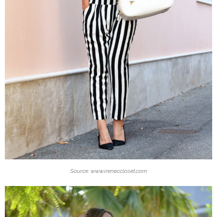
Source: www.ireneccloset.com