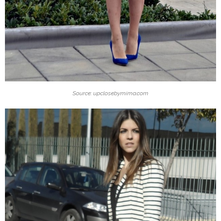
Source: upclosebymima.com