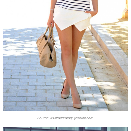
Source: www.deardiary-fashion.com