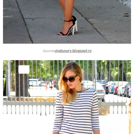
Source:
vivaluxury.blogspot.ro