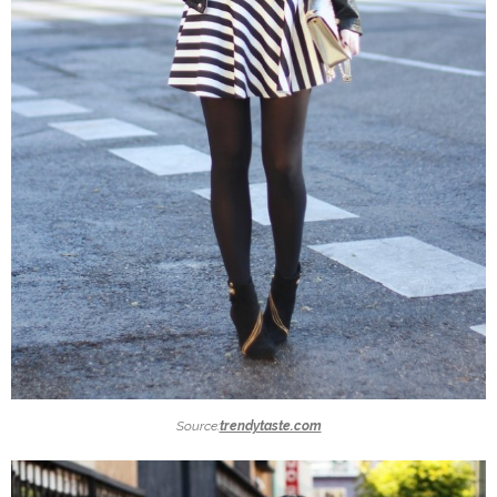
Source:
trendytaste.com