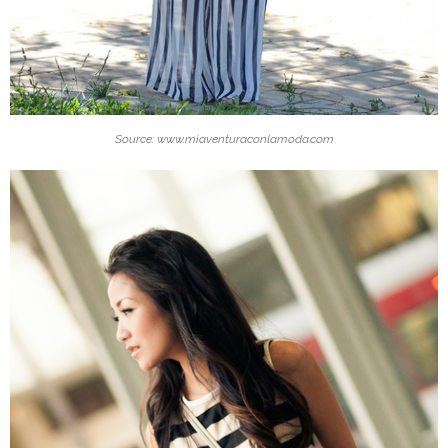
Source: www.miaventuraconlamoda.com