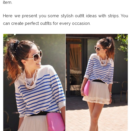
item.
Here we present you some stylish outfit ideas with strips. You
can create perfect outfits for every occasion.