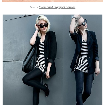
Source:
lolamansil.blogspot.com.es