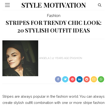
STYLE MOTIVATION
Fashion
STRIPES FOR TRENDY CHIC LOOK:
20 STYLISH OUTFIT IDEAS
ANGELA
12 YEARS AGO
FASHION
Stripes are always popular in the fashion world. You can always
create stylish outfit combination with one or more stripe fashion