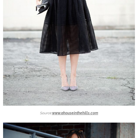
Source:
www.ahouseinthehills.com