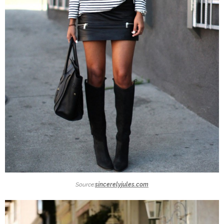
Source:
sincerelyjules.com