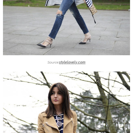
Source:
stylelovely.com