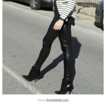
Source:
trendytaste.com