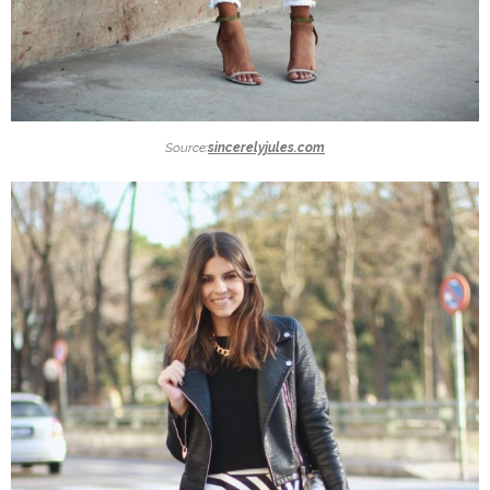
Source:
sincerelyjules.com