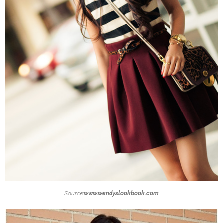
Source:
www.wendyslookbook.com