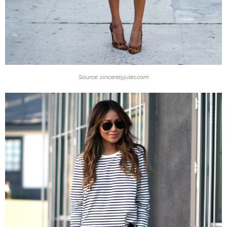
Source: sincerelyjules.com