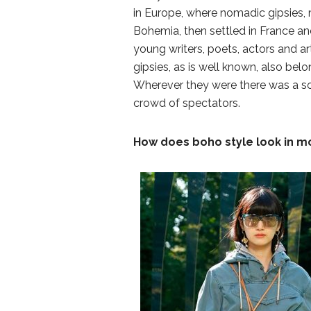
in Europe, where nomadic gipsies, 
Bohemia, then settled in France an
young writers, poets, actors and art
gipsies, as is well known, also belo
Wherever they were there was a so
crowd of spectators.
How does boho style look in m