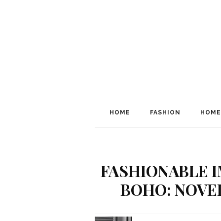
HOME
FASHION
HOME
FASHIONABLE I
BOHO: NOVEL