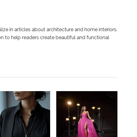
lize in articles about architecture and home interiors.
ion to help readers create beautiful and functional