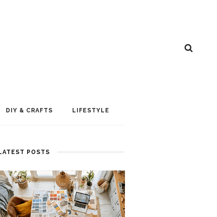
DIY & CRAFTS
LIFESTYLE
LATEST POSTS