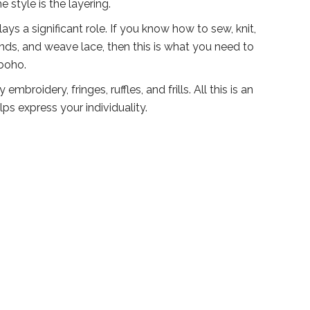
e style is the layering.
ys a significant role. If you know how to sew, knit,
ds, and weave lace, then this is what you need to
 boho.
mbroidery, fringes, ruffles, and frills. All this is an
lps express your individuality.