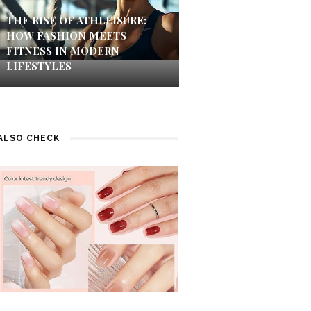
THE RISE OF ATHLEISURE:
HOW FASHION MEETS
FITNESS IN MODERN
LIFESTYLES
ALSO CHECK