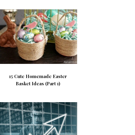
15 Cute Homemade Easter
Basket Ideas (Part 1)