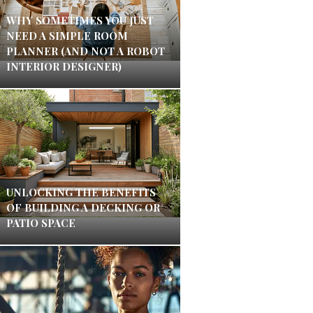
WHY SOMETIMES YOU JUST
NEED A SIMPLE ROOM
PLANNER (AND NOT A ROBOT
INTERIOR DESIGNER)
UNLOCKING THE BENEFITS
OF BUILDING A DECKING OR
PATIO SPACE