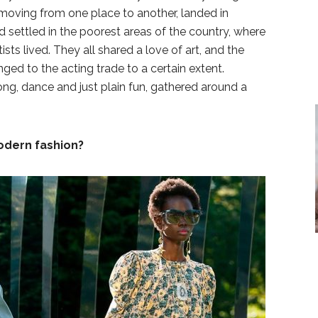
moving from one place to another, landed in
d settled in the poorest areas of the country, where
ists lived. They all shared a love of art, and the
nged to the acting trade to a certain extent.
ng, dance and just plain fun, gathered around a
odern fashion?