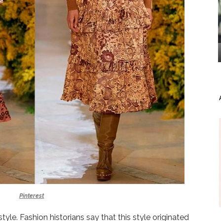
Pinterest
yle. Fashion historians say that this style originated