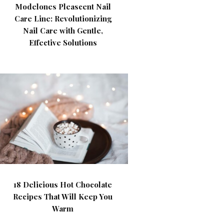
Modelones Pleascent Nail
Care Line: Revolutionizing
Nail Care with Gentle,
Effective Solutions
18 Delicious Hot Chocolate
Recipes That Will Keep You
Warm