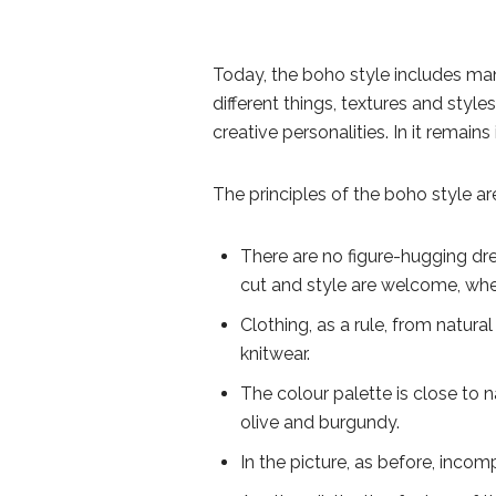
Today, the boho style includes ma
different things, textures and style
creative personalities. In it remai
The principles of the boho style a
There are no figure-hugging dres
cut and style are welcome, whe
Clothing, as a rule, from natural
knitwear.
The colour palette is close to n
olive and burgundy.
In the picture, as before, incom