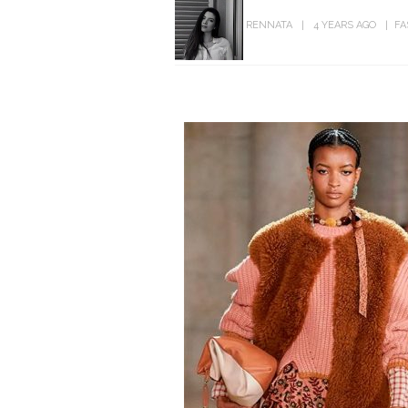
RENNATA
4 YEARS AGO
FA