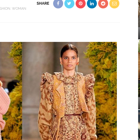
SHARE
SHION
WOMAN