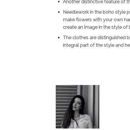
Another distinctive feature of th
Needlework in the boho style pla
make flowers with your own han
create an image in the style of
The clothes are distinguished by e
integral part of the style and he