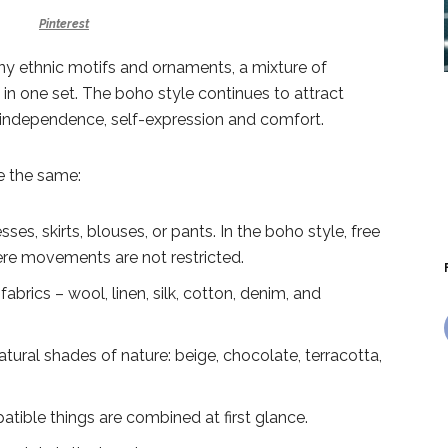
Pinterest
ny ethnic motifs and ornaments, a mixture of
s in one set. The boho style continues to attract
ns independence, self-expression and comfort.
re the same:
ses, skirts, blouses, or pants. In the boho style, free
re movements are not restricted.
 fabrics – wool, linen, silk, cotton, denim, and
atural shades of nature: beige, chocolate, terracotta,
patible things are combined at first glance.