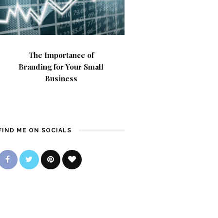
The Importance of
Branding for Your Small
Business
FIND ME ON SOCIALS