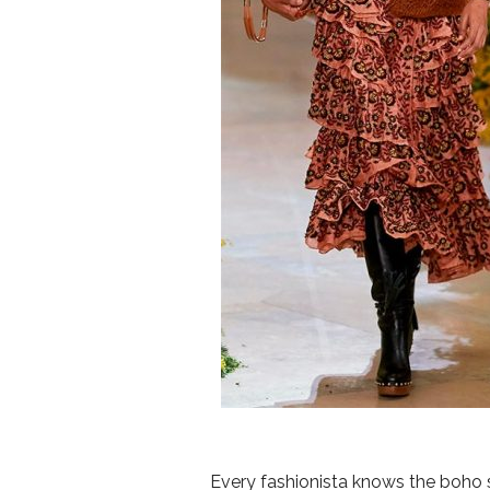
Every fashionista knows the boho st