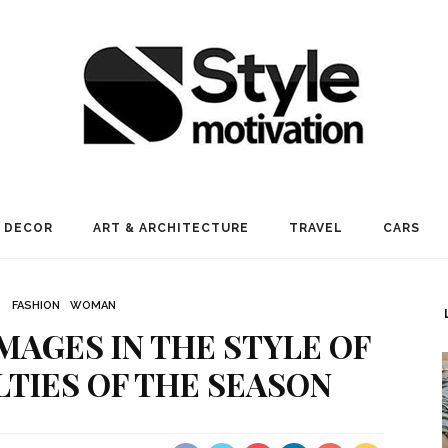
 DECOR
ART & ARCHITECTURE
TRAVEL
CARS
FASHION
WOMAN
MAGES IN THE STYLE OF
TIES OF THE SEASON