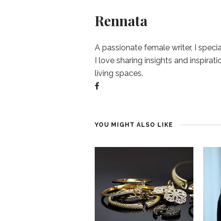
Rennata
A passionate female writer, I specia
I love sharing insights and inspirat
living spaces.
YOU MIGHT ALSO LIKE