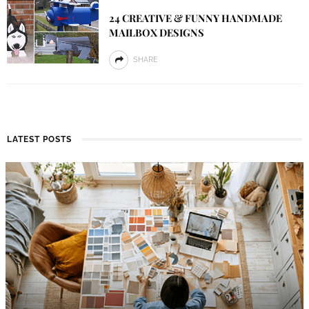
24 CREATIVE & FUNNY HANDMADE
MAILBOX DESIGNS
SHARE
LATEST POSTS