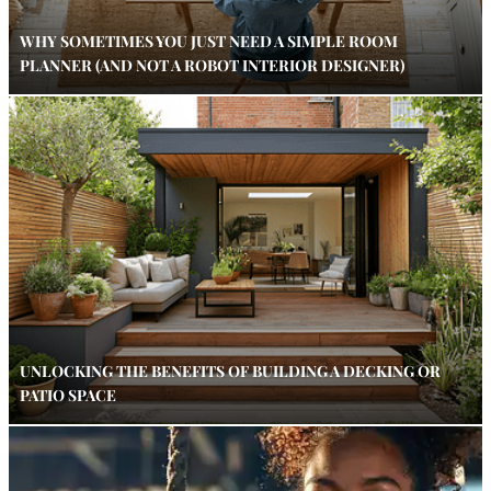
WHY SOMETIMES YOU JUST NEED A SIMPLE ROOM
PLANNER (AND NOT A ROBOT INTERIOR DESIGNER)
UNLOCKING THE BENEFITS OF BUILDING A DECKING OR
PATIO SPACE