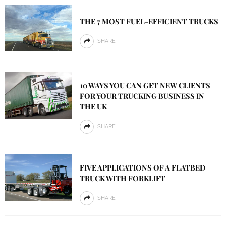
THE 7 MOST FUEL-EFFICIENT TRUCKS
SHARE
10 WAYS YOU CAN GET NEW CLIENTS
FOR YOUR TRUCKING BUSINESS IN
THE UK
SHARE
FIVE APPLICATIONS OF A FLATBED
TRUCK WITH FORKLIFT
SHARE