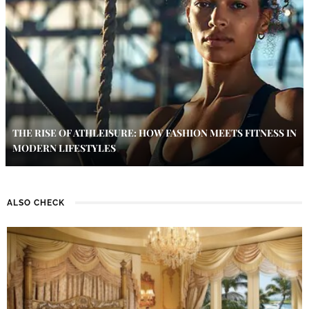
THE RISE OF ATHLEISURE: HOW FASHION MEETS FITNESS IN
MODERN LIFESTYLES
ALSO CHECK