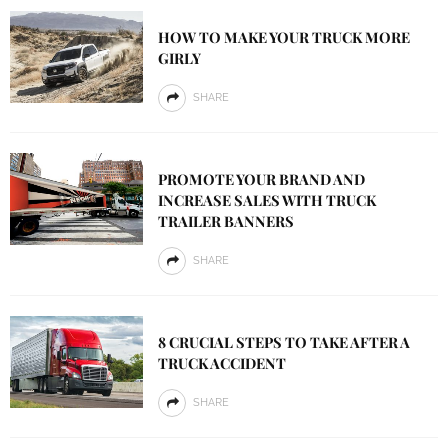
HOW TO MAKE YOUR TRUCK MORE
GIRLY
SHARE
PROMOTE YOUR BRAND AND
INCREASE SALES WITH TRUCK
TRAILER BANNERS
SHARE
8 CRUCIAL STEPS TO TAKE AFTER A
TRUCK ACCIDENT
SHARE