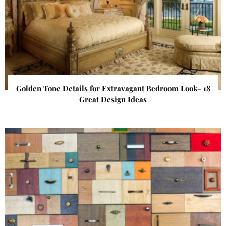
Golden Tone Details for Extravagant Bedroom Look- 18
Great Design Ideas