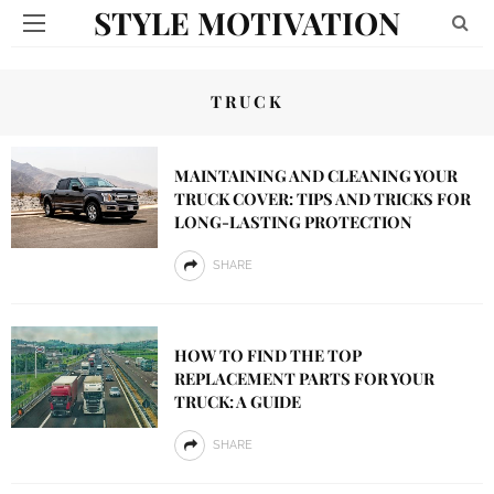
STYLE MOTIVATION
TRUCK
MAINTAINING AND CLEANING YOUR
TRUCK COVER: TIPS AND TRICKS FOR
LONG-LASTING PROTECTION
SHARE
HOW TO FIND THE TOP
REPLACEMENT PARTS FOR YOUR
TRUCK: A GUIDE
SHARE