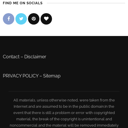
FIND ME ON SOCIALS
Contact
–
Disclaimer
PRIVACY POLICY
–
Sitemap
All materials, unless otherwise noted, were taken from the
Internet and are assumed to be in the public domain.In the
event that there is still a problem or error with copyrighted
material, the break of the copyright is unintentional and
noncommercial and the material will be removed immediately