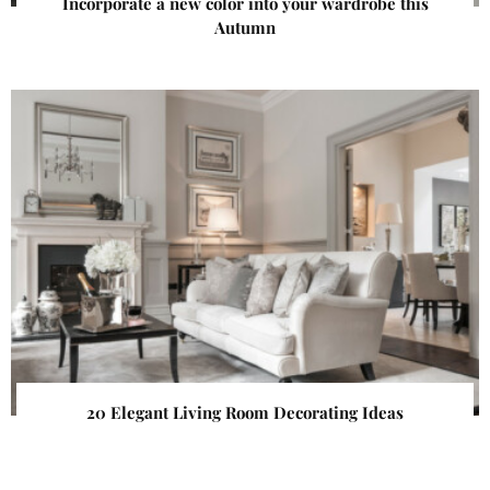
Incorporate a new color into your wardrobe this
Autumn
20 Elegant Living Room Decorating Ideas