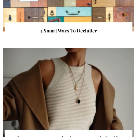
5 Smart Ways To Declutter