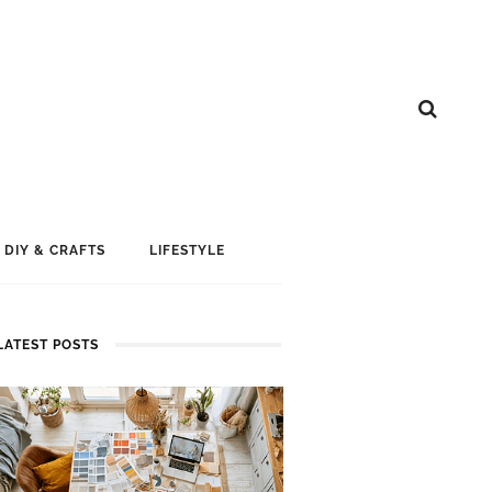
DIY & CRAFTS
LIFESTYLE
LATEST POSTS