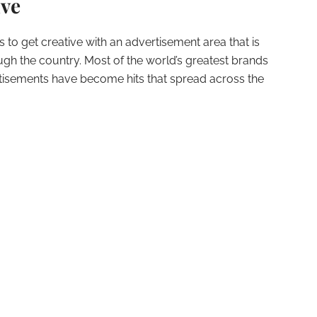
ive
to get creative with an advertisement area that is
h the country. Most of the world’s greatest brands
rtisements have become hits that spread across the