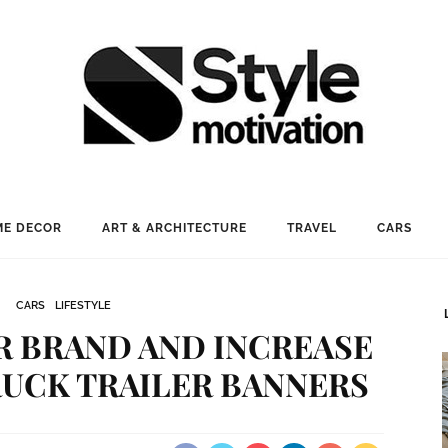
E DECOR
ART & ARCHITECTURE
TRAVEL
CARS
CARS
LIFESTYLE
 BRAND AND INCREASE
RUCK TRAILER BANNERS