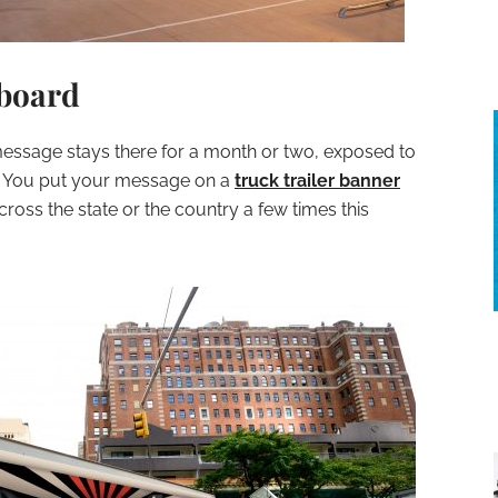
lboard
message stays there for a month or two, exposed to
. You put your message on a
truck trailer banner
cross the state or the country a few times this