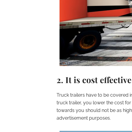
2. It is cost effective
Truck trailers have to be covered
truck trailer, you lower the cost fo
towards you should not be as high a
advertisement purposes.