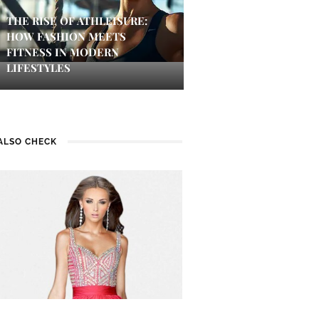
THE RISE OF ATHLEISURE:
HOW FASHION MEETS
FITNESS IN MODERN
LIFESTYLES
ALSO CHECK