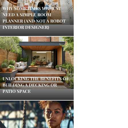
WHY SOMETIMES YOU JUST
NEED A SIMPLE ROOM
PLANNER (AND NOT A ROBOT
INTERIOR DESIGNER)
UNLOCKING THE BENEFITS OF
BUILDING A DECKING OR
PATIO SPACE