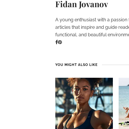
Fidan Jovanov
A young enthusiast with a passion 
articles that inspire and guide read
functional, and beautiful environm
YOU MIGHT ALSO LIKE