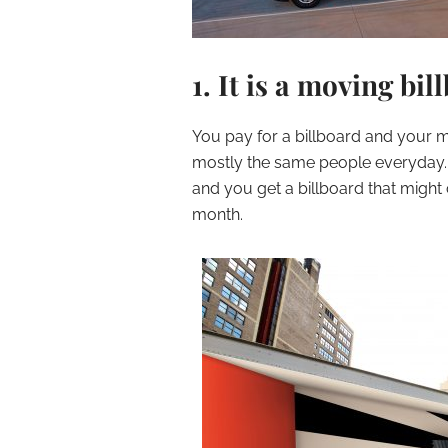
1. It is a moving bil
You pay for a billboard and your 
mostly the same people everyday
and you get a billboard that might 
month.