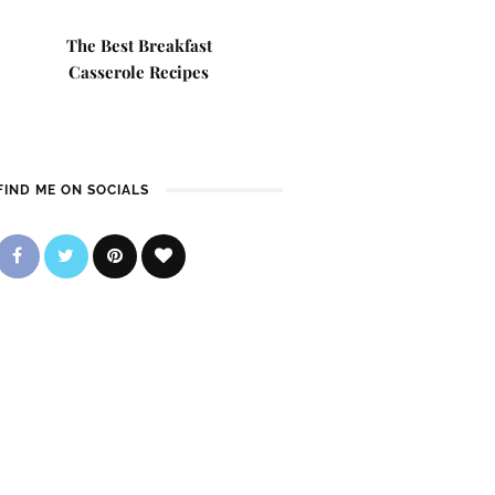
The Best Breakfast
Casserole Recipes
FIND ME ON SOCIALS