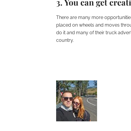
3. You can get creat
There are many more opportunities 
placed on wheels and moves throug
do it and many of their truck adve
country.