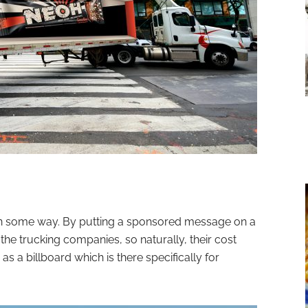
 in some way. By putting a sponsored message on a
r the trucking companies, so naturally, their cost
s a billboard which is there specifically for