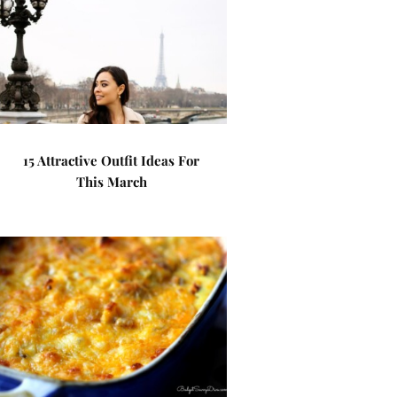
15 Attractive Outfit Ideas For
This March