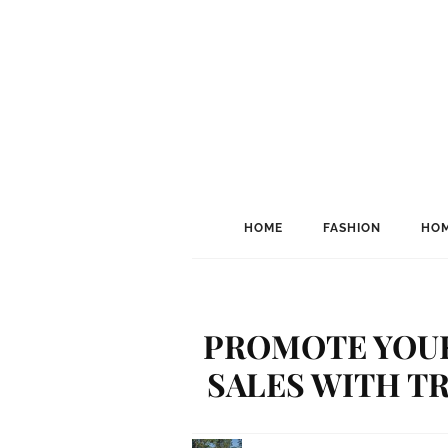
HOME
FASHION
HOM
PROMOTE YOUR
SALES WITH T