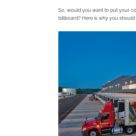
So, would you want to put your c
billboard? Here is why you should: