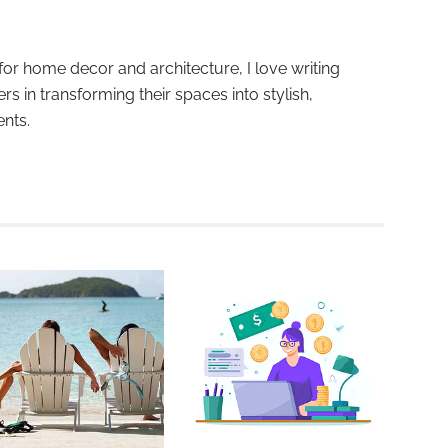
for home decor and architecture, I love writing
ers in transforming their spaces into stylish,
ents.