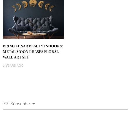
BRING LUNAR BEAUTY INDOORS:
METAL MOON PHASES FLORAL
WALL ART SET
2 YEARS AGO
Subscribe