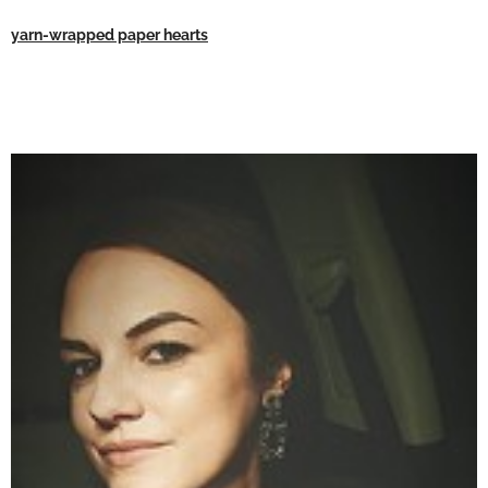
yarn-wrapped paper hearts