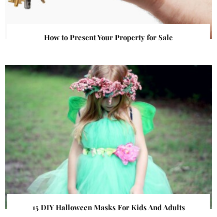
How to Present Your Property for Sale
15 DIY Halloween Masks For Kids And Adults