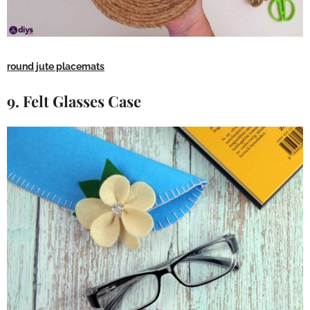
round jute placemats
9. Felt Glasses Case