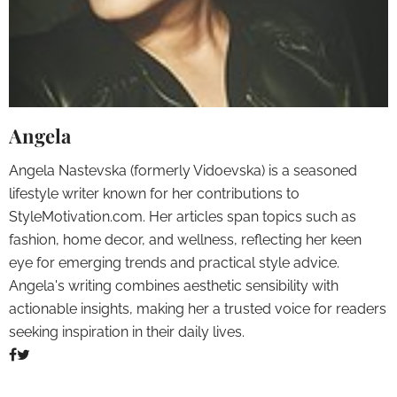
Angela
Angela Nastevska (formerly Vidoevska) is a seasoned
lifestyle writer known for her contributions to
StyleMotivation.com. Her articles span topics such as
fashion, home decor, and wellness, reflecting her keen
eye for emerging trends and practical style advice.
Angela's writing combines aesthetic sensibility with
actionable insights, making her a trusted voice for readers
seeking inspiration in their daily lives.