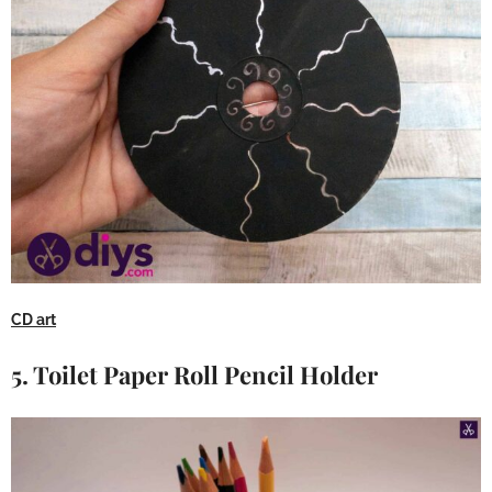
CD art
5. Toilet Paper Roll Pencil Holder