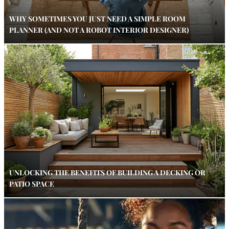
WHY SOMETIMES YOU JUST NEED A SIMPLE ROOM
PLANNER (AND NOT A ROBOT INTERIOR DESIGNER)
UNLOCKING THE BENEFITS OF BUILDING A DECKING OR
PATIO SPACE