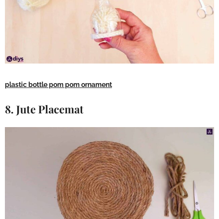
plastic bottle pom pom ornament
8. Jute Placemat