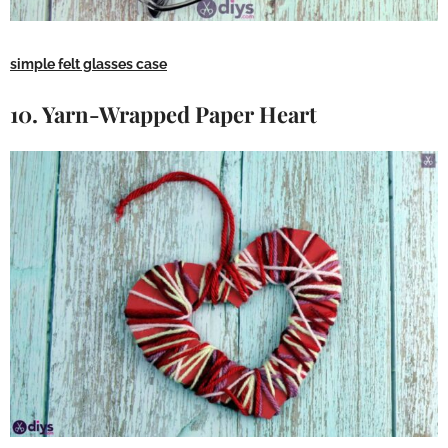
simple felt glasses case
10. Yarn-Wrapped Paper Heart