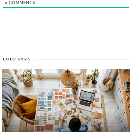
0
COMMENTS
LATEST POSTS