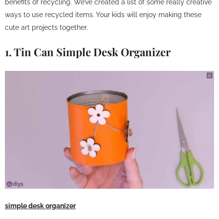
benefits of recycling. We’ve created a list of some really creative
ways to use recycled items. Your kids will enjoy making these
cute art projects together.
1. Tin Can Simple Desk Organizer
simple desk organizer