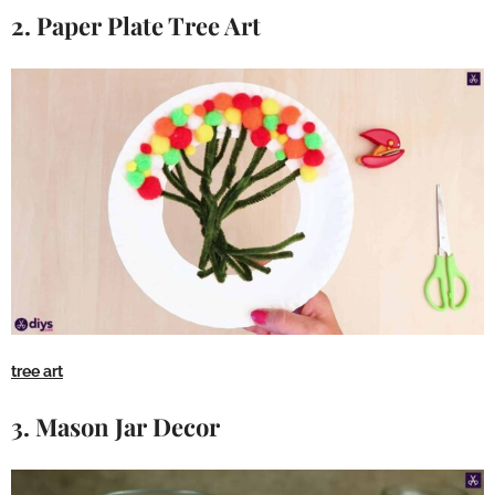
2. Paper Plate Tree Art
tree art
3. Mason Jar Decor