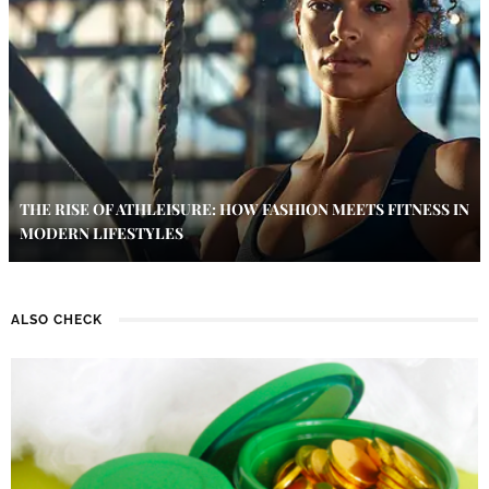
THE RISE OF ATHLEISURE: HOW FASHION MEETS FITNESS IN
MODERN LIFESTYLES
ALSO CHECK