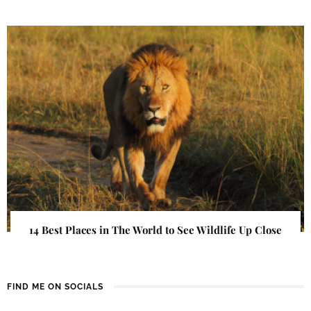
14 Best Places in The World to See Wildlife Up Close
FIND ME ON SOCIALS