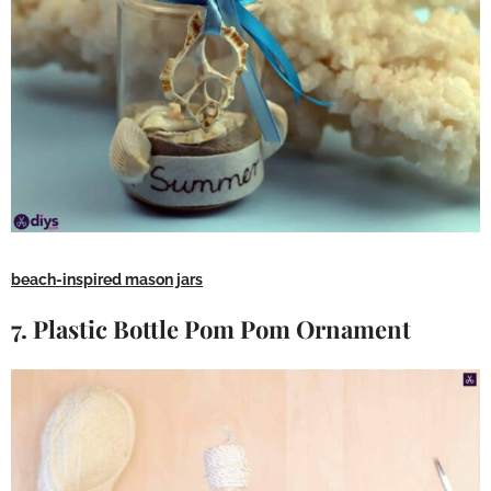
beach-inspired mason jars
7. Plastic Bottle Pom Pom Ornament