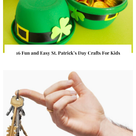
16 Fun and Easy St. Patrick’s Day Crafts For Kids