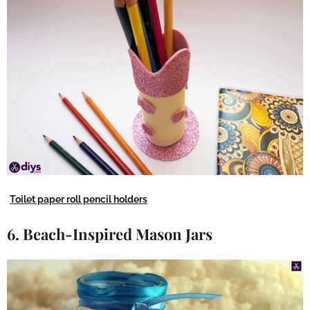
Toilet paper roll pencil holders
6. Beach-Inspired Mason Jars