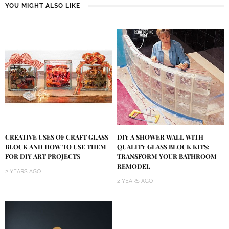
YOU MIGHT ALSO LIKE
DIY A SHOWER WALL WITH
CREATIVE USES OF CRAFT GLASS
QUALITY GLASS BLOCK KITS:
BLOCK AND HOW TO USE THEM
TRANSFORM YOUR BATHROOM
FOR DIY ART PROJECTS
REMODEL
2 YEARS AGO
2 YEARS AGO