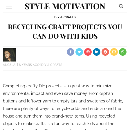
STYLE MOTIVATION
DIY & CRAFTS
RECYCLING CRAFT PROJECTS YOU
CAN DO WITH KIDS
ANGELA
6 YEARS AGO
DIY & CRAFTS
Completing crafty DIY projects is a great way to minimize
environmental impact and even save money. From orphan
buttons and leftover yarn to empty jars and swatches of fabric,
there are plenty of ways to recycle odds and ends around the
house and turn them into brand-new items. Using recycled
objects to make crafts is a fun way to teach kids about the