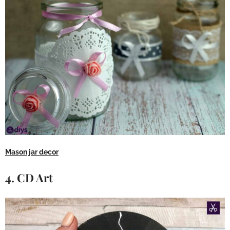
Mason jar decor
4. CD Art