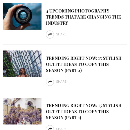
4 UPCOMING PHOTOGRAPHY
TRENDS THAT ARE CHANGING THE
INDUSTRY
SHARE
TRENDING RIGHT NOW: 15 STYLISH
OUTFIT IDEAS TO COPY THIS
SEASON (PART 2)
SHARE
TRENDING RIGHT NOW: 15 STYLISH
OUTFIT IDEAS TO COPY THIS
SEASON (PART 1)
SHARE