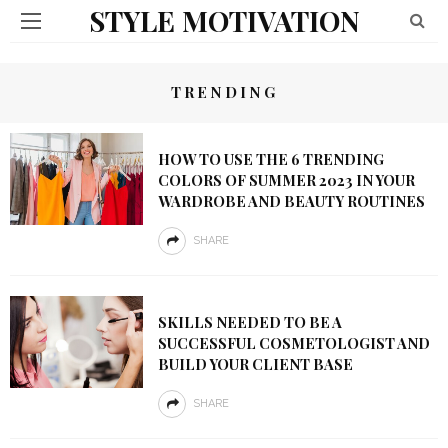
STYLE MOTIVATION
TRENDING
HOW TO USE THE 6 TRENDING
COLORS OF SUMMER 2023 IN YOUR
WARDROBE AND BEAUTY ROUTINES
SHARE
SKILLS NEEDED TO BE A
SUCCESSFUL COSMETOLOGIST AND
BUILD YOUR CLIENT BASE
SHARE