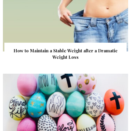
How to Maintain a Stable Weight after a Dramatic
Weight Loss