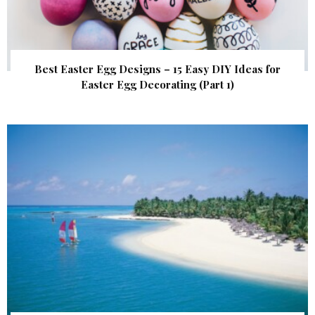
Best Easter Egg Designs – 15 Easy DIY Ideas for
Easter Egg Decorating (Part 1)