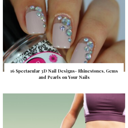
16 Spectacular 3D Nail Designs- Rhinestones, Gems
and Pearls on Your Nails