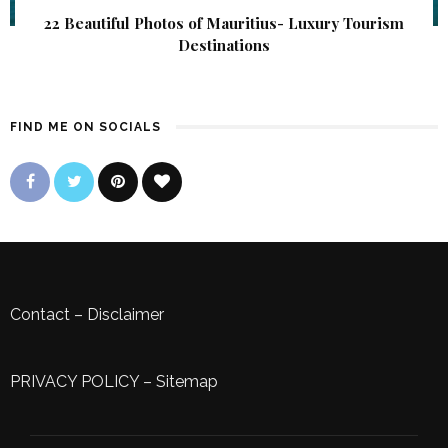
22 Beautiful Photos of Mauritius- Luxury Tourism
Destinations
FIND ME ON SOCIALS
Contact
–
Disclaimer
PRIVACY POLICY
–
Sitemap