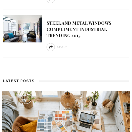
STEEL AND METAL WINDOWS
COMPLIMENT INDUSTRIAL
TRENDING 2015
SHARE
LATEST POSTS