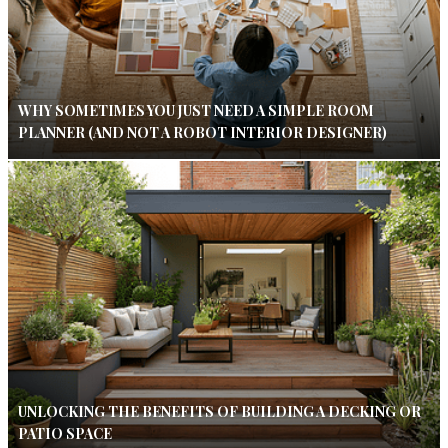
WHY SOMETIMES YOU JUST NEED A SIMPLE ROOM
PLANNER (AND NOT A ROBOT INTERIOR DESIGNER)
UNLOCKING THE BENEFITS OF BUILDING A DECKING OR
PATIO SPACE