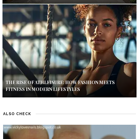
THE RISE OF ATHLEISURE: HOW FASHION MEETS
FITNESS IN MODERN LIFESTYLES
ALSO CHECK