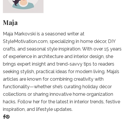
Maja
Maja Markovski is a seasoned writer at
StyleMotivation.com, specializing in home décor, DIY
crafts, and seasonal style inspiration. With over 15 years
of experience in architecture and interior design, she
brings expert insight and trend-savvy tips to readers
seeking stylish, practical ideas for modern living. Maja’s
articles are known for combining creativity with
functionality—whether she’s curating holiday décor
collections or sharing innovative home organization
hacks. Follow her for the latest in interior trends, festive
inspiration, and lifestyle updates.