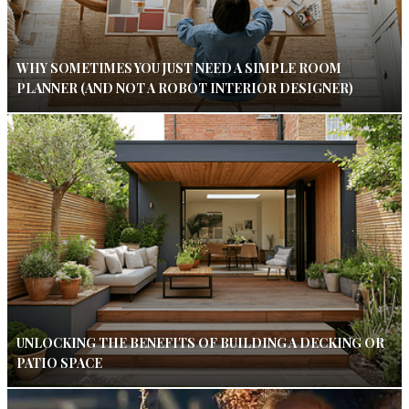
WHY SOMETIMES YOU JUST NEED A SIMPLE ROOM
PLANNER (AND NOT A ROBOT INTERIOR DESIGNER)
UNLOCKING THE BENEFITS OF BUILDING A DECKING OR
PATIO SPACE