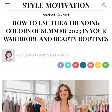
STYLE MOTIVATION
FASHION
WOMAN
HOW TO USE THE 6 TRENDING
COLORS OF SUMMER 2023 IN YOUR
WARDROBE AND BEAUTY ROUTINES
MAJA
3 YEARS AGO
FASHION
WOMAN