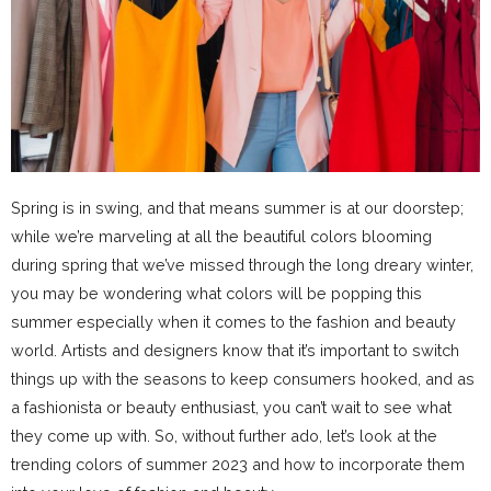
Spring is in swing, and that means summer is at our doorstep;
while we’re marveling at all the beautiful colors blooming
during spring that we’ve missed through the long dreary winter,
you may be wondering what colors will be popping this
summer especially when it comes to the fashion and beauty
world. Artists and designers know that it’s important to switch
things up with the seasons to keep consumers hooked, and as
a fashionista or beauty enthusiast, you can’t wait to see what
they come up with. So, without further ado, let’s look at the
trending colors of summer 2023 and how to incorporate them