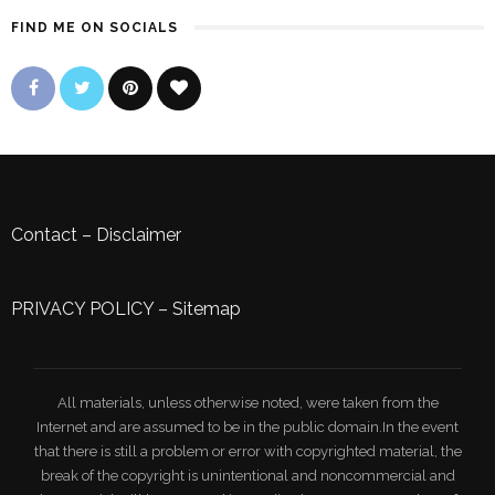
FIND ME ON SOCIALS
Contact
–
Disclaimer
PRIVACY POLICY
–
Sitemap
All materials, unless otherwise noted, were taken from the
Internet and are assumed to be in the public domain.In the event
that there is still a problem or error with copyrighted material, the
break of the copyright is unintentional and noncommercial and