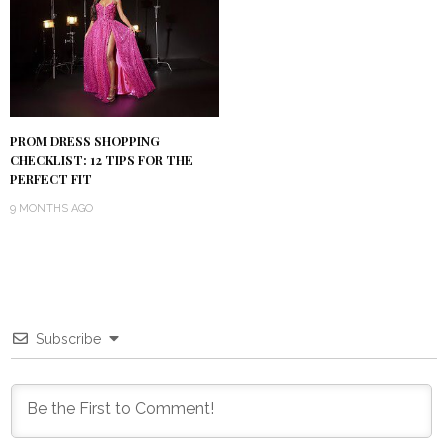
PROM DRESS SHOPPING
CHECKLIST: 12 TIPS FOR THE
PERFECT FIT
9 MONTHS AGO
Subscribe