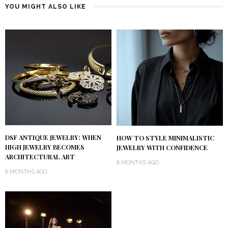
YOU MIGHT ALSO LIKE
DSF ANTIQUE JEWELRY: WHEN
HOW TO STYLE MINIMALISTIC
HIGH JEWELRY BECOMES
JEWELRY WITH CONFIDENCE
ARCHITECTURAL ART
8 MONTHS AGO
6 MONTHS AGO