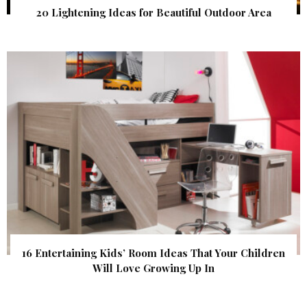
20 Lightening Ideas for Beautiful Outdoor Area
16 Entertaining Kids’ Room Ideas That Your Children
Will Love Growing Up In