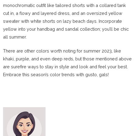
monochromatic outfit like tailored shorts with a collared tank
cut in, a flowy and layered dress, and an oversized yellow
sweater with white shorts on lazy beach days. Incorporate
yellow into your handbag and sandal collection; you’ll be chic
all summer.
There are other colors worth noting for summer 2023, like
khaki, purple, and even deep reds, but those mentioned above
are surefire ways to stay in style and look and feel your best.
Embrace this season’s color trends with gusto, gals!