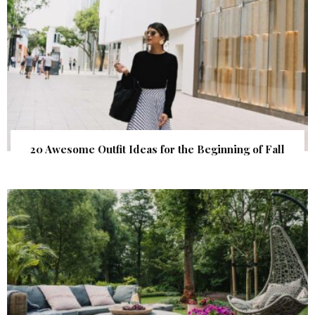
20 Awesome Outfit Ideas for the Beginning of Fall