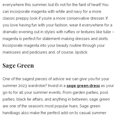
everywhere this summer, but it’s not for the faint of heart! You
can incorporate magenta with white and navy for a more
classic preppy look if you’re a more conservative dresser. If
you love having fun with your fashion, wear it everywhere for a
dramatic evening out in styles with ruffles or textures like tulle –
magenta is perfect for statement-making dresses and skirts.
Incorporate magenta into your beauty routine through your
manicures and pedicures and, of course, lipstick.
Sage Green
One of the sagest pieces of advice we can give you for your
summer 2023 wardrobe? Invest in a
sage green dress
as your
go-to for all your summer events. From garden parties, pool
parties, black tie affairs, and anything in between, sage green
are one of the season’s most popular hues. Sage green
handbags also make the perfect add-on to casual summer