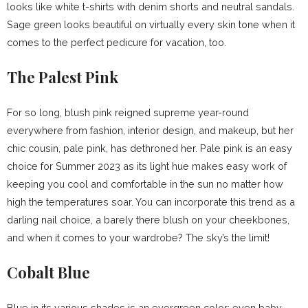
looks like white t-shirts with denim shorts and neutral sandals.
Sage green looks beautiful on virtually every skin tone when it
comes to the perfect pedicure for vacation, too.
The Palest Pink
For so long, blush pink reigned supreme year-round
everywhere from fashion, interior design, and makeup, but her
chic cousin, pale pink, has dethroned her. Pale pink is an easy
choice for Summer 2023 as its light hue makes easy work of
keeping you cool and comfortable in the sun no matter how
high the temperatures soar. You can incorporate this trend as a
darling nail choice, a barely there blush on your cheekbones,
and when it comes to your wardrobe? The sky’s the limit!
Cobalt Blue
Blue in its various shades is an evergreen color; even baby