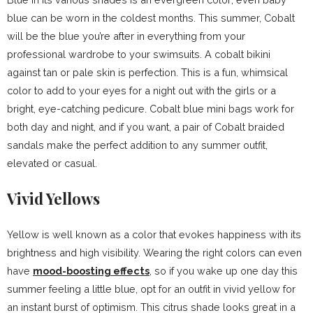
blue can be worn in the coldest months. This summer, Cobalt
will be the blue you’re after in everything from your
professional wardrobe to your swimsuits. A cobalt bikini
against tan or pale skin is perfection. This is a fun, whimsical
color to add to your eyes for a night out with the girls or a
bright, eye-catching pedicure. Cobalt blue mini bags work for
both day and night, and if you want, a pair of Cobalt braided
sandals make the perfect addition to any summer outfit,
elevated or casual.
Vivid Yellows
Yellow is well known as a color that evokes happiness with its
brightness and high visibility. Wearing the right colors can even
have
mood-boosting effects
, so if you wake up one day this
summer feeling a little blue, opt for an outfit in vivid yellow for
an instant burst of optimism. This citrus shade looks great in a