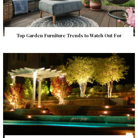
Top Garden Furniture Trends to Watch Out For