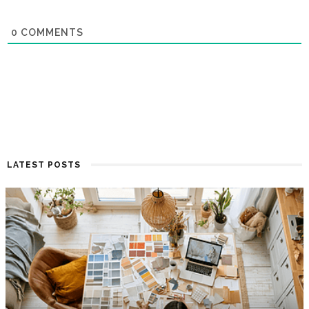
0
COMMENTS
LATEST POSTS