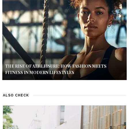
THE RISE OF ATHLEISURE: HOW FASHION MEETS
FITNESS IN MODERN LIFESTYLES
ALSO CHECK