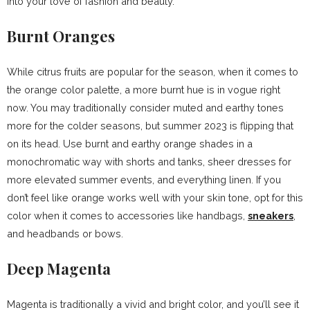
into your love of fashion and beauty.
Burnt Oranges
While citrus fruits are popular for the season, when it comes to
the orange color palette, a more burnt hue is in vogue right
now. You may traditionally consider muted and earthy tones
more for the colder seasons, but summer 2023 is flipping that
on its head. Use burnt and earthy orange shades in a
monochromatic way with shorts and tanks, sheer dresses for
more elevated summer events, and everything linen. If you
don’t feel like orange works well with your skin tone, opt for this
color when it comes to accessories like handbags,
sneakers
,
and headbands or bows.
Deep Magenta
Magenta is traditionally a vivid and bright color, and you’ll see it